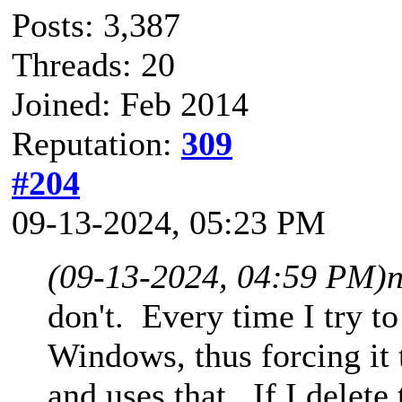
Posts: 3,387
Threads: 20
Joined: Feb 2014
Reputation:
309
#204
09-13-2024, 05:23 PM
(09-13-2024, 04:59 PM)
don't. Every time I try t
Windows, thus forcing it 
and uses that. If I delete 