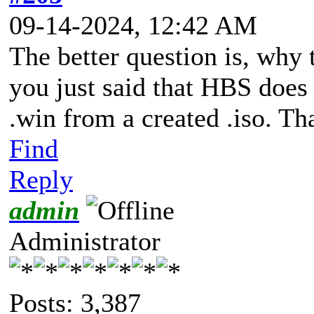
09-14-2024, 12:42 AM
The better question is, why 
you just said that HBS does 
.win from a created .iso. Tha
Find
Reply
admin
Administrator
Posts: 3,387