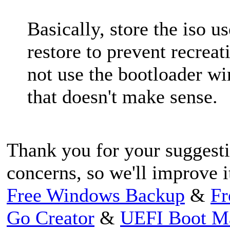
Basically, store the iso u
restore to prevent recrea
not use the bootloader w
that doesn't make sense.
Thank you for your suggest
concerns, so we'll improve i
Free Windows Backup
&
Fr
Go Creator
&
UEFI Boot M