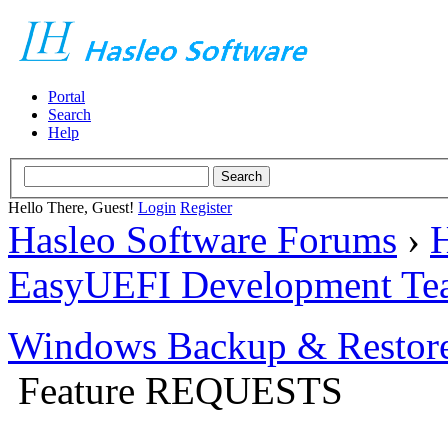
Portal
Search
Help
Hello There, Guest!
Login
Register
Hasleo Software Forums
›
H
EasyUEFI Development Te
Windows Backup & Restore
Feature REQUESTS