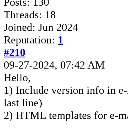
Posts: 130
Threads: 18
Joined: Jun 2024
Reputation:
1
#210
09-27-2024, 07:42 AM
Hello,
1) Include version info in e-
last line)
2) HTML templates for e-mai