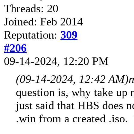
Threads: 20
Joined: Feb 2014
Reputation:
309
#206
09-14-2024, 12:20 PM
(09-14-2024, 12:42 AM)
n
question is, why take up
just said that HBS does no
.win from a created .iso. 