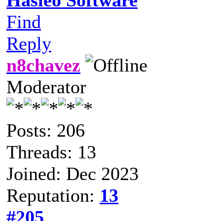
Find
Reply
n8chavez
Moderator
Posts: 206
Threads: 13
Joined: Dec 2023
Reputation:
13
#205