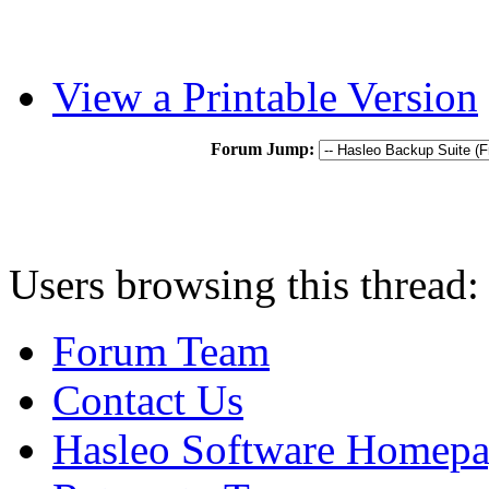
View a Printable Version
Forum Jump:
Users browsing this thread:
Forum Team
Contact Us
Hasleo Software Homep