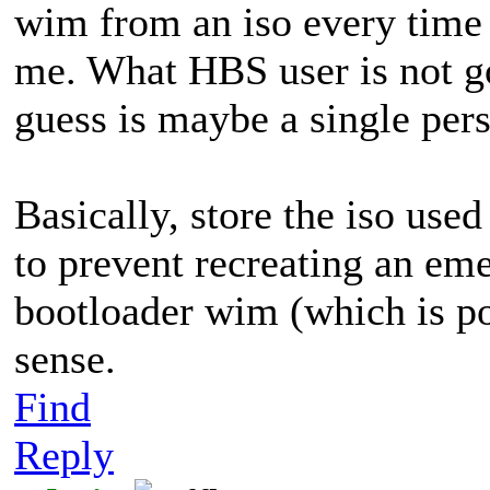
wim from an iso every time y
me. What HBS user is not g
guess is maybe a single per
Basically, store the iso used
to prevent recreating an eme
bootloader wim (which is po
sense.
Find
Reply