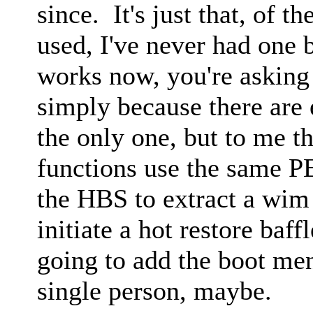
since. It's just that, of 
used, I've never had one 
works now, you're asking
simply because there are
the only one, but to me t
functions use the same PE
the HBS to extract a wim
initiate a hot restore ba
going to add the boot m
single person, maybe.