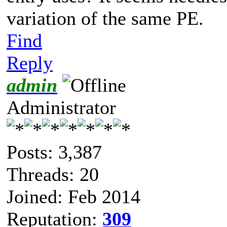
variation of the same PE.
Find
Reply
admin
Administrator
Posts: 3,387
Threads: 20
Joined: Feb 2014
Reputation:
309