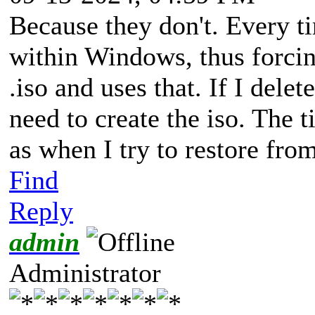
Because they don't. Every ti
within Windows, thus forcin
.iso and uses that. If I delet
need to create the iso. The 
as when I try to restore fr
Find
Reply
admin
Administrator