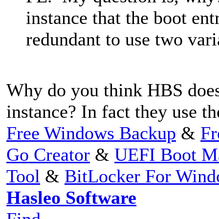
instance that the boot en
redundant to use two vari
Why do you think HBS does
instance? In fact they use 
Free Windows Backup
&
Fr
Go Creator
&
UEFI Boot M
Tool
&
BitLocker For Win
Hasleo Software
Find