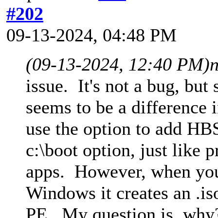
#202
09-13-2024, 04:48 PM
(09-13-2024, 12:40 PM)
issue. It's not a bug, bu
seems to be a difference
use the option to add HBS
c:\boot option, just like
apps. However, when you i
Windows it creates an .is
PE. My question is, why