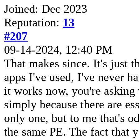
Joined: Dec 2023
Reputation:
13
#207
09-14-2024, 12:40 PM
That makes since. It's just t
apps I've used, I've never 
it works now, you're asking
simply because there are es
only one, but to me that's o
the same PE. The fact that y