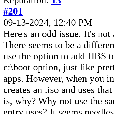
#201
09-13-2024, 12:40 PM
Here's an odd issue. It's no
There seems to be a differ
use the option to add HBS to
c:\boot option, just like pr
apps. However, when you ini
creates an .iso and uses tha
is, why? Why not use the sa
entry uses? It seems needle