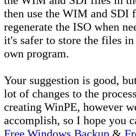
then use the WIM and SDI fi
regenerate the ISO when nee
it's safer to store the files i
own program.
Your suggestion is good, bu
lot of changes to the proce
creating WinPE, however we
accomplish, so I hope you c
Free Windows Backup
&
Fr