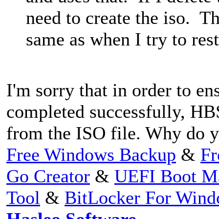
need to create the iso. Th
same as when I try to re
I'm sorry that in order to en
completed successfully, HBS
from the ISO file. Why do y
Free Windows Backup
&
Fr
Go Creator
&
UEFI Boot M
Tool
&
BitLocker For Win
Hasleo Software