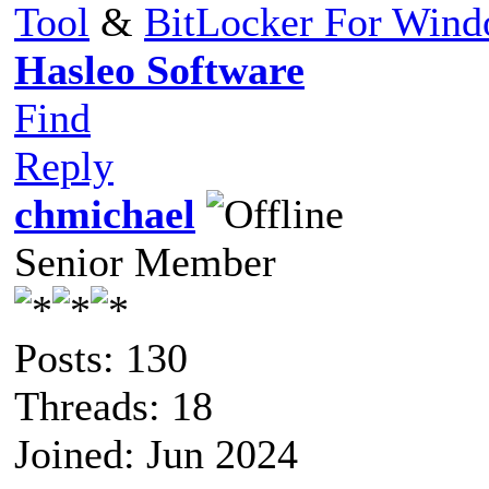
Tool
&
BitLocker For Win
Hasleo Software
Find
Reply
chmichael
Senior Member
Posts: 130
Threads: 18
Joined: Jun 2024