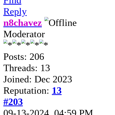
Reply
n8chavez
Moderator
Posts: 206
Threads: 13
Joined: Dec 2023
Reputation:
13
#203
09-13-2024, 04:59 PM