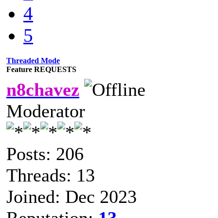
4
5
Threaded Mode
Feature REQUESTS
n8chavez
Moderator
Posts: 206
Threads: 13
Joined: Dec 2023
Reputation:
13