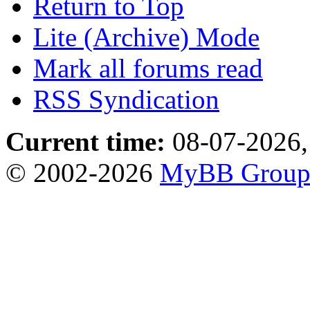
Return to Top
Lite (Archive) Mode
Mark all forums read
RSS Syndication
Current time:
08-07-2026,
© 2002-2026
MyBB Grou