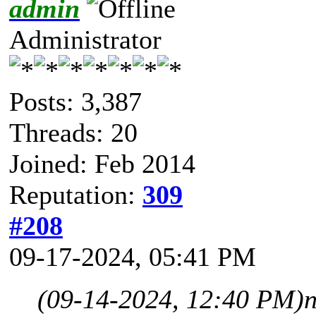
admin
Administrator
Posts: 3,387
Threads: 20
Joined: Feb 2014
Reputation:
309
#208
09-17-2024, 05:41 PM
(09-14-2024, 12:40 PM)