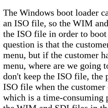
The Windows boot loader ca
an ISO file, so the WIM and
the ISO file in order to bo
question is that the custom
menu, but if the customer h
menu, where are we going to
don't keep the ISO file, the
ISO file when the customer 
which is a time-consuming p
the WIM and SDI files in the