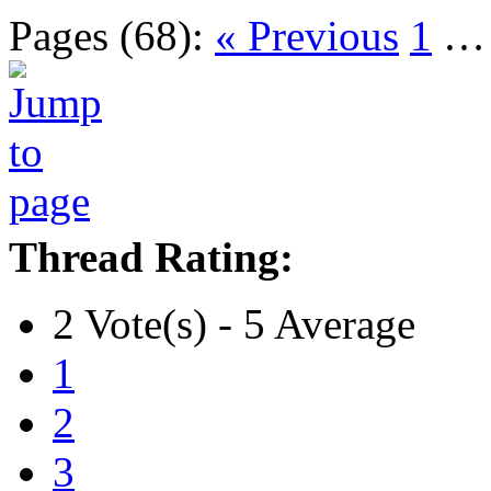
Pages (68):
« Previous
1
Thread Rating:
2 Vote(s) - 5 Average
1
2
3