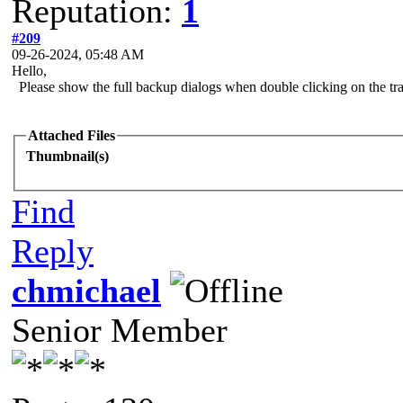
Reputation:
1
#209
09-26-2024, 05:48 AM
Hello,
Please show the full backup dialogs when double clicking on the tra
Attached Files
Thumbnail(s)
Find
Reply
chmichael
Senior Member