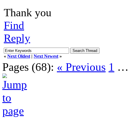
Thank you
Find
Reply
«
Next Oldest
|
Next Newest
»
Pages (68):
« Previous
1