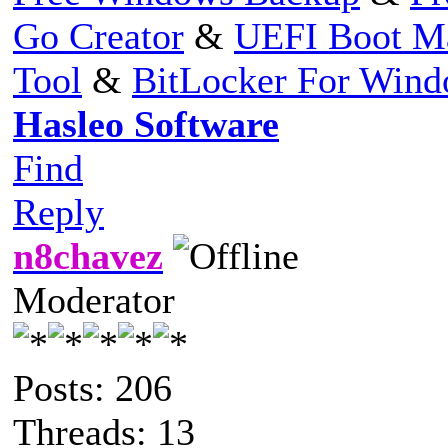
Go Creator
&
UEFI Boot M
Tool
&
BitLocker For Win
Hasleo Software
Find
Reply
n8chavez
Moderator
Posts: 206
Threads: 13