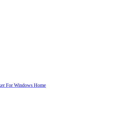
ker For Windows Home