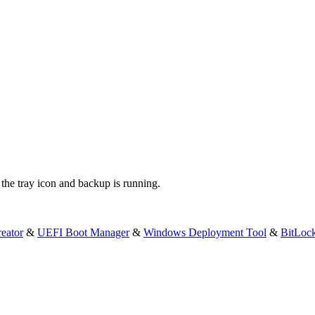
the tray icon and backup is running.
eator
&
UEFI Boot Manager
&
Windows Deployment Tool
&
BitLoc