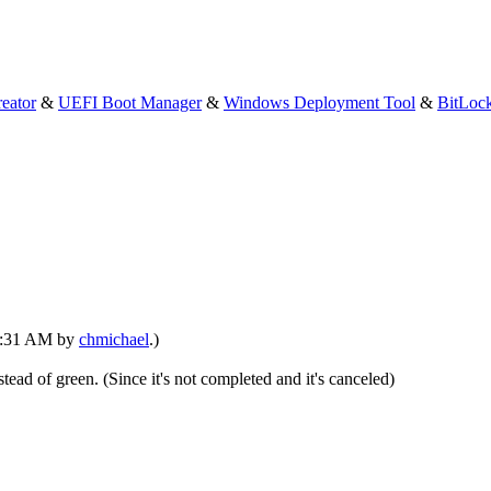
eator
&
UEFI Boot Manager
&
Windows Deployment Tool
&
BitLoc
03:31 AM by
chmichael
.)
stead of green. (Since it's not completed and it's canceled)