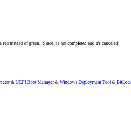
 red instead of green. (Since it's not completed and it's canceled)
eator
&
UEFI Boot Manager
&
Windows Deployment Tool
&
BitLoc