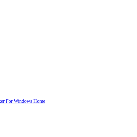
ker For Windows Home