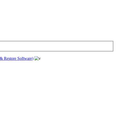
& Restore Software)