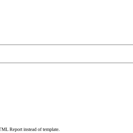
TML Report instead of template.