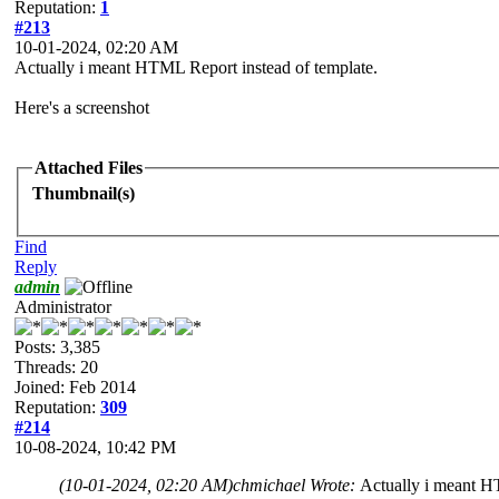
Reputation:
1
#213
10-01-2024, 02:20 AM
Actually i meant HTML Report instead of template.
Here's a screenshot
Attached Files
Thumbnail(s)
Find
Reply
admin
Administrator
Posts: 3,385
Threads: 20
Joined: Feb 2014
Reputation:
309
#214
10-08-2024, 10:42 PM
(10-01-2024, 02:20 AM)
chmichael Wrote:
Actually i meant H