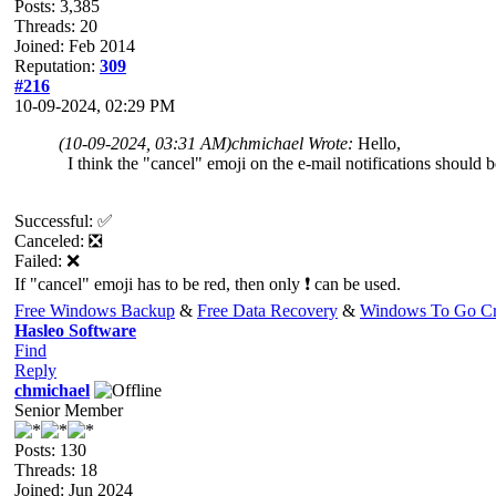
Posts: 3,385
Threads: 20
Joined: Feb 2014
Reputation:
309
#216
10-09-2024, 02:29 PM
(10-09-2024, 03:31 AM)
chmichael Wrote:
Hello,
I think the "cancel" emoji on the e-mail notifications should be
Successful: ✅
Canceled: ❎
Failed: ❌
If "cancel" emoji has to be red, then only ❗ can be used.
Free Windows Backup
&
Free Data Recovery
&
Windows To Go Cr
Hasleo Software
Find
Reply
chmichael
Senior Member
Posts: 130
Threads: 18
Joined: Jun 2024