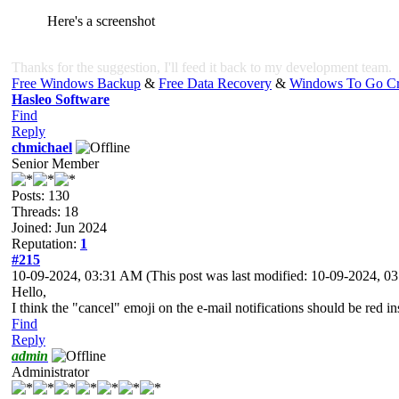
Here's a screenshot
Thanks for the suggestion, I'll feed it back to my development team.
Free Windows Backup
&
Free Data Recovery
&
Windows To Go Cr
Hasleo Software
Find
Reply
chmichael
Senior Member
Posts: 130
Threads: 18
Joined: Jun 2024
Reputation:
1
#215
10-09-2024, 03:31 AM
(This post was last modified: 10-09-2024, 
Hello,
I think the "cancel" emoji on the e-mail notifications should be red in
Find
Reply
admin
Administrator