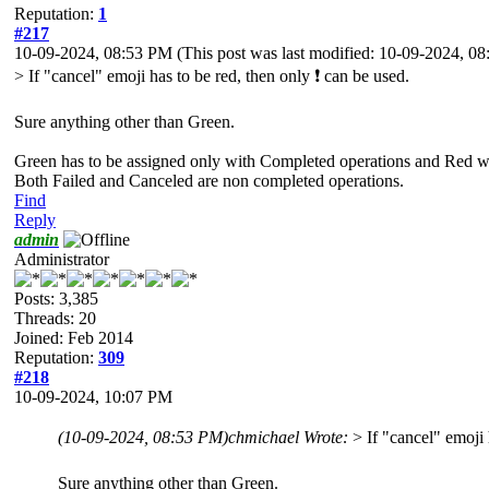
Reputation:
1
#217
10-09-2024, 08:53 PM
(This post was last modified: 10-09-2024, 
> If "cancel" emoji has to be red, then only ❗ can be used.
Sure anything other than Green.
Green has to be assigned only with Completed operations and Red wi
Both Failed and Canceled are non completed operations.
Find
Reply
admin
Administrator
Posts: 3,385
Threads: 20
Joined: Feb 2014
Reputation:
309
#218
10-09-2024, 10:07 PM
(10-09-2024, 08:53 PM)
chmichael Wrote:
> If "cancel" emoji 
Sure anything other than Green.