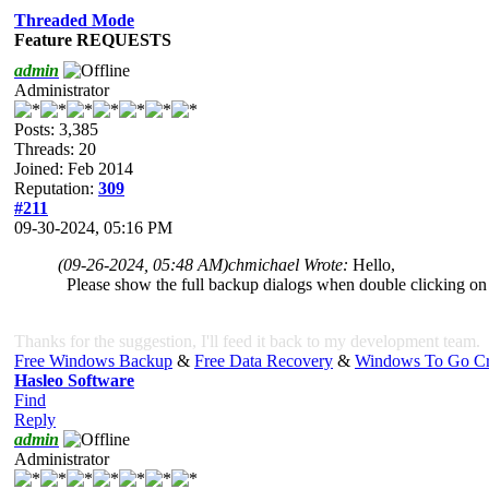
Threaded Mode
Feature REQUESTS
admin
Administrator
Posts: 3,385
Threads: 20
Joined: Feb 2014
Reputation:
309
#211
09-30-2024, 05:16 PM
(09-26-2024, 05:48 AM)
chmichael Wrote:
Hello,
Please show the full backup dialogs when double clicking on 
Thanks for the suggestion, I'll feed it back to my development team.
Free Windows Backup
&
Free Data Recovery
&
Windows To Go Cr
Hasleo Software
Find
Reply
admin
Administrator