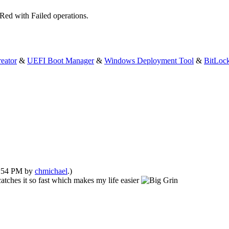
Red with Failed operations.
eator
&
UEFI Boot Manager
&
Windows Deployment Tool
&
BitLoc
10:54 PM by
chmichael
.)
 catches it so fast which makes my life easier