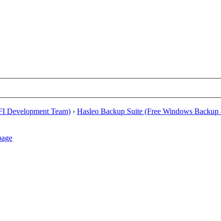
EFI Development Team)
›
Hasleo Backup Suite (Free Windows Backup 