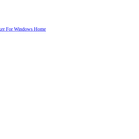
ker For Windows Home