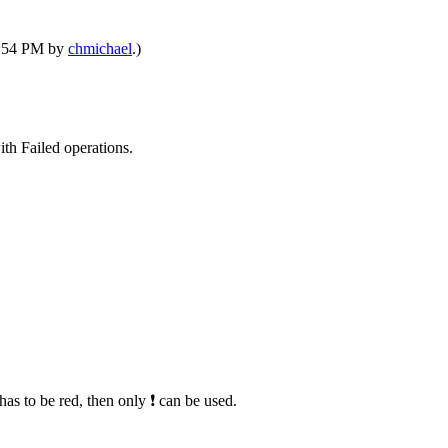
08:54 PM by
chmichael
.)
th Failed operations.
has to be red, then only ❗ can be used.