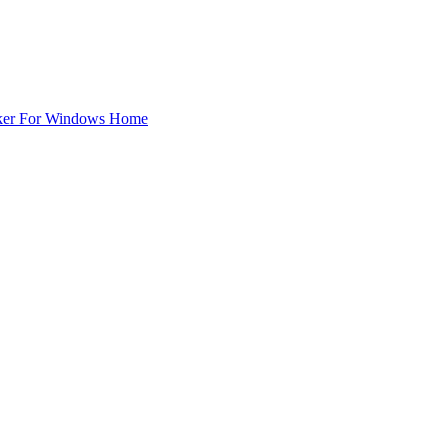
ker For Windows Home