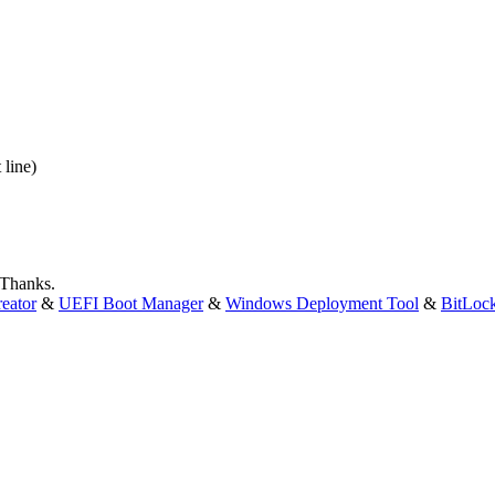
 line)
 Thanks.
eator
&
UEFI Boot Manager
&
Windows Deployment Tool
&
BitLoc