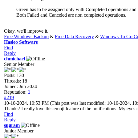
Green has to be assigned only with Completed operations and 
Both Failed and Canceled are non completed operations.
Okay, we'll improve it.
Free Windows Backup
&
Free Data Recovery
&
Windows To Go Cr
Hasleo Software
Find
Reply
chmichael
Senior Member
Posts: 130
Threads: 18
Joined: Jun 2024
Reputation:
1
#219
10-10-2024, 10:53 PM
(This post was last modified: 10-10-2024, 
Thanks! I really love this emoji feature of the notifications. My eyes
Find
Reply
sugram
Junior Member