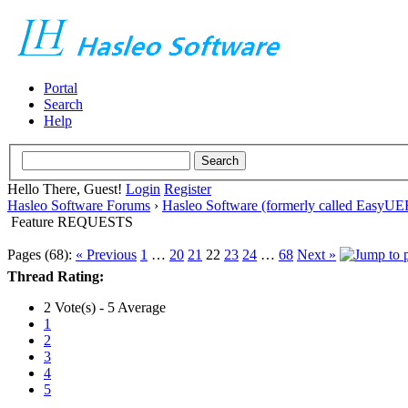
Portal
Search
Help
Hello There, Guest!
Login
Register
Hasleo Software Forums
›
Hasleo Software (formerly called EasyU
Feature REQUESTS
Pages (68):
« Previous
1
…
20
21
22
23
24
…
68
Next »
Thread Rating:
2 Vote(s) - 5 Average
1
2
3
4
5