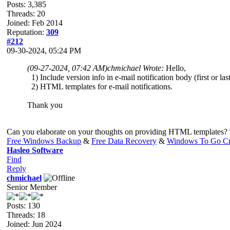
Posts: 3,385
Threads: 20
Joined: Feb 2014
Reputation:
309
#212
09-30-2024, 05:24 PM
(09-27-2024, 07:42 AM)
chmichael Wrote:
Hello,
1) Include version info in e-mail notification body (first or last
2) HTML templates for e-mail notifications.
Thank you
Can you elaborate on your thoughts on providing HTML templates?
Free Windows Backup
&
Free Data Recovery
&
Windows To Go Cr
Hasleo Software
Find
Reply
chmichael
Senior Member
Posts: 130
Threads: 18
Joined: Jun 2024