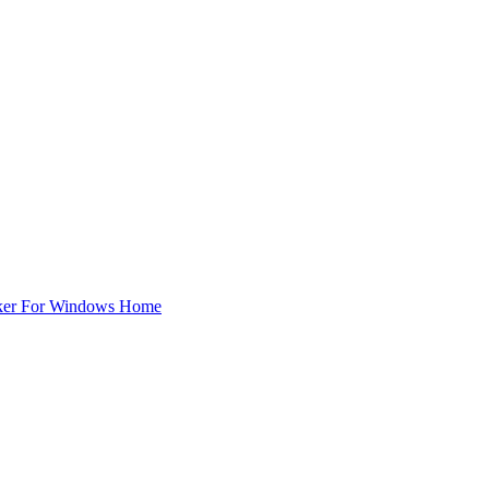
ker For Windows Home