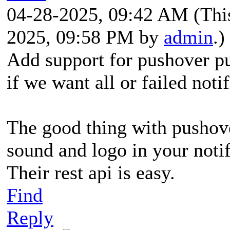
04-28-2025, 09:42 AM
(Thi
2025, 09:58 PM by
admin
.)
Add support for pushover pu
if we want all or failed noti
The good thing with pushove
sound and logo in your notif
Their rest api is easy.
Find
Reply