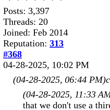
Posts: 3,397
Threads: 20
Joined: Feb 2014
Reputation:
313
#368
04-28-2025, 10:02 PM
(04-28-2025, 06:44 PM)
c
(04-28-2025, 11:33 A
that we don't use a thir