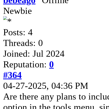
Newbie
Posts: 4
Threads: 0
Joined: Jul 2024
Reputation:
0
#364
04-27-2025, 04:36 PM
Are there any plans to incl
option in the tools menu, s