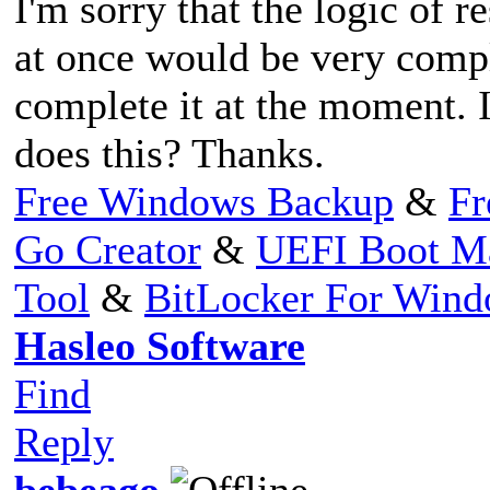
I'm sorry that the logic of r
at once would be very compl
complete it at the moment. I
does this? Thanks.
Free Windows Backup
&
Fr
Go Creator
&
UEFI Boot M
Tool
&
BitLocker For Win
Hasleo Software
Find
Reply
bebeago