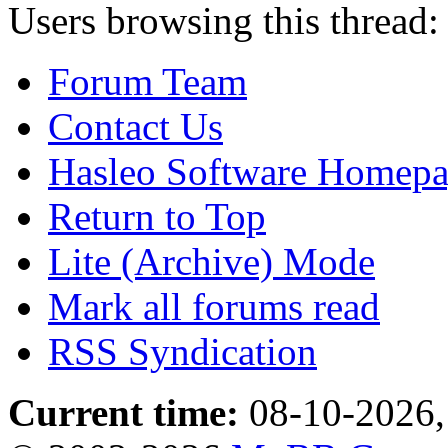
Users browsing this thread:
Forum Team
Contact Us
Hasleo Software Homep
Return to Top
Lite (Archive) Mode
Mark all forums read
RSS Syndication
Current time:
08-10-2026,