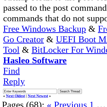
passed to the post command,
commands that do not suppor
Free Windows Backup
&
Fr
Go Creator
&
UEFI Boot M
Tool
&
BitLocker For Win
Hasleo Software
Find
Reply
«
Next Oldest
|
Next Newest
»
Pages (68):
« Previous
1