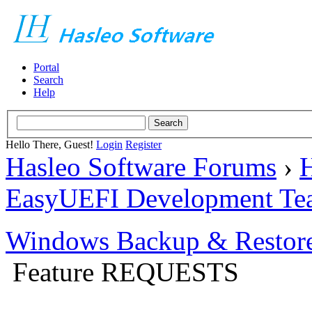
Portal
Search
Help
Hello There, Guest!
Login
Register
Hasleo Software Forums
›
H
EasyUEFI Development Te
Windows Backup & Restore
Feature REQUESTS