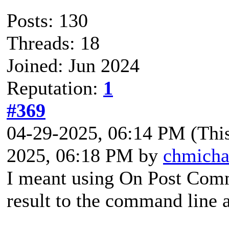
Posts: 130
Threads: 18
Joined: Jun 2024
Reputation:
1
#369
04-29-2025, 06:14 PM
(Thi
2025, 06:18 PM by
chmicha
I meant using On Post Comm
result to the command line 