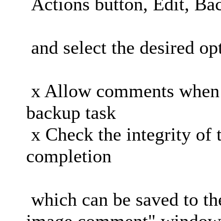
Actions button, Edit, Ba
and select the desired op
x Allow comments when 
backup task
x Check the integrity of 
completion
which can be saved to the
image comment" windows 