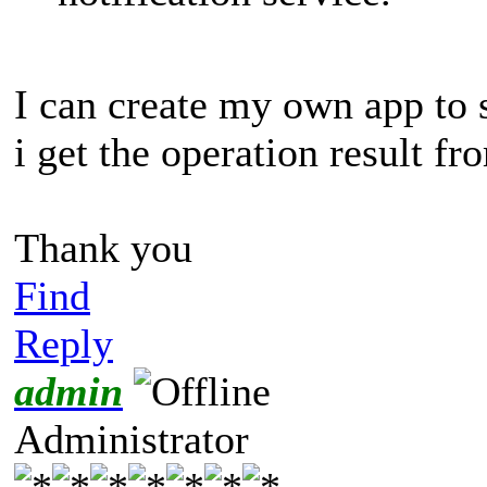
I can create my own app to 
i get the operation result f
Thank you
Find
Reply
admin
Administrator