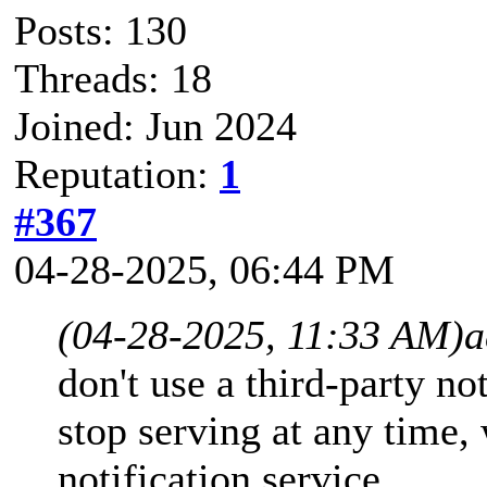
Posts: 130
Threads: 18
Joined: Jun 2024
Reputation:
1
#367
04-28-2025, 06:44 PM
(04-28-2025, 11:33 AM)
a
don't use a third-party no
stop serving at any time,
notification service.