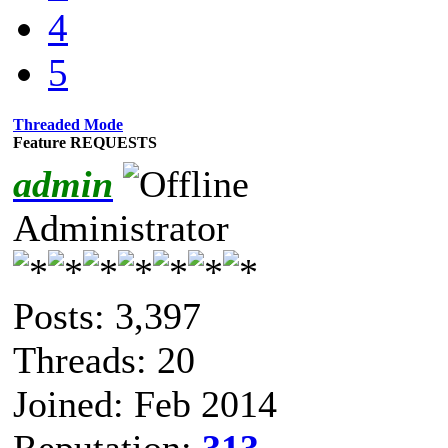
4
5
Threaded Mode
Feature REQUESTS
admin
Administrator
Posts: 3,397
Threads: 20
Joined: Feb 2014
Reputation:
313