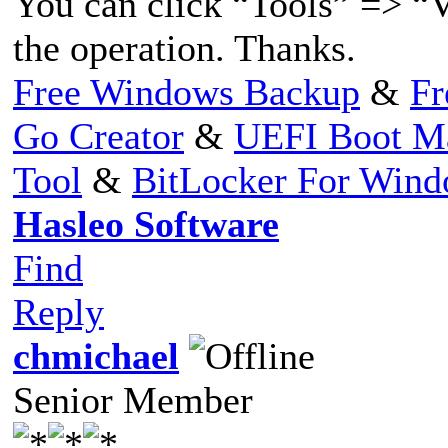
You can click “Tools” => “V
the operation. Thanks.
Free Windows Backup
&
Fr
Go Creator
&
UEFI Boot M
Tool
&
BitLocker For Win
Hasleo Software
Find
Reply
chmichael
Senior Member