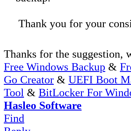
Thank you for your consi
Thanks for the suggestion, wi
Free Windows Backup
&
Fr
Go Creator
&
UEFI Boot M
Tool
&
BitLocker For Win
Hasleo Software
Find
Reply