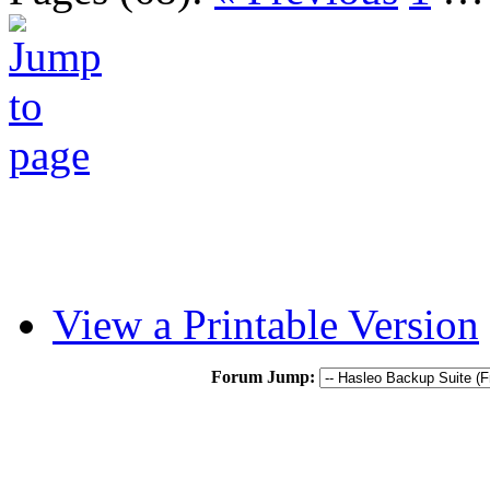
View a Printable Version
Forum Jump: