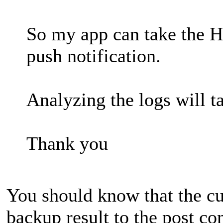
So my app can take the H
push notification.
Analyzing the logs will 
Thank you
You should know that the cu
backup result to the post co