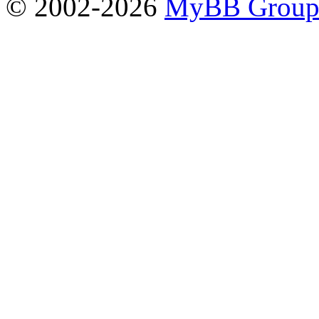
© 2002-2026
MyBB Grou