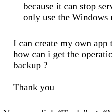
because it can stop ser
only use the Windows n
I can create my own app t
how can i get the operati
backup ?
Thank you