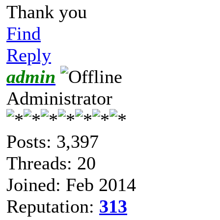
Thank you
Find
Reply
admin
Administrator
Posts: 3,397
Threads: 20
Joined: Feb 2014
Reputation:
313