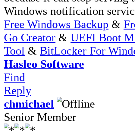
Windows notification servic
Free Windows Backup
&
Fr
Go Creator
&
UEFI Boot M
Tool
&
BitLocker For Win
Hasleo Software
Find
Reply
chmichael
Senior Member