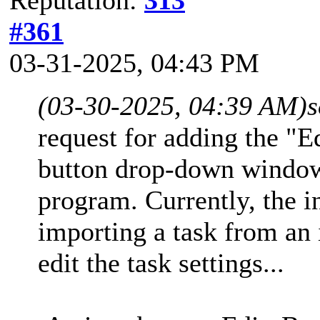
#361
03-31-2025, 04:43 PM
(03-30-2025, 04:39 AM)
s
request for adding the "E
button drop-down window
program. Currently, the i
importing a task from an 
edit the task settings...