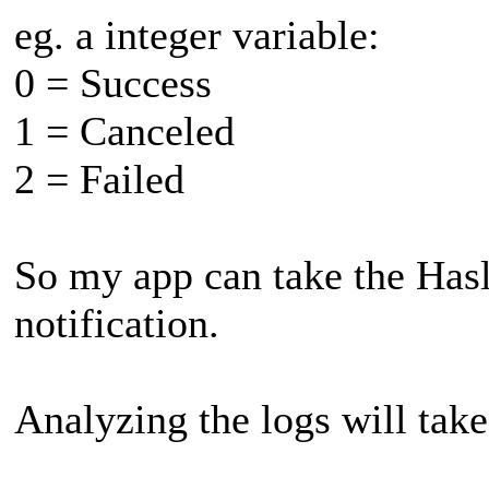
eg. a integer variable:
0 = Success
1 = Canceled
2 = Failed
So my app can take the Hasl
notification.
Analyzing the logs will tak