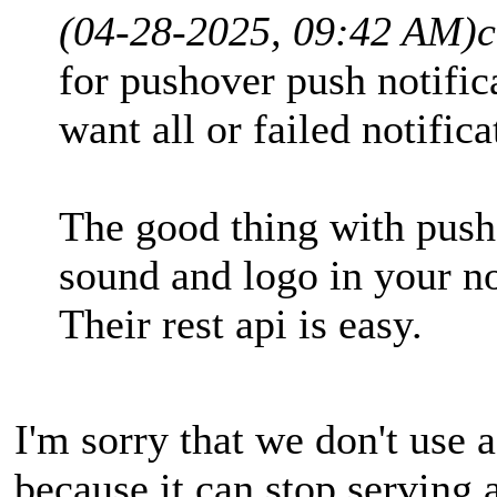
(04-28-2025, 09:42 AM)
c
for pushover push notific
want all or failed notifica
The good thing with push
sound and logo in your no
Their rest api is easy.
I'm sorry that we don't use a
because it can stop serving 