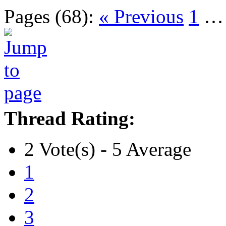
Pages (68):
« Previous
1
Thread Rating:
2 Vote(s) - 5 Average
1
2
3