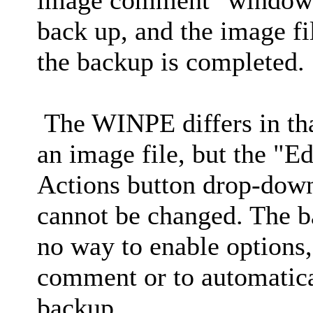
back up, and the image fil
the backup is completed.
The WINPE differs in tha
an image file, but the "Ed
Actions button drop-down
cannot be changed. The b
no way to enable options,
comment or to automatical
backup.