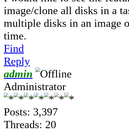
image/clone all disks in a ta
multiple disks in an image or
time.
Find
Reply
admin
Administrator
Posts: 3,397
Threads: 20