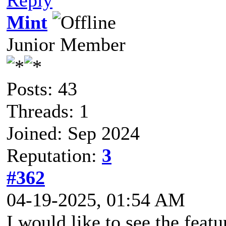
Mint
Junior Member
Posts: 43
Threads: 1
Joined: Sep 2024
Reputation:
3
#362
04-19-2025, 01:54 AM
I would like to see the feat