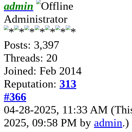
admin
Administrator
Posts: 3,397
Threads: 20
Joined: Feb 2014
Reputation:
313
#366
04-28-2025, 11:33 AM
(Thi
2025, 09:58 PM by
admin
.)