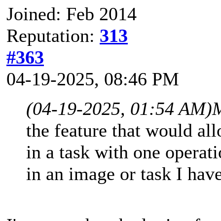
Joined: Feb 2014
Reputation:
313
#363
04-19-2025, 08:46 PM
(04-19-2025, 01:54 AM)
M
the feature that would al
in a task with one operati
in an image or task I have