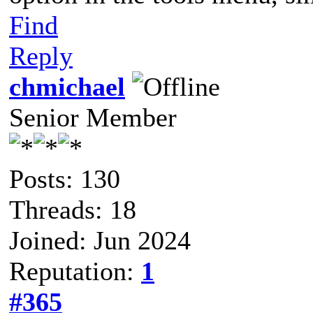
Find
Reply
chmichael
Senior Member
Posts: 130
Threads: 18
Joined: Jun 2024
Reputation:
1
#365