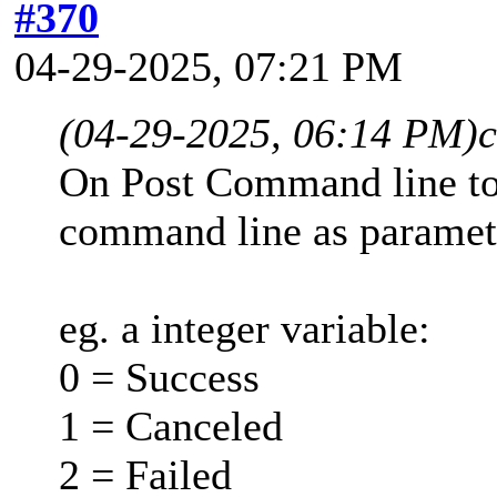
#370
04-29-2025, 07:21 PM
(04-29-2025, 06:14 PM)
On Post Command line to 
command line as paramet
eg. a integer variable:
0 = Success
1 = Canceled
2 = Failed