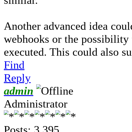
Another advanced idea coul
webhooks or the possibility 
executed. This could also su
Find
Reply
admin
Administrator
Posts: 3,395