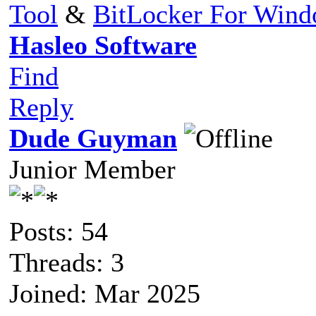
Tool
&
BitLocker For Win
Hasleo Software
Find
Reply
Dude Guyman
Junior Member
Posts: 54
Threads: 3
Joined: Mar 2025