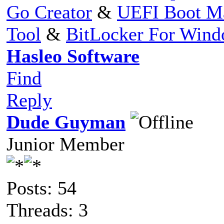
Go Creator
&
UEFI Boot M
Tool
&
BitLocker For Win
Hasleo Software
Find
Reply
Dude Guyman
Junior Member
Posts: 54
Threads: 3