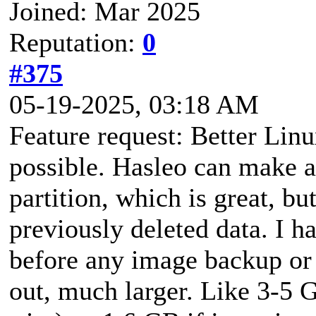
Joined: Mar 2025
Reputation:
0
#375
05-19-2025, 03:18 AM
Feature request: Better Lin
possible. Hasleo can make 
partition, which is great, bu
previously deleted data. I h
before any image backup or 
out, much larger. Like 3-5 