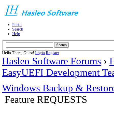
Portal
Search
Help
Hello There, Guest!
Login
Register
Hasleo Software Forums
›
H
EasyUEFI Development Te
Windows Backup & Restore
Feature REQUESTS