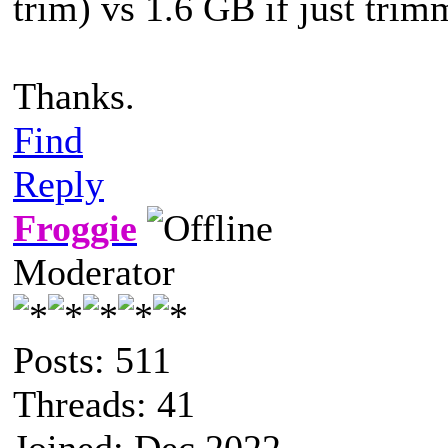
trim) vs 1.6 GB if just trim
Thanks.
Find
Reply
Froggie
Moderator
Posts: 511
Threads: 41
Joined: Dec 2022