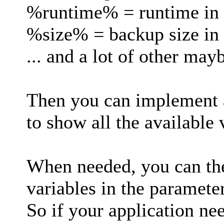
%runtime% = runtime in
%size% = backup size in
... and a lot of other may
Then you can implement a
to show all the available
When needed, you can the
variables in the parameter
So if your application nee