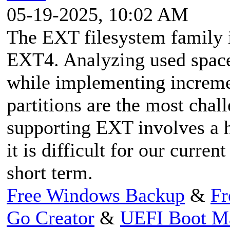
05-19-2025, 10:02 AM
The EXT filesystem family
EXT4. Analyzing used space 
while implementing increme
partitions are the most chal
supporting EXT involves a h
it is difficult for our curre
short term.
Free Windows Backup
&
Fr
Go Creator
&
UEFI Boot M