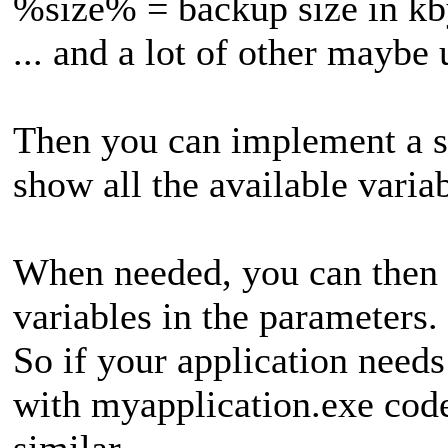
%size% = backup size in kb
... and a lot of other maybe 
Then you can implement a sm
show all the available varia
When needed, you can then 
variables in the parameters.
So if your application needs 
with myapplication.exe co
similar.