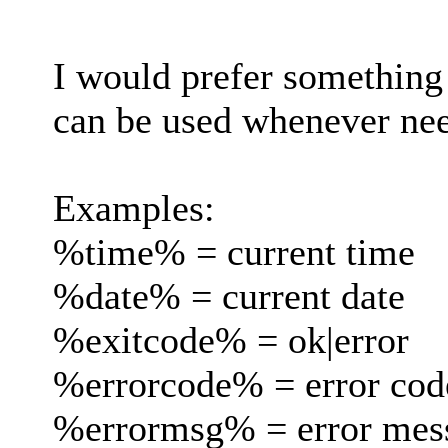
I would prefer something 
can be used whenever ne
Examples:
%time% = current time
%date% = current date
%exitcode% = ok|error
%errorcode% = error code
%errormsg% = error messa