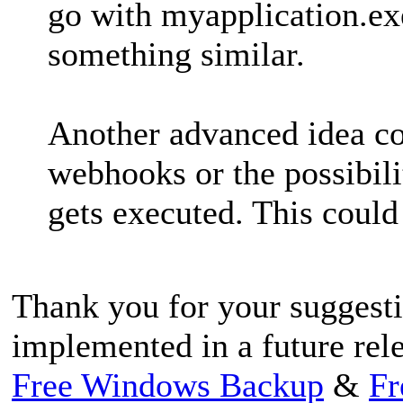
go with myapplication.e
something similar.
Another advanced idea co
webhooks or the possibili
gets executed. This could
Thank you for your suggestio
implemented in a future rele
Free Windows Backup
&
Fr