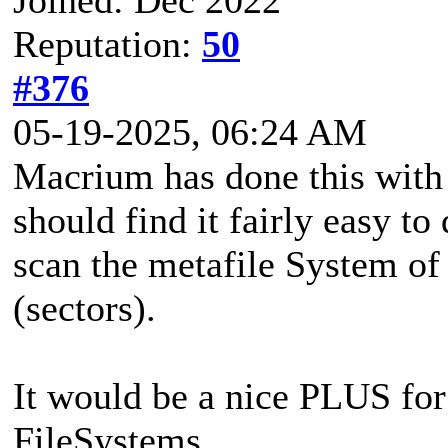
Reputation:
50
#376
05-19-2025, 06:24 AM
Macrium has done this with
should find it fairly easy to
scan the metafile System of
(sectors).
It would be a nice PLUS for
FileSystems...