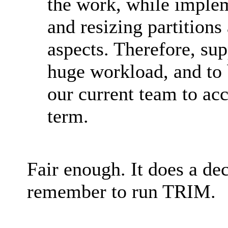
the work, while imple
and resizing partitions
aspects. Therefore, su
huge workload, and to be
our current team to acc
term.
Fair enough. It does a dece
remember to run TRIM.