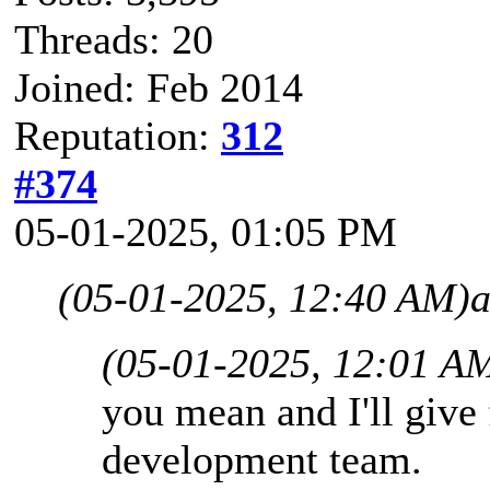
Threads: 20
Joined: Feb 2014
Reputation:
312
#374
05-01-2025, 01:05 PM
(05-01-2025, 12:40 AM)
a
(05-01-2025, 12:01 A
you mean and I'll give
development team.