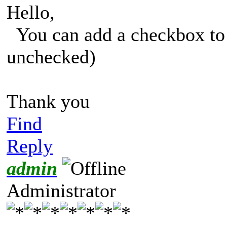
Hello,
You can add a checkbox to p
unchecked)
Thank you
Find
Reply
admin
Administrator