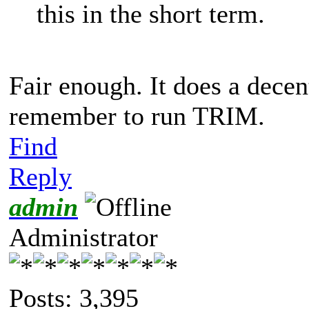
this in the short term.
Fair enough. It does a decent 
remember to run TRIM.
Find
Reply
admin
Administrator
Posts: 3,395