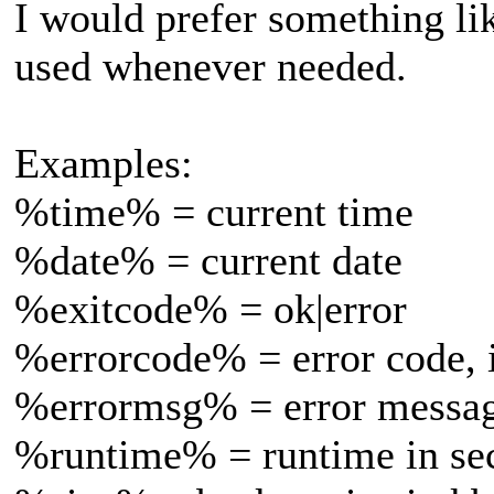
I would prefer something li
used whenever needed.
Examples:
%time% = current time
%date% = current date
%exitcode% = ok|error
%errorcode% = error code, i
%errormsg% = error message
%runtime% = runtime in se