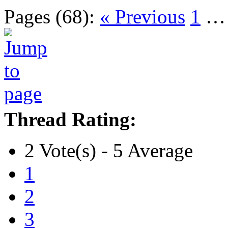
Pages (68):
« Previous
1
Thread Rating:
2 Vote(s) - 5 Average
1
2
3