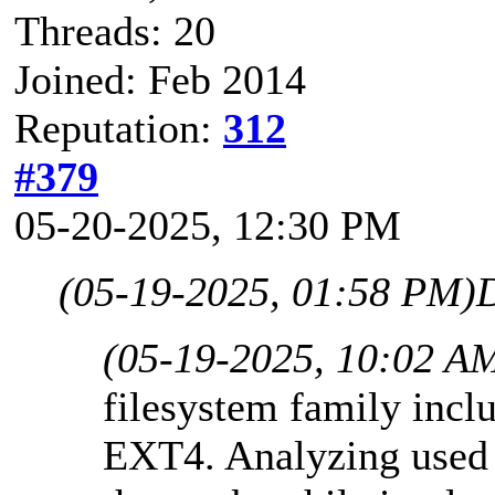
Threads: 20
Joined: Feb 2014
Reputation:
312
#379
05-20-2025, 12:30 PM
(05-19-2025, 01:58 PM)
(05-19-2025, 10:02 A
filesystem family inc
EXT4. Analyzing used s