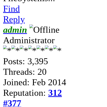
Find
Reply
admin
Administrator
Posts: 3,395
Threads: 20
Joined: Feb 2014
Reputation:
312
#377