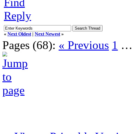
Find
Reply
«
Next Oldest
|
Next Newest
»
Pages (68):
« Previous
1