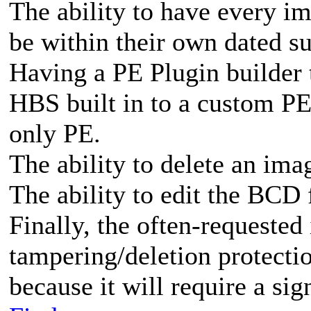
The ability to have every i
be within their own dated su
Having a PE Plugin builder 
HBS built in to a custom PE
only PE.
The ability to delete an ima
The ability to edit the BC
Finally, the often-requested
tampering/deletion protecti
because it will require a sig