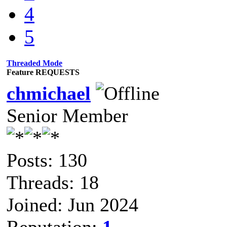
4
5
Threaded Mode
Feature REQUESTS
chmichael
Senior Member
Posts: 130
Threads: 18
Joined: Jun 2024
Reputation:
1