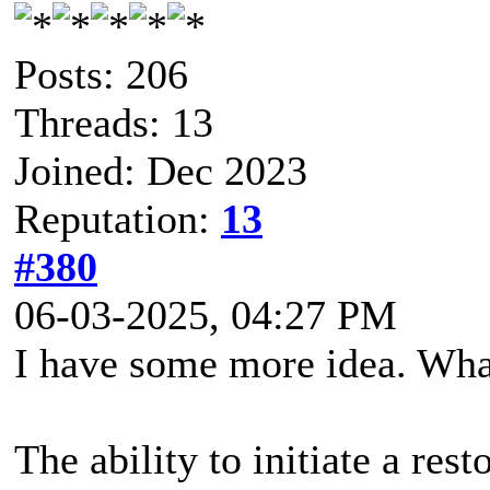
Posts: 206
Threads: 13
Joined: Dec 2023
Reputation:
13
#380
06-03-2025, 04:27 PM
I have some more idea. What
The ability to initiate a re