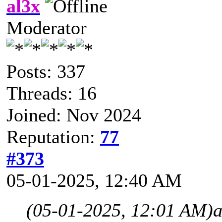
al3x
Moderator
Posts: 337
Threads: 16
Joined: Nov 2024
Reputation:
77
#373
05-01-2025, 12:40 AM
(05-01-2025, 12:01 AM)
a