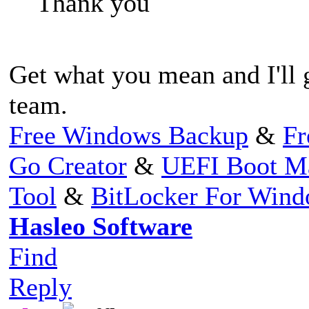
Thank you
Get what you mean and I'll
team.
Free Windows Backup
&
Fr
Go Creator
&
UEFI Boot M
Tool
&
BitLocker For Win
Hasleo Software
Find
Reply