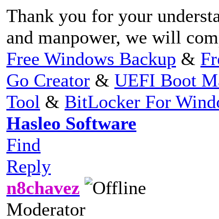
Thank you for your understa
and manpower, we will compl
Free Windows Backup
&
Fr
Go Creator
&
UEFI Boot M
Tool
&
BitLocker For Win
Hasleo Software
Find
Reply
n8chavez
Moderator