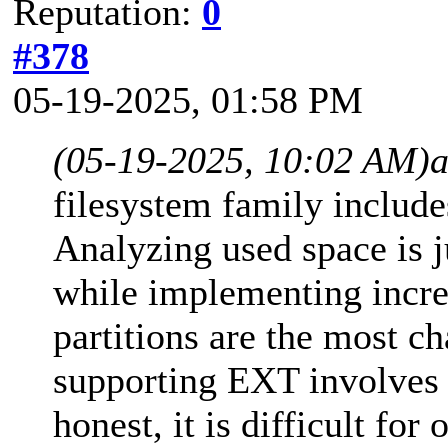
Reputation:
0
#378
05-19-2025, 01:58 PM
(05-19-2025, 10:02 AM)
filesystem family inclu
Analyzing used space is j
while implementing incre
partitions are the most ch
supporting EXT involves 
honest, it is difficult fo