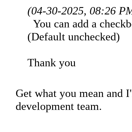
(04-30-2025, 08:26 P
You can add a checkbox
(Default unchecked)
Thank you
Get what you mean and I'
development team.