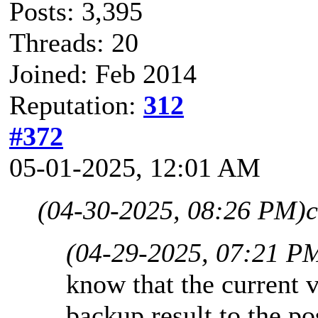
Posts: 3,395
Threads: 20
Joined: Feb 2014
Reputation:
312
#372
05-01-2025, 12:01 AM
(04-30-2025, 08:26 PM)
c
(04-29-2025, 07:21 P
know that the current v
backup result to the p