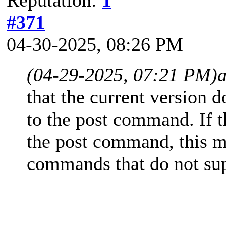
#371
04-30-2025, 08:26 PM
(04-29-2025, 07:21 PM)
that the current version d
to the post command. If t
the post command, this ma
commands that do not sup