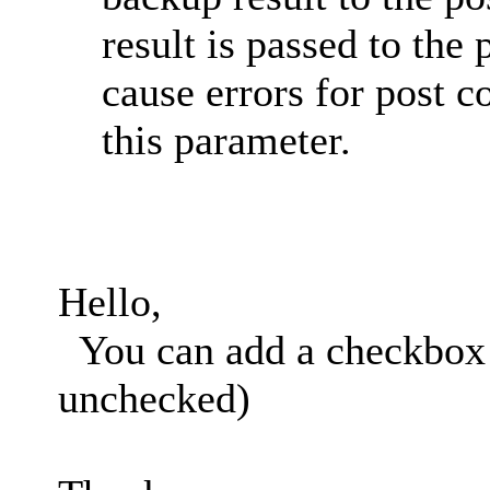
result is passed to th
cause errors for post 
this parameter.
Hello,
You can add a checkbox t
unchecked)