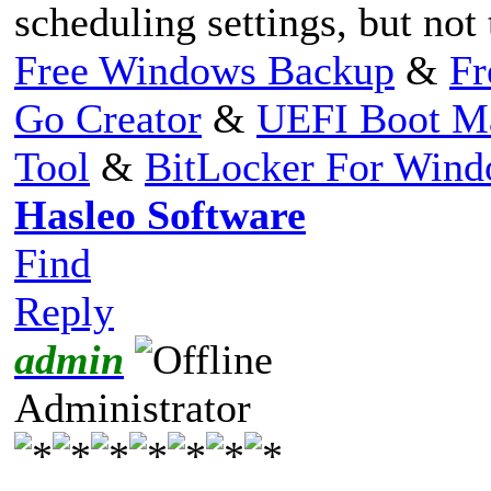
scheduling settings, but not
Free Windows Backup
&
Fr
Go Creator
&
UEFI Boot M
Tool
&
BitLocker For Win
Hasleo Software
Find
Reply
admin
Administrator