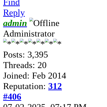
Find
Reply
admin
Administrator
Posts: 3,395
Threads: 20
Joined: Feb 2014
Reputation:
312
#406
07-02-2025, 07:17 PM