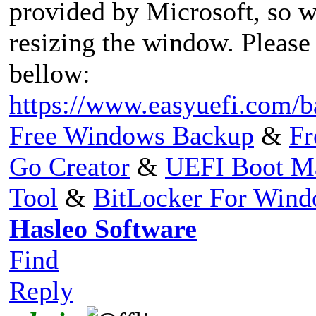
provided by Microsoft, so w
resizing the window. Please
bellow:
https://www.easyuefi.com/b
Free Windows Backup
&
Fr
Go Creator
&
UEFI Boot M
Tool
&
BitLocker For Win
Hasleo Software
Find
Reply