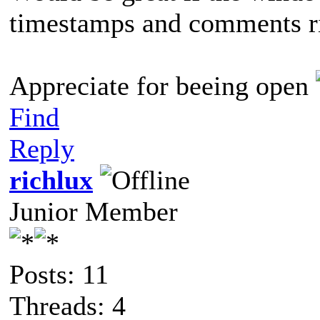
timestamps and comments r
Appreciate for beeing open
Find
Reply
richlux
Junior Member
Posts: 11
Threads: 4