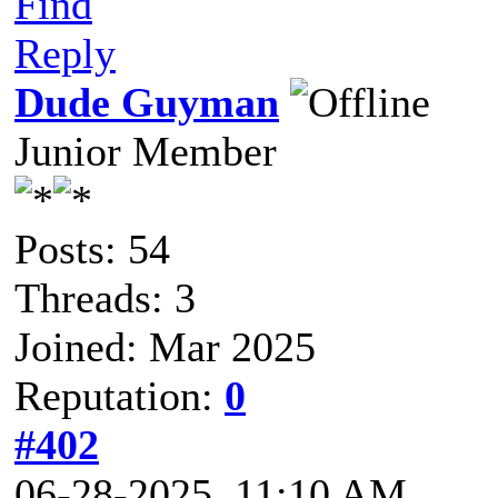
Find
Reply
Dude Guyman
Junior Member
Posts: 54
Threads: 3
Joined: Mar 2025
Reputation:
0
#402
06-28-2025, 11:10 AM