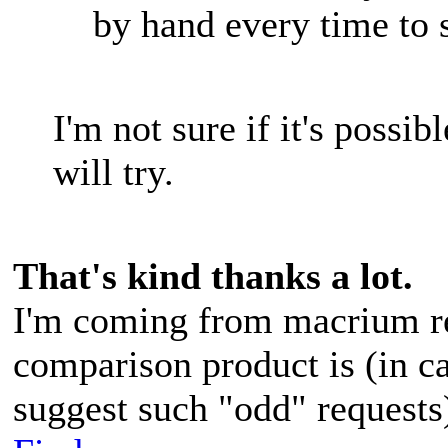
by hand every time to 
I'm not sure if it's possib
will try.
That's kind thanks a lot.
I'm coming from macrium re
comparison product is (in c
suggest such "odd" request