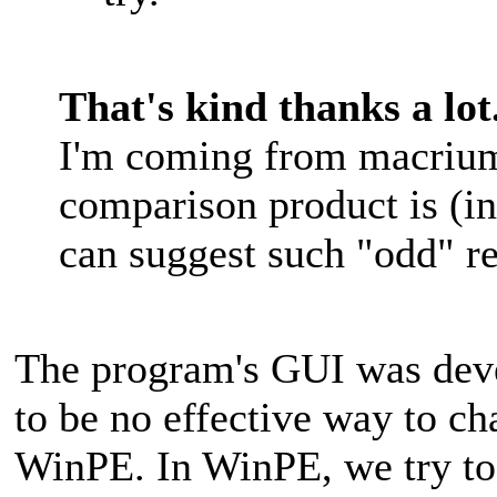
That's kind thanks a lot
I'm coming from macrium 
comparison product is (i
can suggest such "odd" 
The program's GUI was deve
to be no effective way to ch
WinPE. In WinPE, we try to 