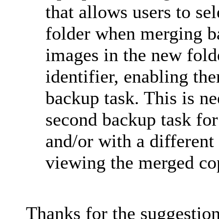
that allows users to sel
folder when merging 
images in the new fold
identifier, enabling th
backup task. This is ne
second backup task for
and/or with a different 
viewing the merged co
Thanks for the suggestio