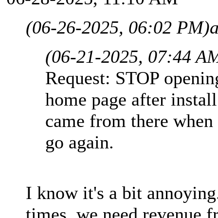
(06-26-2025, 06:02 PM)
(06-21-2025, 07:44 A
Request: STOP opening
home page after install.
came from there when 
go again.
I know it's a bit annoyi
times, we need revenue f