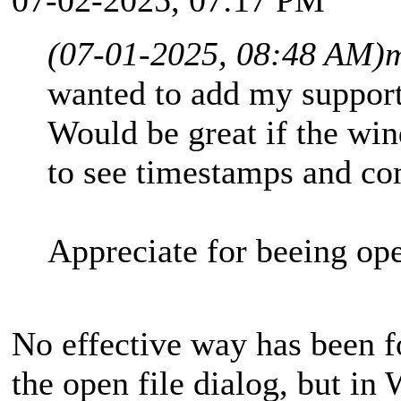
(07-01-2025, 08:48 AM)
m
wanted to add my support
Would be great if the wi
to see timestamps and co
Appreciate for beeing o
No effective way has been f
the open file dialog, but in