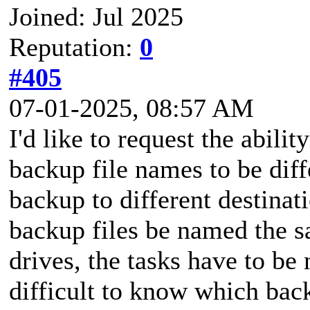
Joined: Jul 2025
Reputation:
0
#405
07-01-2025, 08:57 AM
I'd like to request the abili
backup file names to be diff
backup to different destinat
backup files be named the s
drives, the tasks have to be
difficult to know which back