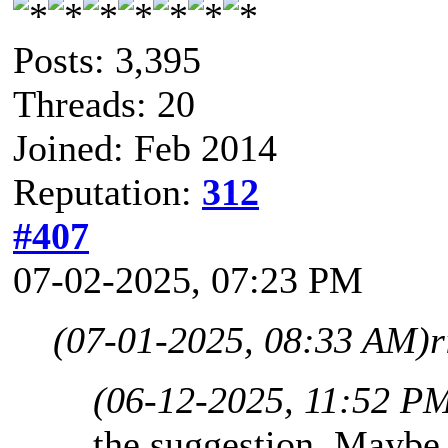
Posts: 3,395
Threads: 20
Joined: Feb 2014
Reputation:
312
#407
07-02-2025, 07:23 PM
(07-01-2025, 08:33 AM)
r
(06-12-2025, 11:52 P
the suggestion. Maybe 