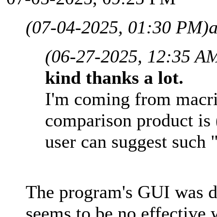
(07-04-2025, 01:30 PM)
(06-27-2025, 12:35 A
kind thanks a lot.
I'm coming from macri
comparison product is
user can suggest such
The program's GUI was d
seems to be no effective 