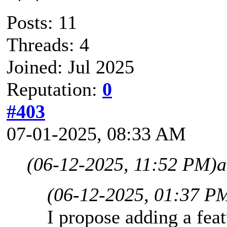
Posts: 11
Threads: 4
Joined: Jul 2025
Reputation:
0
#403
07-01-2025, 08:33 AM
(06-12-2025, 11:52 PM)
a
(06-12-2025, 01:37 P
I propose adding a fea