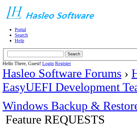
Portal
Search
Help
Hello There, Guest!
Login
Register
Hasleo Software Forums
›
H
EasyUEFI Development Te
Windows Backup & Restore
Feature REQUESTS