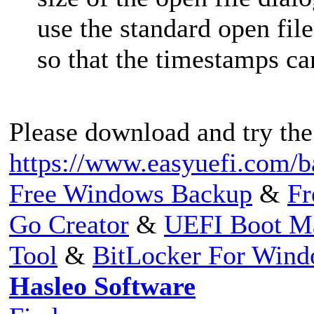
use the standard open fil
so that the timestamps ca
Please download and try the
https://www.easyuefi.com/b
Free Windows Backup
&
Fr
Go Creator
&
UEFI Boot M
Tool
&
BitLocker For Win
Hasleo Software