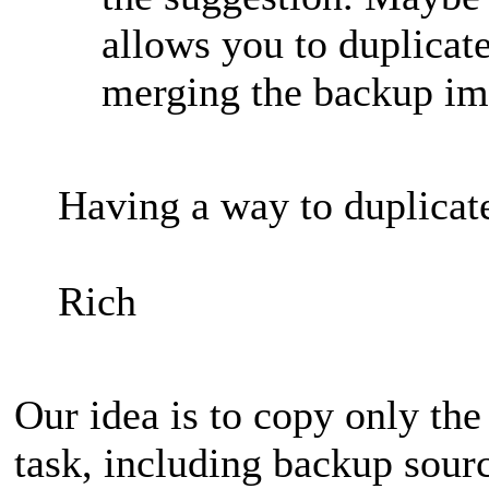
allows you to duplicate
merging the backup ima
Having a way to duplicat
Rich
Our idea is to copy only the
task, including backup sourc