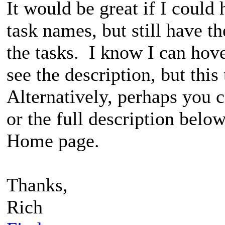
It would be great if I could
task names, but still have t
the tasks. I know I can hov
see the description, but this
Alternatively, perhaps you 
or the full description belo
Home page.
Thanks,
Rich