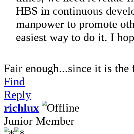
HBS in continuous devel
manpower to promote other
easiest way to do it. I h
Fair enough...since it is the 
Find
Reply
richlux
Junior Member