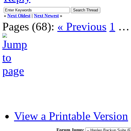
«
Next Oldest
|
Next Newest
»
Pages (68):
« Previous
1
View a Printable Version
Forum Jump: