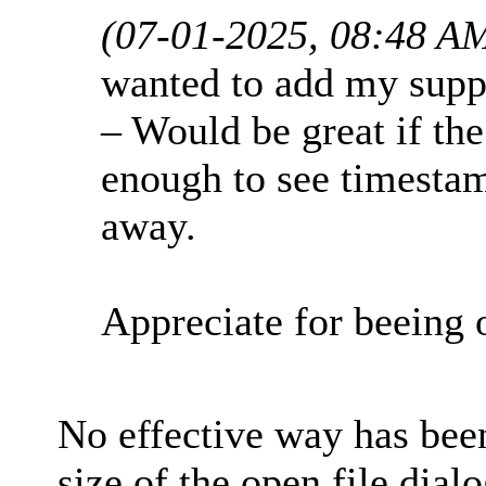
(07-01-2025, 08:48 A
wanted to add my suppo
– Would be great if th
enough to see timesta
away.
Appreciate for beeing
No effective way has been
size of the open file dial