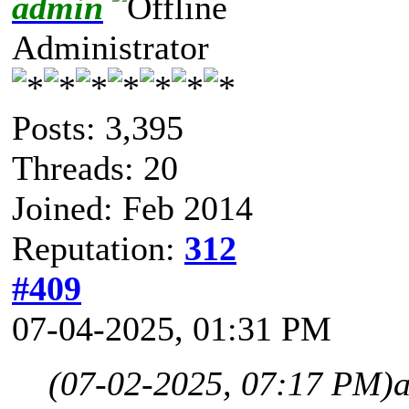
admin
Administrator
Posts: 3,395
Threads: 20
Joined: Feb 2014
Reputation:
312
#409
07-04-2025, 01:31 PM
(07-02-2025, 07:17 PM)