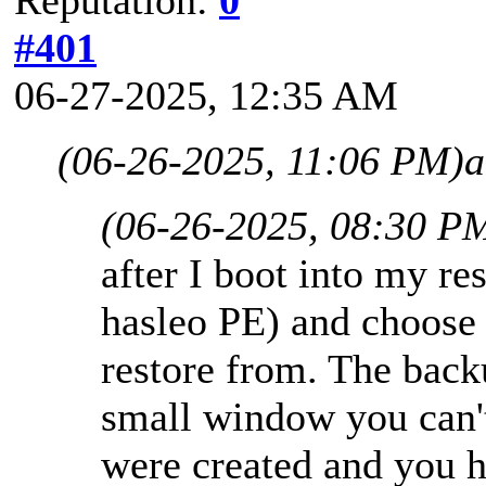
#401
06-27-2025, 12:35 AM
(06-26-2025, 11:06 PM)
a
(06-26-2025, 08:30 P
after I boot into my r
hasleo PE) and choose 
restore from. The backu
small window you can'
were created and you 