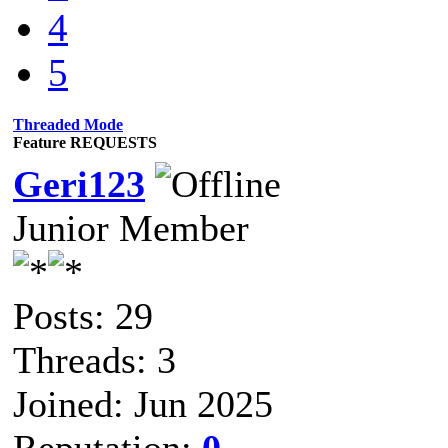
4
5
Threaded Mode
Feature REQUESTS
Geri123
Junior Member
Posts: 29
Threads: 3
Joined: Jun 2025
Reputation:
0