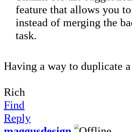
feature that allows you to
instead of merging the ba
task.
Having a way to duplicate a
Rich
Find
Reply
maggusdesign