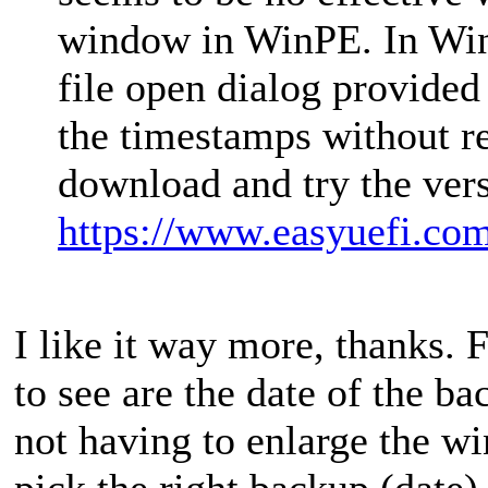
window in WinPE. In WinP
file open dialog provided
the timestamps without r
download and try the ver
https://www.easyuefi.co
I like it way more, thanks. 
to see are the date of the 
not having to enlarge the w
pick the right backup (date)