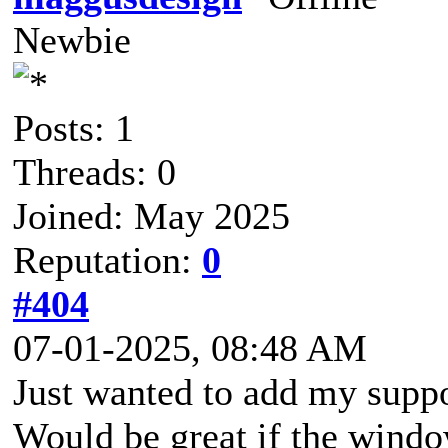
Newbie
Posts: 1
Threads: 0
Joined: May 2025
Reputation:
0
#404
07-01-2025, 08:48 AM
Just wanted to add my suppo
Would be great if the windo