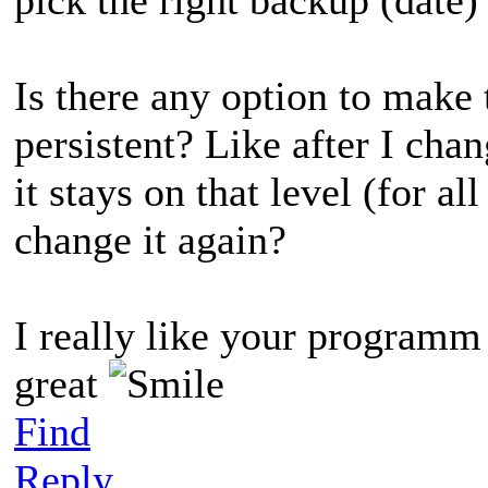
Is there any option to make 
persistent? Like after I ch
it stays on that level (for al
change it again?
I really like your programm 
great
Find
Reply