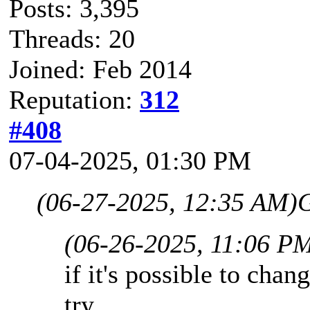
Posts: 3,395
Threads: 20
Joined: Feb 2014
Reputation:
312
#408
07-04-2025, 01:30 PM
(06-27-2025, 12:35 AM)
G
(06-26-2025, 11:06 P
if it's possible to chang
try.