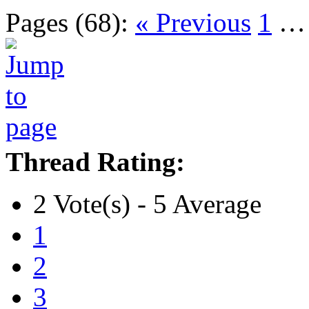
Pages (68):
« Previous
1
Thread Rating:
2 Vote(s) - 5 Average
1
2
3