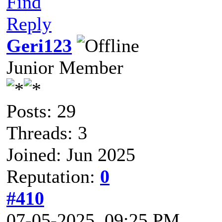
Find
Reply
Geri123
Junior Member
Posts: 29
Threads: 3
Joined: Jun 2025
Reputation:
0
#410
07-05-2025, 09:25 PM