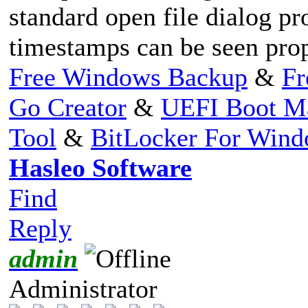
standard open file dialog pr
timestamps can be seen prop
Free Windows Backup
&
Fr
Go Creator
&
UEFI Boot M
Tool
&
BitLocker For Win
Hasleo Software
Find
Reply
admin
Administrator