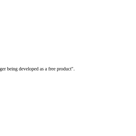
nger being developed as a free product".