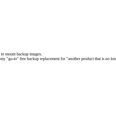
ble to mount backup images.
 as my "go-to" free backup replacement for "another product that is no lo