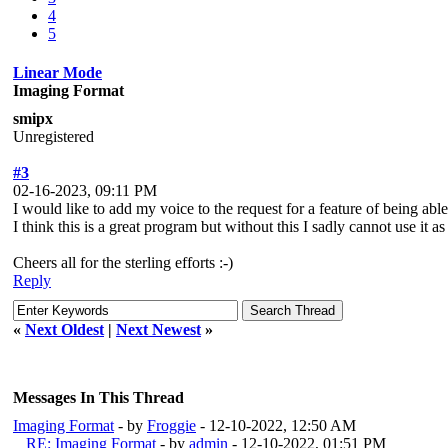
4
5
Linear Mode
Imaging Format
smipx
Unregistered
#3
02-16-2023, 09:11 PM
I would like to add my voice to the request for a feature of being a
I think this is a great program but without this I sadly cannot use it
Cheers all for the sterling efforts :-)
Reply
«
Next Oldest
|
Next Newest
»
Messages In This Thread
Imaging Format
- by
Froggie
- 12-10-2022, 12:50 AM
RE: Imaging Format
- by
admin
- 12-10-2022, 01:51 PM