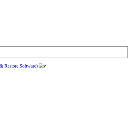
& Restore Software)