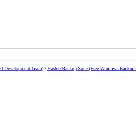
EFI Development Team)
›
Hasleo Backup Suite (Free Windows Backup 