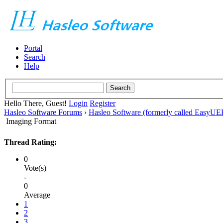
Portal
Search
Help
Hello There, Guest!
Login
Register
Hasleo Software Forums
›
Hasleo Software (formerly called EasyU
Imaging Format
Thread Rating:
0
Vote(s)
-
0
Average
1
2
3