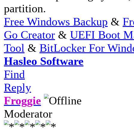
partition.
Free Windows Backup
&
Fr
Go Creator
&
UEFI Boot M
Tool
&
BitLocker For Win
Hasleo Software
Find
Reply
Froggie
Moderator