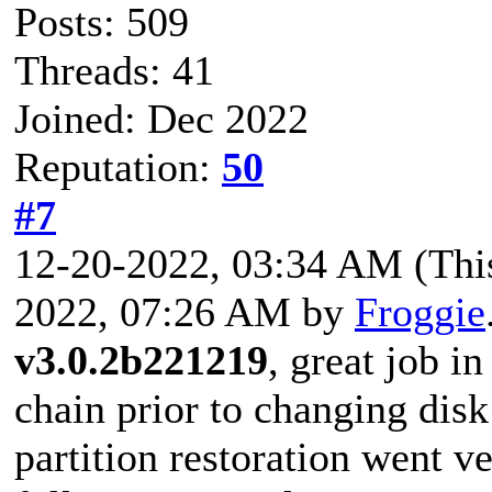
Posts: 509
Threads: 41
Joined: Dec 2022
Reputation:
50
#7
12-20-2022, 03:34 AM
(Thi
2022, 07:26 AM by
Froggie
v3.0.2b221219
, great job i
chain prior to changing disk
partition restoration went v