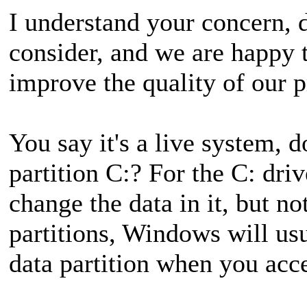
I understand your concern, da
consider, and we are happy 
improve the quality of our p
You say it's a live system,
partition C:? For the C: dr
change the data in it, but no
partitions, Windows will usu
data partition when you acce