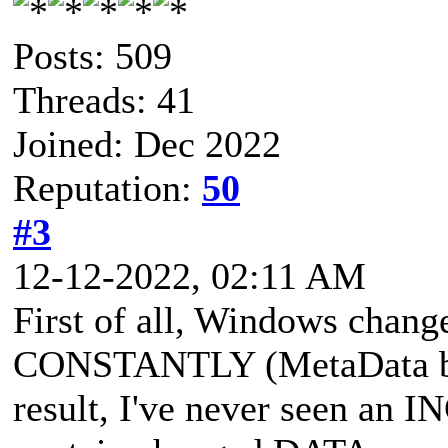
Posts: 509
Threads: 41
Joined: Dec 2022
Reputation:
50
#3
12-12-2022, 02:11 AM
First of all, Windows chang
CONSTANTLY (MetaData be
result, I've never seen an