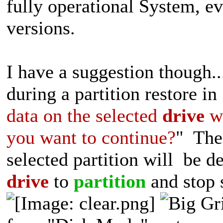
fully operational System, e
versions.
I have a suggestion thoug
during a partition restore in
data on the selected
drive
wi
you want to continue?
" The 
selected partition will be 
drive
to
partition
and stop s