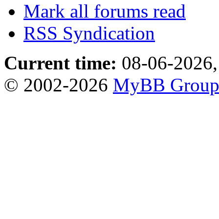
Mark all forums read
RSS Syndication
Current time:
08-06-2026,
© 2002-2026
MyBB Grou