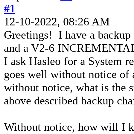
#1
12-10-2022, 08:26 AM
Greetings! I have a backup
and a V2-6 INCREMENTAL. 
I ask Hasleo for a System r
goes well without notice o
without notice, what is the s
above described backup cha
Without notice, how will I k