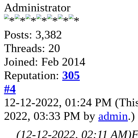
Administrator
Posts: 3,382
Threads: 20
Joined: Feb 2014
Reputation:
305
#4
12-12-2022, 01:24 PM
(Thi
2022, 03:33 PM by
admin
.)
(12-12-2022, 02:11 AM)
F