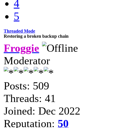
4
5
Threaded Mode
Restoring a broken backup chain
Froggie
Moderator
Posts: 509
Threads: 41
Joined: Dec 2022
Reputation:
50