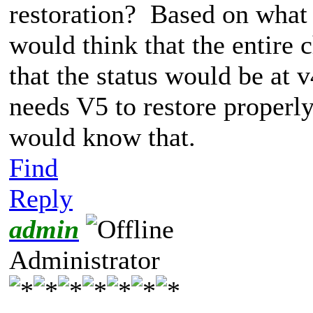
restoration? Based on what 
would think that the entire 
that the status would be at 
needs V5 to restore properly)
would know that.
Find
Reply
admin
Administrator