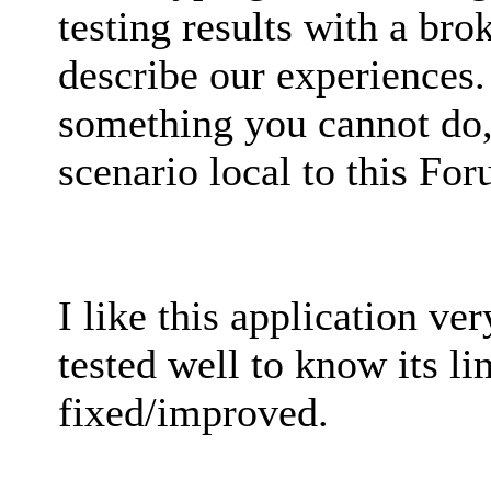
testing results with a bro
describe our experiences.
something you cannot do, 
scenario local to this Fo
I like this application ver
tested well to know its l
fixed/improved.