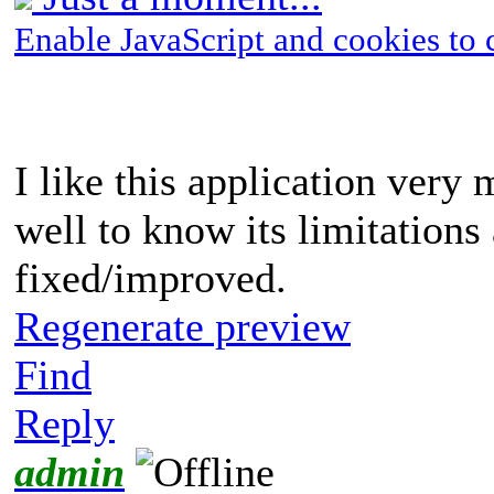
Enable JavaScript and cookies to 
I like this application very m
well to know its limitations
fixed/improved.
Regenerate preview
Find
Reply
admin