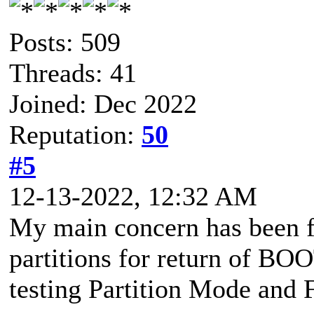
Posts: 509
Threads: 41
Joined: Dec 2022
Reputation:
50
#5
12-13-2022, 12:32 AM
My main concern has been f
partitions for return of BO
testing Partition Mode and 