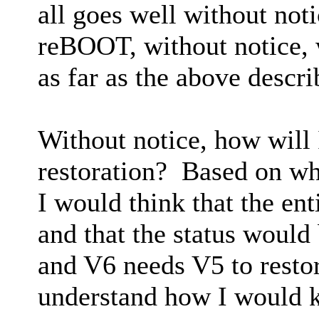
all goes well without no
reBOOT, without notice, w
as far as the above descr
Without notice, how will 
restoration? Based on wh
I would think that the ent
and that the status would
and V6 needs V5 to restore
understand how I would k