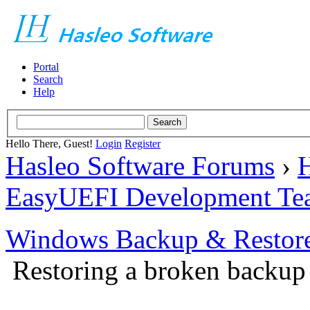
Portal
Search
Help
Hello There, Guest!
Login
Register
Hasleo Software Forums
›
H
EasyUEFI Development Te
Windows Backup & Restore
Restoring a broken backup