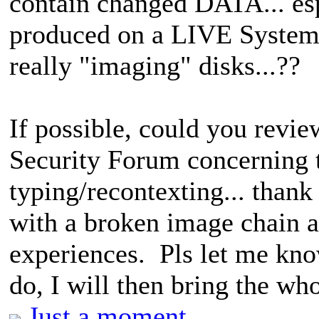
contain changed DATA... es
produced on a LIVE System. 
really "imaging" disks...??
If possible, could you rev
Security Forum concerning th
typing/recontexting... thank 
with a broken image chain a
experiences. Pls let me kno
do, I will then bring the wh
Just a moment...