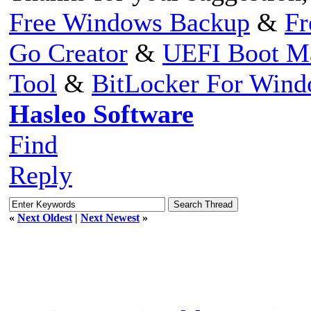
Free Windows Backup
&
Fr
Go Creator
&
UEFI Boot M
Tool
&
BitLocker For Win
Hasleo Software
Find
Reply
«
Next Oldest
|
Next Newest
»