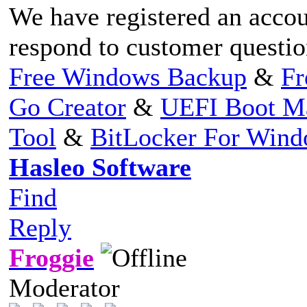
We have registered an accou
respond to customer question
Free Windows Backup
&
Fr
Go Creator
&
UEFI Boot M
Tool
&
BitLocker For Win
Hasleo Software
Find
Reply
Froggie
Moderator