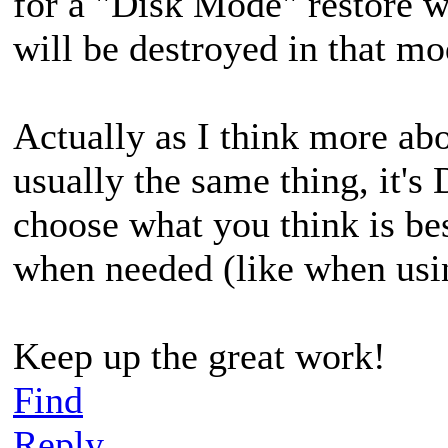
for a "Disk Mode" restore wh
will be destroyed in that mo
Actually as I think more abo
usually the same thing, it's
choose what you think is be
when needed (like when usi
Keep up the great work!
Find
Reply