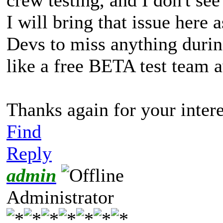
I will bring that issue here 
Devs to miss anything during 
like a free BETA test team a
Thanks again for your interes
Find
Reply
admin
Administrator