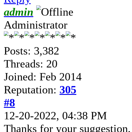
admin
Administrator
Posts: 3,382
Threads: 20
Joined: Feb 2014
Reputation:
305
#8
12-20-2022, 04:38 PM
Thanks for your suggestion,