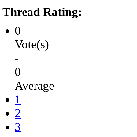
Thread Rating:
0
Vote(s)
-
0
Average
1
2
3