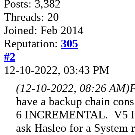
Posts: 3,382
Threads: 20
Joined: Feb 2014
Reputation:
305
#2
12-10-2022, 03:43 PM
(12-10-2022, 08:26 AM)
F
have a backup chain cons
6 INCREMENTAL. V5 INC 
ask Hasleo for a System 