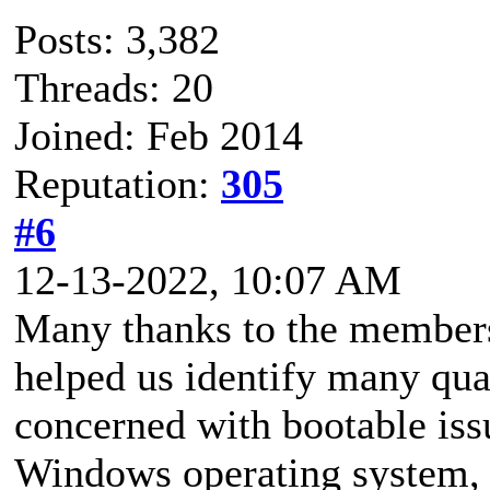
Posts: 3,382
Threads: 20
Joined: Feb 2014
Reputation:
305
#6
12-13-2022, 10:07 AM
Many thanks to the members
helped us identify many qua
concerned with bootable issu
Windows operating system, 