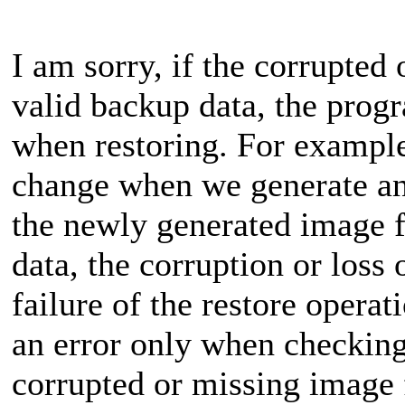
I am sorry, if the corrupted 
valid backup data, the prog
when restoring. For example,
change when we generate an
the newly generated image fi
data, the corruption or loss o
failure of the restore opera
an error only when checking
corrupted or missing image f