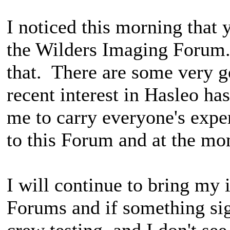
I noticed this morning that
the Wilders Imaging Forum.
that. There are some very g
recent interest in Hasleo ha
me to carry everyone's expe
to this Forum and at the mom
I will continue to bring my 
Forums and if something sig
crew testing, and I don't see