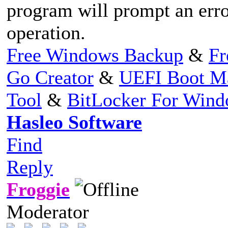
program will prompt an erro
operation.
Free Windows Backup
&
Fr
Go Creator
&
UEFI Boot M
Tool
&
BitLocker For Win
Hasleo Software
Find
Reply
Froggie
Moderator