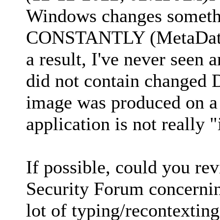
Windows changes somethi
CONSTANTLY (MetaData 
a result, I've never se
did not contain changed 
image was produced on a
application is not really 
If possible, could you r
Security Forum concerning
lot of typing/recontexting