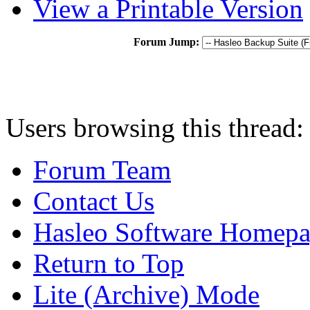
View a Printable Version
Forum Jump:
Users browsing this thread:
Forum Team
Contact Us
Hasleo Software Homep
Return to Top
Lite (Archive) Mode