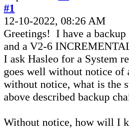
#1
12-10-2022, 08:26 AM
Greetings! I have a backup
and a V2-6 INCREMENTAL. 
I ask Hasleo for a System r
goes well without notice o
without notice, what is the s
above described backup cha
Without notice, how will I k