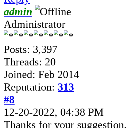
admin
Administrator
Posts: 3,397
Threads: 20
Joined: Feb 2014
Reputation:
313
#8
12-20-2022, 04:38 PM
Thanks for your suggestion,