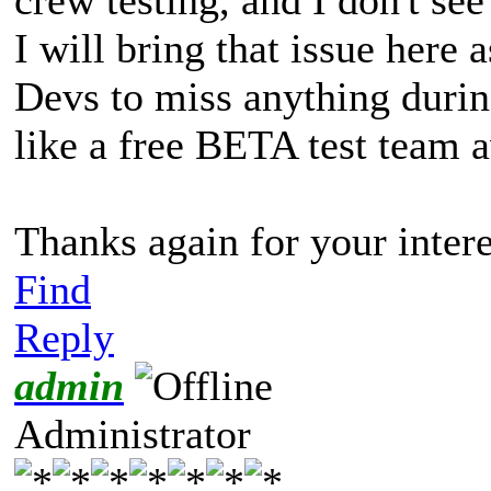
I will bring that issue here 
Devs to miss anything during 
like a free BETA test team a
Thanks again for your interes
Find
Reply
admin
Administrator