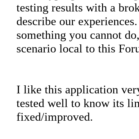
testing results with a bro
describe our experiences.
something you cannot do, 
scenario local to this Fo
I like this application ver
tested well to know its l
fixed/improved.