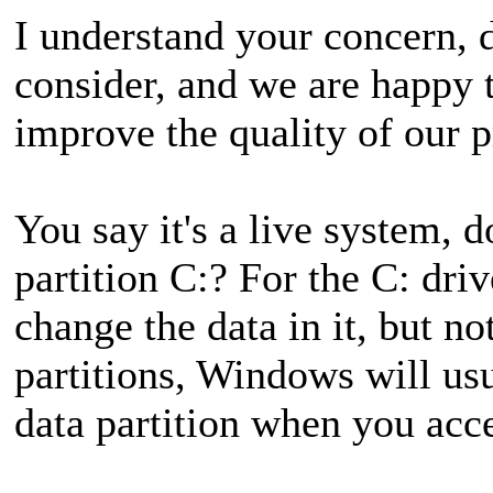
I understand your concern, da
consider, and we are happy 
improve the quality of our p
You say it's a live system,
partition C:? For the C: dr
change the data in it, but no
partitions, Windows will usu
data partition when you acce