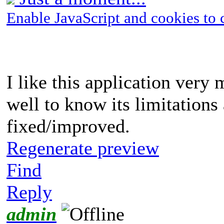
Enable JavaScript and cookies to 
I like this application very m
well to know its limitations
fixed/improved.
Regenerate preview
Find
Reply
admin