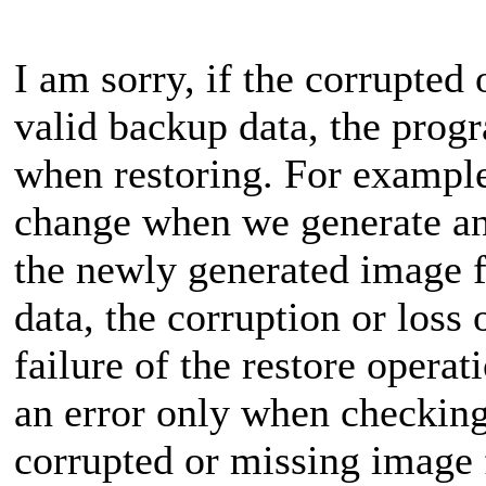
I am sorry, if the corrupted 
valid backup data, the prog
when restoring. For example,
change when we generate an
the newly generated image fi
data, the corruption or loss o
failure of the restore opera
an error only when checking
corrupted or missing image f