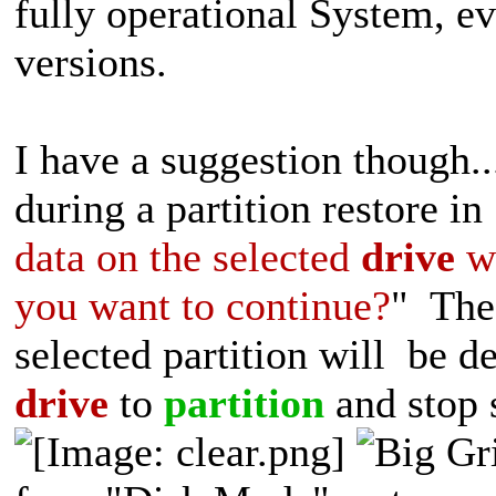
fully operational System, e
versions.
I have a suggestion thoug
during a partition restore in
data on the selected
drive
wi
you want to continue?
" The 
selected partition will be 
drive
to
partition
and stop s