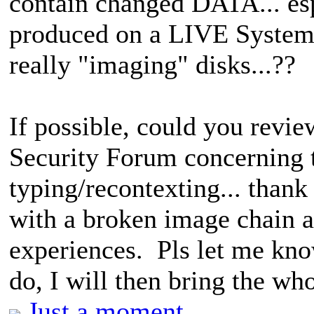
contain changed DATA... es
produced on a LIVE System. 
really "imaging" disks...??
If possible, could you rev
Security Forum concerning th
typing/recontexting... thank 
with a broken image chain a
experiences. Pls let me kno
do, I will then bring the wh
Just a moment...