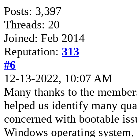
Posts: 3,397
Threads: 20
Joined: Feb 2014
Reputation:
313
#6
12-13-2022, 10:07 AM
Many thanks to the members
helped us identify many qua
concerned with bootable issu
Windows operating system, 