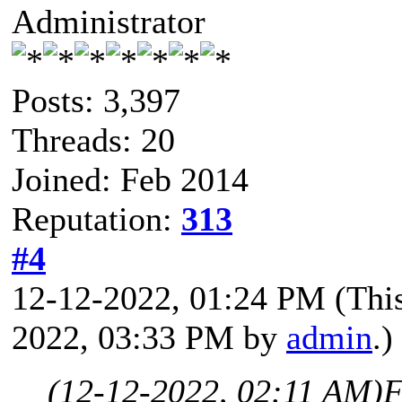
Administrator
Posts: 3,397
Threads: 20
Joined: Feb 2014
Reputation:
313
#4
12-12-2022, 01:24 PM
(Thi
2022, 03:33 PM by
admin
.)
(12-12-2022, 02:11 AM)
F