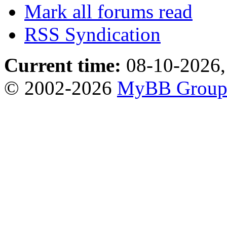
Mark all forums read
RSS Syndication
Current time:
08-10-2026,
© 2002-2026
MyBB Grou