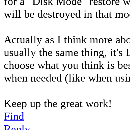
for a "Disk Mode" restore wh
will be destroyed in that mo
Actually as I think more abo
usually the same thing, it's
choose what you think is be
when needed (like when usi
Keep up the great work!
Find
Reply