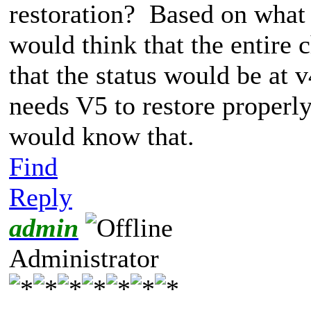
restoration? Based on what 
would think that the entire 
that the status would be at 
needs V5 to restore properly)
would know that.
Find
Reply
admin
Administrator