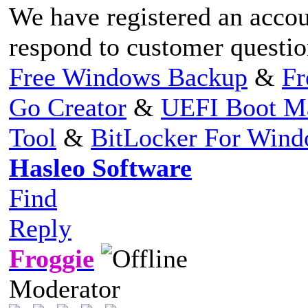
We have registered an accou
respond to customer question
Free Windows Backup
&
Fr
Go Creator
&
UEFI Boot M
Tool
&
BitLocker For Win
Hasleo Software
Find
Reply
Froggie
Moderator