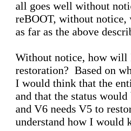
all goes well without no
reBOOT, without notice, w
as far as the above descr
Without notice, how will 
restoration? Based on wh
I would think that the ent
and that the status would
and V6 needs V5 to restore
understand how I would k