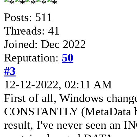
Posts: 511
Threads: 41
Joined: Dec 2022
Reputation:
50
#3
12-12-2022, 02:11 AM
First of all, Windows chang
CONSTANTLY (MetaData be
result, I've never seen an