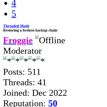
4
5
Threaded Mode
Restoring a broken backup chain
Froggie
Moderator
Posts: 511
Threads: 41
Joined: Dec 2022
Reputation:
50