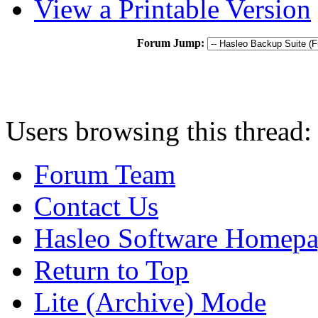
View a Printable Version
Forum Jump:
Users browsing this thread:
Forum Team
Contact Us
Hasleo Software Homep
Return to Top
Lite (Archive) Mode