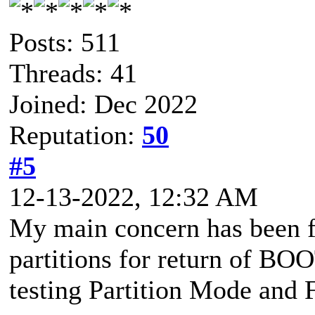
Posts: 511
Threads: 41
Joined: Dec 2022
Reputation:
50
#5
12-13-2022, 12:32 AM
My main concern has been f
partitions for return of BO
testing Partition Mode and 