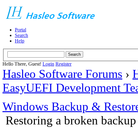
Portal
Search
Help
Hello There, Guest!
Login
Register
Hasleo Software Forums
›
H
EasyUEFI Development Te
Windows Backup & Restore
Restoring a broken backup