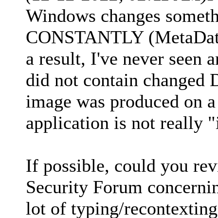
Windows changes somethi
CONSTANTLY (MetaData 
a result, I've never se
did not contain changed 
image was produced on a
application is not really 
If possible, could you r
Security Forum concerning
lot of typing/recontexting