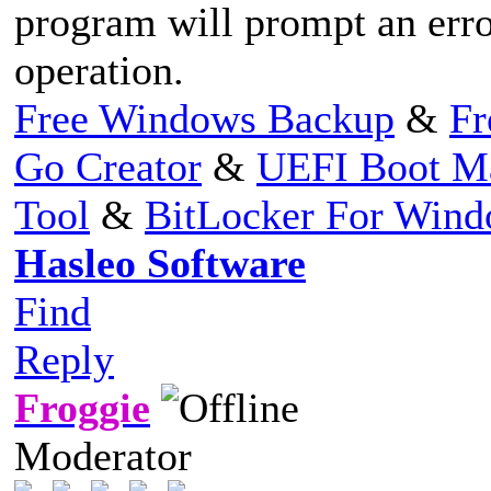
program will prompt an erro
operation.
Free Windows Backup
&
Fr
Go Creator
&
UEFI Boot M
Tool
&
BitLocker For Win
Hasleo Software
Find
Reply
Froggie
Moderator