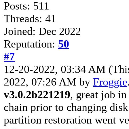
Posts: 511
Threads: 41
Joined: Dec 2022
Reputation:
50
#7
12-20-2022, 03:34 AM
(Thi
2022, 07:26 AM by
Froggie
v3.0.2b221219
, great job i
chain prior to changing disk
partition restoration went v