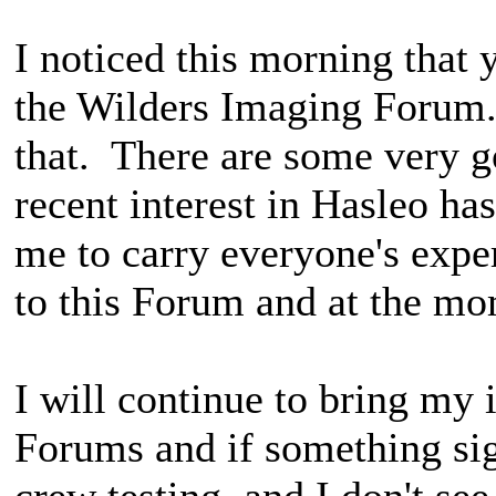
I noticed this morning that
the Wilders Imaging Forum.
that. There are some very g
recent interest in Hasleo ha
me to carry everyone's expe
to this Forum and at the mom
I will continue to bring my 
Forums and if something sig
crew testing, and I don't see