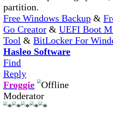
partition.
Free Windows Backup
&
Fr
Go Creator
&
UEFI Boot M
Tool
&
BitLocker For Win
Hasleo Software
Find
Reply
Froggie
Moderator