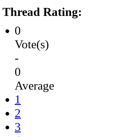
Thread Rating:
0
Vote(s)
-
0
Average
1
2
3