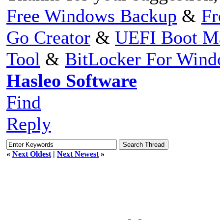
Free Windows Backup
&
Fr
Go Creator
&
UEFI Boot M
Tool
&
BitLocker For Win
Hasleo Software
Find
Reply
«
Next Oldest
|
Next Newest
»