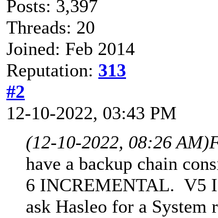
Posts: 3,397
Threads: 20
Joined: Feb 2014
Reputation:
313
#2
12-10-2022, 03:43 PM
(12-10-2022, 08:26 AM)
F
have a backup chain cons
6 INCREMENTAL. V5 INC 
ask Hasleo for a System 