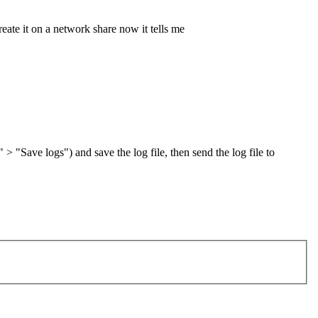
eate it on a network share now it tells me
" > "Save logs") and save the log file, then send the log file to