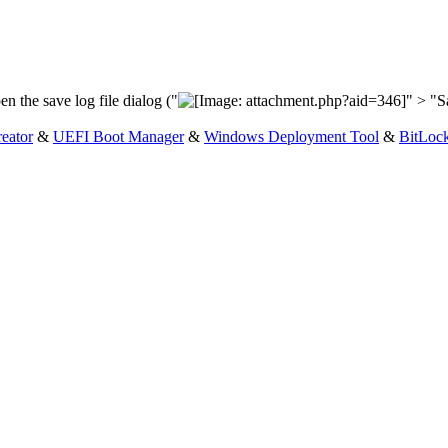
en the save log file dialog ("
" > "Sa
eator
&
UEFI Boot Manager
&
Windows Deployment Tool
&
BitLoc