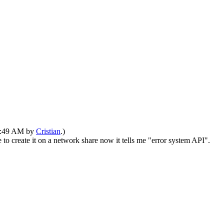
01:49 AM by
Cristian
.)
to create it on a network share now it tells me "error system API".