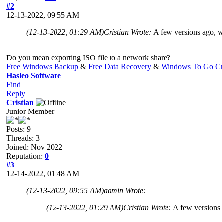
#2
12-13-2022, 09:55 AM
(12-13-2022, 01:29 AM)
Cristian Wrote:
A few versions ago, w
Do you mean exporting ISO file to a network share?
Free Windows Backup
&
Free Data Recovery
&
Windows To Go Cr
Hasleo Software
Find
Reply
Cristian
Junior Member
Posts: 9
Threads: 3
Joined: Nov 2022
Reputation:
0
#3
12-14-2022, 01:48 AM
(12-13-2022, 09:55 AM)
admin Wrote:
(12-13-2022, 01:29 AM)
Cristian Wrote:
A few versions 