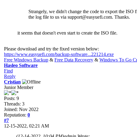
Strangely, we didn't change the code to export the ISO fi
the log file to us via
support@easyuefi.com
. Thanks.
it seems that doesn't even start to create the ISO file.
Please download and try the fixed version below:
https://www.easyuefi.com/backup-software...221214.exe
Free Windows Backup
&
Free Data Recovery
&
Windows To Go Cr
Hasleo Software
Find
Reply
Cristian
Junior Member
Posts: 9
Threads: 3
Joined: Nov 2022
Reputation:
0
#7
12-15-2022, 02:21 AM
(12-14-2022, 10:04 PM)
admin Wrote: