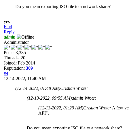
Do you mean exporting ISO file to a network share?
yes
Find
Reply
admin
Administrator
Posts: 3,385
Threads: 20
Joined: Feb 2014
Reputation:
309
#4
12-14-2022, 11:40 AM
(12-14-2022, 01:48 AM)
Cristian Wrote:
(12-13-2022, 09:55 AM)
admin Wrote:
(12-13-2022, 01:29 AM)
Cristian Wrote:
A few ver
API".
Do you mean exporting ISO file to a network share?