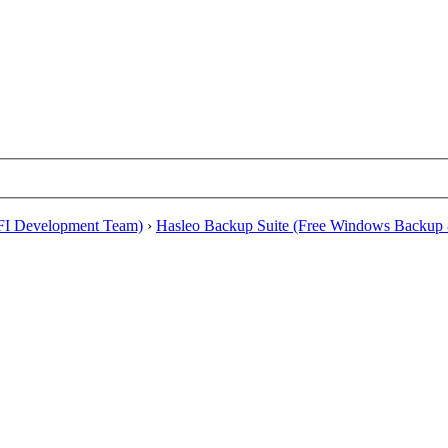
EFI Development Team)
›
Hasleo Backup Suite (Free Windows Backup 