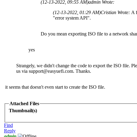
(12-13-2022, 09:55 AM)
admin Wrote:
(12-13-2022, 01:29 AM)
Cristian Wrote:
A f
"error system API".
Do you mean exporting ISO file to a network sha
yes
Strangely, we didn't change the code to export the ISO file. Ple
us via
support@easyuefi.com
. Thanks.
it seems that doesn't even start to create the ISO file.
Attached Files
Thumbnail(s)
Find
Reply
admin