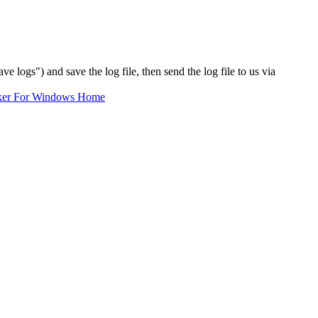
ve logs") and save the log file, then send the log file to us via
ker For Windows Home