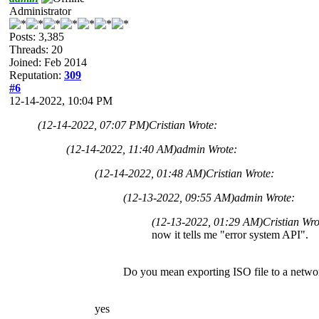
Administrator
Posts: 3,385
Threads: 20
Joined: Feb 2014
Reputation:
309
#6
12-14-2022, 10:04 PM
(12-14-2022, 07:07 PM)
Cristian Wrote:
(12-14-2022, 11:40 AM)
admin Wrote:
(12-14-2022, 01:48 AM)
Cristian Wrote:
(12-13-2022, 09:55 AM)
admin Wrote:
(12-13-2022, 01:29 AM)
Cristian Wr
now it tells me "error system API".
Do you mean exporting ISO file to a netwo
yes