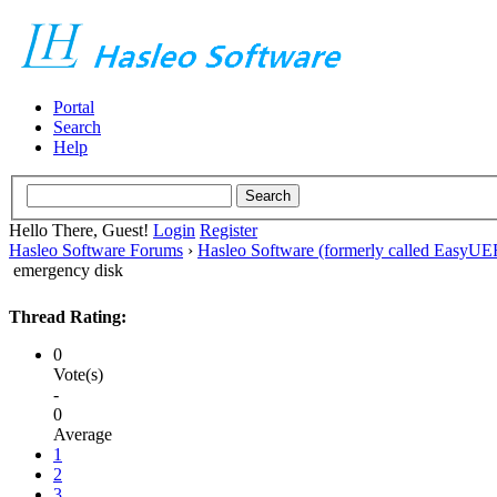
Portal
Search
Help
Hello There, Guest!
Login
Register
Hasleo Software Forums
›
Hasleo Software (formerly called EasyU
emergency disk
Thread Rating:
0
Vote(s)
-
0
Average
1
2
3