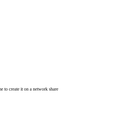
e to create it on a network share