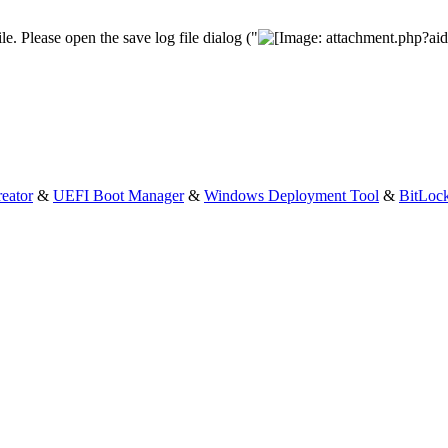
le. Please open the save log file dialog ("
eator
&
UEFI Boot Manager
&
Windows Deployment Tool
&
BitLoc