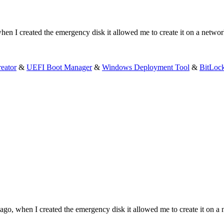
hen I created the emergency disk it allowed me to create it on a networ
eator
&
UEFI Boot Manager
&
Windows Deployment Tool
&
BitLoc
ago, when I created the emergency disk it allowed me to create it on a 