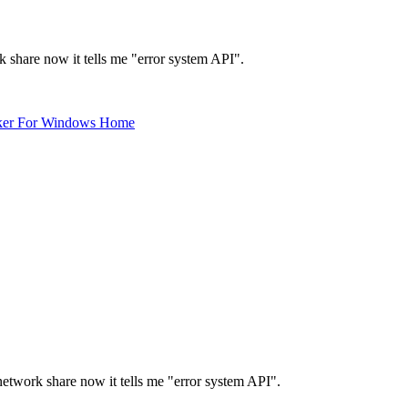
k share now it tells me "error system API".
ker For Windows Home
network share now it tells me "error system API".