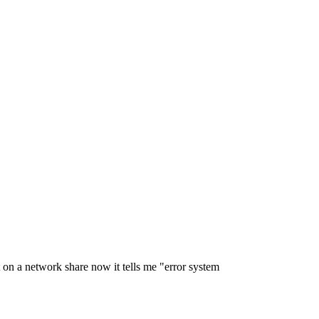
 on a network share now it tells me "error system