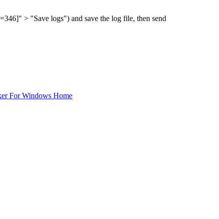
" > "Save logs") and save the log file, then send
ker For Windows Home