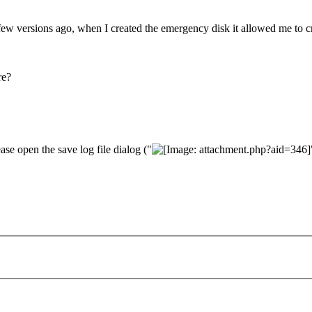
ew versions ago, when I created the emergency disk it allowed me to cr
re?
ase open the save log file dialog ("