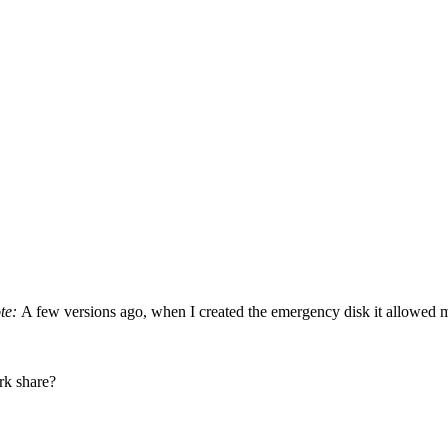
ote:
A few versions ago, when I created the emergency disk it allowed m
rk share?