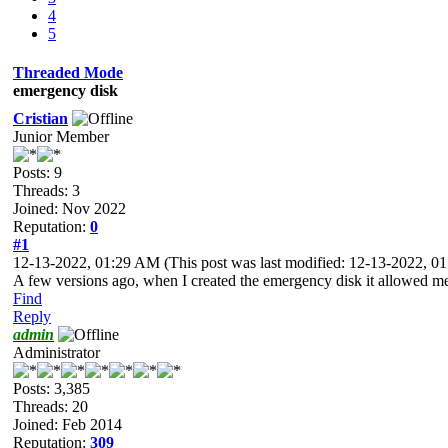
4
5
Threaded Mode
emergency disk
Cristian
Junior Member
Posts: 9
Threads: 3
Joined: Nov 2022
Reputation:
0
#1
12-13-2022, 01:29 AM
(This post was last modified: 12-13-2022, 
A few versions ago, when I created the emergency disk it allowed me 
Find
Reply
admin
Administrator
Posts: 3,385
Threads: 20
Joined: Feb 2014
Reputation:
309