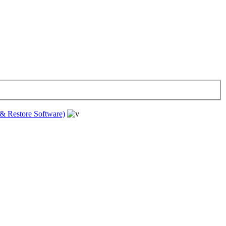
& Restore Software)