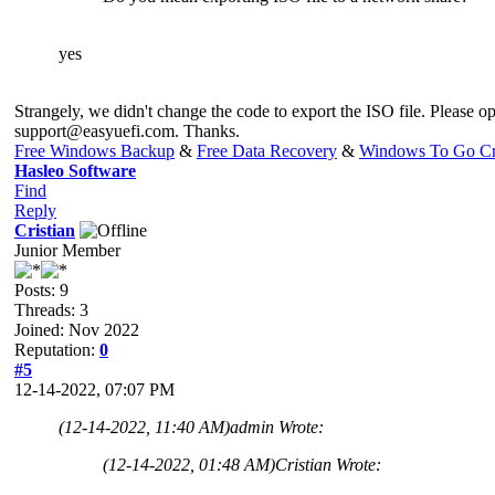
yes
Strangely, we didn't change the code to export the ISO file. Please op
support@easyuefi.com
. Thanks.
Free Windows Backup
&
Free Data Recovery
&
Windows To Go Cr
Hasleo Software
Find
Reply
Cristian
Junior Member
Posts: 9
Threads: 3
Joined: Nov 2022
Reputation:
0
#5
12-14-2022, 07:07 PM
(12-14-2022, 11:40 AM)
admin Wrote:
(12-14-2022, 01:48 AM)
Cristian Wrote: