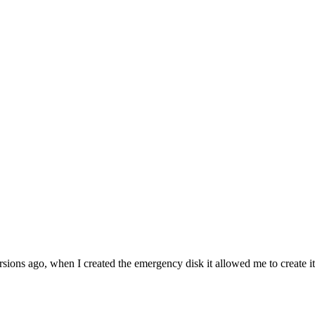
sions ago, when I created the emergency disk it allowed me to create it