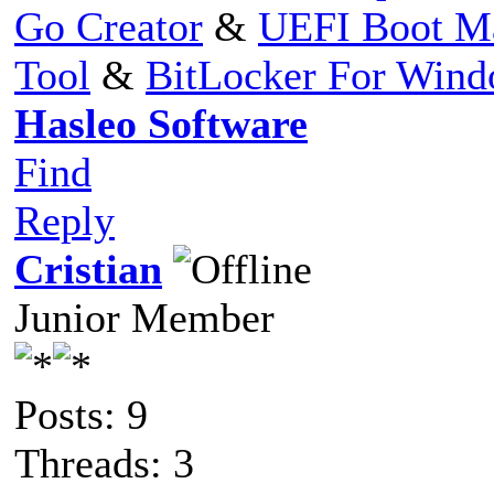
Go Creator
&
UEFI Boot M
Tool
&
BitLocker For Win
Hasleo Software
Find
Reply
Cristian
Junior Member
Posts: 9
Threads: 3