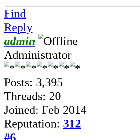
Find
Reply
admin
Administrator
Posts: 3,395
Threads: 20
Joined: Feb 2014
Reputation:
312
#6