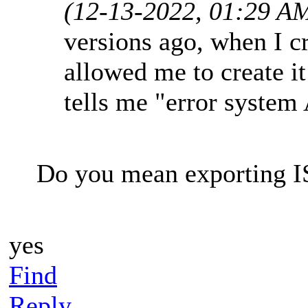
(12-13-2022, 01:29 A
versions ago, when I c
allowed me to create i
tells me "error system
Do you mean exporting IS
yes
Find
Reply