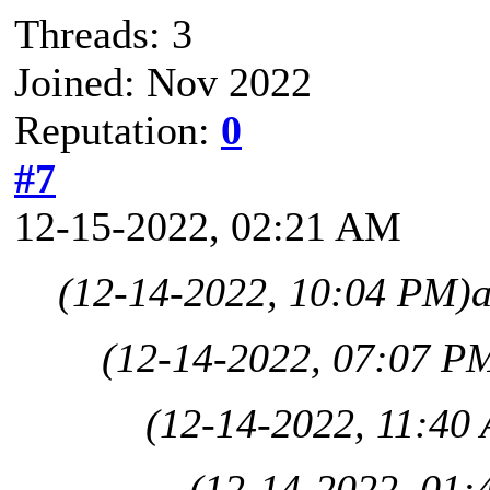
Threads: 3
Joined: Nov 2022
Reputation:
0
#7
12-15-2022, 02:21 AM
(12-14-2022, 10:04 PM)
(12-14-2022, 07:07 P
(12-14-2022, 11:40
(12-14-2022, 01: