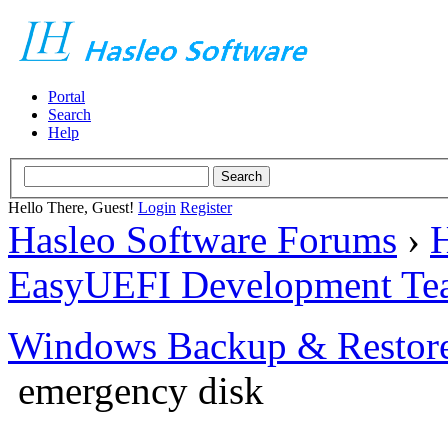
Portal
Search
Help
Hello There, Guest!
Login
Register
Hasleo Software Forums
›
H
EasyUEFI Development Te
Windows Backup & Restore
emergency disk