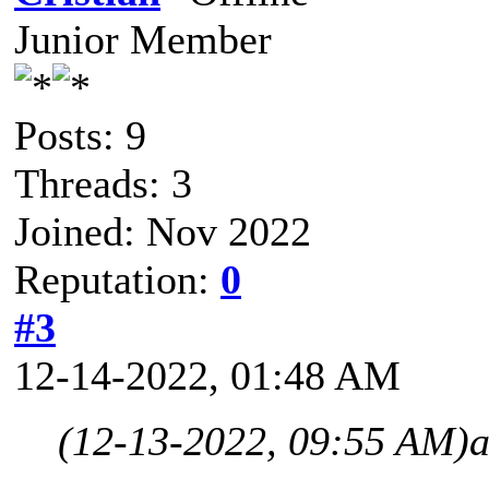
Junior Member
Posts: 9
Threads: 3
Joined: Nov 2022
Reputation:
0
#3
12-14-2022, 01:48 AM
(12-13-2022, 09:55 AM)
a