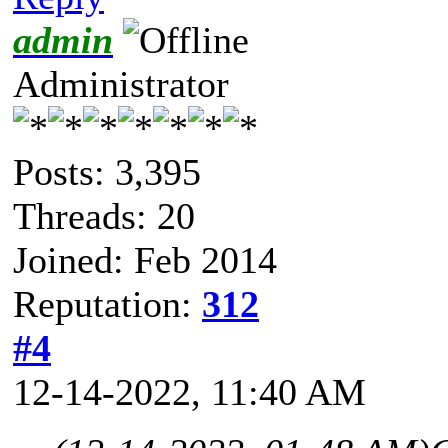
admin
Administrator
Posts: 3,395
Threads: 20
Joined: Feb 2014
Reputation:
312
#4
12-14-2022, 11:40 AM