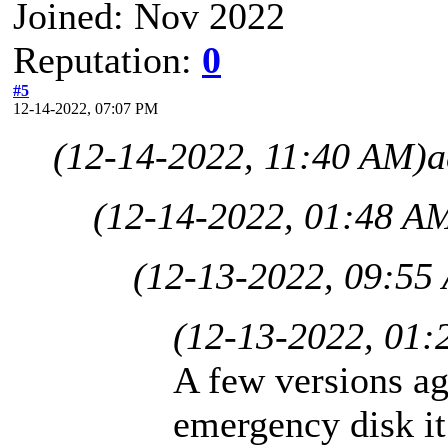
Joined: Nov 2022
Reputation:
0
#5
12-14-2022, 07:07 PM
(12-14-2022, 11:40 AM)
a
(12-14-2022, 01:48 A
(12-13-2022, 09:55
(12-13-2022, 01:
A few versions ag
emergency disk it