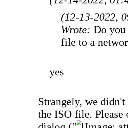
(12-13-2022, 
Wrote:
Do you
file to a netwo
yes
Strangely, we didn't
the ISO file. Please 
dialog ("