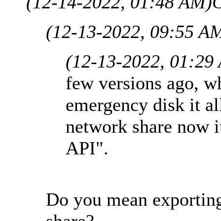
(12-14-2022, 01:48 AM)
C
(12-13-2022, 09:55 A
(12-13-2022, 01:29
few versions ago, wh
emergency disk it al
network share now it
API".
Do you mean exporting
share?