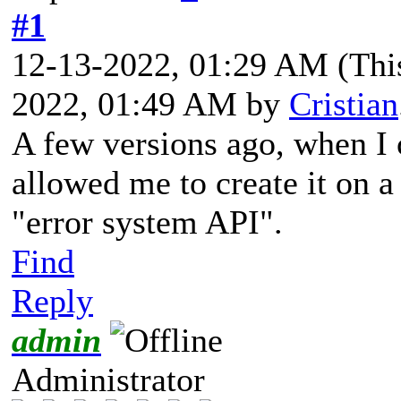
#1
12-13-2022, 01:29 AM
(Thi
2022, 01:49 AM by
Cristian
A few versions ago, when I 
allowed me to create it on a
"error system API".
Find
Reply
admin
Administrator