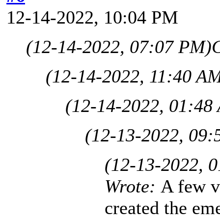
12-14-2022, 10:04 PM
(12-14-2022, 07:07 PM)
C
(12-14-2022, 11:40 A
(12-14-2022, 01:48
(12-13-2022, 09:
(12-13-2022, 
Wrote:
A few v
created the eme