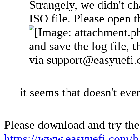
Strangely, we didn't ch
ISO file. Please open t
and save the log file, t
via
support@easyuefi
it seems that doesn't even
Please download and try the
https://www.easyuefi.com/b