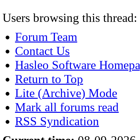
Users browsing this thread:
Forum Team
Contact Us
Hasleo Software Homep
Return to Top
Lite (Archive) Mode
Mark all forums read
RSS Syndication