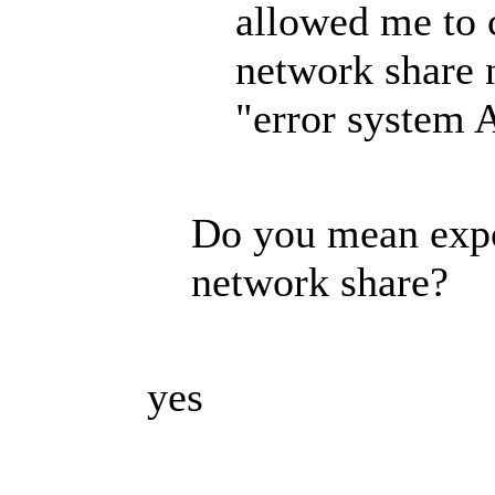
allowed me to c
network share 
"error system 
Do you mean expor
network share?
yes