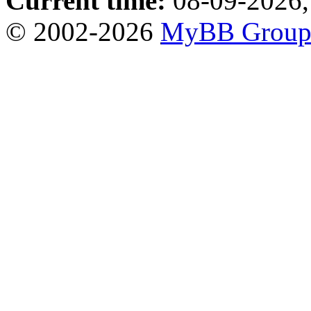
Current time:
08-09-2026,
© 2002-2026
MyBB Grou