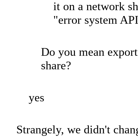
it on a network sh
"error system API
Do you mean exporti
share?
yes
Strangely, we didn't chan