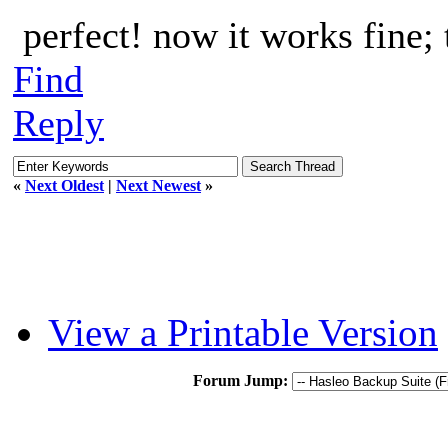
perfect! now it works fine;
Find
Reply
«
Next Oldest
|
Next Newest
»
View a Printable Version
Forum Jump: