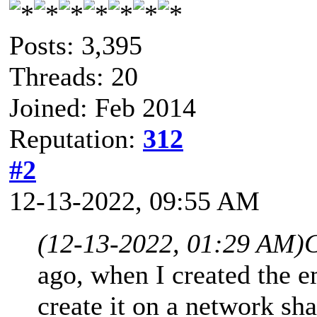
Posts: 3,395
Threads: 20
Joined: Feb 2014
Reputation:
312
#2
12-13-2022, 09:55 AM
(12-13-2022, 01:29 AM)
C
ago, when I created the e
create it on a network sha