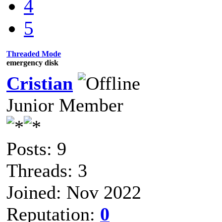
4
5
Threaded Mode
emergency disk
Cristian
Junior Member
Posts: 9
Threads: 3
Joined: Nov 2022
Reputation:
0