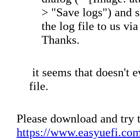
> "Save logs") and s
the log file to us vi
Thanks.
it seems that doesn't e
file.
Please download and try 
https://www.easyuefi.co