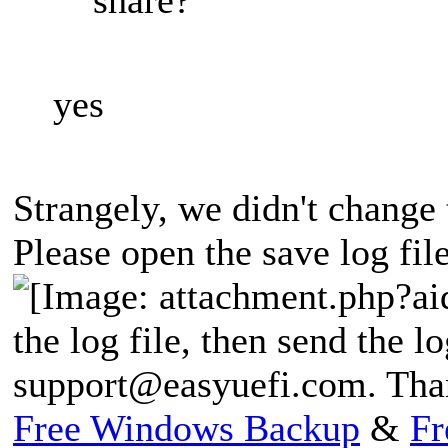
yes
Strangely, we didn't change 
Please open the save log file
the log file, then send the lo
support@easyuefi.com
. Tha
Free Windows Backup
&
Fr