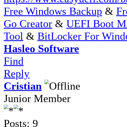
Free Windows Backup
&
Fr
Go Creator
&
UEFI Boot M
Tool
&
BitLocker For Win
Hasleo Software
Find
Reply
Cristian
Junior Member
Posts: 9