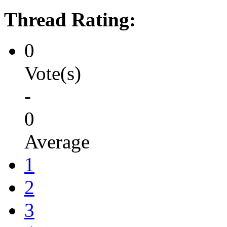
Thread Rating:
0
Vote(s)
-
0
Average
1
2
3