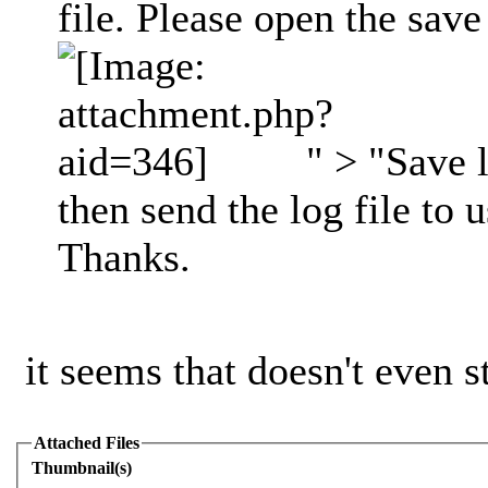
file. Please open the save 
" > "Save l
then send the log file to 
Thanks.
it seems that doesn't even st
Attached Files
Thumbnail(s)