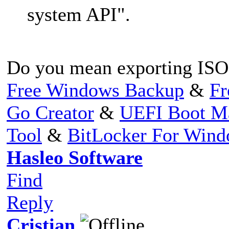
system API".
Do you mean exporting ISO 
Free Windows Backup
&
Fr
Go Creator
&
UEFI Boot M
Tool
&
BitLocker For Win
Hasleo Software
Find
Reply
Cristian