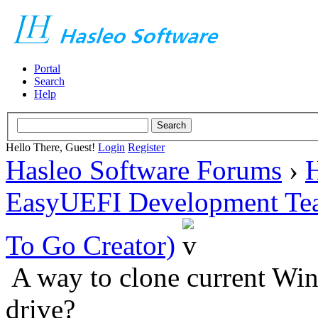
Portal
Search
Help
Hello There, Guest!
Login
Register
Hasleo Software Forums
›
H
EasyUEFI Development Te
To Go Creator)
A way to clone current Wi
drive?