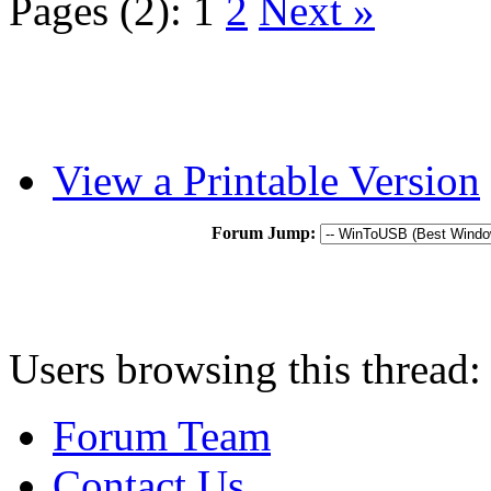
Pages (2):
1
2
Next »
View a Printable Version
Forum Jump:
Users browsing this thread:
Forum Team
Contact Us