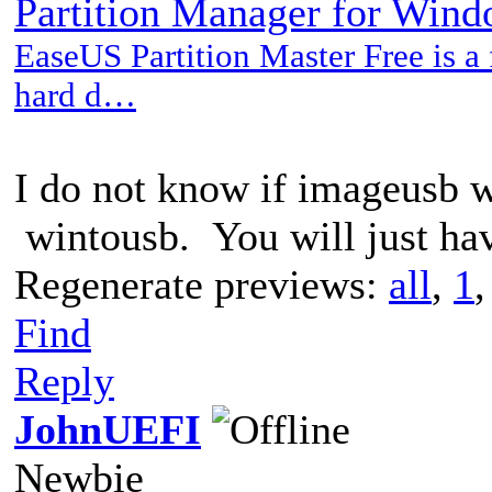
Partition Manager for Win
EaseUS Partition Master Free is a f
hard d…
I do not know if imageusb w
wintousb. You will just have
Regenerate previews:
all
,
1
Find
Reply
JohnUEFI
Newbie