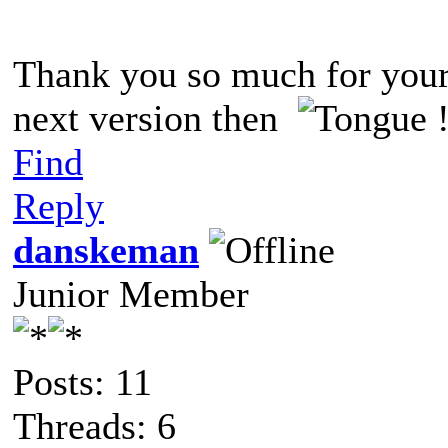
Thank you so much for you
next version then
!
Find
Reply
danskeman
Junior Member
Posts: 11
Threads: 6