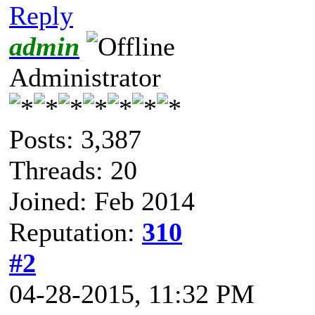
Reply
admin
Administrator
Posts: 3,387
Threads: 20
Joined: Feb 2014
Reputation:
310
#2
04-28-2015, 11:32 PM