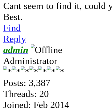
Cant seem to find it, could 
Best.
Find
Reply
admin
Administrator
Posts: 3,387
Threads: 20
Joined: Feb 2014