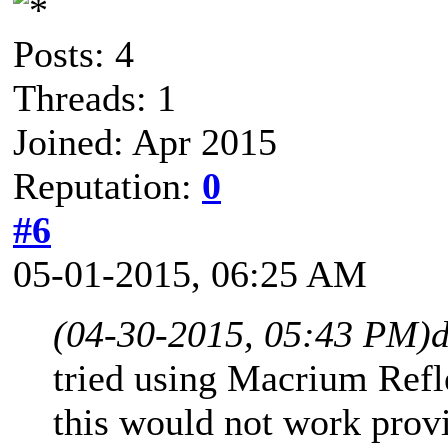
Posts: 4
Threads: 1
Joined: Apr 2015
Reputation:
0
#6
05-01-2015, 06:25 AM
(04-30-2015, 05:43 PM)
tried using Macrium Refl
this would not work prov