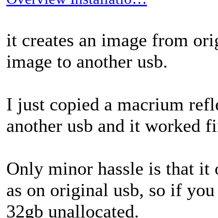
it creates an image from ori
image to another usb.
I just copied a macrium refl
another usb and it worked fi
Only minor hassle is that it
as on original usb, so if yo
32gb unallocated.