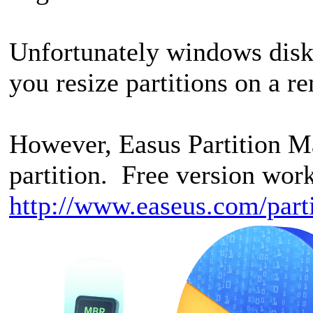
Unfortunately windows disk
you resize partitions on a r
However, Easus Partition Ma
partition. Free version wor
http://www.easeus.com/part