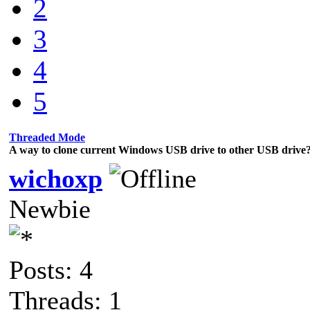
2
3
4
5
Threaded Mode
A way to clone current Windows USB drive to other USB drive
wichoxp
Newbie
Posts: 4
Threads: 1