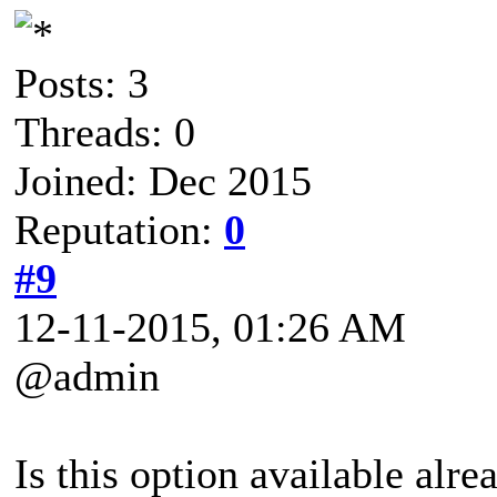
Posts: 3
Threads: 0
Joined: Dec 2015
Reputation:
0
#9
12-11-2015, 01:26 AM
@admin
Is this option available alre