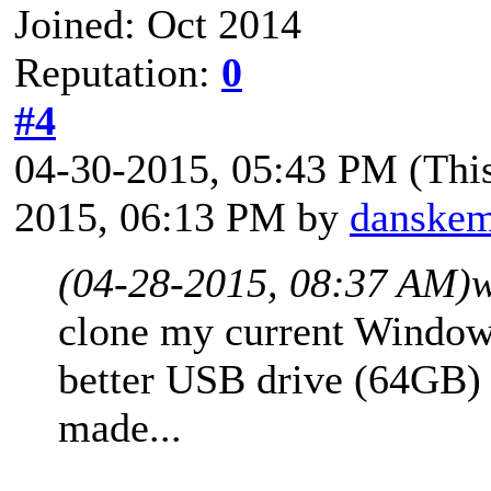
Joined: Oct 2014
Reputation:
0
#4
04-30-2015, 05:43 PM
(Thi
2015, 06:13 PM by
danske
(04-28-2015, 08:37 AM)
w
clone my current Window
better USB drive (64GB) 
made...