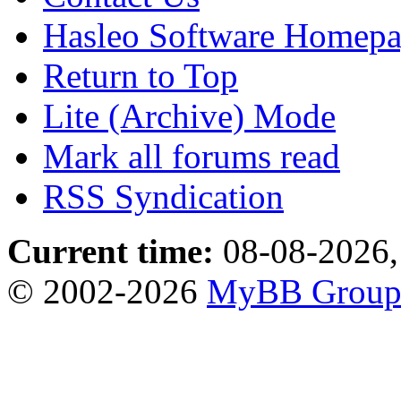
Hasleo Software Homep
Return to Top
Lite (Archive) Mode
Mark all forums read
RSS Syndication
Current time:
08-08-2026,
© 2002-2026
MyBB Grou