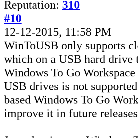
Reputation:
310
#10
12-12-2015, 11:58 PM
WinToUSB only supports c
which on a USB hard drive t
Windows To Go Workspace o
USB drives is not support
based Windows To Go Worksp
improve it in future releases