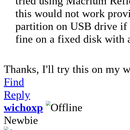
tried using Macrium Refl
this would not work prov
partition on USB drive if
fine on a fixed disk with
Thanks, I'll try this on my 
Find
Reply
wichoxp
Newbie