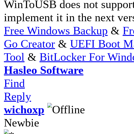
WinToUSB does not support t
implement it in the next ver
Free Windows Backup
&
Fr
Go Creator
&
UEFI Boot M
Tool
&
BitLocker For Win
Hasleo Software
Find
Reply
wichoxp
Newbie