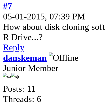
#7
05-01-2015, 07:39 PM
How about disk cloning soft
R Drive...?
Reply
danskeman
Junior Member
Posts: 11
Threads: 6