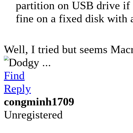
partition on USB drive if
fine on a fixed disk with
Well, I tried but seems Ma
...
Find
Reply
congminh1709
Unregistered