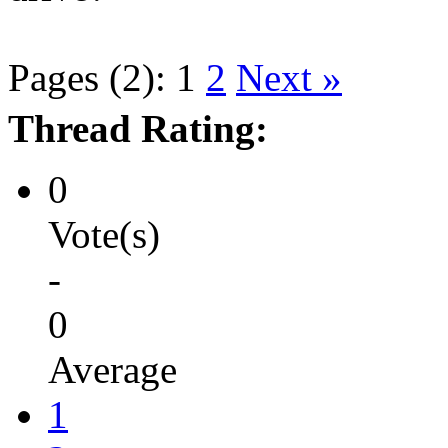
Pages (2):
1
2
Next »
Thread Rating:
0
Vote(s)
-
0
Average
1