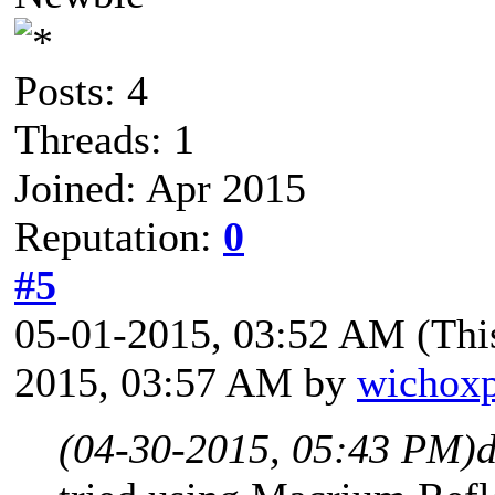
Posts: 4
Threads: 1
Joined: Apr 2015
Reputation:
0
#5
05-01-2015, 03:52 AM
(Thi
2015, 03:57 AM by
wichox
(04-30-2015, 05:43 PM)