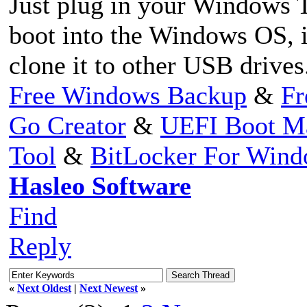
Just plug in your Windows 
boot into the Windows OS, 
clone it to other USB drives
Free Windows Backup
&
Fr
Go Creator
&
UEFI Boot M
Tool
&
BitLocker For Win
Hasleo Software
Find
Reply
«
Next Oldest
|
Next Newest
»