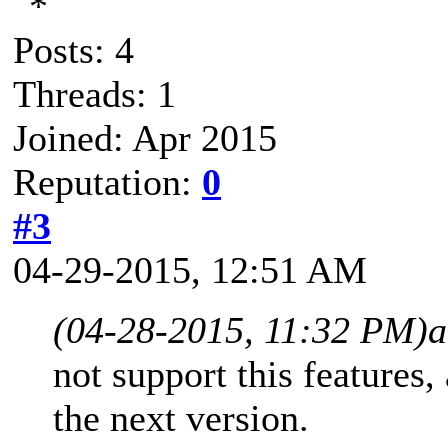
Posts: 4
Threads: 1
Joined: Apr 2015
Reputation:
0
#3
04-29-2015, 12:51 AM
(04-28-2015, 11:32 PM)
a
not support this features,
the next version.