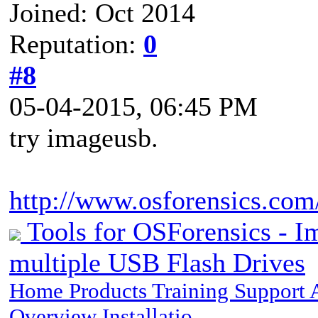
Joined: Oct 2014
Reputation:
0
#8
05-04-2015, 06:45 PM
try imageusb.
http://www.osforensics.com
Tools for OSForensics - I
multiple USB Flash Drives
Home Products Training Support
Overview Installatio…