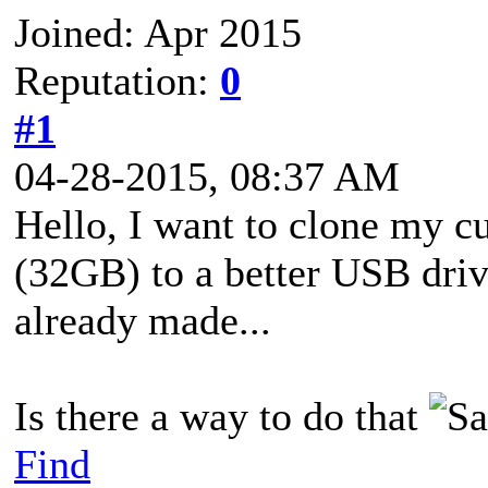
Joined: Apr 2015
Reputation:
0
#1
04-28-2015, 08:37 AM
Hello, I want to clone my 
(32GB) to a better USB dri
already made...
Is there a way to do that
Find