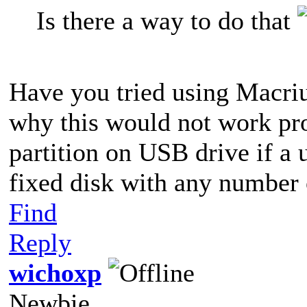
Is there a way to do that
Have you tried using Macriu
why this would not work pro
partition on USB drive if a 
fixed disk with any number o
Find
Reply
wichoxp
Newbie