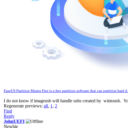
EaseUS Partition Master Free is a free partition software that can partition hard 
I do not know if imageusb will handle usbs created by wintousb. You 
Regenerate previews:
all
,
1
,
2
Find
Reply
JohnUEFI
Newbie