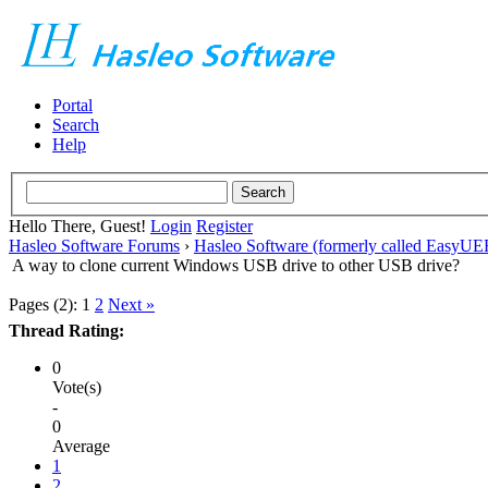
Portal
Search
Help
Hello There, Guest!
Login
Register
Hasleo Software Forums
›
Hasleo Software (formerly called EasyU
A way to clone current Windows USB drive to other USB drive?
Pages (2):
1
2
Next »
Thread Rating:
0
Vote(s)
-
0
Average
1
2