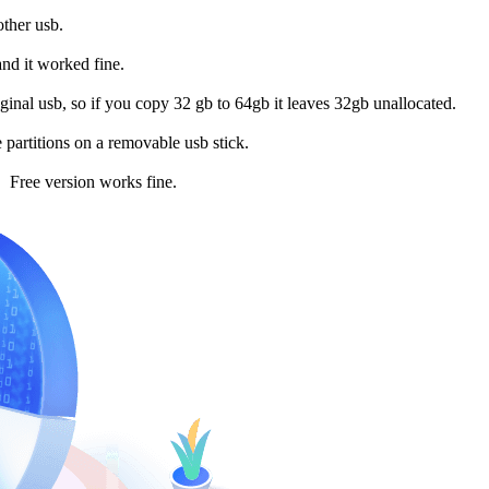
other usb.
and it worked fine.
riginal usb, so if you copy 32 gb to 64gb it leaves 32gb unallocated.
partitions on a removable usb stick.
n. Free version works fine.