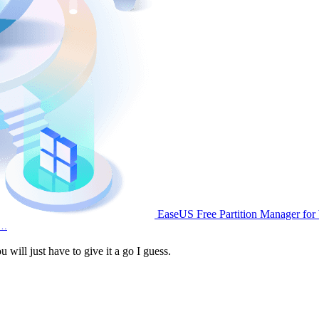
EaseUS Free Partition Manager fo
d…
will just have to give it a go I guess.