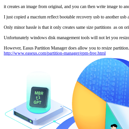
it creates an image from original, and you can then write image to an
I just copied a macrium reflect bootable recovery usb to another usb 
Only minor hassle is that it only creates same size partitions as on o
Unfortunately windows disk management tools will not let you resize 
However, Easus Partition Manager does allow you to resize partitio
http://www.easeus.com/partition-manager/epm-free.html