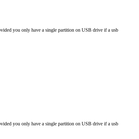
ided you only have a single partition on USB drive if a usb
ided you only have a single partition on USB drive if a usb