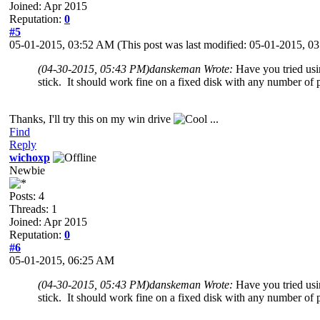
Joined: Apr 2015
Reputation:
0
#5
05-01-2015, 03:52 AM
(This post was last modified: 05-01-2015, 
(04-30-2015, 05:43 PM)
danskeman Wrote:
Have you tried usi
stick. It should work fine on a fixed disk with any number of p
Thanks, I'll try this on my win drive
...
Find
Reply
wichoxp
Newbie
Posts: 4
Threads: 1
Joined: Apr 2015
Reputation:
0
#6
05-01-2015, 06:25 AM
(04-30-2015, 05:43 PM)
danskeman Wrote:
Have you tried usi
stick. It should work fine on a fixed disk with any number of p