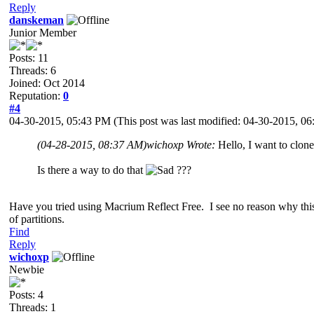
Reply
danskeman
Junior Member
Posts: 11
Threads: 6
Joined: Oct 2014
Reputation:
0
#4
04-30-2015, 05:43 PM
(This post was last modified: 04-30-2015, 
(04-28-2015, 08:37 AM)
wichoxp Wrote:
Hello, I want to clo
Is there a way to do that
???
Have you tried using Macrium Reflect Free. I see no reason why this
of partitions.
Find
Reply
wichoxp
Newbie
Posts: 4
Threads: 1