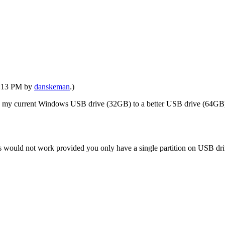
06:13 PM by
danskeman
.)
ne my current Windows USB drive (32GB) to a better USB drive (64GB)
 would not work provided you only have a single partition on USB drive