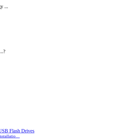
...
..?
 USB Flash Drives
nstallatio…