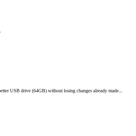
?
etter USB drive (64GB) without losing changes already made...