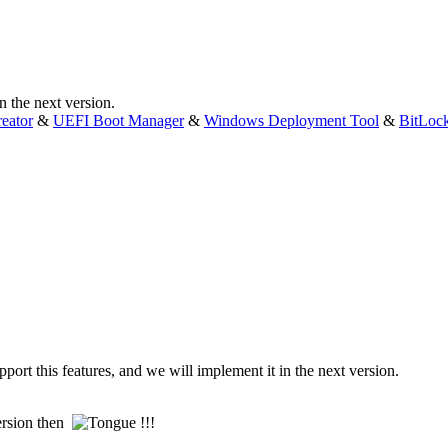
 the next version.
eator
&
UEFI Boot Manager
&
Windows Deployment Tool
&
BitLoc
rt this features, and we will implement it in the next version.
 version then
!!!