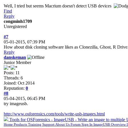
Well, I tried but seems Macrium doesn't detect USB devices
Find
Reply
congminh1709
Unregistered
#7
05-01-2015, 07:39 PM
How about disk cloning software likes as Clonezilla, Ghost, R Drive.
Reply
danskeman
Junior Member
Posts: 11
Threads: 6
Joined: Oct 2014
Reputation:
0
#8
05-04-2015, 06:45 PM
try imageusb.
http://www.osforensics.com/tools/write-usb-images.html
Tools for OSForensics - ImageUSB - Write an image to multiple
Home Products Training Support About Us Forum Sign In ImageUSB Overview I