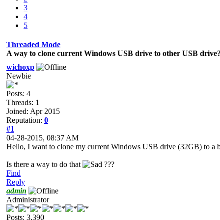
3
4
5
Threaded Mode
A way to clone current Windows USB drive to other USB drive
wichoxp
Newbie
Posts: 4
Threads: 1
Joined: Apr 2015
Reputation:
0
#1
04-28-2015, 08:37 AM
Hello, I want to clone my current Windows USB drive (32GB) to a b
Is there a way to do that
???
Find
Reply
admin
Administrator
Posts: 3,390