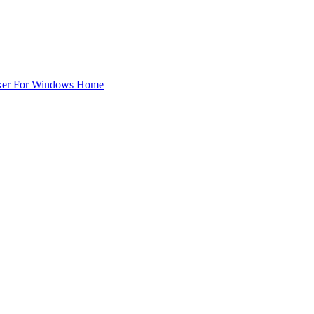
ker For Windows Home