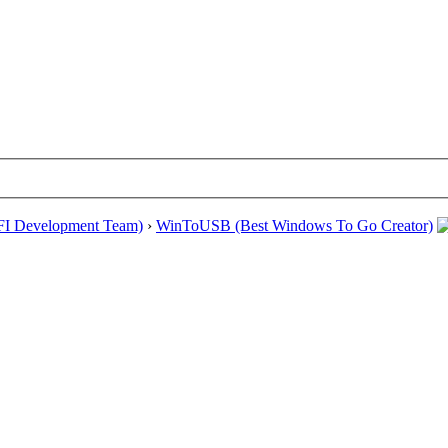
EFI Development Team)
›
WinToUSB (Best Windows To Go Creator)