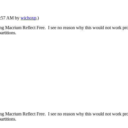
03:57 AM by
wichoxp
.)
ng Macrium Reflect Free. I see no reason why this would not work prov
artitions.
ng Macrium Reflect Free. I see no reason why this would not work prov
artitions.