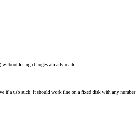
 without losing changes already made...
 if a usb stick. It should work fine on a fixed disk with any number