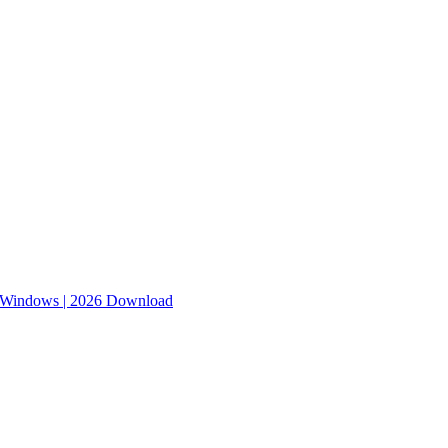
r Windows | 2026 Download