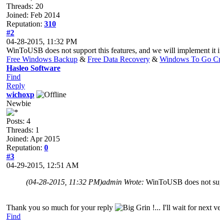
Threads: 20
Joined: Feb 2014
Reputation:
310
#2
04-28-2015, 11:32 PM
WinToUSB does not support this features, and we will implement it in
Free Windows Backup
&
Free Data Recovery
&
Windows To Go Cr
Hasleo Software
Find
Reply
wichoxp
Newbie
Posts: 4
Threads: 1
Joined: Apr 2015
Reputation:
0
#3
04-29-2015, 12:51 AM
(04-28-2015, 11:32 PM)
admin Wrote:
WinToUSB does not suppo
Thank you so much for your reply
!... I'll wait for next
Find