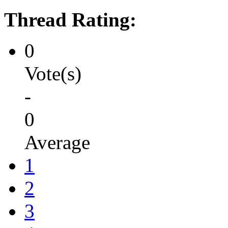
Thread Rating:
0
Vote(s)
-
0
Average
1
2
3