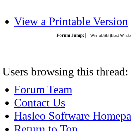
View a Printable Version
Forum Jump:
Users browsing this thread:
Forum Team
Contact Us
Hasleo Software Homep
Return to Top