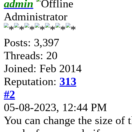
admin
Administrator
Posts: 3,397
Threads: 20
Joined: Feb 2014
Reputation:
313
#2
05-08-2023, 12:44 PM
You can change the size of t