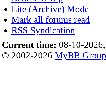
Lite (Archive) Mode
Mark all forums read
RSS Syndication
Current time:
08-10-2026,
© 2002-2026
MyBB Grou