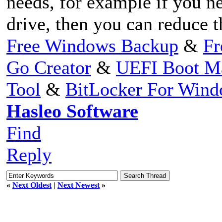
needs, for example if you ne
drive, then you can reduce th
Free Windows Backup
&
Fr
Go Creator
&
UEFI Boot M
Tool
&
BitLocker For Win
Hasleo Software
Find
Reply
«
Next Oldest
|
Next Newest
»