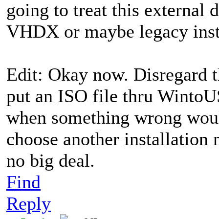
going to treat this external
VHDX or maybe legacy inst
Edit: Okay now. Disregard t
put an ISO file thru WintoUS
when something wrong woul
choose another installatio
no big deal.
Find
Reply