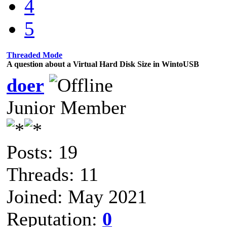
4
5
Threaded Mode
A question about a Virtual Hard Disk Size in WintoUSB
doer
Junior Member
Posts: 19
Threads: 11
Joined: May 2021
Reputation:
0