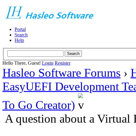
Portal
Search
Help
Hello There, Guest!
Login
Register
Hasleo Software Forums
›
H
EasyUEFI Development Te
To Go Creator)
A question about a Virtua