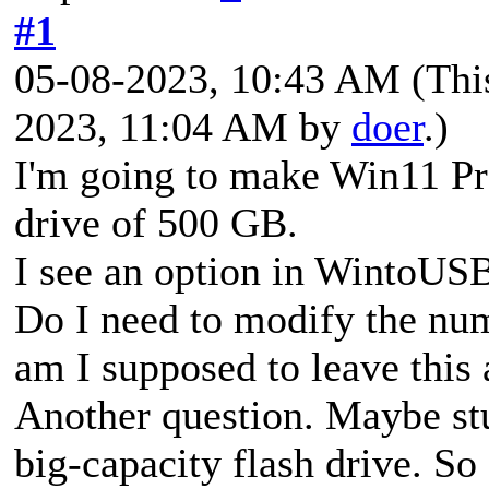
#1
05-08-2023, 10:43 AM
(Thi
2023, 11:04 AM by
doer
.)
I'm going to make Win11 
drive of 500 GB.
I see an option in WintoUSB
Do I need to modify the nu
am I supposed to leave this a
Another question. Maybe st
big-capacity flash drive. 