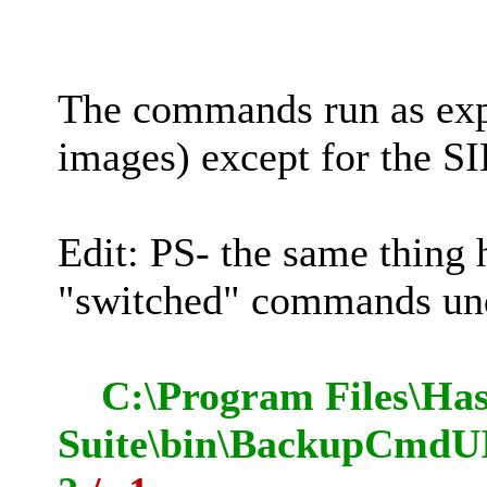
The commands run as e
images) except for the SI
Edit: PS- the same thing
"switched" commands 
C:\Program Files\Has
Suite\bin\BackupCmdUI.