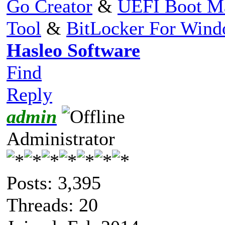
Go Creator
&
UEFI Boot M
Tool
&
BitLocker For Win
Hasleo Software
Find
Reply
admin
Administrator
Posts: 3,395
Threads: 20