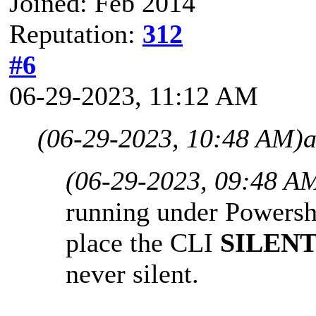
Joined: Feb 2014
Reputation:
312
#6
06-29-2023, 11:12 AM
(06-29-2023, 10:48 AM)
a
(06-29-2023, 09:48 A
running under Powershe
place the CLI
SILEN
never silent.