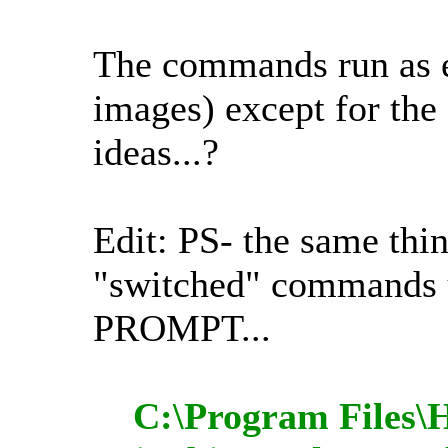
The commands run as
images) except for the
ideas...?
Edit: PS- the same thi
"switched" comman
PROMPT...
C:\Program Files\H