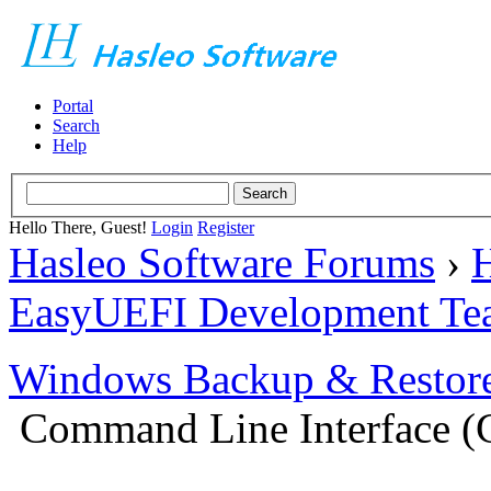
Portal
Search
Help
Hello There, Guest!
Login
Register
Hasleo Software Forums
›
H
EasyUEFI Development Te
Windows Backup & Restore
Command Line Interface (