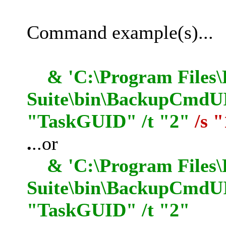
Command example(s)...
& 'C:\Program Files\
Suite\bin\BackupCmdUI.
"TaskGUID" /t "2"
/s 
.
..or
& 'C:\Program Files\
Suite\bin\BackupCmdUI
"TaskGUID" /t "2"