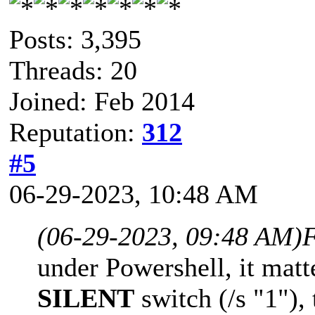
Posts: 3,395
Threads: 20
Joined: Feb 2014
Reputation:
312
#5
06-29-2023, 10:48 AM
(06-29-2023, 09:48 AM)
F
under Powershell, it matt
SILENT
switch (/s "1"), 