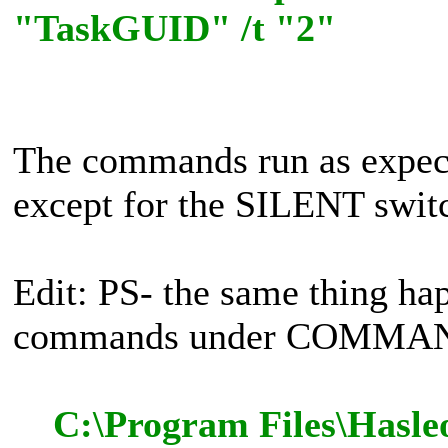
"TaskGUID" /t "2"
The commands run as expe
except for the SILENT switch
Edit: PS- the same thing ha
commands under COMMAN
C:\Program Files\Hasle