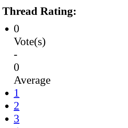
Thread Rating:
0
Vote(s)
-
0
Average
1
2
3