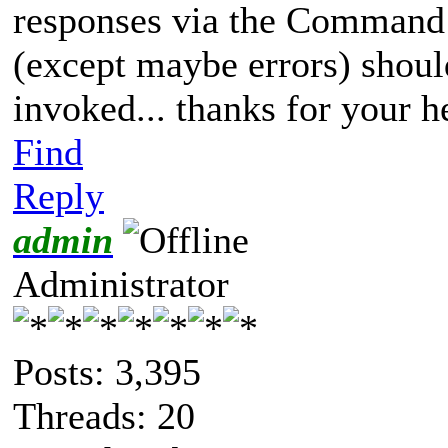
responses via the Command L
(except maybe errors) shou
invoked... thanks for your h
Find
Reply
admin
Administrator
Posts: 3,395
Threads: 20