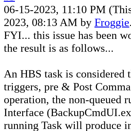
06-15-2023, 11:10 PM
(Thi
2023, 08:13 AM by
Froggie
FYI... this issue has been 
the result is as follows...
An HBS task is considered th
triggers, pre & Post Comman
operation, the non-queued 
Interface (BackupCmdUI.exe
running Task will produce in