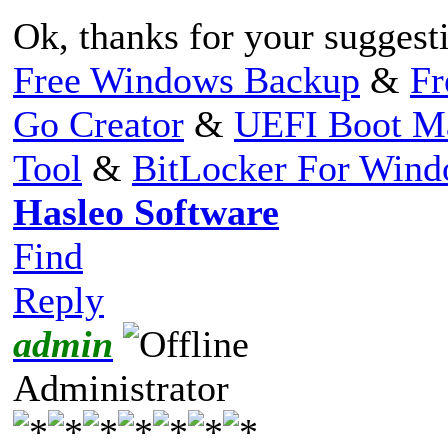
Ok, thanks for your suggest
Free Windows Backup
&
Fr
Go Creator
&
UEFI Boot M
Tool
&
BitLocker For Win
Hasleo Software
Find
Reply
admin
Administrator