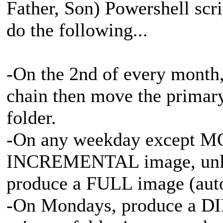
Father, Son) Powershell sc
do the following...
-On the 2nd of every month,
chain then move the primary
folder.
-On any weekday except M
INCREMENTAL image, unless
produce a FULL image (aut
-On Mondays, produce a D