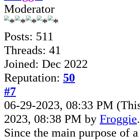
Moderator
Posts: 511
Threads: 41
Joined: Dec 2022
Reputation:
50
#7
06-29-2023, 08:33 PM
(Thi
2023, 08:38 PM by
Froggie
Since the main purpose of a 