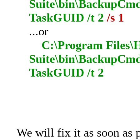
Suite\bin\BackupCmdU
TaskGUID /t 2
/s 1
...or
C:\Program Files\H
Suite\bin\BackupCmd
TaskGUID /t 2
We will fix it as soon as