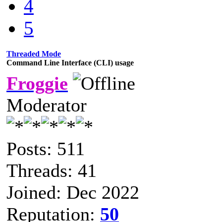
4
5
Threaded Mode
Command Line Interface (CLI) usage
Froggie
Moderator
Posts: 511
Threads: 41
Joined: Dec 2022
Reputation:
50