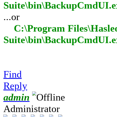
Suite\bin\BackupCmdUI.ex
...or
C:\Program Files\Hasle
Suite\bin\BackupCmdUI.e
Find
Reply
admin
Administrator