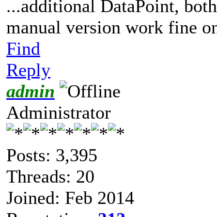
...additional DataPoint, bot
manual version work fine on
Find
Reply
admin
Administrator
Posts: 3,395
Threads: 20
Joined: Feb 2014