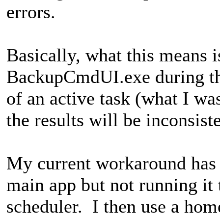
errors.
Basically, what this means 
BackupCmdUI.exe during th
of an active task (what I wa
the results will be inconsist
My current workaround has m
main app but not running it 
scheduler. I then use a ho