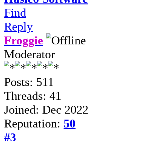
Find
Reply
Froggie
Moderator
Posts: 511
Threads: 41
Joined: Dec 2022
Reputation:
50
#3