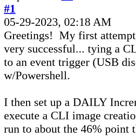
#1
05-29-2023, 02:18 AM
Greetings! My first attempt
very successful... tying a 
to an event trigger (USB d
w/Powershell.
I then set up a DAILY Incre
execute a CLI image creation
run to about the 46% point t