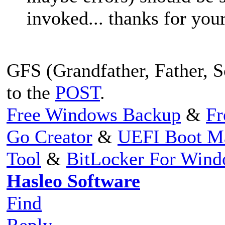
invoked... thanks for your
GFS (Grandfather, Father, So
to the
POST
.
Free Windows Backup
&
Fr
Go Creator
&
UEFI Boot M
Tool
&
BitLocker For Win
Hasleo Software
Find
Reply