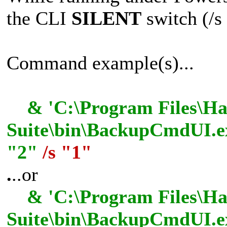
the CLI
SILENT
switch (/s 
Command example(s)...
& 'C:\Program Files\Has
Suite\bin\BackupCmdUI.ex
"2"
/s "1"
.
..or
& 'C:\Program Files\Has
Suite\bin\BackupCmdUI.e