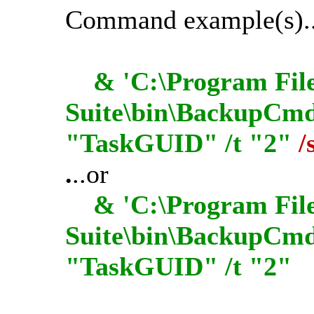
Command example(s)..
& 'C:\Program File
Suite\bin\BackupCmdU
"TaskGUID" /t "2"
/
.
..or
& 'C:\Program File
Suite\bin\BackupCmd
"TaskGUID" /t "2"