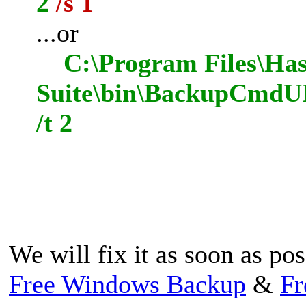
2
/s 1
...or
C:\Program Files\Has
Suite\bin\BackupCmdUI
/t 2
We will fix it as soon as po
Free Windows Backup
&
Fr