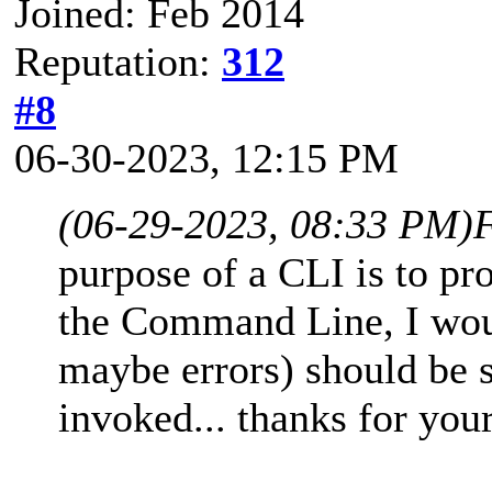
Joined: Feb 2014
Reputation:
312
#8
06-30-2023, 12:15 PM
(06-29-2023, 08:33 PM)
purpose of a CLI is to pr
the Command Line, I woul
maybe errors) should be
invoked... thanks for your