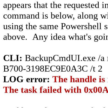
appears that the requested 
command is below, along wi
using the same Powershell s
above. Any idea what's goi
CLI:
BackupCmdUI.exe /a 
B700-3198EC9E0A3C /t 2
LOG error:
The handle is
The task failed with 0x00