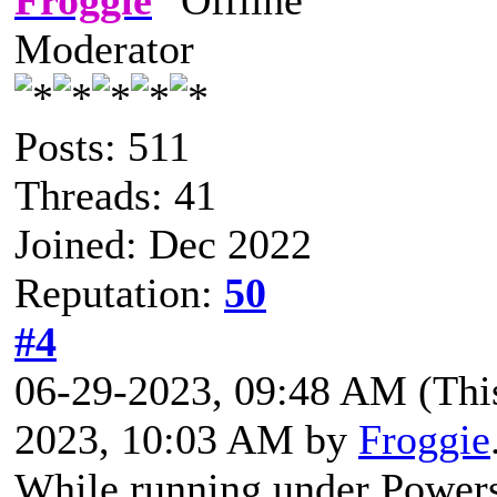
Moderator
Posts: 511
Threads: 41
Joined: Dec 2022
Reputation:
50
#4
06-29-2023, 09:48 AM
(Thi
2023, 10:03 AM by
Froggie
While running under Powersh