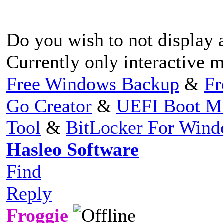
Do you wish to not display 
Currently only interactive 
Free Windows Backup
&
Fr
Go Creator
&
UEFI Boot M
Tool
&
BitLocker For Win
Hasleo Software
Find
Reply
Froggie