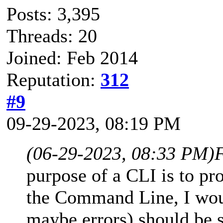
Posts: 3,395
Threads: 20
Joined: Feb 2014
Reputation:
312
#9
09-29-2023, 08:19 PM
(06-29-2023, 08:33 PM)
purpose of a CLI is to pr
the Command Line, I woul
maybe errors) should be