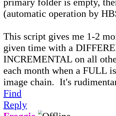
primary folder is empty, t
(automatic operation by HB
This script gives me 1-2 mo
given time with a DIFFER
INCREMENTAL on all other 
each month when a FULL is 
image chain. It's rudimenta
Find
Reply
Froggie