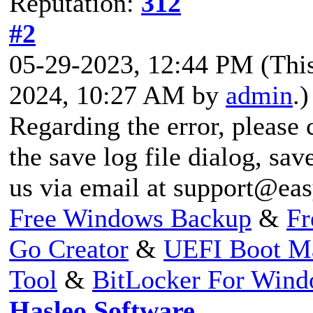
Reputation:
312
#2
05-29-2023, 12:44 PM
(Thi
2024, 10:27 AM by
admin
.)
Regarding the error, please 
the save log file dialog, save
us via email at
support@eas
Free Windows Backup
&
Fr
Go Creator
&
UEFI Boot M
Tool
&
BitLocker For Win
Hasleo Software