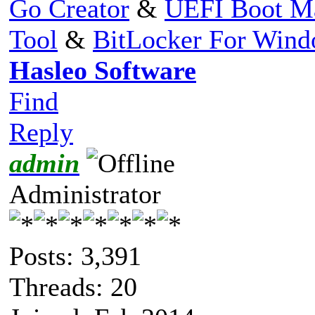
Go Creator
&
UEFI Boot M
Tool
&
BitLocker For Win
Hasleo Software
Find
Reply
admin
Administrator
Posts: 3,391
Threads: 20