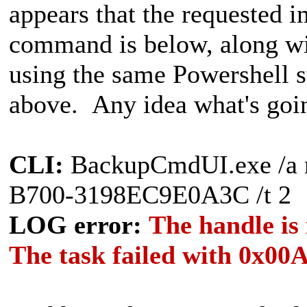
appears that the requested 
command is below, along wi
using the same Powershell s
above. Any idea what's goi
CLI:
BackupCmdUI.exe /a 
B700-3198EC9E0A3C /t 2
LOG error:
The handle is
The task failed with 0x00