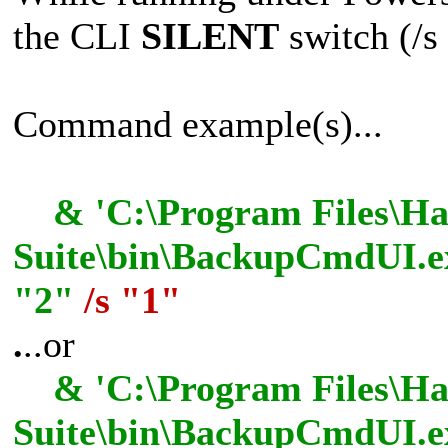
the CLI
SILENT
switch (/s 
Command example(s)...
& 'C:\Program Files\Has
Suite\bin\BackupCmdUI.ex
"2"
/s "1"
.
..or
& 'C:\Program Files\Has
Suite\bin\BackupCmdUI.e