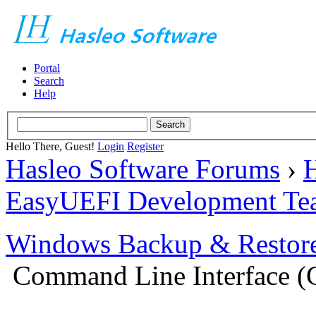
Portal
Search
Help
Hello There, Guest!
Login
Register
Hasleo Software Forums
›
H
EasyUEFI Development Te
Windows Backup & Restore
Command Line Interface (