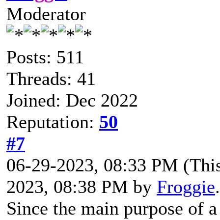
Moderator
Posts: 511
Threads: 41
Joined: Dec 2022
Reputation:
50
#7
06-29-2023, 08:33 PM
(Thi
2023, 08:38 PM by
Froggie
Since the main purpose of a 