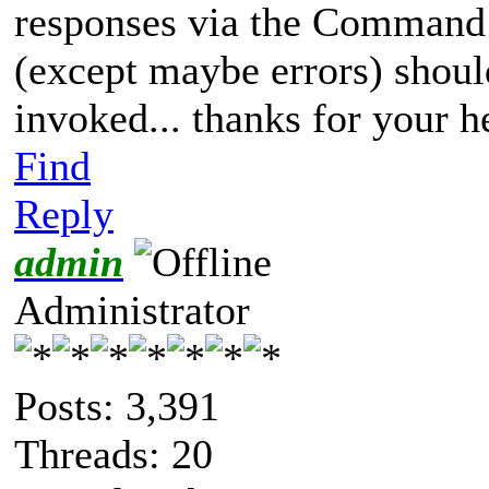
responses via the Command L
(except maybe errors) shou
invoked... thanks for your h
Find
Reply
admin
Administrator
Posts: 3,391
Threads: 20