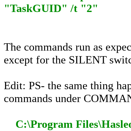
"TaskGUID" /t "2"
The commands run as expe
except for the SILENT switch
Edit: PS- the same thing ha
commands under COMMAN
C:\Program Files\Hasle