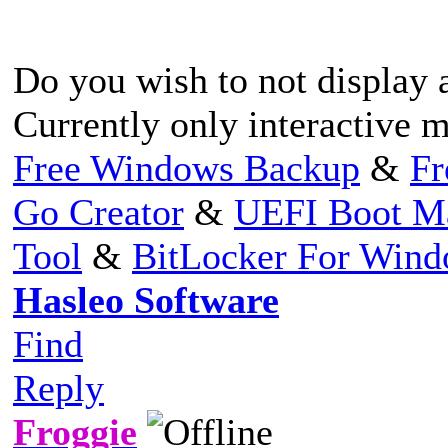
Do you wish to not display 
Currently only interactive 
Free Windows Backup
&
Fr
Go Creator
&
UEFI Boot M
Tool
&
BitLocker For Win
Hasleo Software
Find
Reply
Froggie