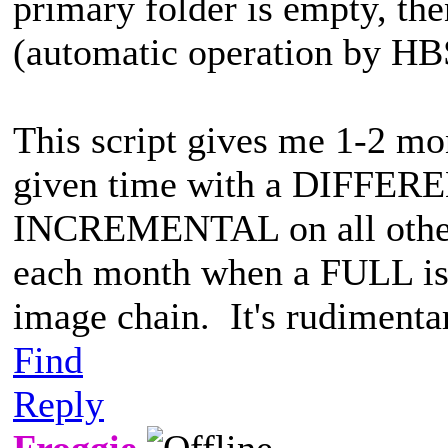
primary folder is empty, t
(automatic operation by HB
This script gives me 1-2 mo
given time with a DIFFER
INCREMENTAL on all other 
each month when a FULL is 
image chain. It's rudimenta
Find
Reply
Froggie