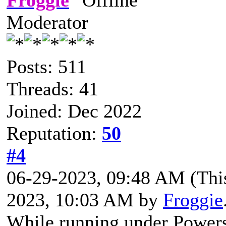
Moderator
Posts: 511
Threads: 41
Joined: Dec 2022
Reputation:
50
#4
06-29-2023, 09:48 AM
(Thi
2023, 10:03 AM by
Froggie
While running under Powersh