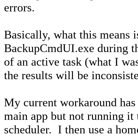
errors.
Basically, what this means 
BackupCmdUI.exe during th
of an active task (what I wa
the results will be inconsist
My current workaround has m
main app but not running it 
scheduler. I then use a ho