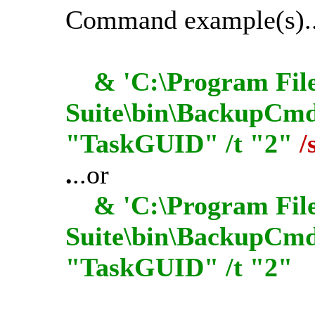
Command example(s)..
& 'C:\Program File
Suite\bin\BackupCmdU
"TaskGUID" /t "2"
/
.
..or
& 'C:\Program File
Suite\bin\BackupCmd
"TaskGUID" /t "2"