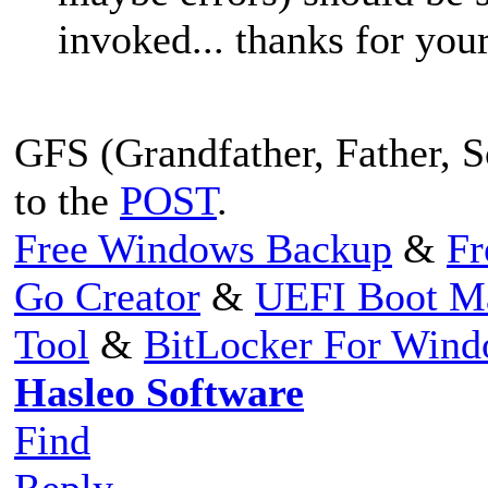
invoked... thanks for your
GFS (Grandfather, Father, So
to the
POST
.
Free Windows Backup
&
Fr
Go Creator
&
UEFI Boot M
Tool
&
BitLocker For Win
Hasleo Software
Find
Reply