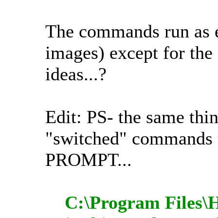
The commands run as
images) except for the
ideas...?
Edit: PS- the same thi
"switched" comman
PROMPT...
C:\Program Files\H