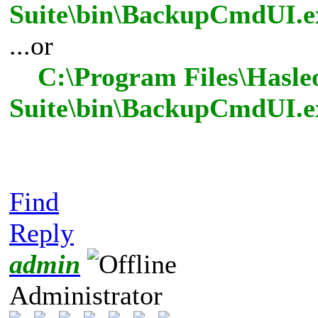
Suite\bin\BackupCmdUI.ex
...or
C:\Program Files\Hasle
Suite\bin\BackupCmdUI.e
Find
Reply
admin
Administrator