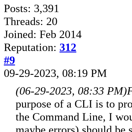
Posts: 3,391
Threads: 20
Joined: Feb 2014
Reputation:
312
#9
09-29-2023, 08:19 PM
(06-29-2023, 08:33 PM)
purpose of a CLI is to pr
the Command Line, I woul
maybe errors) should be