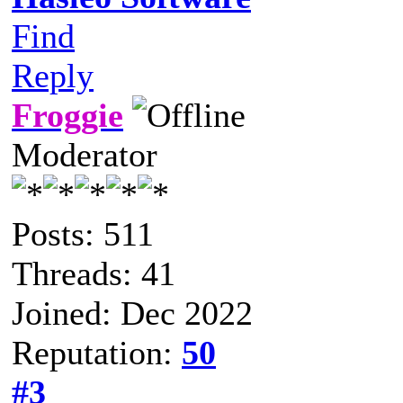
Find
Reply
Froggie
Moderator
Posts: 511
Threads: 41
Joined: Dec 2022
Reputation:
50
#3