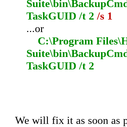
Suite\bin\BackupCmdU
TaskGUID /t 2
/s 1
...or
C:\Program Files\H
Suite\bin\BackupCmd
TaskGUID /t 2
We will fix it as soon as