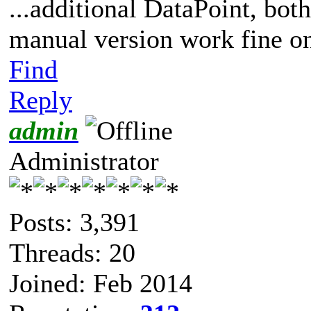
...additional DataPoint, bot
manual version work fine on
Find
Reply
admin
Administrator
Posts: 3,391
Threads: 20
Joined: Feb 2014