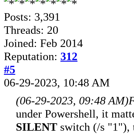
Posts: 3,391
Threads: 20
Joined: Feb 2014
Reputation:
312
#5
06-29-2023, 10:48 AM
(06-29-2023, 09:48 AM)
F
under Powershell, it matt
SILENT
switch (/s "1"), 