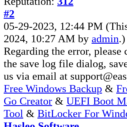
Reputation:
312
#2
05-29-2023, 12:44 PM
(Thi
2024, 10:27 AM by
admin
.)
Regarding the error, please 
the save log file dialog, save
us via email at
support@eas
Free Windows Backup
&
Fr
Go Creator
&
UEFI Boot M
Tool
&
BitLocker For Win
Hasleo Software