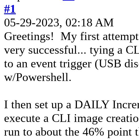
#1
05-29-2023, 02:18 AM
Greetings! My first attempt
very successful... tying a 
to an event trigger (USB d
w/Powershell.
I then set up a DAILY Incre
execute a CLI image creation
run to about the 46% point t