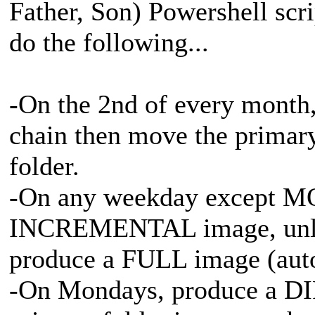
Father, Son) Powershell sc
do the following...
-On the 2nd of every month,
chain then move the primary
folder.
-On any weekday except M
INCREMENTAL image, unless
produce a FULL image (aut
-On Mondays, produce a D