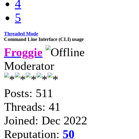
4
5
Threaded Mode
Command Line Interface (CLI) usage
Froggie
Moderator
Posts: 511
Threads: 41
Joined: Dec 2022
Reputation:
50