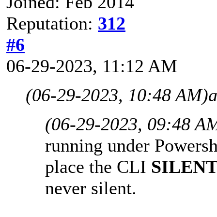
Joined: Feb 2014
Reputation:
312
#6
06-29-2023, 11:12 AM
(06-29-2023, 10:48 AM)
a
(06-29-2023, 09:48 A
running under Powershe
place the CLI
SILEN
never silent.