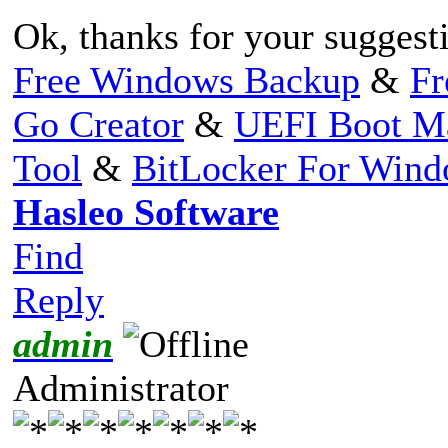
Ok, thanks for your suggest
Free Windows Backup
&
Fr
Go Creator
&
UEFI Boot M
Tool
&
BitLocker For Win
Hasleo Software
Find
Reply
admin
Administrator