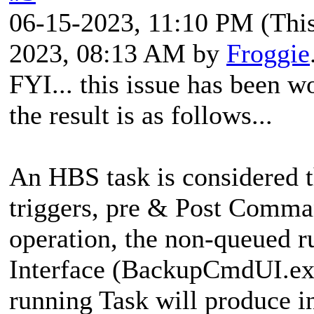
06-15-2023, 11:10 PM
(Thi
2023, 08:13 AM by
Froggie
FYI... this issue has been 
the result is as follows...
An HBS task is considered th
triggers, pre & Post Comman
operation, the non-queued 
Interface (BackupCmdUI.exe
running Task will produce in