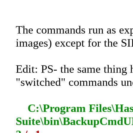
The commands run as e
images) except for the SI
Edit: PS- the same thing
"switched" commands 
C:\Program Files\Has
Suite\bin\BackupCmdUI.