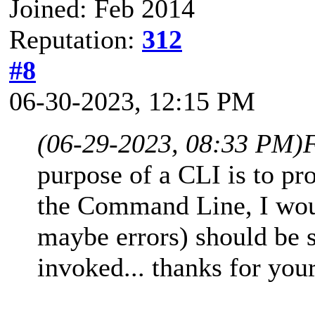
Joined: Feb 2014
Reputation:
312
#8
06-30-2023, 12:15 PM
(06-29-2023, 08:33 PM)
purpose of a CLI is to pr
the Command Line, I woul
maybe errors) should be
invoked... thanks for your