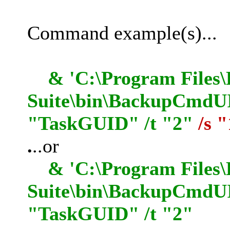
Command example(s)...
& 'C:\Program Files\
Suite\bin\BackupCmdUI.
"TaskGUID" /t "2"
/s 
.
..or
& 'C:\Program Files\
Suite\bin\BackupCmdUI
"TaskGUID" /t "2"