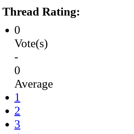
Thread Rating:
0
Vote(s)
-
0
Average
1
2
3