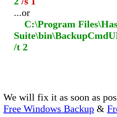
2
/s 1
...or
C:\Program Files\Has
Suite\bin\BackupCmdUI
/t 2
We will fix it as soon as po
Free Windows Backup
&
Fr