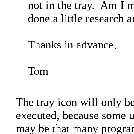
not in the tray. Am I 
done a little research 
Thanks in advance,
Tom
The tray icon will only b
executed, because some us
may be that many program