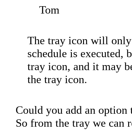
Tom
The tray icon will onl
schedule is executed, 
tray icon, and it may 
the tray icon.
Could you add an option t
So from the tray we can r