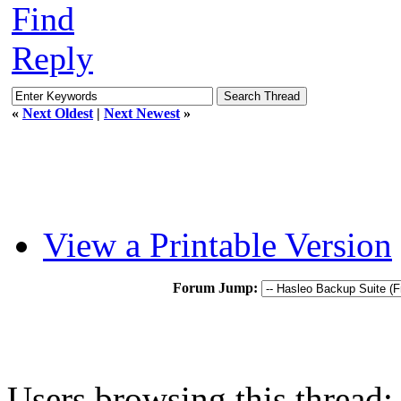
Find
Reply
«
Next Oldest
|
Next Newest
»
View a Printable Version
Forum Jump:
Users browsing this thread: