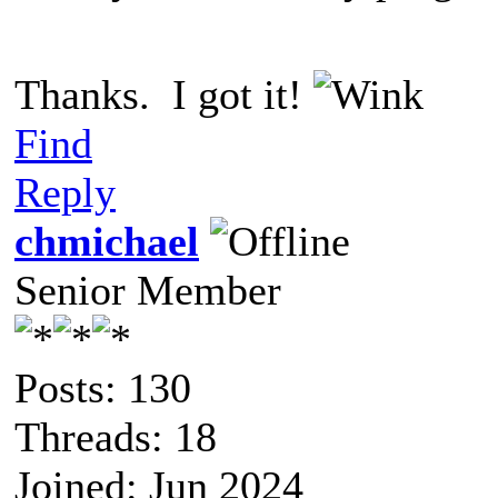
Thanks. I got it!
Find
Reply
chmichael
Senior Member
Posts: 130
Threads: 18
Joined: Jun 2024