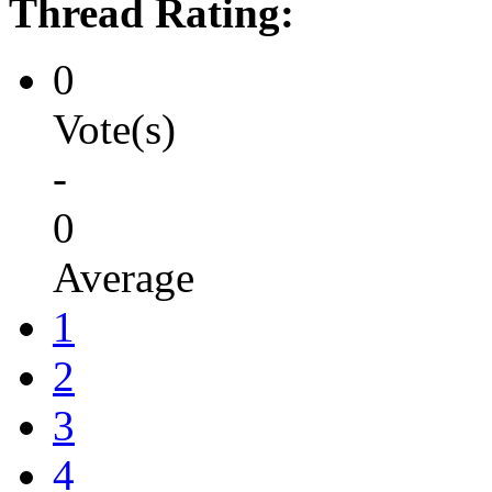
Thread Rating:
0
Vote(s)
-
0
Average
1
2
3
4