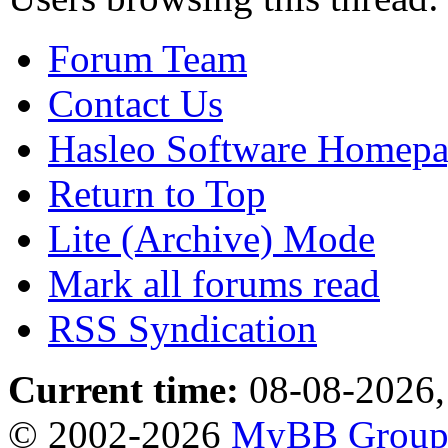
Forum Team
Contact Us
Hasleo Software Homep
Return to Top
Lite (Archive) Mode
Mark all forums read
RSS Syndication
Current time:
08-08-2026,
© 2002-2026
MyBB Grou