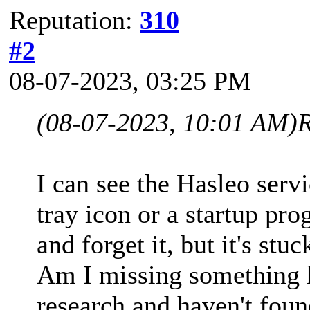
Reputation:
310
#2
08-07-2023, 03:25 PM
(08-07-2023, 10:01 AM)
I can see the Hasleo servi
tray icon or a startup prog
and forget it, but it's stu
Am I missing something he
research and haven't foun