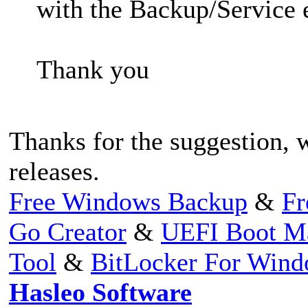
with the Backup/Service e
Thank you
Thanks for the suggestion, w
releases.
Free Windows Backup
&
Fr
Go Creator
&
UEFI Boot M
Tool
&
BitLocker For Win
Hasleo Software