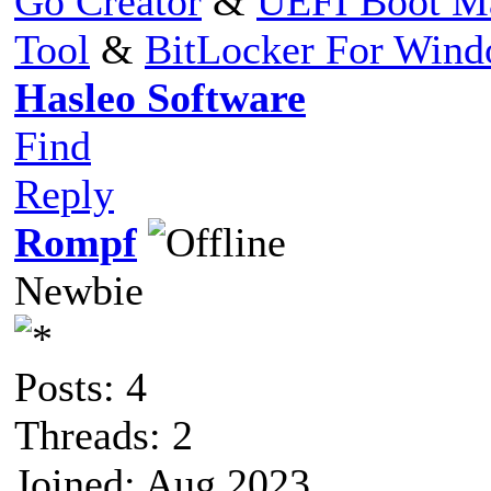
Go Creator
&
UEFI Boot M
Tool
&
BitLocker For Win
Hasleo Software
Find
Reply
Rompf
Newbie
Posts: 4
Threads: 2
Joined: Aug 2023