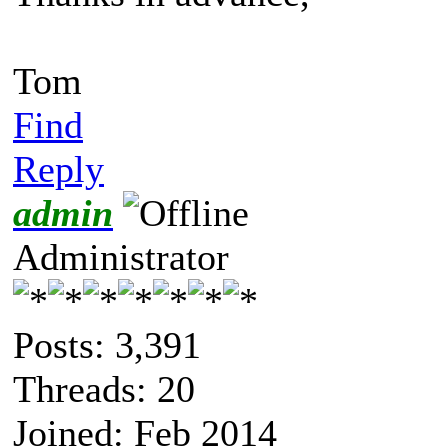
Tom
Find
Reply
admin
Administrator
Posts: 3,391
Threads: 20
Joined: Feb 2014