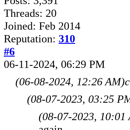
Posts: 3,391
Threads: 20
Joined: Feb 2014
Reputation:
310
#6
06-11-2024, 06:29 PM
(06-08-2024, 12:26 AM)
c
(08-07-2023, 03:25 P
(08-07-2023, 10:01
again,