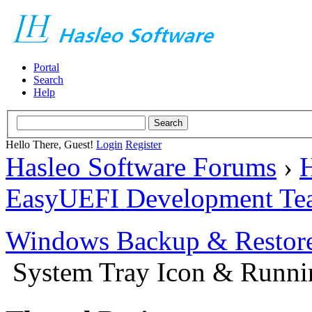
Portal
Search
Help
Hello There, Guest!
Login
Register
Hasleo Software Forums
›
H
EasyUEFI Development Te
Windows Backup & Restore
System Tray Icon & Runn