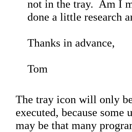
not in the tray. Am I 
done a little research 
Thanks in advance,
Tom
The tray icon will only b
executed, because some us
may be that many program