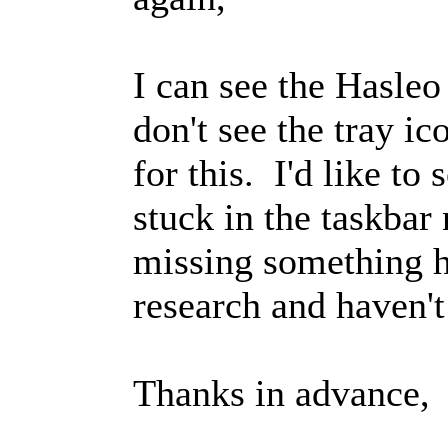
I can see the Hasleo
don't see the tray i
for this. I'd like to s
stuck in the taskbar
missing something he
research and haven't
Thanks in advance,