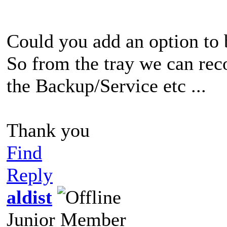
Could you add an option to 
So from the tray we can rec
the Backup/Service etc ...
Thank you
Find
Reply
aldist
Junior Member