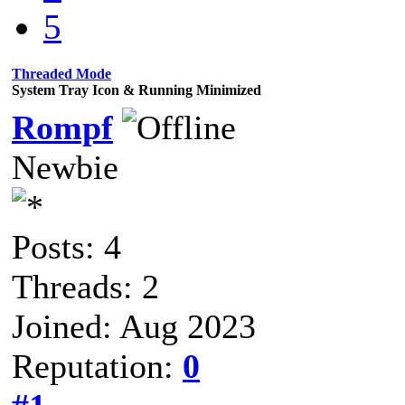
5
Threaded Mode
System Tray Icon & Running Minimized
Rompf
Newbie
Posts: 4
Threads: 2
Joined: Aug 2023
Reputation:
0