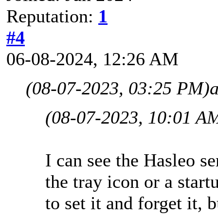
Reputation:
1
#4
06-08-2024, 12:26 AM
(08-07-2023, 03:25 PM)
(08-07-2023, 10:01 A
I can see the Hasleo se
the tray icon or a start
to set it and forget it, 