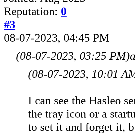
Reputation:
0
#3
08-07-2023, 04:45 PM
(08-07-2023, 03:25 PM)
(08-07-2023, 10:01 A
I can see the Hasleo se
the tray icon or a start
to set it and forget it, 