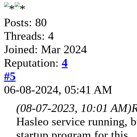
Posts: 80
Threads: 4
Joined: Mar 2024
Reputation:
4
#5
06-08-2024, 05:41 AM
(08-07-2023, 10:01 AM)
Hasleo service running, bu
startup program for this.