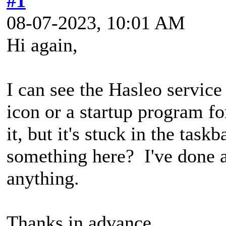
#1
08-07-2023, 10:01 AM
Hi again,
I can see the Hasleo service 
icon or a startup program for 
it, but it's stuck in the tas
something here? I've done a 
anything.
Thanks in advance,