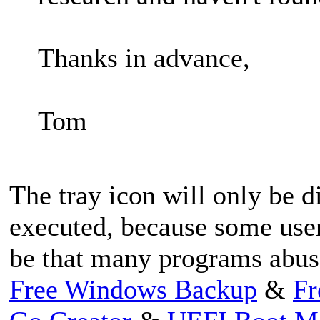
Thanks in advance,
Tom
The tray icon will only be 
executed, because some user
be that many programs abuse
Free Windows Backup
&
Fr