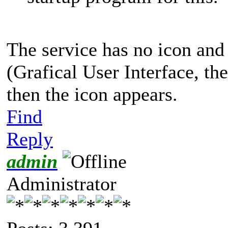
The service has no icon an
(Grafical User Interface, t
then the icon appears.
Find
Reply
admin
Administrator