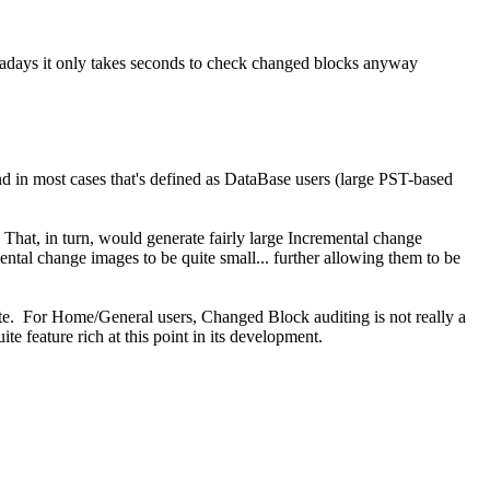
owadays it only takes seconds to check changed blocks anyway
d in most cases that's defined as DataBase users (large PST-based
at, in turn, would generate fairly large Incremental change
ntal change images to be quite small... further allowing them to be
late. For Home/General users, Changed Block auditing is not really a
e feature rich at this point in its development.