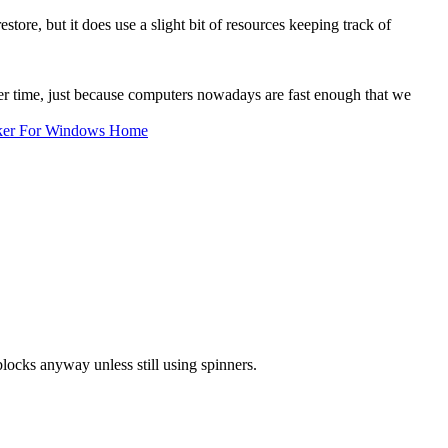
store, but it does use a slight bit of resources keeping track of
er time, just because computers nowadays are fast enough that we
ker For Windows Home
locks anyway unless still using spinners.