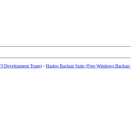
EFI Development Team)
›
Hasleo Backup Suite (Free Windows Backup 