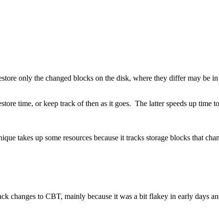
estore only the changed blocks on the disk, where they differ may be i
ore time, or keep track of then as it goes. The latter speeds up time to d
ique takes up some resources because it tracks storage blocks that cha
track changes to CBT, mainly because it was a bit flakey in early days 