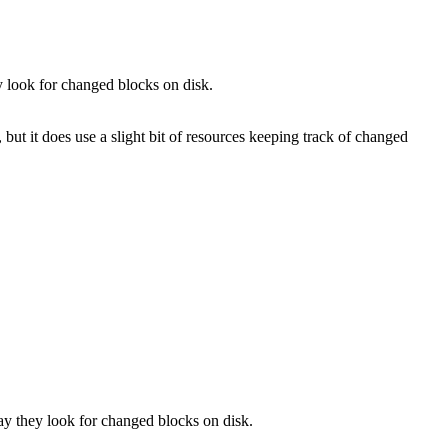
y look for changed blocks on disk.
 but it does use a slight bit of resources keeping track of changed
ay they look for changed blocks on disk.