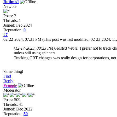
Butimis1
Newbie
Posts: 2
Threads: 1
Joined: Feb 2024
Reputation:
0
#7
02-22-2024, 07:31 PM
(This post was last modified: 02-23-2024, 
(12-17-2023, 08:23 PM)
Jedsted Wrote:
I prefer not to track 
unless still using spinners.
Tracking CBT changes was really design for corporations, no
Same thing!
Find
Reply
Froggie
Moderator
Posts: 509
Threads: 41
Joined: Dec 2022
Reputation:
50