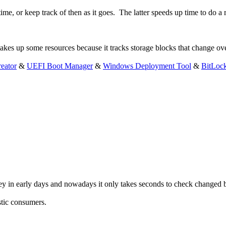
me, or keep track of then as it goes. The latter speeds up time to do a re
akes up some resources because it tracks storage blocks that change ov
eator
&
UEFI Boot Manager
&
Windows Deployment Tool
&
BitLoc
key in early days and nowadays it only takes seconds to check changed b
tic consumers.