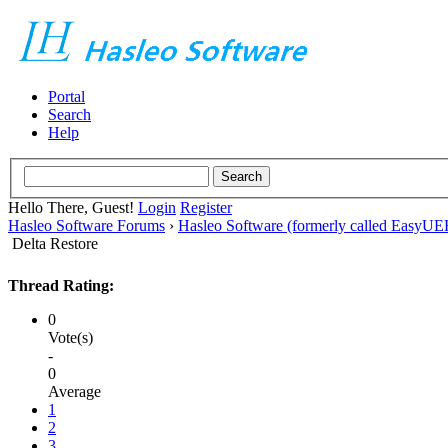
Portal
Search
Help
Hello There, Guest!
Login
Register
Hasleo Software Forums
›
Hasleo Software (formerly called EasyU
Delta Restore
Thread Rating:
0
Vote(s)
-
0
Average
1
2
3