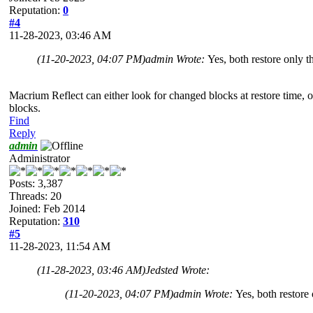
Reputation:
0
#4
11-28-2023, 03:46 AM
(11-20-2023, 04:07 PM)
admin Wrote:
Yes, both restore only 
Macrium Reflect can either look for changed blocks at restore time, or 
blocks.
Find
Reply
admin
Administrator
Posts: 3,387
Threads: 20
Joined: Feb 2014
Reputation:
310
#5
11-28-2023, 11:54 AM
(11-28-2023, 03:46 AM)
Jedsted Wrote:
(11-20-2023, 04:07 PM)
admin Wrote:
Yes, both restore