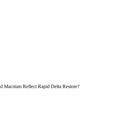
nd Macrium Reflect Rapid Delta Restore?