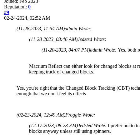
Joined: Feb 2023
Reputation:
0
#9
02-24-2024, 02:52 AM
(11-28-2023, 11:54 AM)
admin Wrote:
(11-28-2023, 03:46 AM)
Jedsted Wrote:
(11-20-2023, 04:07 PM)
admin Wrote:
Yes, both r
Macrium Reflect can either look for changed blocks at rest
keeping track of changed blocks.
Yes, you're right that the Changed Block Tracking (CBT) techn
enough that we don't feel its effects.
(02-23-2024, 12:49 AM)
Froggie Wrote:
(12-17-2023, 08:23 PM)
Jedsted Wrote:
I prefer not to 
blocks anyway unless still using spinners.