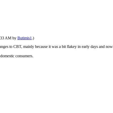
11:33 AM by
Butimis1
.)
changes to CBT, mainly because it was a bit flakey in early days and n
t domestic consumers.