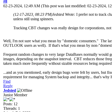
#8
02-23-2024, 12:49 AM
(This post was last modified: 02-23-2024, 
(12-17-2023, 08:23 PM)
Jedsted Wrote:
I prefer not to track 
unless still using spinners.
Tracking CBT changes was really design for corporations, no
Well, I'm not sure what you mean by "domestic consumers." The large
OUTLOOK users as well). If that's what you mean by non-"domestic 
Frequent random changes to very large DataBases normally would g
images, depending on the snapshot interval. CBT reduces those frequ
taken much more frequently without sizable resources being required 
...and as you mentioned, early design bugs were felt by users, but f
requirement for managing System backup and integrity... that's why Has
Find
Reply
Jedsted
Junior Member
Posts: 12
Threads: 1