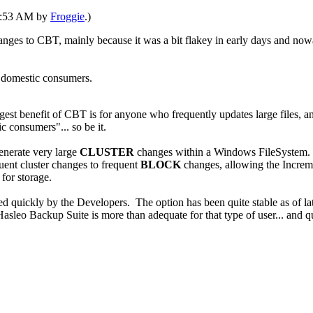
12:53 AM by
Froggie
.)
changes to CBT, mainly because it was a bit flakey in early days and n
t domestic consumers.
st benefit of CBT is for anyone who frequently updates large files, an
consumers"... so be it.
enerate very large
CLUSTER
changes within a Windows FileSystem. Th
ent cluster changes to frequent
BLOCK
changes, allowing the Increme
for storage.
ixed quickly by the Developers. The option has been quite stable as of 
leo Backup Suite is more than adequate for that type of user... and quit