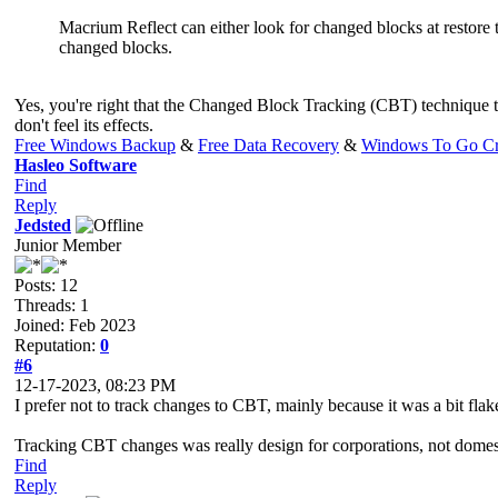
Macrium Reflect can either look for changed blocks at restore ti
changed blocks.
Yes, you're right that the Changed Block Tracking (CBT) technique t
don't feel its effects.
Free Windows Backup
&
Free Data Recovery
&
Windows To Go Cr
Hasleo Software
Find
Reply
Jedsted
Junior Member
Posts: 12
Threads: 1
Joined: Feb 2023
Reputation:
0
#6
12-17-2023, 08:23 PM
I prefer not to track changes to CBT, mainly because it was a bit fla
Tracking CBT changes was really design for corporations, not domes
Find
Reply