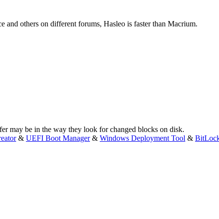
e and others on different forums, Hasleo is faster than Macrium.
ffer may be in the way they look for changed blocks on disk.
eator
&
UEFI Boot Manager
&
Windows Deployment Tool
&
BitLoc