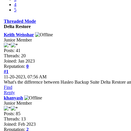
4
5
Threaded Mode
Delta Restore
Keith Weisshar
Junior Member
Posts: 41
Threads: 20
Joined: Jan 2023
Reputation:
0
#1
11-20-2023, 07:56 AM
What's the difference between Hasleo Backup Suite Delta Restore a
Find
Reply
khanyash
Junior Member
Posts: 85
Threads: 13
Joined: Feb 2023
Reputation:
2