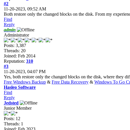
#2
11-20-2023, 09:52 AM
Both restore only the changed blocks on the disk. From my experienc
Find
Reply
admin
Administrator
Posts: 3,387
Threads: 20
Joined: Feb 2014
Reputation:
310
#3
11-20-2023, 04:07 PM
Yes, both restore only the changed blocks on the disk, where they di
Free Windows Backup
&
Free Data Recovery
&
Windows To Go Cr
Hasleo Software
Find
Reply
Jedsted
Junior Member
Posts: 12
Threads: 1
Joined: Feb 2023