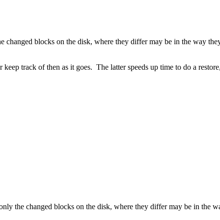
the changed blocks on the disk, where they differ may be in the way the
keep track of then as it goes. The latter speeds up time to do a restore,
 only the changed blocks on the disk, where they differ may be in the w