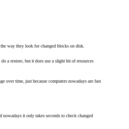
n the way they look for changed blocks on disk.
o a restore, but it does use a slight bit of resources
nge over time, just because computers nowadays are fast
and nowadays it only takes seconds to check changed