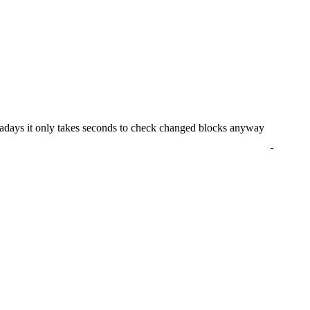
owadays it only takes seconds to check changed blocks anyway
suika game