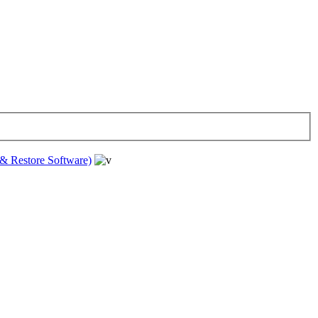
& Restore Software)