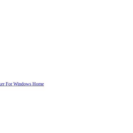
ker For Windows Home