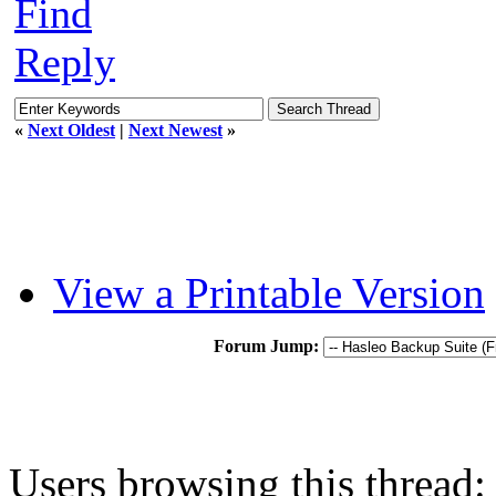
Find
Reply
«
Next Oldest
|
Next Newest
»
View a Printable Version
Forum Jump:
Users browsing this thread: