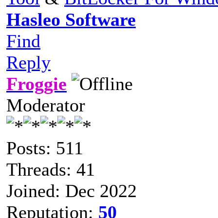
Hasleo Software
Find
Reply
Froggie
Moderator
Posts: 511
Threads: 41
Joined: Dec 2022
Reputation:
50