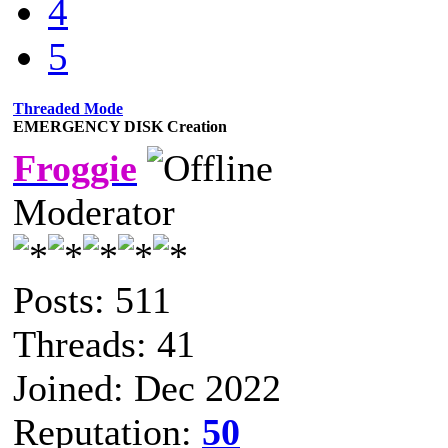
4
5
Threaded Mode
EMERGENCY DISK Creation
Froggie
Moderator
Posts: 511
Threads: 41
Joined: Dec 2022
Reputation:
50