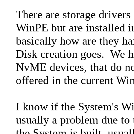
There are storage drivers
WinPE but are installed 
basically how are they h
Disk creation goes. We h
NvME devices, that do no
offered in the current Wi
I know if the System's W
usually a problem due to 
the System is built, usua