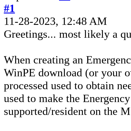
#1
11-28-2023, 12:48 AM
Greetings... most likely a q
When creating an Emergency
WinPE download (or your ow
processed used to obtain ne
used to make the Energency 
supported/resident on the