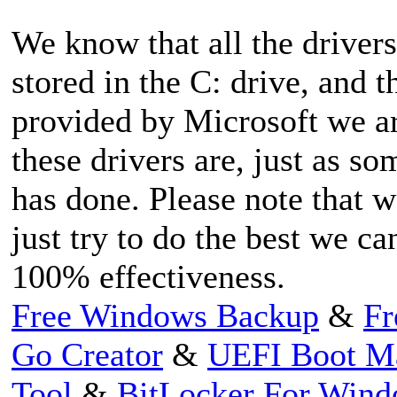
We know that all the driver
stored in the C: drive, and
provided by Microsoft we ar
these drivers are, just as 
has done. Please note that w
just try to do the best we c
100% effectiveness.
Free Windows Backup
&
Fr
Go Creator
&
UEFI Boot M
Tool
&
BitLocker For Win