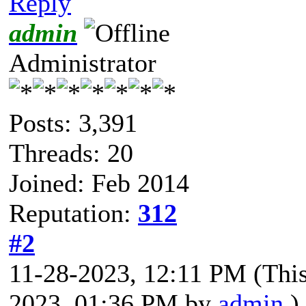
Reply
admin
Administrator
Posts: 3,391
Threads: 20
Joined: Feb 2014
Reputation:
312
#2
11-28-2023, 12:11 PM
(Thi
2023, 01:36 PM by
admin
.)