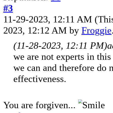
#3
11-29-2023, 12:11 AM
(Thi
2023, 12:12 AM by
Froggie
(11-28-2023, 12:11 PM)
a
we are not experts in this 
we can and therefore do 
effectiveness.
You are forgiven...