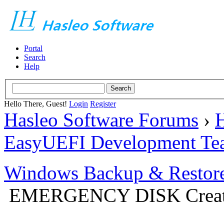
Portal
Search
Help
Hello There, Guest!
Login
Register
Hasleo Software Forums
›
H
EasyUEFI Development Te
Windows Backup & Restore
EMERGENCY DISK Creat