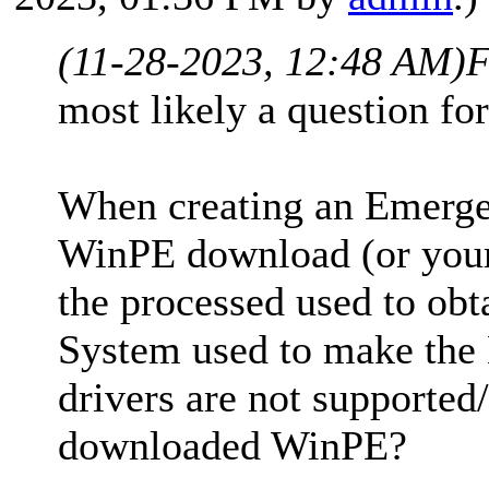
(11-28-2023, 12:48 AM)
F
most likely a question fo
When creating an Emerge
WinPE download (or your
the processed used to obt
System used to make the
drivers are not supported
downloaded WinPE?