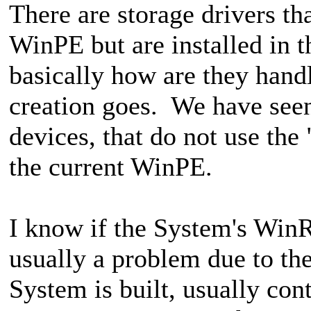
There are storage drivers th
WinPE but are installed in
basically how are they hand
creation goes. We have see
devices, that do not use the
the current WinPE.
I know if the System's WinR
usually a problem due to the
System is built, usually co