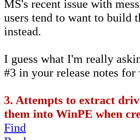
MS's recent issue with mes
users tend to want to build
instead.
I guess what I'm really aski
#3 in your release notes for
3. Attempts to extract dr
them into WinPE when cr
Find