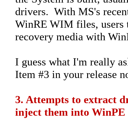
drivers. With MS's recent
WinRE WIM files, users te
recovery media with Win
I guess what I'm really a
Item #3 in your release n
3. Attempts to extract 
inject them into WinPE