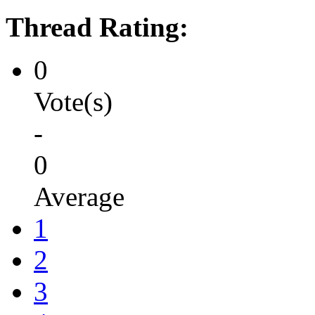
Thread Rating:
0
Vote(s)
-
0
Average
1
2
3