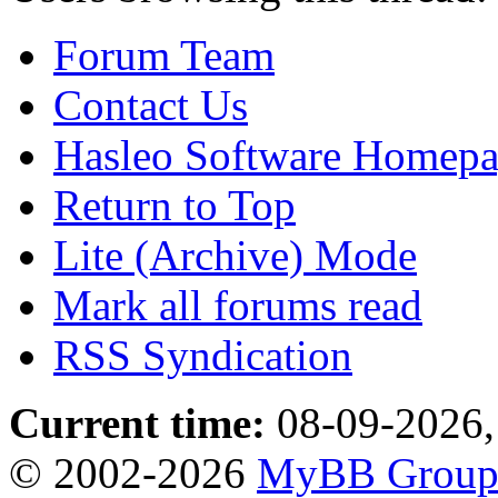
Forum Team
Contact Us
Hasleo Software Homep
Return to Top
Lite (Archive) Mode
Mark all forums read
RSS Syndication
Current time:
08-09-2026,
© 2002-2026
MyBB Grou