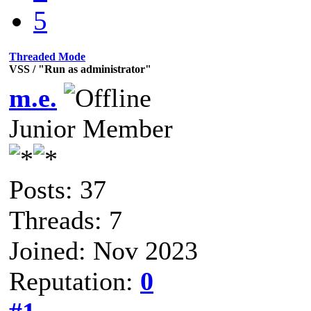
5
Threaded Mode
VSS / "Run as administrator"
m.e.
Junior Member
Posts: 37
Threads: 7
Joined: Nov 2023
Reputation:
0