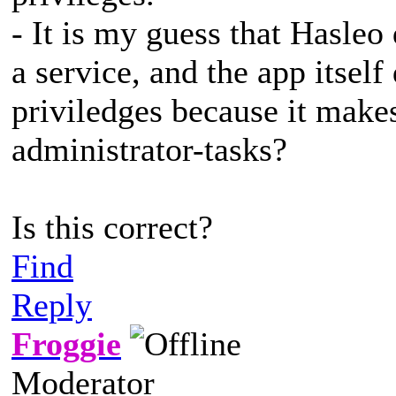
- It is my guess that Hasleo
a service, and the app itsel
priviledges because it makes
administrator-tasks?
Is this correct?
Find
Reply
Froggie
Moderator