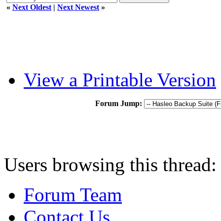
«
Next Oldest
|
Next Newest
»
View a Printable Version
Forum Jump:
Users browsing this thread:
Forum Team
Contact Us