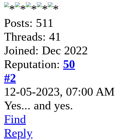
Posts: 511
Threads: 41
Joined: Dec 2022
Reputation:
50
#2
12-05-2023, 07:00 AM
Yes... and yes.
Find
Reply