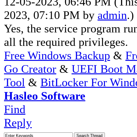
12-05-2023, 06:46 PM
(Thi
2023, 07:10 PM by
admin
.)
Yes, the service program run
all the required privileges.
Free Windows Backup
&
Fr
Go Creator
&
UEFI Boot M
Tool
&
BitLocker For Win
Hasleo Software
Find
Reply