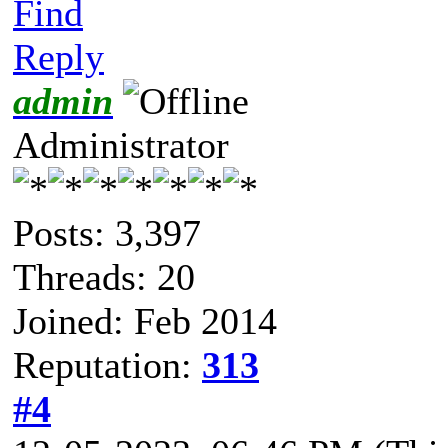
Find
Reply
admin
Administrator
Posts: 3,397
Threads: 20
Joined: Feb 2014
Reputation:
313
#4