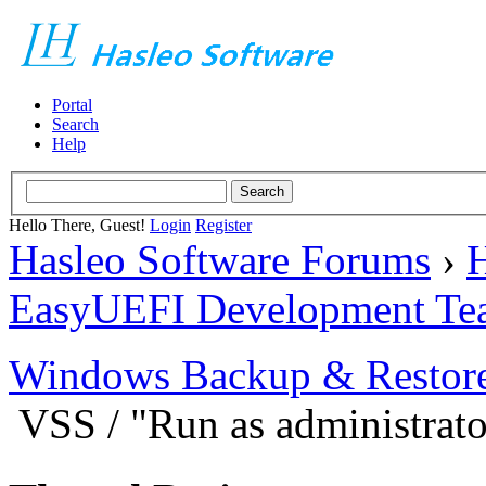
Portal
Search
Help
Hello There, Guest!
Login
Register
Hasleo Software Forums
›
H
EasyUEFI Development Te
Windows Backup & Restore
VSS / "Run as administrato