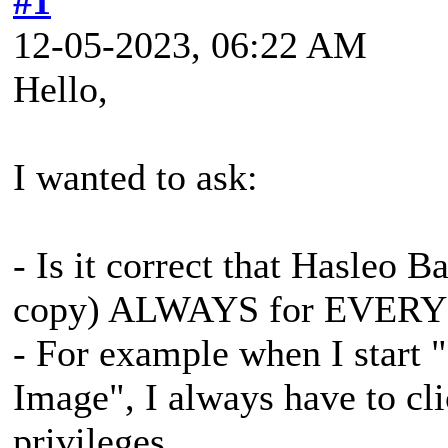
#1
12-05-2023, 06:22 AM
Hello,
I wanted to ask:
- Is it correct that Hasleo
copy) ALWAYS for EVERY
- For example when I start
Image", I always have to cl
privileges.