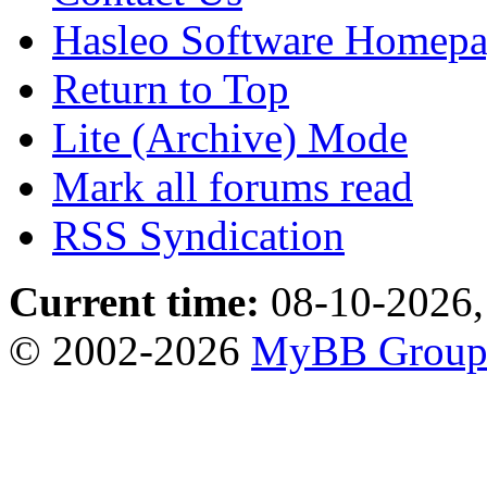
Hasleo Software Homep
Return to Top
Lite (Archive) Mode
Mark all forums read
RSS Syndication
Current time:
08-10-2026,
© 2002-2026
MyBB Grou