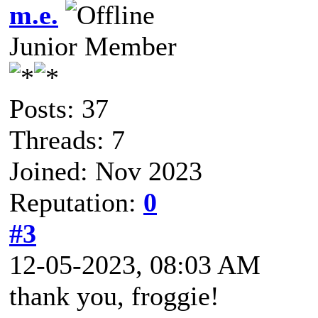
m.e.
Junior Member
Posts: 37
Threads: 7
Joined: Nov 2023
Reputation:
0
#3
12-05-2023, 08:03 AM
thank you, froggie!