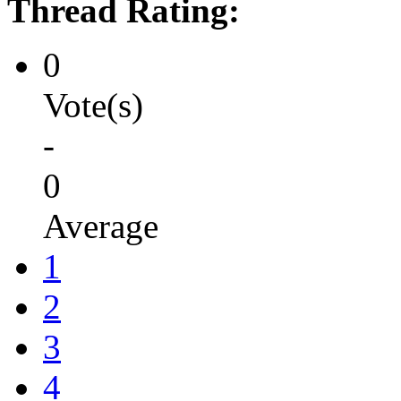
Thread Rating:
0
Vote(s)
-
0
Average
1
2
3
4