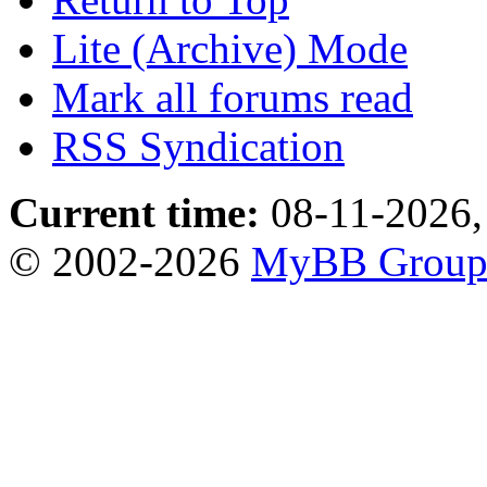
Lite (Archive) Mode
Mark all forums read
RSS Syndication
Current time:
08-11-2026,
© 2002-2026
MyBB Grou