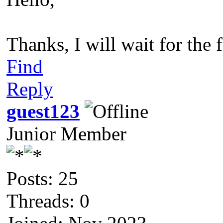
Thanks, I will wait for the f
Find
Reply
guest123
Junior Member
Posts: 25
Threads: 0