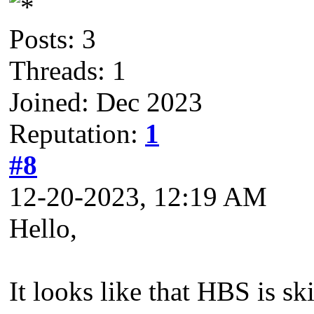
Posts: 3
Threads: 1
Joined: Dec 2023
Reputation:
1
#8
12-20-2023, 12:19 AM
Hello,
It looks like that HBS is sk