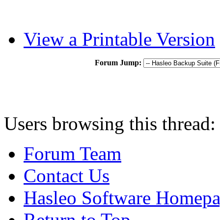
View a Printable Version
Forum Jump:
Users browsing this thread:
Forum Team
Contact Us
Hasleo Software Homep
Return to Top