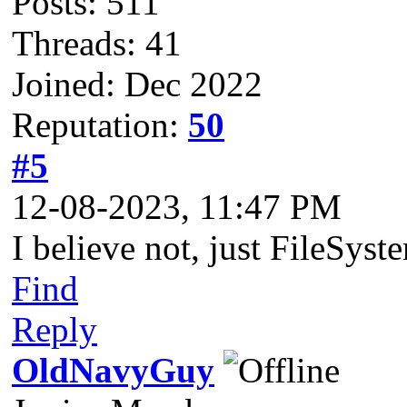
Posts: 511
Threads: 41
Joined: Dec 2022
Reputation:
50
#5
12-08-2023, 11:47 PM
I believe not, just FileSys
Find
Reply
OldNavyGuy