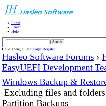
Portal
Search
Help
Hello There, Guest!
Login
Register
Hasleo Software Forums
›
H
EasyUEFI Development Te
Windows Backup & Restore
Excluding files and folder
Partition Backups