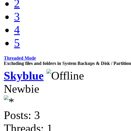
2
3
4
5
Threaded Mode
Excluding files and folders in System Backups & Disk / Partiti
Skyblue
Newbie
Posts: 3
Threads: 1