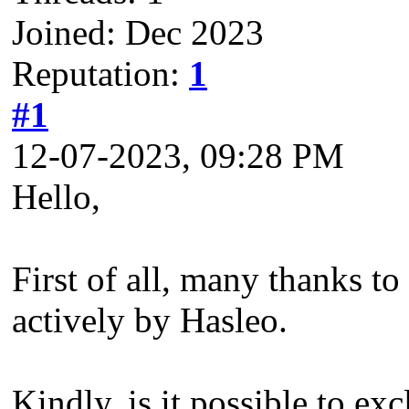
Joined: Dec 2023
Reputation:
1
#1
12-07-2023, 09:28 PM
Hello,
First of all, many thanks t
actively by Hasleo.
Kindly, is it possible to e