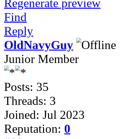
Regenerate preview
Find
Reply
OldNavyGuy
Junior Member
Posts: 35
Threads: 3
Joined: Jul 2023
Reputation:
0