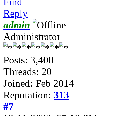
Find
Reply
admin
Administrator
Posts: 3,400
Threads: 20
Joined: Feb 2014
Reputation:
313
#7