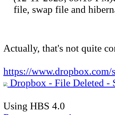
file, swap file and hiber
Actually, that's not quite cor
https://www.dropbox.com/s
Dropbox - File Deleted - S
Using HBS 4.0