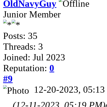
OldNavyGuy
Junior Member
Posts: 35
Threads: 3
Joined: Jul 2023
Reputation:
0
#9
12-20-2023, 05:1
(12-11-2023, 05:19 PM)