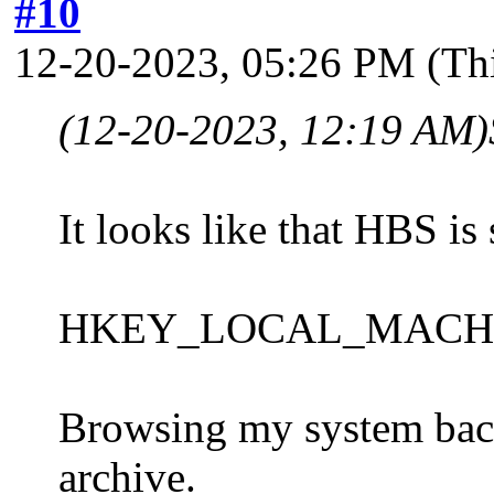
#10
12-20-2023, 05:26 PM
(Th
(12-20-2023, 12:19 AM)
It looks like that HBS is 
HKEY_LOCAL_MACHINE\S
Browsing my system backu
archive.