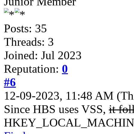
Junior Member
Posts: 35
Threads: 3
Joined: Jul 2023
Reputation:
0
#6
12-09-2023, 11:48 AM
(Th
Since HBS uses VSS,
it fo
HKEY_LOCAL_MACHINE\Sys