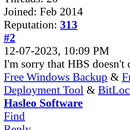
Joined: Feb 2014
Reputation:
313
#2
12-07-2023, 10:09 PM
I'm sorry that HBS doesn't c
Free Windows Backup
&
F
Deployment Tool
&
BitLo
Hasleo Software
Find
Reply