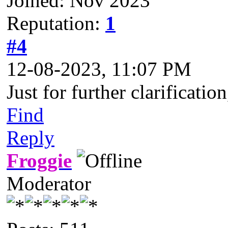
Joined: Nov 2023
Reputation:
1
#4
12-08-2023, 11:07 PM
Just for further clarificat
Find
Reply
Froggie
Moderator