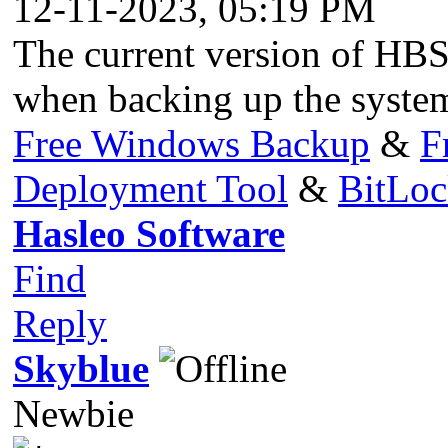
12-11-2023, 05:19 PM
The current version of HBS 
when backing up the system
Free Windows Backup
&
F
Deployment Tool
&
BitLo
Hasleo Software
Find
Reply
Skyblue
Newbie