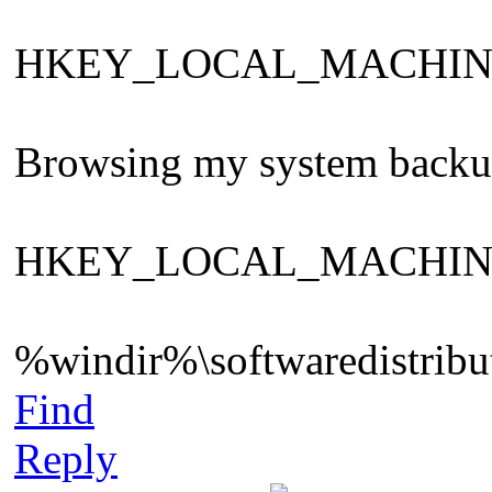
HKEY_LOCAL_MACHINE\Sys
Browsing my system backup ,
HKEY_LOCAL_MACHINE\Sys
%windir%\softwaredistribut
Find
Reply