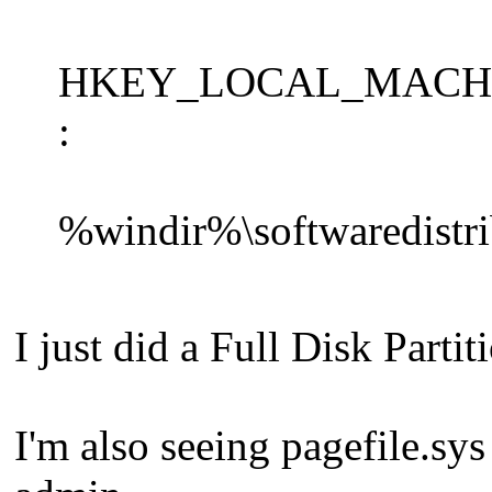
HKEY_LOCAL_MACHINE\S
:
%windir%\softwaredistrib
I just did a Full Disk Parti
I'm also seeing pagefile.sys