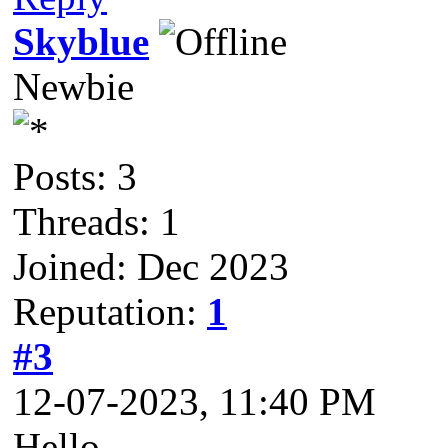
Skyblue
Newbie
Posts: 3
Threads: 1
Joined: Dec 2023
Reputation:
1
#3
12-07-2023, 11:40 PM
Hello,