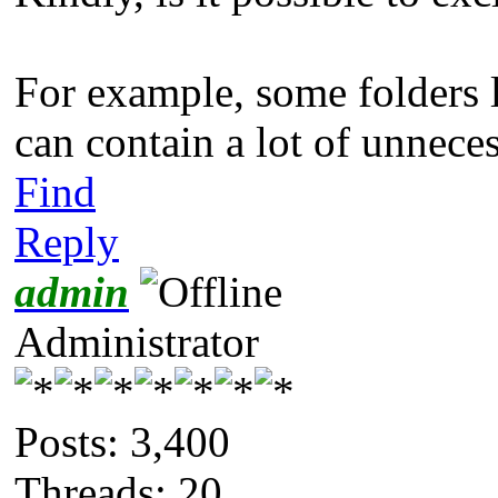
For example, some folders
can contain a lot of unneces
Find
Reply
admin
Administrator
Posts: 3,400
Threads: 20