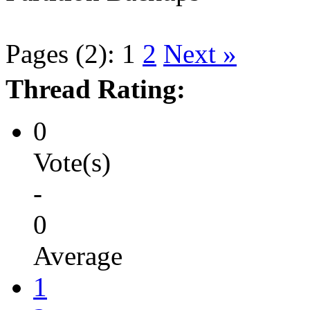
Pages (2):
1
2
Next »
Thread Rating:
0
Vote(s)
-
0
Average
1