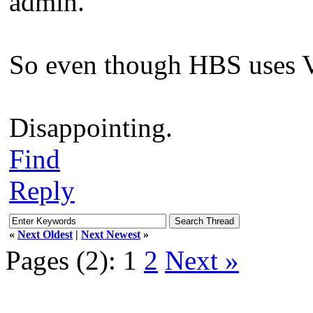
admin.
So even though HBS uses VS
Disappointing.
Find
Reply
«
Next Oldest
|
Next Newest
»
Pages (2):
1
2
Next »