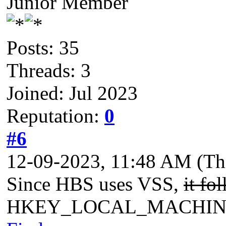
Junior Member
Posts: 35
Threads: 3
Joined: Jul 2023
Reputation:
0
#6
12-09-2023, 11:48 AM
(Th
Since HBS uses VSS,
it fo
HKEY_LOCAL_MACHINE\Sys