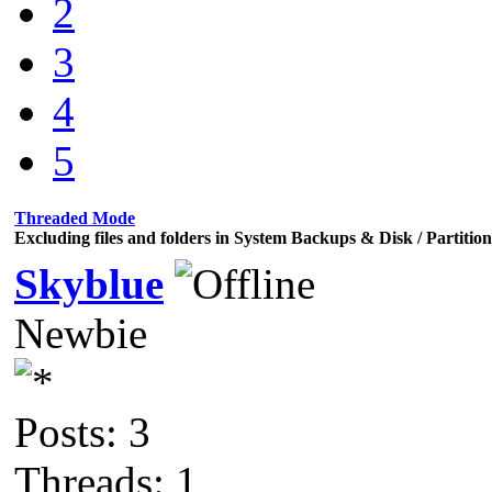
2
3
4
5
Threaded Mode
Excluding files and folders in System Backups & Disk / Partiti
Skyblue
Newbie
Posts: 3
Threads: 1