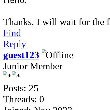
Thanks, I will wait for the f
Find
Reply
guest123
Junior Member
Posts: 25
Threads: 0