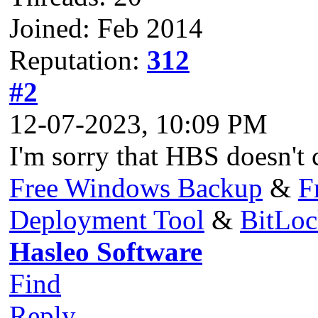
Joined: Feb 2014
Reputation:
312
#2
12-07-2023, 10:09 PM
I'm sorry that HBS doesn't c
Free Windows Backup
&
F
Deployment Tool
&
BitLo
Hasleo Software
Find
Reply