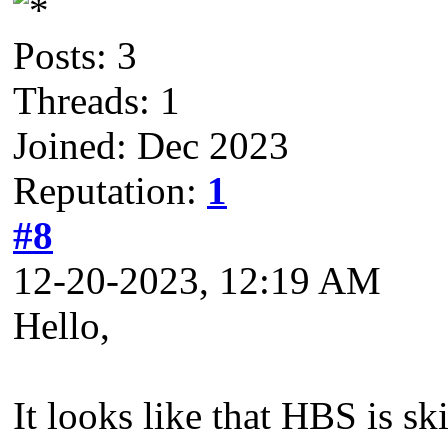
Posts: 3
Threads: 1
Joined: Dec 2023
Reputation:
1
#8
12-20-2023, 12:19 AM
Hello,
It looks like that HBS is sk