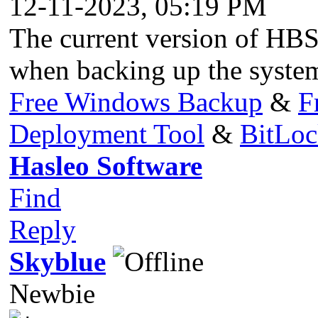
12-11-2023, 05:19 PM
The current version of HBS 
when backing up the system
Free Windows Backup
&
F
Deployment Tool
&
BitLo
Hasleo Software
Find
Reply
Skyblue
Newbie