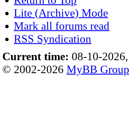
Lite (Archive) Mode
Mark all forums read
RSS Syndication
Current time:
08-10-2026,
© 2002-2026
MyBB Grou