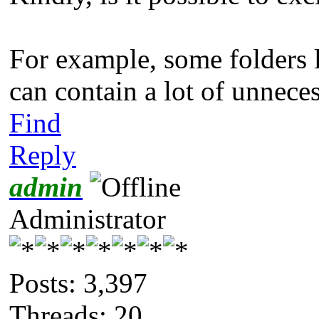
For example, some folders
can contain a lot of unneces
Find
Reply
admin
Administrator
Posts: 3,397
Threads: 20