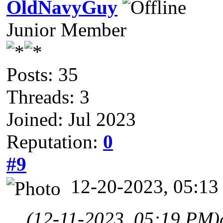
OldNavyGuy
Junior Member
Posts: 35
Threads: 3
Joined: Jul 2023
Reputation:
0
#9
12-20-2023, 05:1
(12-11-2023, 05:19 PM)