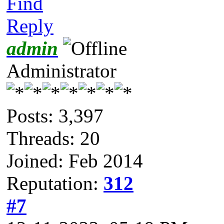
Find
Reply
admin
Administrator
Posts: 3,397
Threads: 20
Joined: Feb 2014
Reputation:
312
#7