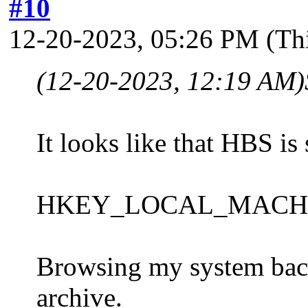
#10
12-20-2023, 05:26 PM
(Th
(12-20-2023, 12:19 AM)
It looks like that HBS is 
HKEY_LOCAL_MACHINE\S
Browsing my system backu
archive.