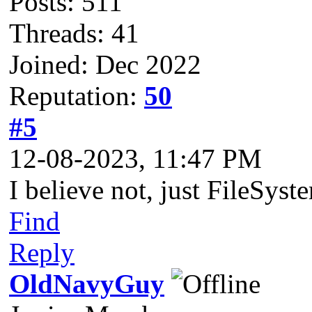
Posts: 511
Threads: 41
Joined: Dec 2022
Reputation:
50
#5
12-08-2023, 11:47 PM
I believe not, just FileSys
Find
Reply
OldNavyGuy