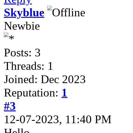
Skyblue
Newbie
Posts: 3
Threads: 1
Joined: Dec 2023
Reputation:
1
#3
12-07-2023, 11:40 PM
Hello,