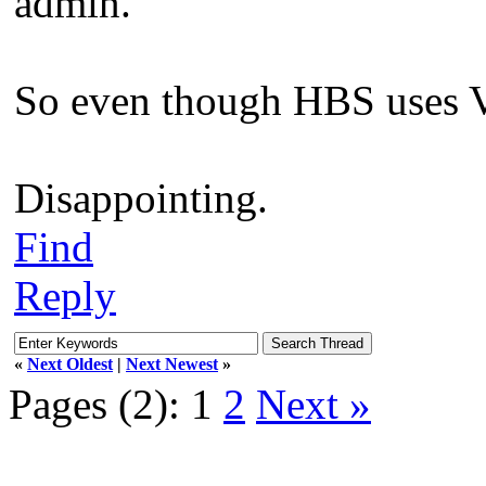
admin.
So even though HBS uses VS
Disappointing.
Find
Reply
«
Next Oldest
|
Next Newest
»
Pages (2):
1
2
Next »