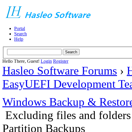
Portal
Search
Help
Hello There, Guest!
Login
Register
Hasleo Software Forums
›
H
EasyUEFI Development Te
Windows Backup & Restore
Excluding files and folder
Partition Backups