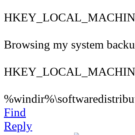
HKEY_LOCAL_MACHINE\Sys
Browsing my system backup ,
HKEY_LOCAL_MACHINE\Sys
%windir%\softwaredistribut
Find
Reply