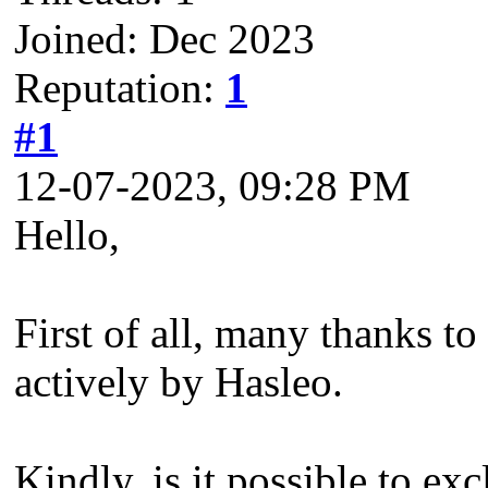
Joined: Dec 2023
Reputation:
1
#1
12-07-2023, 09:28 PM
Hello,
First of all, many thanks t
actively by Hasleo.
Kindly, is it possible to e