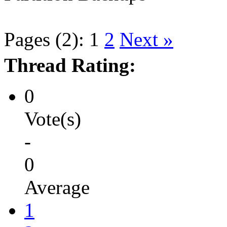
Pages (2):
1
2
Next »
Thread Rating:
0
Vote(s)
-
0
Average
1