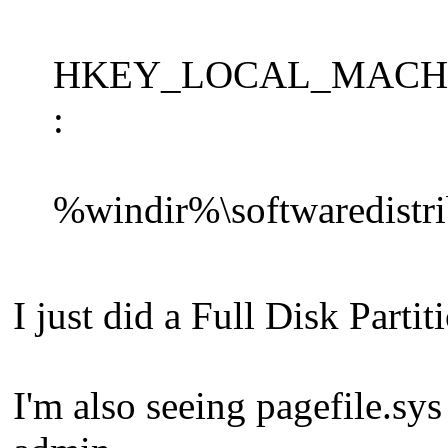
HKEY_LOCAL_MACHINE\S
:
%windir%\softwaredistrib
I just did a Full Disk Parti
I'm also seeing pagefile.sys