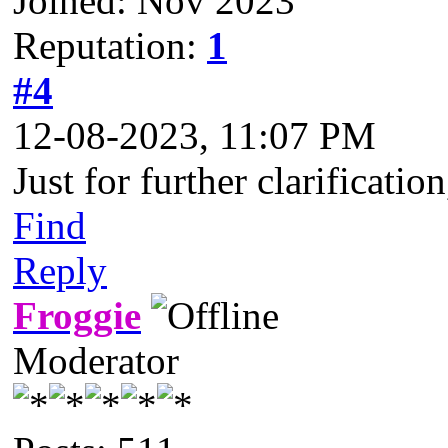
Joined: Nov 2023
Reputation:
1
#4
12-08-2023, 11:07 PM
Just for further clarificat
Find
Reply
Froggie
Moderator