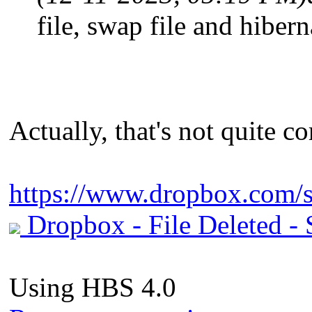
file, swap file and hiber
Actually, that's not quite cor
https://www.dropbox.com/s
Dropbox - File Deleted - S
Using HBS 4.0