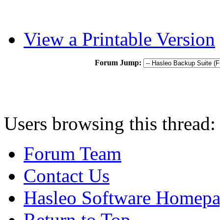
View a Printable Version
Forum Jump:
Users browsing this thread:
Forum Team
Contact Us
Hasleo Software Homep
Return to Top