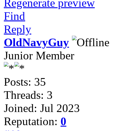
Regenerate preview
Find
Reply
OldNavyGuy
Junior Member
Posts: 35
Threads: 3
Joined: Jul 2023
Reputation:
0