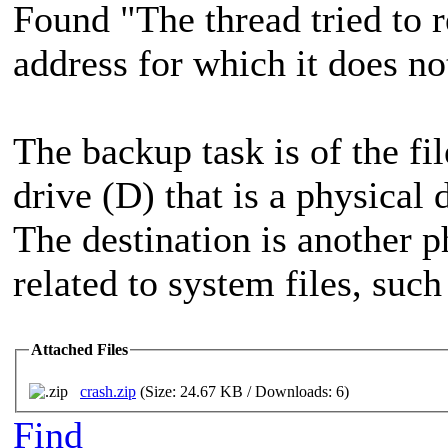
Found "The thread tried to r
address for which it does no
The backup task is of the fil
drive (D) that is a physical 
The destination is another ph
related to system files, suc
Attached Files
crash.zip
(Size: 24.67 KB / Downloads: 6)
Find