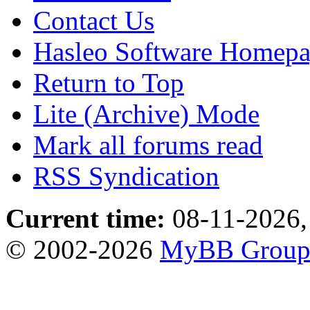
Contact Us
Hasleo Software Homep
Return to Top
Lite (Archive) Mode
Mark all forums read
RSS Syndication
Current time:
08-11-2026,
© 2002-2026
MyBB Grou