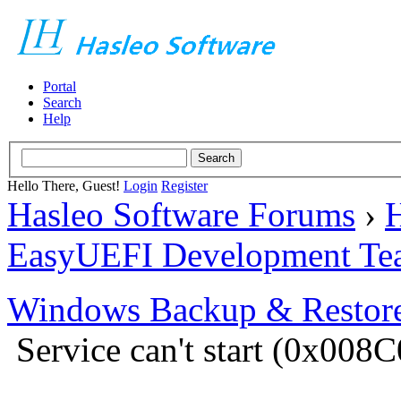
Portal
Search
Help
Hello There, Guest!
Login
Register
Hasleo Software Forums
›
H
EasyUEFI Development Te
Windows Backup & Restore
Service can't start (0x00