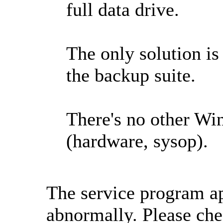
full data drive.
The only solution is
the backup suite.
There's no other Wi
(hardware, sysop).
The service program ap
abnormally. Please che