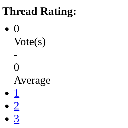
Thread Rating:
0
Vote(s)
-
0
Average
1
2
3