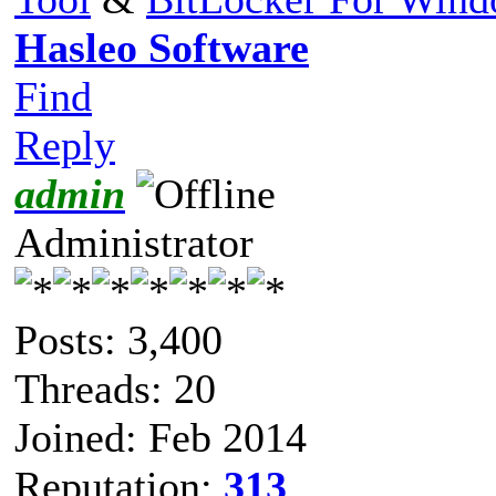
Hasleo Software
Find
Reply
admin
Administrator
Posts: 3,400
Threads: 20
Joined: Feb 2014
Reputation:
313