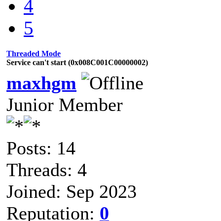
4
5
Threaded Mode
Service can't start (0x008C001C00000002)
maxhgm
Junior Member
Posts: 14
Threads: 4
Joined: Sep 2023
Reputation:
0