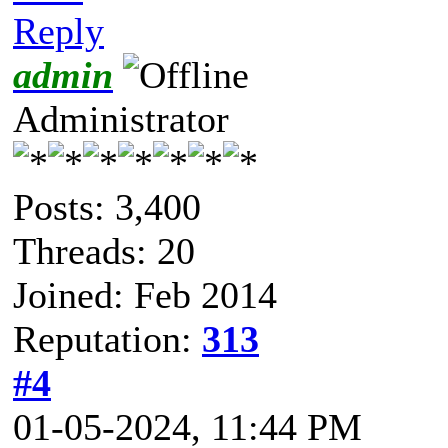
Reply
admin
Administrator
Posts: 3,400
Threads: 20
Joined: Feb 2014
Reputation:
313
#4
01-05-2024, 11:44 PM