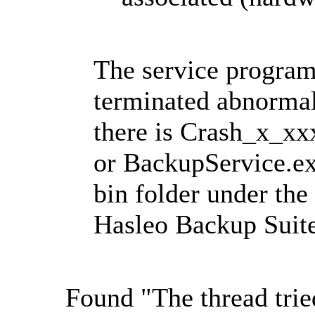
The service program
terminated abnormal
there is Crash_x_
or BackupService.ex
bin folder under the 
Hasleo Backup Suite
Found "The thread tried