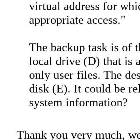
virtual address for whi
appropriate access."
The backup task is of t
local drive (D) that is
only user files. The de
disk (E). It could be re
system information?
Thank you very much, we