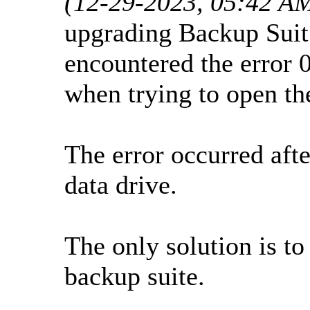
(12-29-2023, 05:42 A
upgrading Backup Suit 
encountered the erro
when trying to open th
The error occurred afte
data drive.
The only solution is to
backup suite.