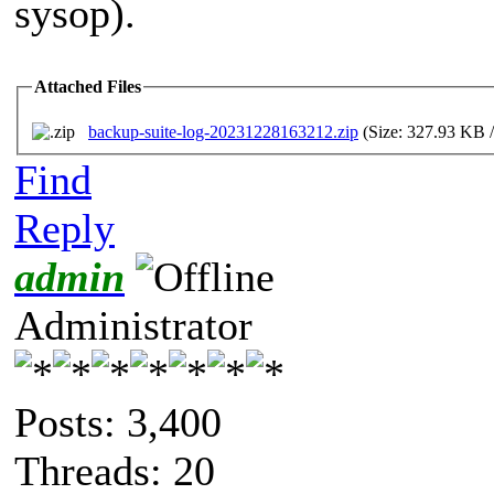
sysop).
Attached Files
backup-suite-log-20231228163212.zip
(Size: 327.93 KB 
Find
Reply
admin
Administrator
Posts: 3,400
Threads: 20