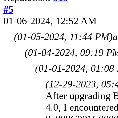
#5
01-06-2024, 12:52 AM
(01-05-2024, 11:44 PM)
a
(01-04-2024, 09:19 P
(01-01-2024, 01:08
(12-29-2023, 05:
After upgrading B
4.0, I encountered