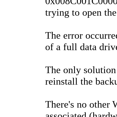
0x008C001C0000
trying to open th
The error occurre
of a full data driv
The only solution
reinstall the back
There's no other
associated (hardw