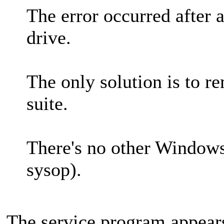
The error occurred after a
drive.
The only solution is to r
suite.
There's no other Windows
sysop).
The service program appear