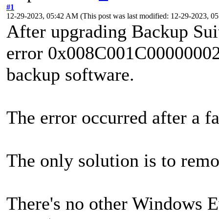
#1
12-29-2023, 05:42 AM
(This post was last modified: 12-29-2023, 
After upgrading Backup Suit
error 0x008C001C00000002 
backup software.
The error occurred after a fa
The only solution is to remo
There's no other Windows E