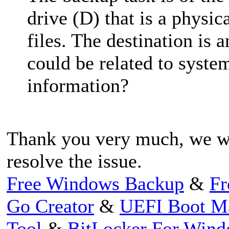
drive (D) that is a physic
files. The destination is a
could be related to system
information?
Thank you very much, we wi
resolve the issue.
Free Windows Backup
&
Fr
Go Creator
&
UEFI Boot M
Tool
&
BitLocker For Win