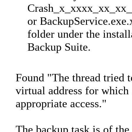
Crash_x_xxxx_xx_xx
or BackupService.exe.x
folder under the instal
Backup Suite.
Found "The thread tried t
virtual address for which 
appropriate access."
The backup task is of the 