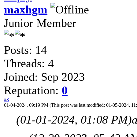
maxhgm
Junior Member
Posts: 14
Threads: 4
Joined: Sep 2023
Reputation:
0
#3
01-04-2024, 09:19 PM
(This post was last modified: 01-05-2024, 
(01-01-2024, 01:08 PM)