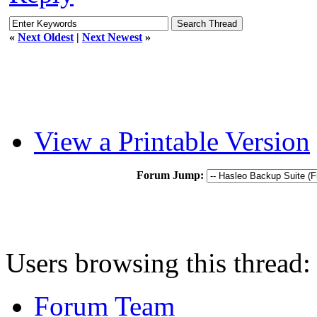
«
Next Oldest
|
Next Newest
»
View a Printable Version
Forum Jump:
Users browsing this thread:
Forum Team