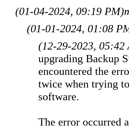
(01-04-2024, 09:19 PM)
(01-01-2024, 01:08 P
(12-29-2023, 05:42
upgrading Backup Sui
encountered the er
twice when trying t
software.
The error occurred a