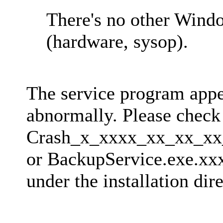
There's no other Wind
(hardware, sysop).
The service program appe
abnormally. Please check 
Crash_x_xxxx_xx_xx_x
or BackupService.exe.xxxx
under the installation di