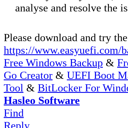
analyse and resolve the is
Please download and try the
https://www.easyuefi.com/b
Free Windows Backup
&
Fr
Go Creator
&
UEFI Boot M
Tool
&
BitLocker For Win
Hasleo Software
Find
Reply