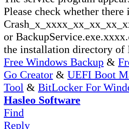
Please check whether there 
Crash_x_xxxx_xx_xx_xx_x
or BackupService.exe.xxxx.d
the installation directory o
Free Windows Backup
&
Fr
Go Creator
&
UEFI Boot M
Tool
&
BitLocker For Win
Hasleo Software
Find
Reply