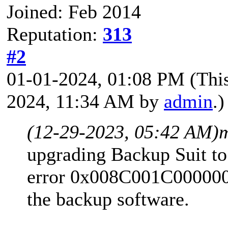
Joined: Feb 2014
Reputation:
313
#2
01-01-2024, 01:08 PM
(Thi
2024, 11:34 AM by
admin
.)
(12-29-2023, 05:42 AM)
upgrading Backup Suit to 
error 0x008C001C0000000
the backup software.