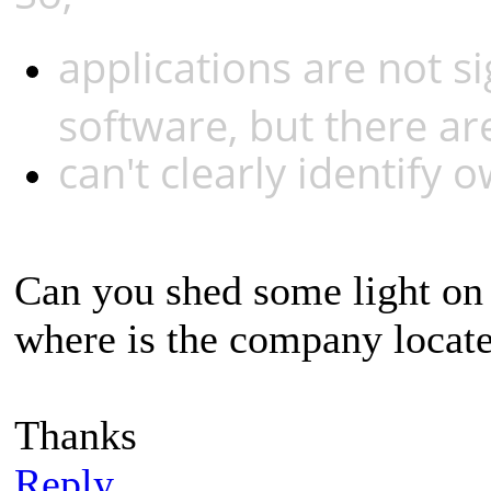
applications are not s
software, but there are
can't clearly identify 
Can you shed some light on
where is the company locat
Thanks
Reply