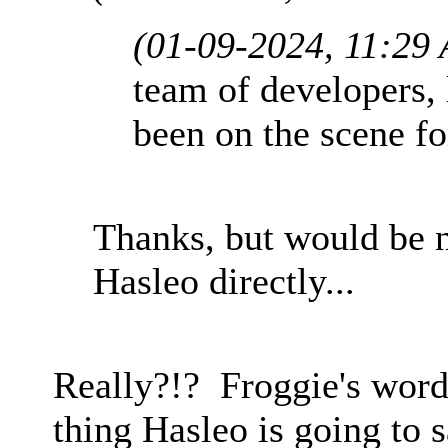
(01-09-2024, 11:29
team of developers, 
been on the scene fo
Thanks, but would be n
Hasleo directly...
Really?!? Froggie's word
thing Hasleo is going to 