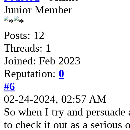
Junior Member
Posts: 12
Threads: 1
Joined: Feb 2023
Reputation:
0
#6
02-24-2024, 02:57 AM
So when I try and persuade 
to check it out as a serious 