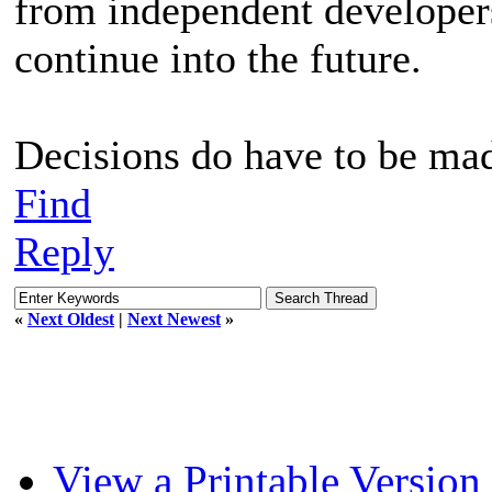
from independent developers 
continue into the future.
Decisions do have to be mad
Find
Reply
«
Next Oldest
|
Next Newest
»
View a Printable Version