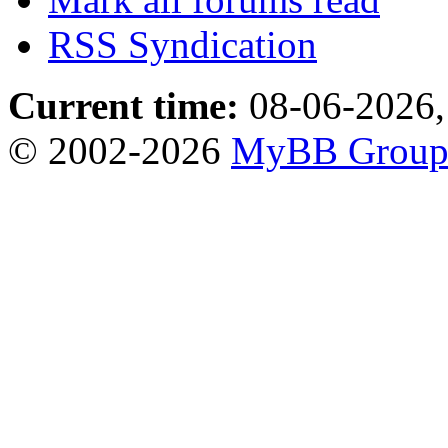
RSS Syndication
Current time:
08-06-2026,
© 2002-2026
MyBB Grou