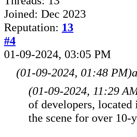
Threads: 13
Joined: Dec 2023
Reputation:
13
#4
01-09-2024, 03:05 PM
(01-09-2024, 01:48 PM)
(01-09-2024, 11:29 A
of developers, located 
the scene for over 10-y