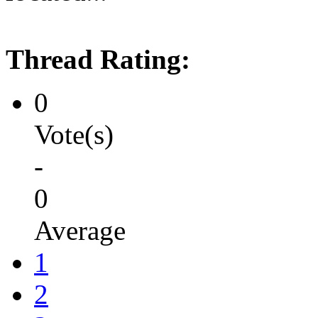
Thread Rating:
0
Vote(s)
-
0
Average
1
2