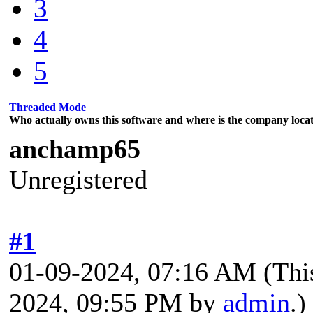
3
4
5
Threaded Mode
Who actually owns this software and where is the company locat
anchamp65
Unregistered
#1
01-09-2024, 07:16 AM
(Thi
2024, 09:55 PM by
admin
.)