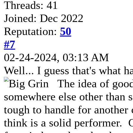
Threads: 41
Joined: Dec 2022
Reputation:
50
#7
02-24-2024, 03:13 AM
Well... I guess that's what 
The idea of good
somewhere else other than s
tough to handle for another
think is a solid performer.