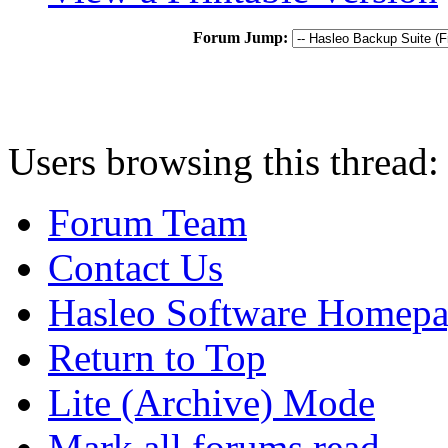
Forum Jump:
Users browsing this thread:
Forum Team
Contact Us
Hasleo Software Homep
Return to Top
Lite (Archive) Mode
Mark all forums read