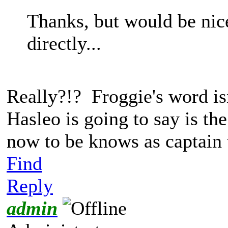
Thanks, but would be nic
directly...
Really?!? Froggie's word is
Hasleo is going to say is th
now to be knows as captain 
Find
Reply
admin