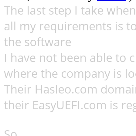
The last step I take when
all my requirements is t
the software
I have not been able to 
where the company is lo
Their Hasleo.com domain 
their EasyUEFI.com is reg
So,