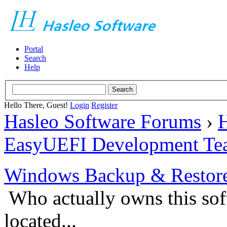
Portal
Search
Help
Hello There, Guest!
Login
Register
Hasleo Software Forums
›
H
EasyUEFI Development Te
Windows Backup & Restore
Who actually owns this so
located...