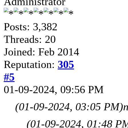
Administrator
Posts: 3,382
Threads: 20
Joined: Feb 2014
Reputation:
305
#5
01-09-2024, 09:56 PM
(01-09-2024, 03:05 PM)
(01-09-2024, 01:48 P