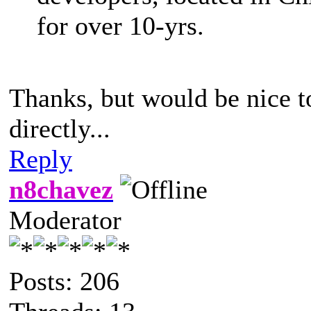
for over 10-yrs.
Thanks, but would be nice t
directly...
Reply
n8chavez
Moderator
Posts: 206