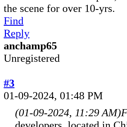
the scene for over 10-yrs.
Find
Reply
anchamp65
Unregistered
#3
01-09-2024, 01:48 PM
(01-09-2024, 11:29 AM)
F
developers, located in Ch