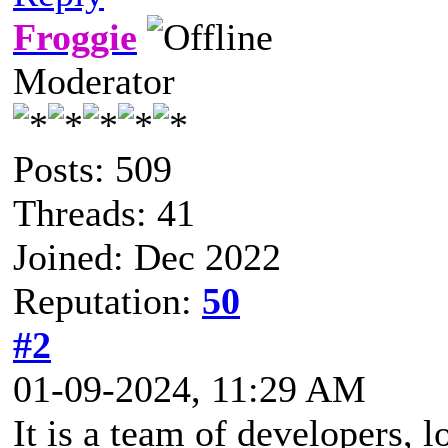
Froggie
Moderator
Posts: 509
Threads: 41
Joined: Dec 2022
Reputation:
50
#2
01-09-2024, 11:29 AM
It is a team of developers, 