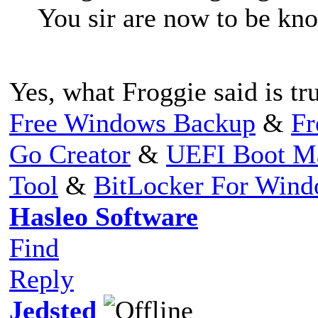
You sir are now to be kno
Yes, what Froggie said is tr
Free Windows Backup
&
Fr
Go Creator
&
UEFI Boot M
Tool
&
BitLocker For Win
Hasleo Software
Find
Reply
Jedsted