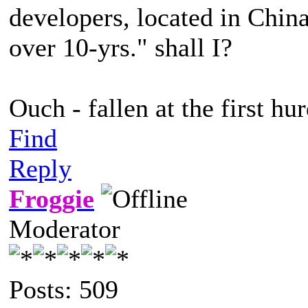
developers, located in China
over 10-yrs." shall I?
Ouch - fallen at the first hur
Find
Reply
Froggie
Moderator
Posts: 509