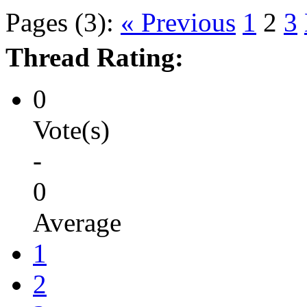
Pages (3):
« Previous
1
2
3
Thread Rating:
0
Vote(s)
-
0
Average
1
2