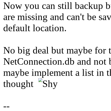
Now you can still backup but
are missing and can't be sa
default location.
No big deal but maybe for t
NetConnection.db and not b
maybe implement a list in t
thought
--