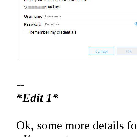
--
*Edit 1*
Ok, some more details fo