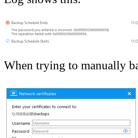
When trying to manually ba