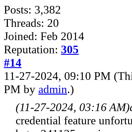
Posts: 3,382
Threads: 20
Joined: Feb 2014
Reputation:
305
#14
11-27-2024, 09:10 PM
(Th
PM by
admin
.)
(11-27-2024, 03:16 AM)
credential feature unfortu