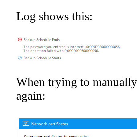
Log shows this:
When trying to manually
again: