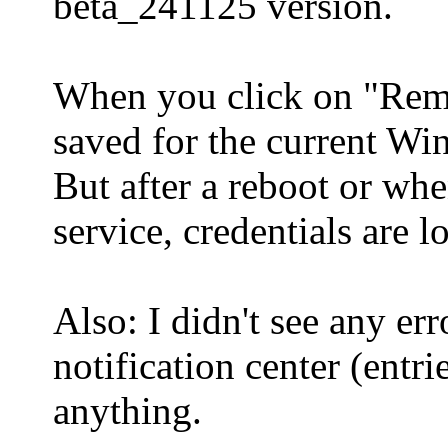
beta_241125 version.
When you click on "Reme
saved for the current Wi
But after a reboot or wh
service, credentials are lo
Also: I didn't see any er
notification center (entri
anything.