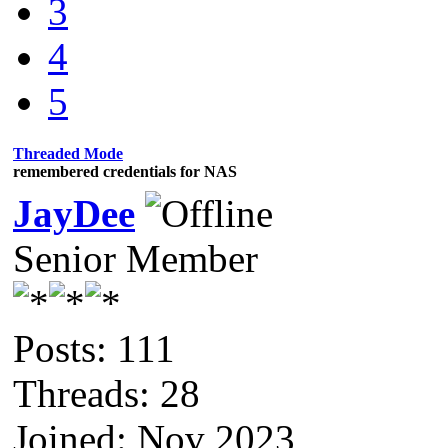
3
4
5
Threaded Mode
remembered credentials for NAS
JayDee
Senior Member
Posts: 111
Threads: 28
Joined: Nov 2023