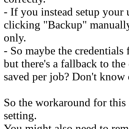
- If you instead setup you
clicking "Backup" manually,
only.
- So maybe the credentials f
but there's a fallback to the
saved per job? Don't know 
So the workaround for this i
setting.
You might also need to remo