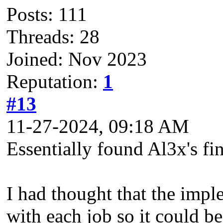
Posts: 111
Threads: 28
Joined: Nov 2023
Reputation:
1
#13
11-27-2024, 09:18 AM
Essentially found Al3x's fin
I had thought that the imp
with each job so it could b