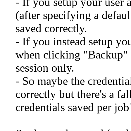
- If you setup your user
(after specifying a defaul
saved correctly.
- If you instead setup y
when clicking "Backup" m
session only.
- So maybe the credential
correctly but there's a fa
credentials saved per jo