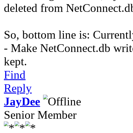
deleted from NetConnect.
So, bottom line is: Current
- Make NetConnect.db write 
kept.
Find
Reply
JayDee
Senior Member