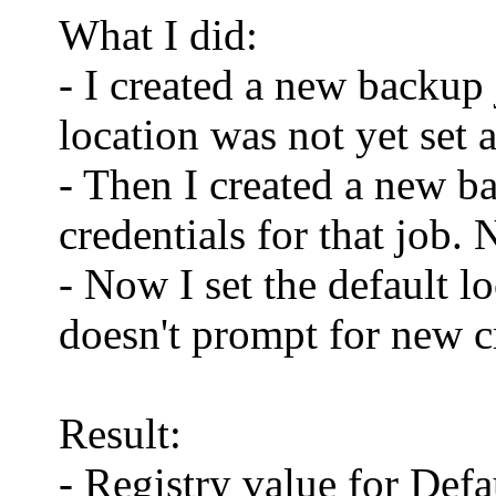
What I did:
- I created a new backup 
location was not yet set a
- Then I created a new b
credentials for that job
- Now I set the default 
doesn't prompt for new c
Result:
- Registry value for De