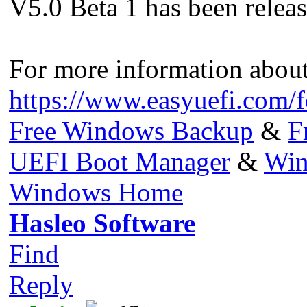
V5.0 Beta 1 has been released
For more information about 
https://www.easyuefi.com/
Free Windows Backup
&
F
UEFI Boot Manager
&
Win
Windows Home
Hasleo Software
Find
Reply