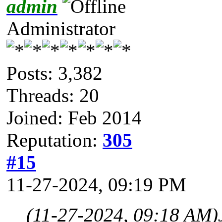
admin
Administrator
Posts: 3,382
Threads: 20
Joined: Feb 2014
Reputation:
305
#15
11-27-2024, 09:19 PM
(11-27-2024, 09:18 AM)