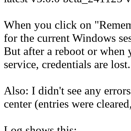
When you click on "Remembe
for the current Windows se
But after a reboot or when
service, credentials are lost.
Also: I didn't see any error
center (entries were cleared
Log shows this: