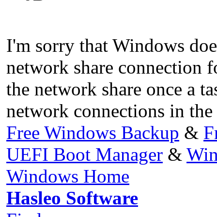
I'm sorry that Windows does
network share connection for
the network share once a ta
network connections in the 
Free Windows Backup
&
F
UEFI Boot Manager
&
Win
Windows Home
Hasleo Software