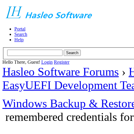
Portal
Search
Help
Hello There, Guest!
Login
Register
Hasleo Software Forums
›
H
EasyUEFI Development Te
Windows Backup & Restore
remembered credentials f