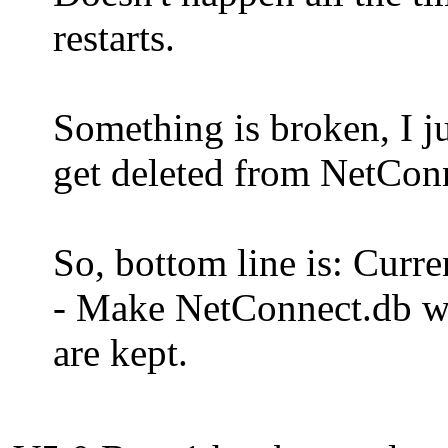
restarts.
Something is broken, I j
get deleted from NetCo
So, bottom line is: Curre
- Make NetConnect.db wri
are kept.