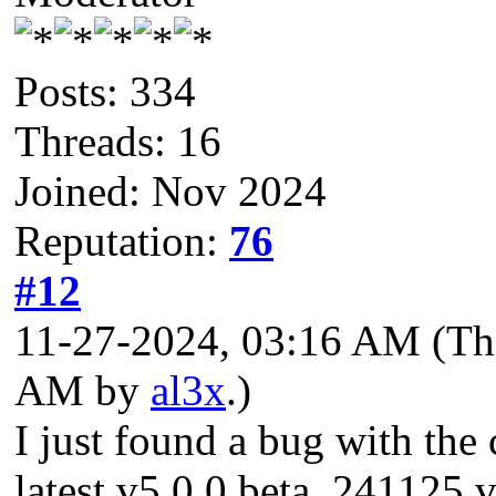
Posts: 334
Threads: 16
Joined: Nov 2024
Reputation:
76
#12
11-27-2024, 03:16 AM
(Th
AM by
al3x
.)
I just found a bug with the 
latest v5.0.0 beta_241125 v