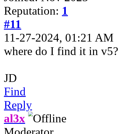
Reputation:
1
#11
11-27-2024, 01:21 AM
where do I find it in v5?
JD
Find
Reply
al3x
Moderator