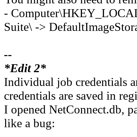
- Computer\HKEY_LOCA
Suite\ -> DefaultImageSto
--
*Edit 2*
Individual job credentials a
credentials are saved in regi
I opened NetConnect.db, pas
like a bug: