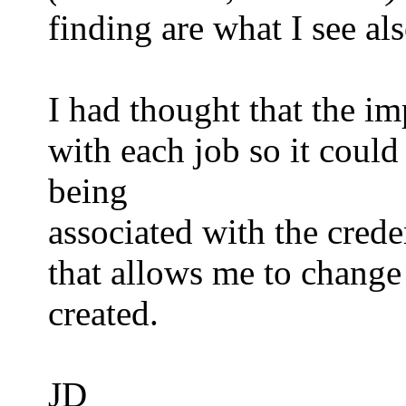
finding are what I see als
I had thought that the i
with each job so it could
being
associated with the crede
that allows me to change
created.
JD