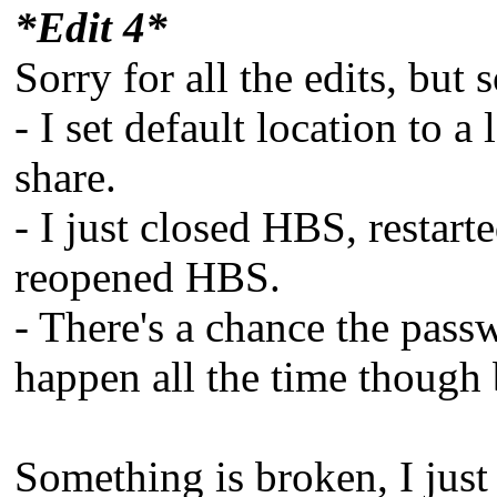
*Edit 4*
Sorry for all the edits, but 
- I set default location to 
share.
- I just closed HBS, restar
reopened HBS.
- There's a chance the pas
happen all the time though b
Something is broken, I jus