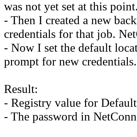
was not yet set at this point
- Then I created a new bac
credentials for that job. N
- Now I set the default loc
prompt for new credentials.
Result:
- Registry value for Defau
- The password in NetConne