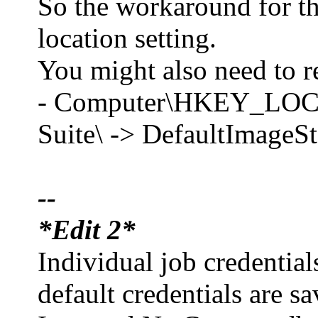
So the workaround for thi
location setting.
You might also need to re
- Computer\HKEY_LO
Suite\ -> DefaultImageS
--
*Edit 2*
Individual job credential
default credentials are sa