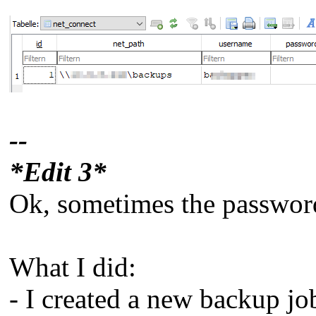
--
*Edit 3*
Ok, sometimes the password i
What I did:
- I created a new backup job