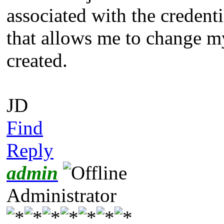
associated with the credenti
that allows me to change m
created.
JD
Find
Reply
admin
Administrator