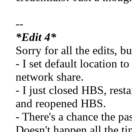
--
*Edit 4*
Sorry for all the edits, b
- I set default location t
network share.
- I just closed HBS, res
and reopened HBS.
- There's a chance the p
Doesn't happen all the t