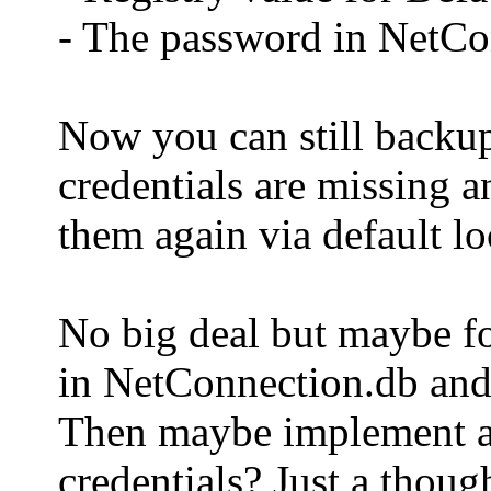
- The password in NetCon
Now you can still backup 
credentials are missing a
them again via default lo
No big deal but maybe fo
in NetConnection.db and 
Then maybe implement a l
credentials? Just a thou