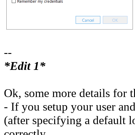
--
*Edit 1*
Ok, some more details for t
- If you setup your user an
(after specifying a default 
correctly.