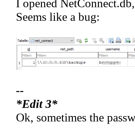
I opened NetConnect.db, p
Seems like a bug:
--
*Edit 3*
Ok, sometimes the passwor