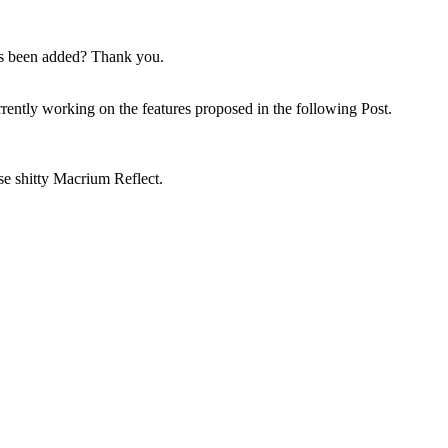
has been added? Thank you.
rrently working on the features proposed in the following Post.
 shitty Macrium Reflect.