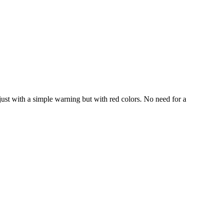
, just with a simple warning but with red colors. No need for a