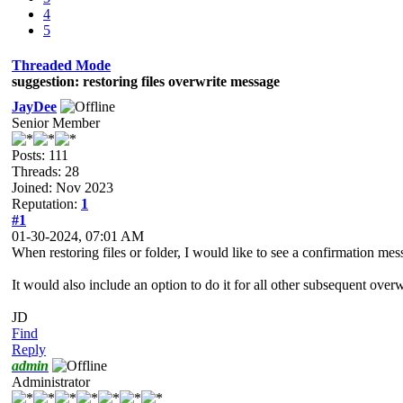
4
5
Threaded Mode
suggestion: restoring files overwrite message
JayDee
Senior Member
Posts: 111
Threads: 28
Joined: Nov 2023
Reputation:
1
#1
01-30-2024, 07:01 AM
When restoring files or folder, I would like to see a confirmation messa
It would also include an option to do it for all other subsequent over
JD
Find
Reply
admin
Administrator