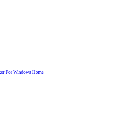
ker For Windows Home