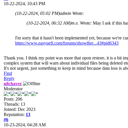
10-22-2024, 10:43 PM
(10-22-2024, 05:02 PM)
admin Wrote:
(10-22-2024, 06:32 AM)
m.e. Wrote:
May I ask if this 
I'm sorry that it hasn't been implemented yet, because we're cu
https://www.easyuefi.com/forums/showthre...43#pid6343
Thank you. I think my point was more that opon restore, it is a bit imp
complex system that will warn about individual files being deleted et
It's not urgent, just something to keep in mind because data loss is al
Find
Reply
n8chavez
Moderator
Posts: 206
Threads: 13
Joined: Dec 2023
Reputation:
13
#6
10-23-2024, 04:28 AM