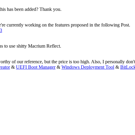
 this has been added? Thank you.
e're currently working on the features proposed in the following Post.
43
to use shitty Macrium Reflect.
orthy of our reference, but the price is too high. Also, I personally don't 
eator
&
UEFI Boot Manager
&
Windows Deployment Tool
&
BitLoc