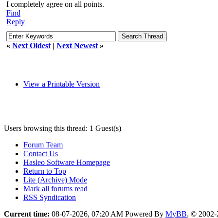
I completely agree on all points.
Find
Reply
«
Next Oldest
|
Next Newest
»
View a Printable Version
Users browsing this thread: 1 Guest(s)
Forum Team
Contact Us
Hasleo Software Homepage
Return to Top
Lite (Archive) Mode
Mark all forums read
RSS Syndication
Current time:
08-07-2026, 07:20 AM
Powered By
MyBB
, © 2002