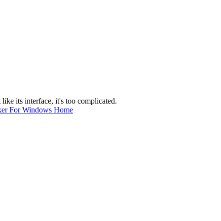
like its interface, it's too complicated.
ker For Windows Home