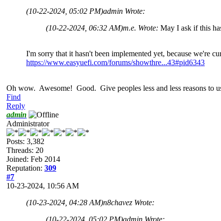
(10-22-2024, 05:02 PM)
admin Wrote:
(10-22-2024, 06:32 AM)
m.e. Wrote:
May I ask if this 
I'm sorry that it hasn't been implemented yet, because we're cu
https://www.easyuefi.com/forums/showthre...43#pid6343
Oh wow. Awesome! Good. Give peoples less and less reasons to use
Find
Reply
admin
Administrator
Posts: 3,382
Threads: 20
Joined: Feb 2014
Reputation:
309
#7
10-23-2024, 10:56 AM
(10-23-2024, 04:28 AM)
n8chavez Wrote:
(10-22-2024, 05:02 PM)
admin Wrote: