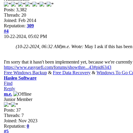
Posts: 3,382
Threads: 20
Joined: Feb 2014
Reputation:
309
#4
10-22-2024, 05:02 PM
(10-22-2024, 06:32 AM)
m.e. Wrote:
May I ask if this has be
I'm sorry that it hasn't been implemented yet, because we're currentl
https://www.easyuefi.com/forums/showthre...43#pid6343
Free Windows Backup
&
Free Data Recovery
&
Windows To Go Cr
Hasleo Software
Find
Reply
m.e.
Junior Member
Posts: 37
Threads: 7
Joined: Nov 2023
Reputation:
0
#5