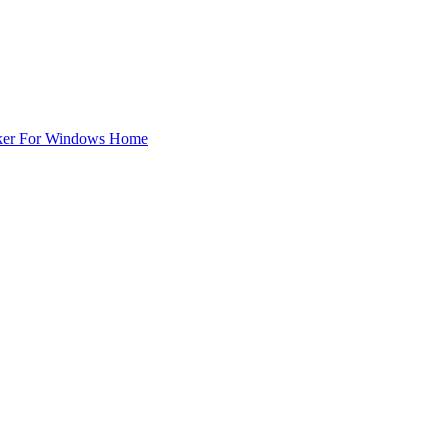
ker For Windows Home