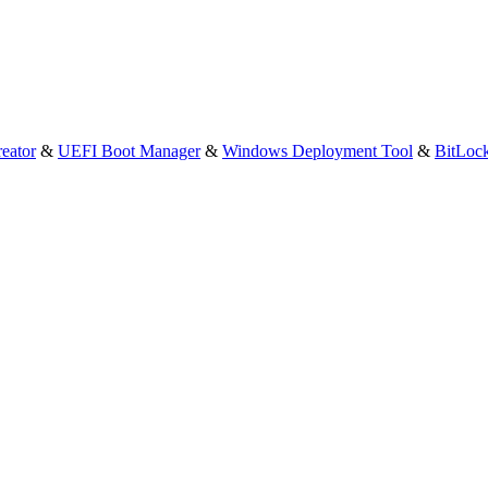
eator
&
UEFI Boot Manager
&
Windows Deployment Tool
&
BitLoc