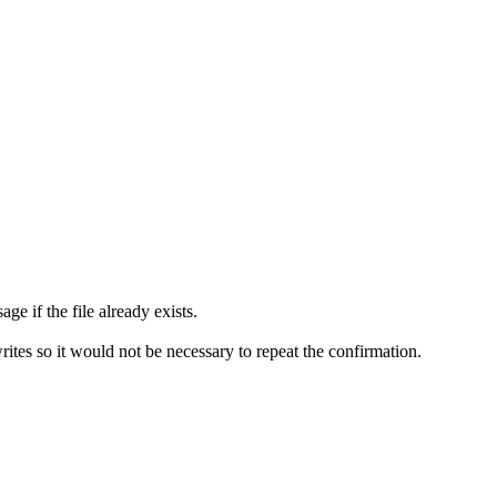
ge if the file already exists.
writes so it would not be necessary to repeat the confirmation.