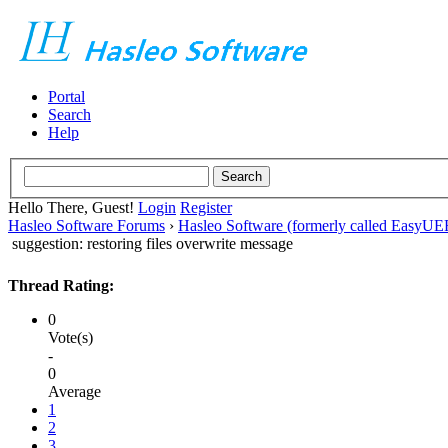
Portal
Search
Help
Hello There, Guest!
Login
Register
Hasleo Software Forums
›
Hasleo Software (formerly called EasyU
suggestion: restoring files overwrite message
Thread Rating:
0
Vote(s)
-
0
Average
1
2
3