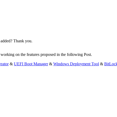
en added? Thank you.
y working on the features proposed in the following Post.
eator
&
UEFI Boot Manager
&
Windows Deployment Tool
&
BitLoc