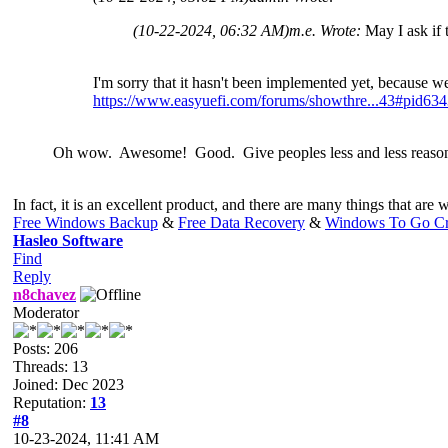
(10-22-2024, 06:32 AM)
m.e. Wrote:
May I ask if
I'm sorry that it hasn't been implemented yet, because w
https://www.easyuefi.com/forums/showthre...43#pid63
Oh wow. Awesome! Good. Give peoples less and less reasons 
In fact, it is an excellent product, and there are many things that are w
Free Windows Backup
&
Free Data Recovery
&
Windows To Go Cr
Hasleo Software
Find
Reply
n8chavez
Moderator
Posts: 206
Threads: 13
Joined: Dec 2023
Reputation:
13
#8
10-23-2024, 11:41 AM