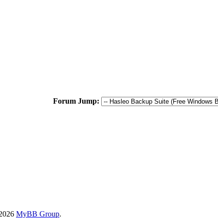
Forum Jump:
-2026
MyBB Group
.