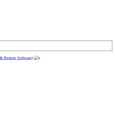
& Restore Software)