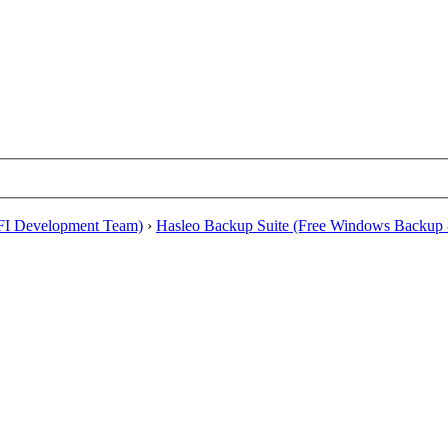
EFI Development Team)
›
Hasleo Backup Suite (Free Windows Backup 