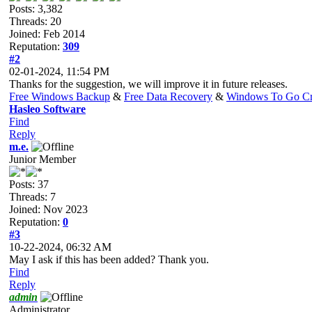
Posts: 3,382
Threads: 20
Joined: Feb 2014
Reputation:
309
#2
02-01-2024, 11:54 PM
Thanks for the suggestion, we will improve it in future releases.
Free Windows Backup
&
Free Data Recovery
&
Windows To Go Cr
Hasleo Software
Find
Reply
m.e.
Junior Member
Posts: 37
Threads: 7
Joined: Nov 2023
Reputation:
0
#3
10-22-2024, 06:32 AM
May I ask if this has been added? Thank you.
Find
Reply
admin
Administrator