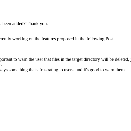
has been added? Thank you.
rrently working on the features proposed in the following Post.
ortant to warn the user that files in the target directory will be deleted
c.
ways something that's frustrating to users, and it's good to warn them.