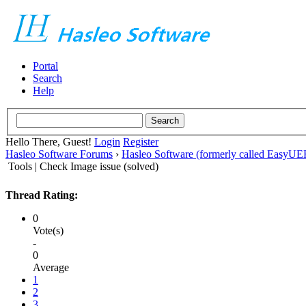
Portal
Search
Help
Hello There, Guest!
Login
Register
Hasleo Software Forums
›
Hasleo Software (formerly called EasyU
Tools | Check Image issue (solved)
Thread Rating:
0
Vote(s)
-
0
Average
1
2
3