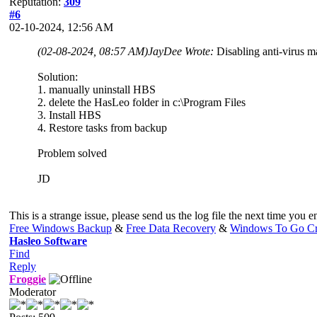
Reputation:
309
#6
02-10-2024, 12:56 AM
(02-08-2024, 08:57 AM)
JayDee Wrote:
Disabling anti-virus m
Solution:
1. manually uninstall HBS
2. delete the HasLeo folder in c:\Program Files
3. Install HBS
4. Restore tasks from backup
Problem solved
JD
This is a strange issue, please send us the log file the next time you 
Free Windows Backup
&
Free Data Recovery
&
Windows To Go Cr
Hasleo Software
Find
Reply
Froggie
Moderator