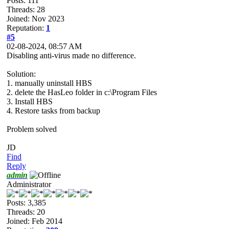
Posts: 111
Threads: 28
Joined: Nov 2023
Reputation:
1
#5
02-08-2024, 08:57 AM
Disabling anti-virus made no difference.
Solution:
1. manually uninstall HBS
2. delete the HasLeo folder in c:\Program Files
3. Install HBS
4. Restore tasks from backup
Problem solved
JD
Find
Reply
admin
Administrator
Posts: 3,385
Threads: 20
Joined: Feb 2014