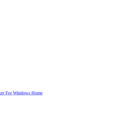
ker For Windows Home