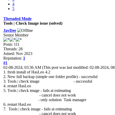
4
5
Threaded Mode
Tools | Check Image issue (solved)
JayDee
Senior Member
Posts: 111
Threads: 28
Joined: Nov 2023
Reputation:
1
#1
02-08-2024, 03:36 AM
(This post was last modified: 02-08-2024, 
1. fresh install of HasLeo 4.2
2. New full backup (simple one folder profile) - successful
3. Tools | check image - successful
4. restart HasLeo
5. Tools | check image - fails at estimating
- cancel does not work
- only solution Task manager
6. restart HasLeo
7. Tools | check image - fails at estimating
- cancel does not work