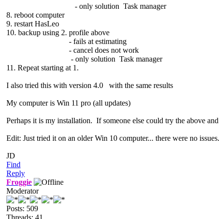
- only solution Task manager
8. reboot computer
9. restart HasLeo
10. backup using 2. profile above
- fails at estimating
- cancel does not work
- only solution Task manager
11. Repeat starting at 1.
I also tried this with version 4.0 with the same results
My computer is Win 11 pro (all updates)
Perhaps it is my installation. If someone else could try the above and
Edit: Just tried it on an older Win 10 computer... there were no issues
JD
Find
Reply
Froggie
Moderator
Posts: 509
Threads: 41