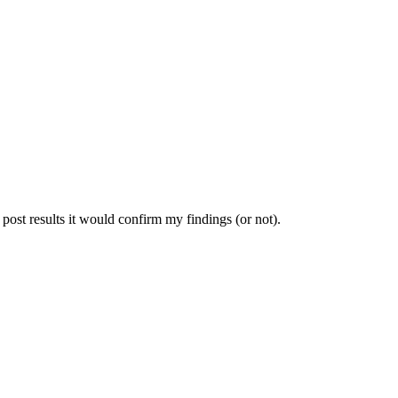
 post results it would confirm my findings (or not).
.