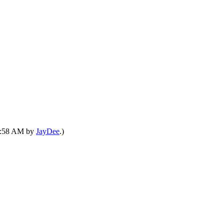
08:58 AM by
JayDee
.)