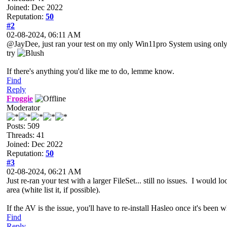
Joined: Dec 2022
Reputation:
50
#2
02-08-2024, 06:11 AM
@JayDee, just ran your test on my only Win11pro System using only my 
try
If there's anything you'd like me to do, lemme know.
Find
Reply
Froggie
Moderator
Posts: 509
Threads: 41
Joined: Dec 2022
Reputation:
50
#3
02-08-2024, 06:21 AM
Just re-ran your test with a larger FileSet... still no issues. I would 
area (white list it, if possible).
If the AV is the issue, you'll have to re-install Hasleo once it's been 
Find
Reply