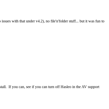
es with that under v4.2), no file'n'folder stuff... but it was fun to
nstall. If you can, see if you can turn off Hasleo in the AV support