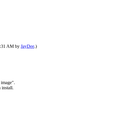
07:31 AM by
JayDee
.)
k image".
install.