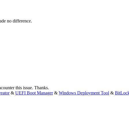
ade no difference.
encounter this issue. Thanks.
eator
&
UEFI Boot Manager
&
Windows Deployment Tool
&
BitLoc