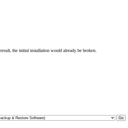
esult, the initial installation would already be broken.