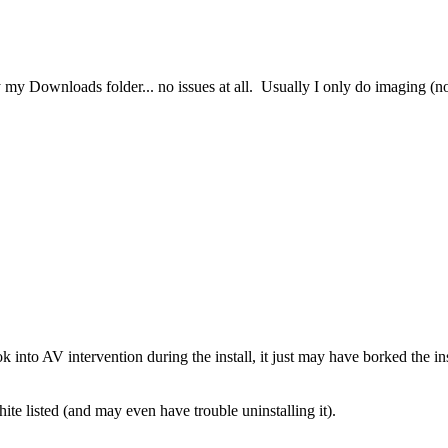
Downloads folder... no issues at all. Usually I only do imaging (no issu
look into AV intervention during the install, it just may have borked the i
white listed (and may even have trouble uninstalling it).