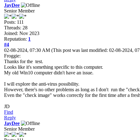
JayDee
Senior Member
Posts: 111
Threads: 28
Joined: Nov 2023
Reputation:
1
#4
02-08-2024, 07:30 AM
(This post was last modified: 02-08-2024, 
Froggie:
Thanks for the test.
Looks like it's something specific to this computer.
My old Win10 computer didn't have an issue.
I will explore the anti-virus possibility.
However, there's no other problems as long as I don't run the "chec
Even the "check image" works correctly for the first time after a fresh 
JD
Find
Reply
JayDee
Senior Member