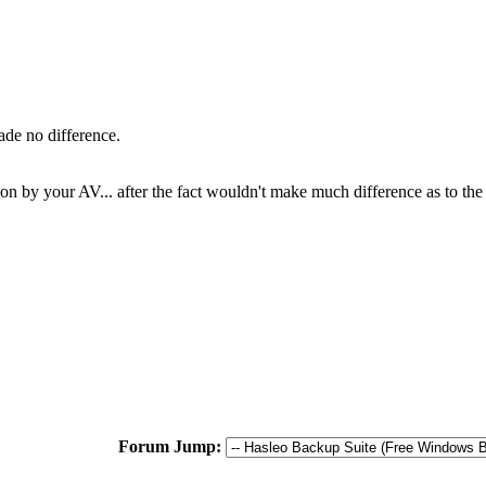
ade no difference.
ion by your AV... after the fact wouldn't make much difference as to the r
Forum Jump: