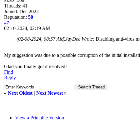
Posts: 509
Threads: 41
Joined: Dec 2022
Reputation:
50
#7
02-10-2024, 02:19 AM
(02-08-2024, 08:57 AM)
JayDee Wrote:
Disabling anti-virus m
My suggestion was due to a possible corruption of the initial installat
Glad you finally got it resolved!
Find
Reply
«
Next Oldest
|
Next Newest
»
View a Printable Version