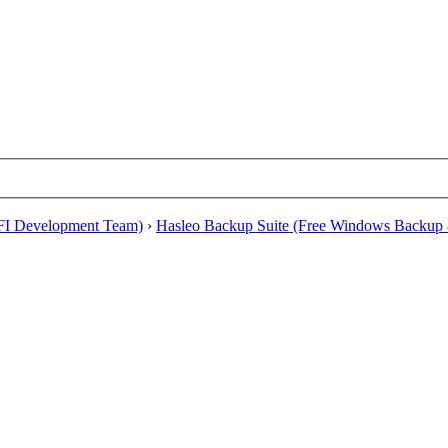
EFI Development Team)
›
Hasleo Backup Suite (Free Windows Backup 