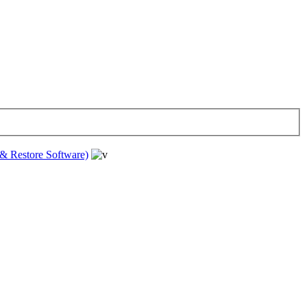
& Restore Software)