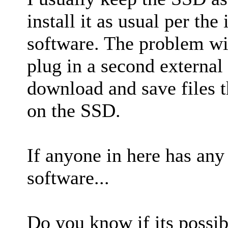
install it as usual per th
software. The problem with
plug in a second external 
download and save files t
on the SSD.
If anyone in here has any
software...
Do you know if its possib