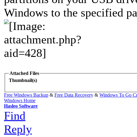
Windows to the specified pa
Attached Files
Thumbnail(s)
Free Windows Backup
&
Free Data Recovery
&
Windows To Go Cr
Windows Home
Hasleo Software
Find
Reply