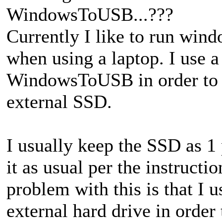
WindowsToUSB...???
Currently I like to run win
when using a laptop. I use 
WindowsToUSB in order to 
external SSD.
I usually keep the SSD as 1 
it as usual per the instruct
problem with this is that I 
external hard drive in order