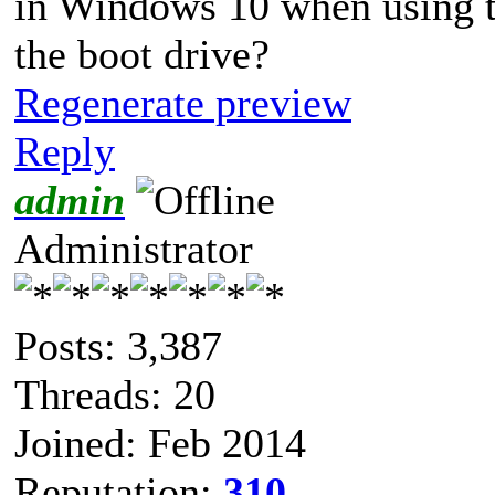
in Windows 10 when using t
the boot drive?
Regenerate preview
Reply
admin
Administrator
Posts: 3,387
Threads: 20
Joined: Feb 2014
Reputation:
310