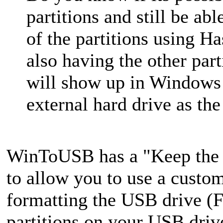
partitions and still be ab
of the partitions using
also having the other part
will show up in Windows
external hard drive as the
WinToUSB has a "Keep the e
to allow you to use a custo
formatting the USB drive (F
partitions on your USB drive