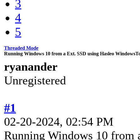
3
4
5
Threaded Mode
Running Windows 10 from a Ext. SSD using Hasleo WindowsT
ryanander
Unregistered
#1
02-20-2024, 02:54 PM
Running Windows 10 from a