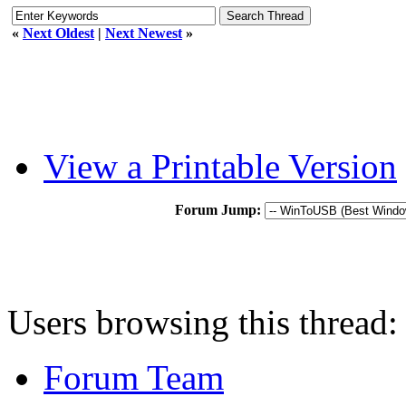
«
Next Oldest
|
Next Newest
»
View a Printable Version
Forum Jump:
Users browsing this thread:
Forum Team