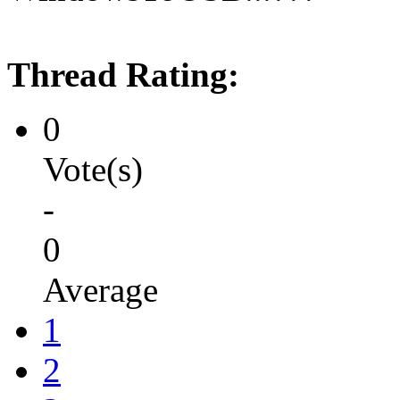
Thread Rating:
0
Vote(s)
-
0
Average
1
2