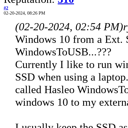
#2
02-20-2024, 08:26 PM
(02-20-2024, 02:54 PM)
Windows 10 from a Ext. 
WindowsToUSB...???
Currently I like to run w
SSD when using a laptop.
called Hasleo WindowsToU
windows 10 to my extern
I usually keep the SSD as