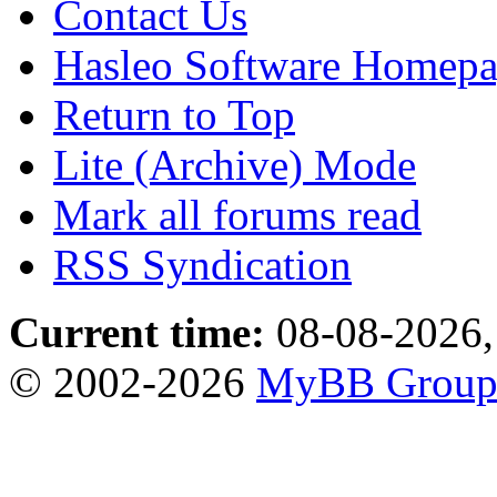
Contact Us
Hasleo Software Homep
Return to Top
Lite (Archive) Mode
Mark all forums read
RSS Syndication
Current time:
08-08-2026,
© 2002-2026
MyBB Grou