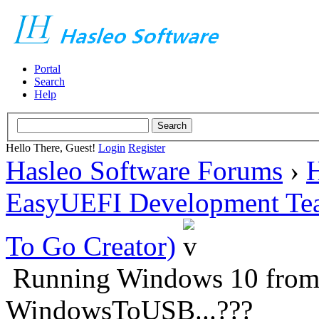
Portal
Search
Help
Hello There, Guest!
Login
Register
Hasleo Software Forums
›
H
EasyUEFI Development Te
To Go Creator)
Running Windows 10 from 
WindowsToUSB...???