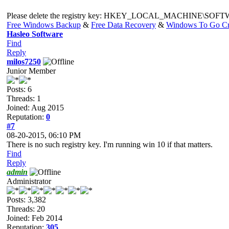
Please delete the registry key: HKEY_LOCAL_MACHINE\SOFTWARE\
Free Windows Backup
&
Free Data Recovery
&
Windows To Go Cr
Hasleo Software
Find
Reply
milos7250
Junior Member
Posts: 6
Threads: 1
Joined: Aug 2015
Reputation:
0
#7
08-20-2015, 06:10 PM
There is no such registry key. I'm running win 10 if that matters.
Find
Reply
admin
Administrator
Posts: 3,382
Threads: 20
Joined: Feb 2014
Reputation:
305