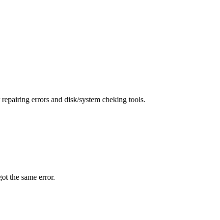
repairing errors and disk/system cheking tools.
 got the same error.