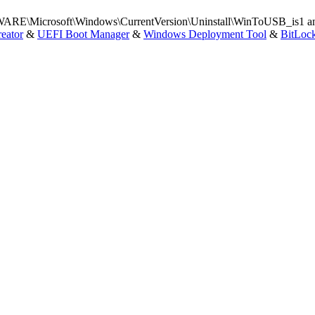
Microsoft\Windows\CurrentVersion\Uninstall\WinToUSB_is1 and t
eator
&
UEFI Boot Manager
&
Windows Deployment Tool
&
BitLoc