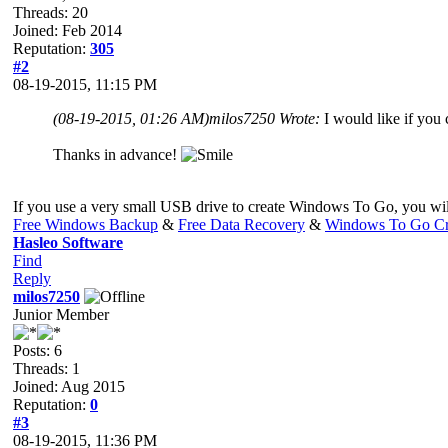
Threads: 20
Joined: Feb 2014
Reputation:
305
#2
08-19-2015, 11:15 PM
(08-19-2015, 01:26 AM)
milos7250 Wrote:
I would like if you
Thanks in advance!
If you use a very small USB drive to create Windows To Go, you will
Free Windows Backup
&
Free Data Recovery
&
Windows To Go Cr
Hasleo Software
Find
Reply
milos7250
Junior Member
Posts: 6
Threads: 1
Joined: Aug 2015
Reputation:
0
#3
08-19-2015, 11:36 PM