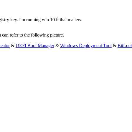
istry key. I'm running win 10 if that matters.
 can refer to the following picture.
eator
&
UEFI Boot Manager
&
Windows Deployment Tool
&
BitLoc