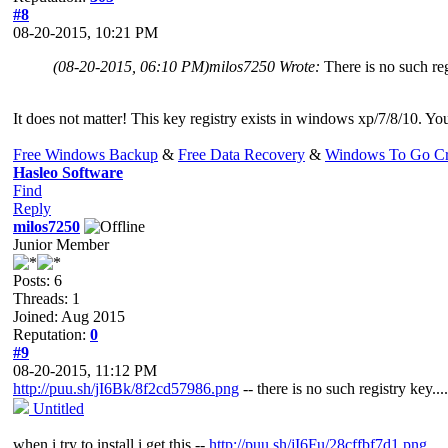
#8
08-20-2015, 10:21 PM
(08-20-2015, 06:10 PM)
milos7250 Wrote:
There is no such reg
It does not matter! This key registry exists in windows xp/7/8/10. You
Free Windows Backup
&
Free Data Recovery
&
Windows To Go Cr
Hasleo Software
Find
Reply
milos7250
Junior Member
Posts: 6
Threads: 1
Joined: Aug 2015
Reputation:
0
#9
08-20-2015, 11:12 PM
http://puu.sh/jI6Bk/8f2cd57986.png
-- there is no such registry key....
Untitled
when i try to install i get this --
http://puu.sh/jI6Fu/28cffbf7d1.png