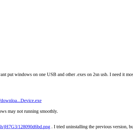
want put windows on one USB and other .exes on 2sn usb. I need it most
/downloa...Device.exe
ows may not running smoothly.
u.sh/jH7G3/128090d6bd.png
. I tried uninstalling the previous version, bu