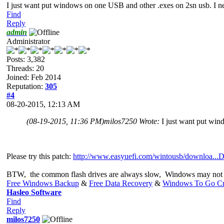
I just want put windows on one USB and other .exes on 2sn usb. I nee
Find
Reply
admin
Administrator
Posts: 3,382
Threads: 20
Joined: Feb 2014
Reputation:
305
#4
08-20-2015, 12:13 AM
(08-19-2015, 11:36 PM)
milos7250 Wrote:
I just want put win
Please try this patch:
http://www.easyuefi.com/wintousb/downloa...D
BTW, the common flash drives are always slow, Windows may not 
Free Windows Backup
&
Free Data Recovery
&
Windows To Go Cr
Hasleo Software
Find
Reply
milos7250