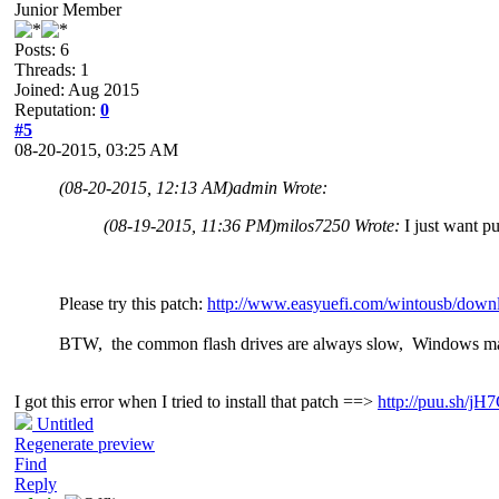
Junior Member
Posts: 6
Threads: 1
Joined: Aug 2015
Reputation:
0
#5
08-20-2015, 03:25 AM
(08-20-2015, 12:13 AM)
admin Wrote:
(08-19-2015, 11:36 PM)
milos7250 Wrote:
I just want p
Please try this patch:
http://www.easyuefi.com/wintousb/downl
BTW, the common flash drives are always slow, Windows ma
I got this error when I tried to install that patch ==>
http://puu.sh/j
Untitled
Regenerate preview
Find
Reply