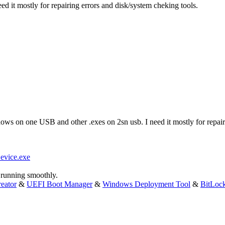
d it mostly for repairing errors and disk/system cheking tools.
dows on one USB and other .exes on 2sn usb. I need it mostly for repair
evice.exe
running smoothly.
eator
&
UEFI Boot Manager
&
Windows Deployment Tool
&
BitLoc