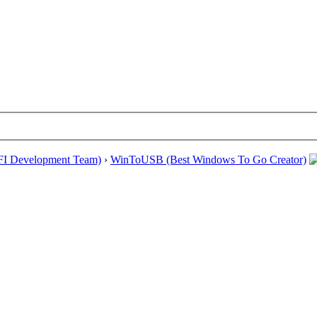
EFI Development Team)
›
WinToUSB (Best Windows To Go Creator)