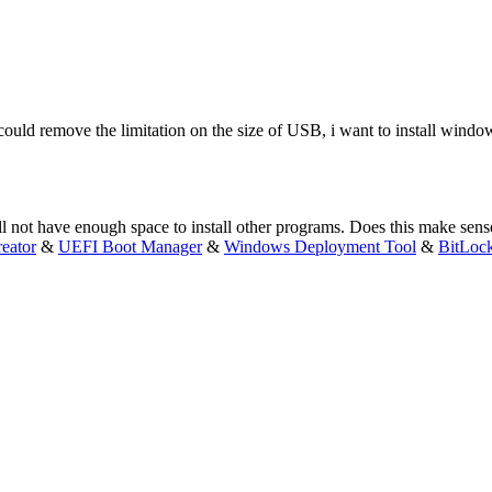
 could remove the limitation on the size of USB, i want to install win
 not have enough space to install other programs. Does this make sens
eator
&
UEFI Boot Manager
&
Windows Deployment Tool
&
BitLoc