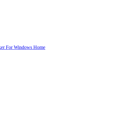
ker For Windows Home