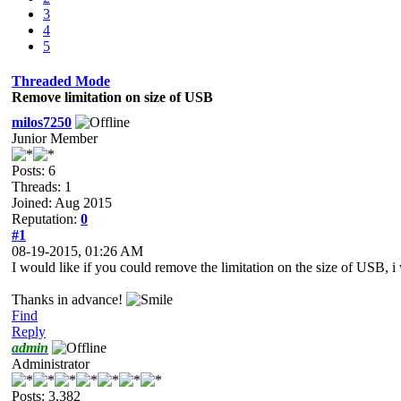
3
4
5
Threaded Mode
Remove limitation on size of USB
milos7250
Junior Member
Posts: 6
Threads: 1
Joined: Aug 2015
Reputation:
0
#1
08-19-2015, 01:26 AM
I would like if you could remove the limitation on the size of USB,
Thanks in advance!
Find
Reply
admin
Administrator
Posts: 3,382