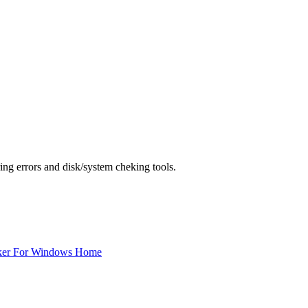
ing errors and disk/system cheking tools.
ker For Windows Home