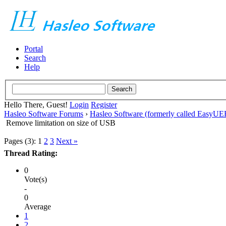
Portal
Search
Help
Hello There, Guest!
Login
Register
Hasleo Software Forums
›
Hasleo Software (formerly called EasyU
Remove limitation on size of USB
Pages (3):
1
2
3
Next »
Thread Rating:
0
Vote(s)
-
0
Average
1
2