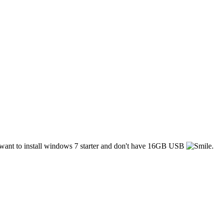
 i want to install windows 7 starter and don't have 16GB USB
.