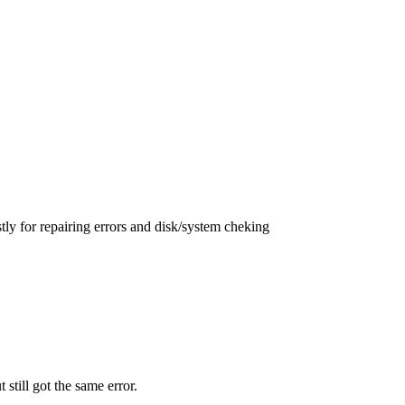
ly for repairing errors and disk/system cheking
t still got the same error.