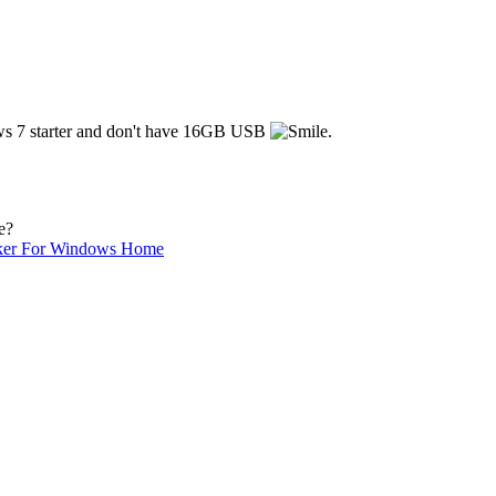
dows 7 starter and don't have 16GB USB
.
e?
ker For Windows Home