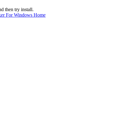
hen try install.
ker For Windows Home