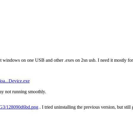
ut windows on one USB and other .exes on 2sn usb. I need it mostly for 
oa...Device.exe
y not running smoothly.
H7G3/128090d6bd.png
. I tried uninstalling the previous version, but still