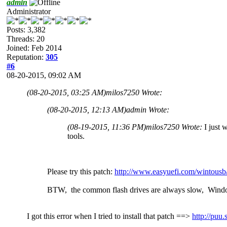
admin
Administrator
Posts: 3,382
Threads: 20
Joined: Feb 2014
Reputation:
305
#6
08-20-2015, 09:02 AM
(08-20-2015, 03:25 AM)
milos7250 Wrote:
(08-20-2015, 12:13 AM)
admin Wrote:
(08-19-2015, 11:36 PM)
milos7250 Wrote:
I just 
tools.
Please try this patch:
http://www.easyuefi.com/wintousb
BTW, the common flash drives are always slow, Wind
I got this error when I tried to install that patch ==>
http://pu