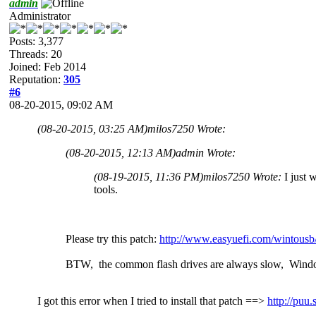
admin
Administrator
Posts: 3,377
Threads: 20
Joined: Feb 2014
Reputation:
305
#6
08-20-2015, 09:02 AM
(08-20-2015, 03:25 AM)
milos7250 Wrote:
(08-20-2015, 12:13 AM)
admin Wrote:
(08-19-2015, 11:36 PM)
milos7250 Wrote:
I just 
tools.
Please try this patch:
http://www.easyuefi.com/wintousb
BTW, the common flash drives are always slow, Wind
I got this error when I tried to install that patch ==>
http://pu