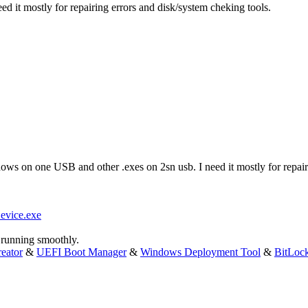
d it mostly for repairing errors and disk/system cheking tools.
dows on one USB and other .exes on 2sn usb. I need it mostly for repair
evice.exe
running smoothly.
eator
&
UEFI Boot Manager
&
Windows Deployment Tool
&
BitLoc