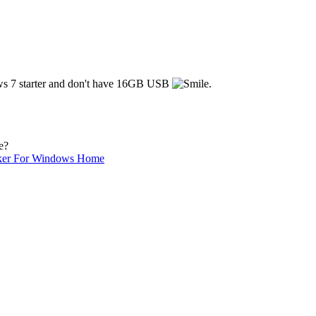
dows 7 starter and don't have 16GB USB
.
e?
ker For Windows Home