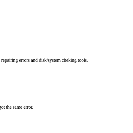
repairing errors and disk/system cheking tools.
 got the same error.