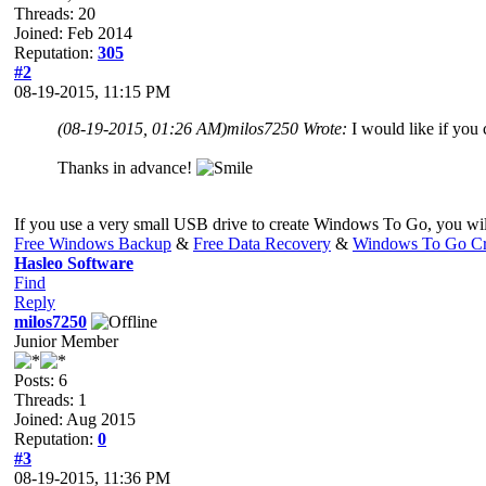
Threads: 20
Joined: Feb 2014
Reputation:
305
#2
08-19-2015, 11:15 PM
(08-19-2015, 01:26 AM)
milos7250 Wrote:
I would like if you
Thanks in advance!
If you use a very small USB drive to create Windows To Go, you will
Free Windows Backup
&
Free Data Recovery
&
Windows To Go Cr
Hasleo Software
Find
Reply
milos7250
Junior Member
Posts: 6
Threads: 1
Joined: Aug 2015
Reputation:
0
#3
08-19-2015, 11:36 PM