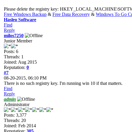
Please delete the registry key: HKEY_LOCAL_MACHINE\SOFTWARE\
Free Windows Backup
&
Free Data Recovery
&
Windows To Go Cr
Hasleo Software
Find
Reply
milos7250
Junior Member
Posts: 6
Threads: 1
Joined: Aug 2015
Reputation:
0
#7
08-20-2015, 06:10 PM
There is no such registry key. I'm running win 10 if that matters.
Find
Reply
admin
Administrator
Posts: 3,377
Threads: 20
Joined: Feb 2014
Reputation:
305