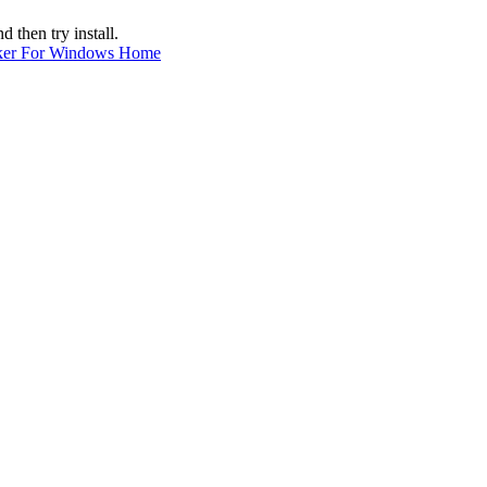
hen try install.
ker For Windows Home