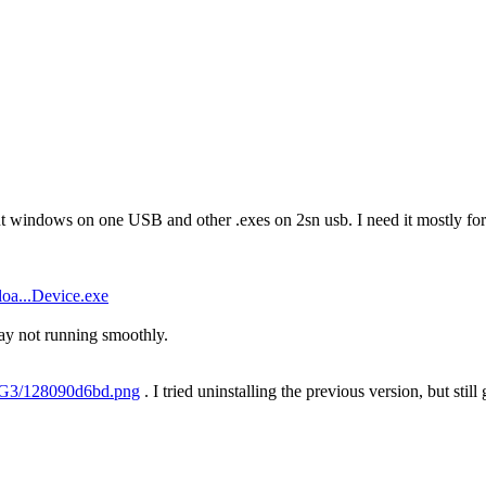
ut windows on one USB and other .exes on 2sn usb. I need it mostly for 
oa...Device.exe
y not running smoothly.
H7G3/128090d6bd.png
. I tried uninstalling the previous version, but still