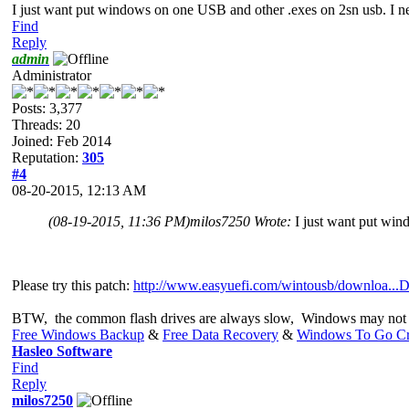
I just want put windows on one USB and other .exes on 2sn usb. I nee
Find
Reply
admin
Administrator
Posts: 3,377
Threads: 20
Joined: Feb 2014
Reputation:
305
#4
08-20-2015, 12:13 AM
(08-19-2015, 11:36 PM)
milos7250 Wrote:
I just want put win
Please try this patch:
http://www.easyuefi.com/wintousb/downloa...D
BTW, the common flash drives are always slow, Windows may not 
Free Windows Backup
&
Free Data Recovery
&
Windows To Go Cr
Hasleo Software
Find
Reply
milos7250