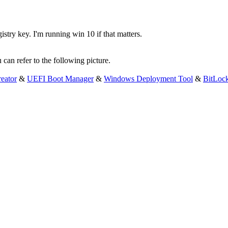
istry key. I'm running win 10 if that matters.
 can refer to the following picture.
eator
&
UEFI Boot Manager
&
Windows Deployment Tool
&
BitLoc