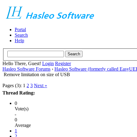
Portal
Search
Help
Hello There, Guest!
Login
Register
Hasleo Software Forums
›
Hasleo Software (formerly called EasyU
Remove limitation on size of USB
Pages (3):
1
2
3
Next »
Thread Rating:
0
Vote(s)
-
0
Average
1
2