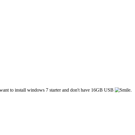
 i want to install windows 7 starter and don't have 16GB USB
.