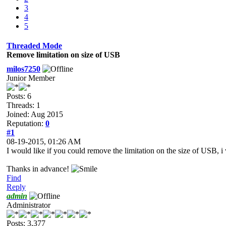
3
4
5
Threaded Mode
Remove limitation on size of USB
milos7250
Junior Member
Posts: 6
Threads: 1
Joined: Aug 2015
Reputation:
0
#1
08-19-2015, 01:26 AM
I would like if you could remove the limitation on the size of USB,
Thanks in advance!
Find
Reply
admin
Administrator
Posts: 3,377