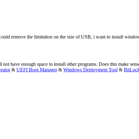
 could remove the limitation on the size of USB, i want to install win
 not have enough space to install other programs. Does this make sens
eator
&
UEFI Boot Manager
&
Windows Deployment Tool
&
BitLoc