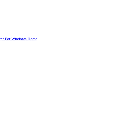
ker For Windows Home