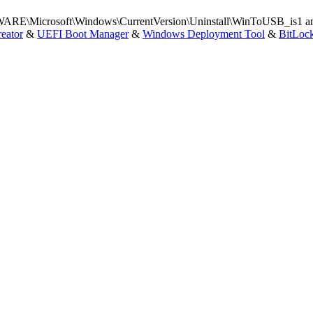
Microsoft\Windows\CurrentVersion\Uninstall\WinToUSB_is1 and t
eator
&
UEFI Boot Manager
&
Windows Deployment Tool
&
BitLoc