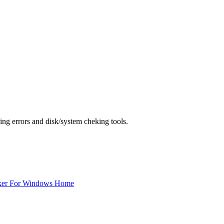
ing errors and disk/system cheking tools.
ker For Windows Home