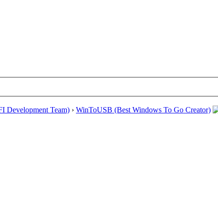
EFI Development Team)
›
WinToUSB (Best Windows To Go Creator)