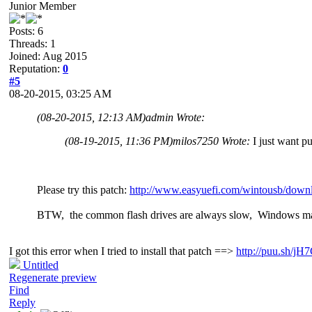
Junior Member
Posts: 6
Threads: 1
Joined: Aug 2015
Reputation:
0
#5
08-20-2015, 03:25 AM
(08-20-2015, 12:13 AM)
admin Wrote:
(08-19-2015, 11:36 PM)
milos7250 Wrote:
I just want p
Please try this patch:
http://www.easyuefi.com/wintousb/downl
BTW, the common flash drives are always slow, Windows ma
I got this error when I tried to install that patch ==>
http://puu.sh/j
Untitled
Regenerate preview
Find
Reply