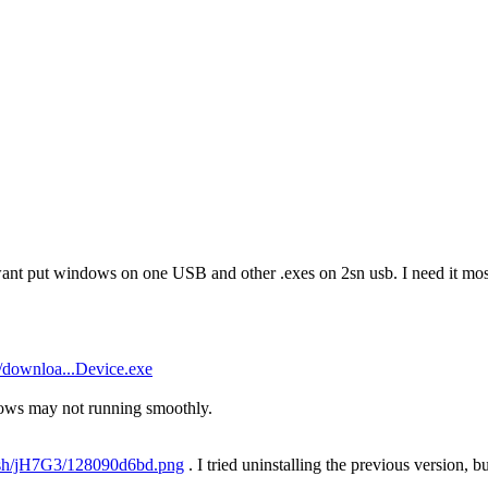
want put windows on one USB and other .exes on 2sn usb. I need it most
/downloa...Device.exe
ows may not running smoothly.
u.sh/jH7G3/128090d6bd.png
. I tried uninstalling the previous version, bu