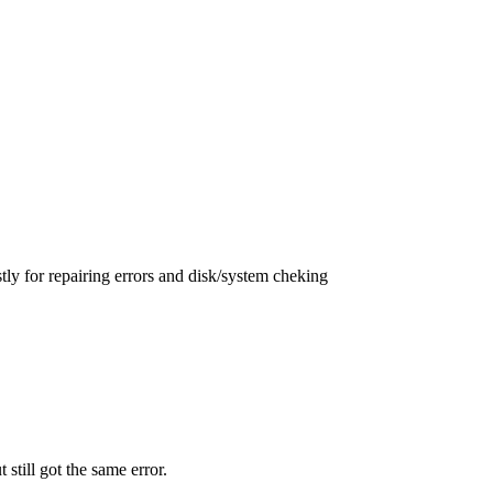
ly for repairing errors and disk/system cheking
t still got the same error.