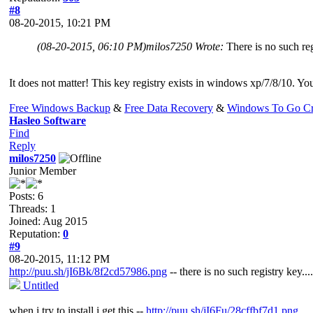
#8
08-20-2015, 10:21 PM
(08-20-2015, 06:10 PM)
milos7250 Wrote:
There is no such reg
It does not matter! This key registry exists in windows xp/7/8/10. You
Free Windows Backup
&
Free Data Recovery
&
Windows To Go Cr
Hasleo Software
Find
Reply
milos7250
Junior Member
Posts: 6
Threads: 1
Joined: Aug 2015
Reputation:
0
#9
08-20-2015, 11:12 PM
http://puu.sh/jI6Bk/8f2cd57986.png
-- there is no such registry key....
Untitled
when i try to install i get this --
http://puu.sh/jI6Fu/28cffbf7d1.png