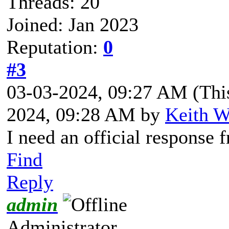
Threads: 20
Joined: Jan 2023
Reputation:
0
#3
03-03-2024, 09:27 AM
(Thi
2024, 09:28 AM by
Keith W
I need an official response 
Find
Reply
admin
Administrator