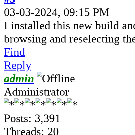
03-03-2024, 09:15 PM
I installed this new build an
browsing and reselecting th
Find
Reply
admin
Administrator
Posts: 3,391
Threads: 20