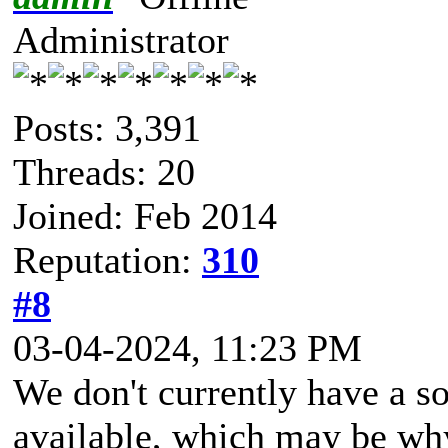
Administrator
Posts: 3,391
Threads: 20
Joined: Feb 2014
Reputation:
310
#8
03-04-2024, 11:23 PM
We don't currently have a so
available, which may be why