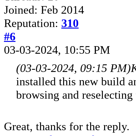
Joined: Feb 2014
Reputation:
310
#6
03-03-2024, 10:55 PM
(03-03-2024, 09:15 PM)
K
installed this new build a
browsing and reselecting 
Great, thanks for the reply.