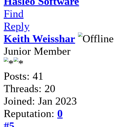
Hasleo Software
Find
Reply
Keith Weisshar
Junior Member
Posts: 41
Threads: 20
Joined: Jan 2023
Reputation:
0
#5