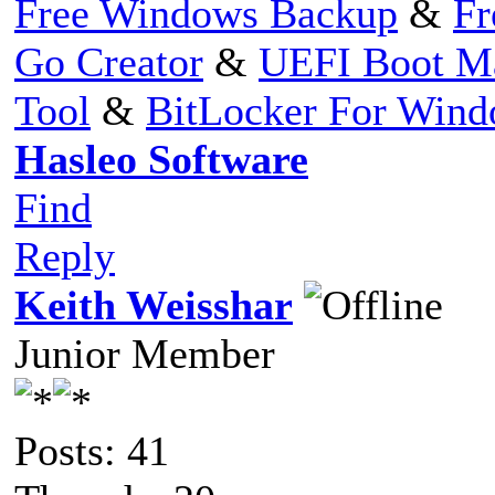
Free Windows Backup
&
Fr
Go Creator
&
UEFI Boot M
Tool
&
BitLocker For Win
Hasleo Software
Find
Reply
Keith Weisshar
Junior Member
Posts: 41