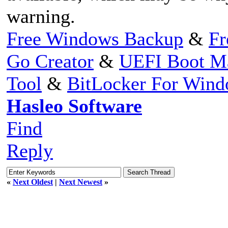
warning.
Free Windows Backup
&
Fr
Go Creator
&
UEFI Boot M
Tool
&
BitLocker For Win
Hasleo Software
Find
Reply
«
Next Oldest
|
Next Newest
»