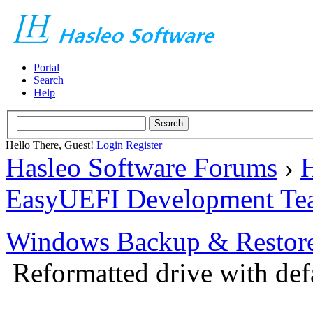
Portal
Search
Help
Hello There, Guest!
Login
Register
Hasleo Software Forums
›
H
EasyUEFI Development Te
Windows Backup & Restore
Reformatted drive with defa