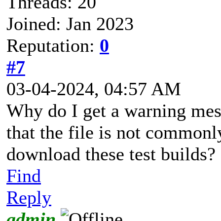
Threads: 20
Joined: Jan 2023
Reputation:
0
#7
03-04-2024, 04:57 AM
Why do I get a warning me
that the file is not common
download these test builds?
Find
Reply
admin