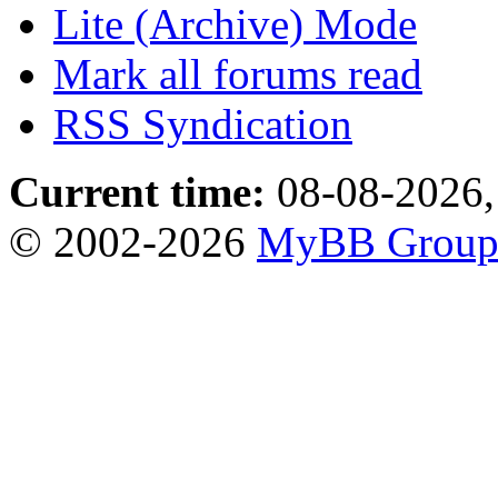
Lite (Archive) Mode
Mark all forums read
RSS Syndication
Current time:
08-08-2026,
© 2002-2026
MyBB Grou