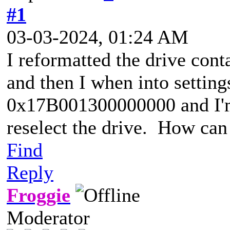
#1
03-03-2024, 01:24 AM
I reformatted the drive cont
and then I when into setting
0x17B001300000000 and I'm 
reselect the drive. How can 
Find
Reply
Froggie
Moderator