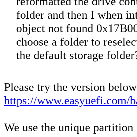
reformatted the drive con
folder and then I when int
object not found 0x17B0
choose a folder to resele
the default storage folder
Please try the version below 
https://www.easyuefi.com/b
We use the unique partition i