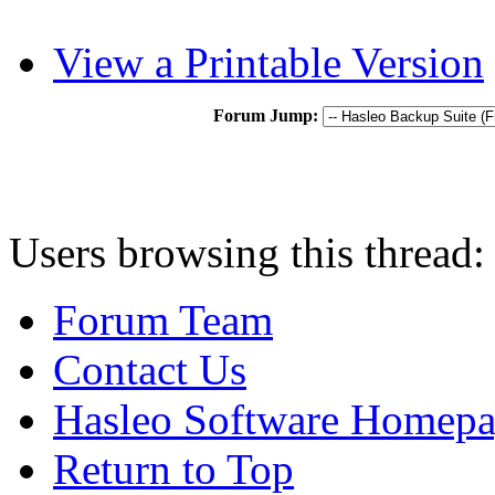
View a Printable Version
Forum Jump:
Users browsing this thread:
Forum Team
Contact Us
Hasleo Software Homep
Return to Top