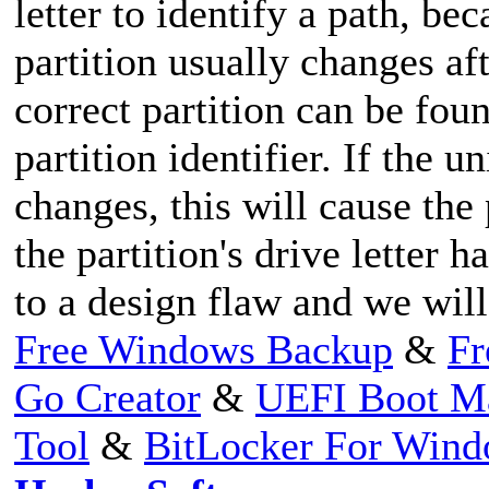
letter to identify a path, bec
partition usually changes af
correct partition can be fo
partition identifier. If the u
changes, this will cause the
the partition's drive letter 
to a design flaw and we will 
Free Windows Backup
&
Fr
Go Creator
&
UEFI Boot M
Tool
&
BitLocker For Win