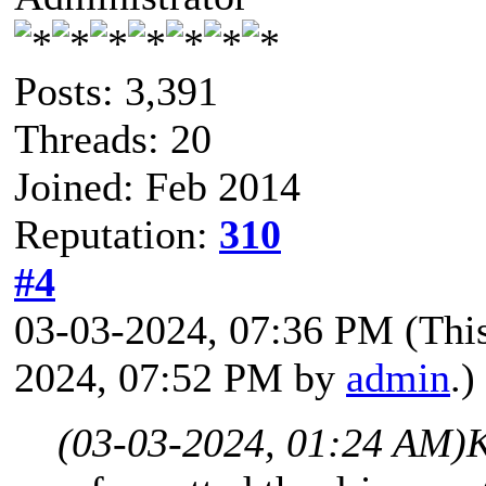
Posts: 3,391
Threads: 20
Joined: Feb 2014
Reputation:
310
#4
03-03-2024, 07:36 PM
(Thi
2024, 07:52 PM by
admin
.)
(03-03-2024, 01:24 AM)
K