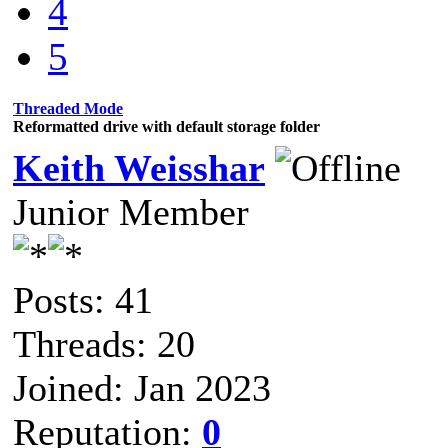
4
5
Threaded Mode
Reformatted drive with default storage folder
Keith Weisshar
Junior Member
Posts: 41
Threads: 20
Joined: Jan 2023
Reputation:
0