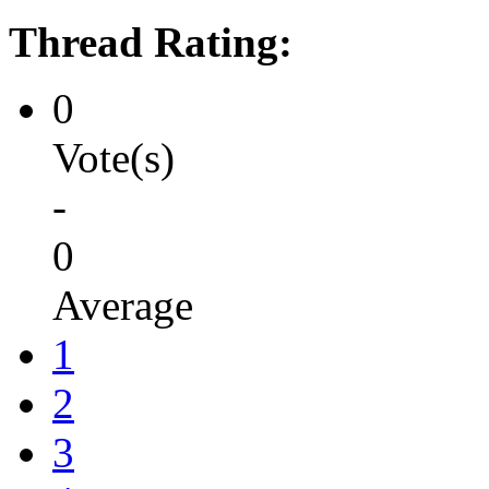
Thread Rating:
0
Vote(s)
-
0
Average
1
2
3