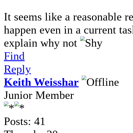
It seems like a reasonable r
happen even in a current ta
explain why not
Find
Reply
Keith Weisshar
Junior Member
Posts: 41