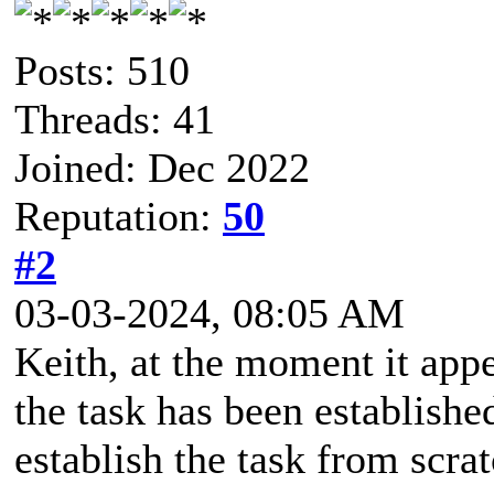
Posts: 510
Threads: 41
Joined: Dec 2022
Reputation:
50
#2
03-03-2024, 08:05 AM
Keith, at the moment it appe
the task has been establishe
establish the task from scrat