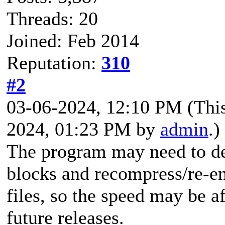
Threads: 20
Joined: Feb 2014
Reputation:
310
#2
03-06-2024, 12:10 PM
(Thi
2024, 01:23 PM by
admin
.)
The program may need to de
blocks and recompress/re-
files, so the speed may be a
future releases.