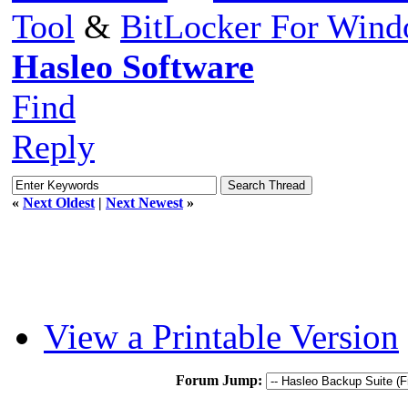
Tool
&
BitLocker For Win
Hasleo Software
Find
Reply
«
Next Oldest
|
Next Newest
»
View a Printable Version
Forum Jump: