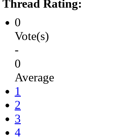
Thread Rating:
0
Vote(s)
-
0
Average
1
2
3
4