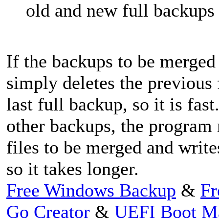
old and new full backups
If the backups to be merged 
simply deletes the previous
last full backup, so it is f
other backups, the program 
files to be merged and write
so it takes longer.
Free Windows Backup
&
Fr
Go Creator
&
UEFI Boot M