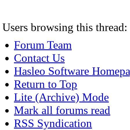
Users browsing this thread:
Forum Team
Contact Us
Hasleo Software Homep
Return to Top
Lite (Archive) Mode
Mark all forums read
RSS Syndication