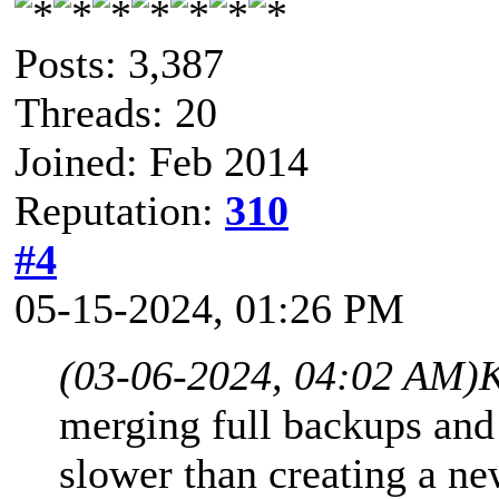
Posts: 3,387
Threads: 20
Joined: Feb 2014
Reputation:
310
#4
05-15-2024, 01:26 PM
(03-06-2024, 04:02 AM)
K
merging full backups and
slower than creating a n