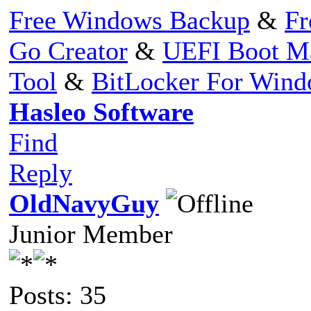
Free Windows Backup
&
Fr
Go Creator
&
UEFI Boot M
Tool
&
BitLocker For Win
Hasleo Software
Find
Reply
OldNavyGuy
Junior Member
Posts: 35