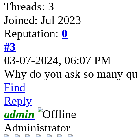
Threads: 3
Joined: Jul 2023
Reputation:
0
#3
03-07-2024, 06:07 PM
Why do you ask so many qu
Find
Reply
admin
Administrator