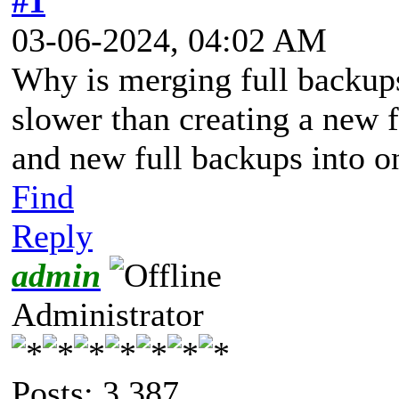
#1
03-06-2024, 04:02 AM
Why is merging full backup
slower than creating a new 
and new full backups into o
Find
Reply
admin
Administrator
Posts: 3,387