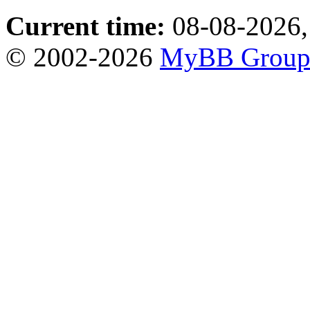
Current time:
08-08-2026,
© 2002-2026
MyBB Grou