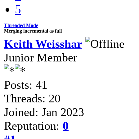
5
Threaded Mode
Merging incremental as full
Keith Weisshar
Junior Member
Posts: 41
Threads: 20
Joined: Jan 2023
Reputation:
0