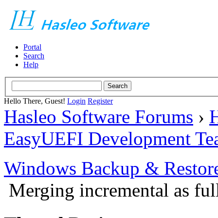
Portal
Search
Help
Hello There, Guest!
Login
Register
Hasleo Software Forums
›
H
EasyUEFI Development Te
Windows Backup & Restore
Merging incremental as ful