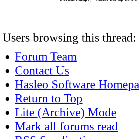
Users browsing this thread:
Forum Team
Contact Us
Hasleo Software Homep
Return to Top
Lite (Archive) Mode
Mark all forums read