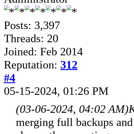
Posts: 3,397
Threads: 20
Joined: Feb 2014
Reputation:
312
#4
05-15-2024, 01:26 PM
(03-06-2024, 04:02 AM)
K
merging full backups and