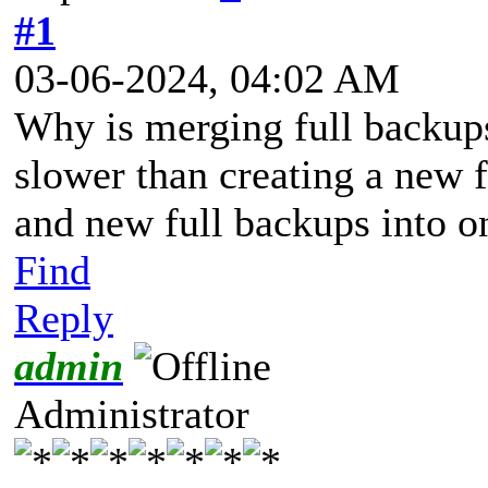
#1
03-06-2024, 04:02 AM
Why is merging full backup
slower than creating a new 
and new full backups into o
Find
Reply
admin
Administrator