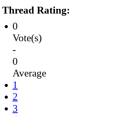
Thread Rating:
0
Vote(s)
-
0
Average
1
2
3