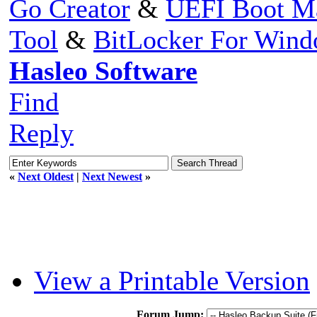
Go Creator
&
UEFI Boot M
Tool
&
BitLocker For Win
Hasleo Software
Find
Reply
«
Next Oldest
|
Next Newest
»
View a Printable Version
Forum Jump: