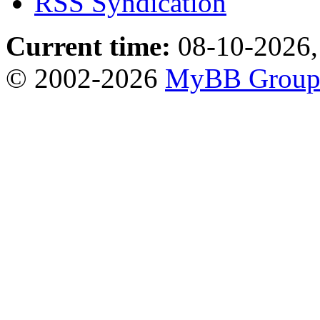
RSS Syndication
Current time:
08-10-2026,
© 2002-2026
MyBB Grou