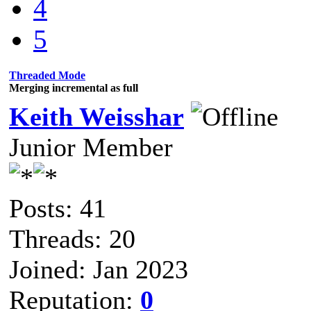
4
5
Threaded Mode
Merging incremental as full
Keith Weisshar
Junior Member
Posts: 41
Threads: 20
Joined: Jan 2023
Reputation:
0