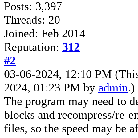
Posts: 3,397
Threads: 20
Joined: Feb 2014
Reputation:
312
#2
03-06-2024, 12:10 PM
(Thi
2024, 01:23 PM by
admin
.)
The program may need to de
blocks and recompress/re-
files, so the speed may be a