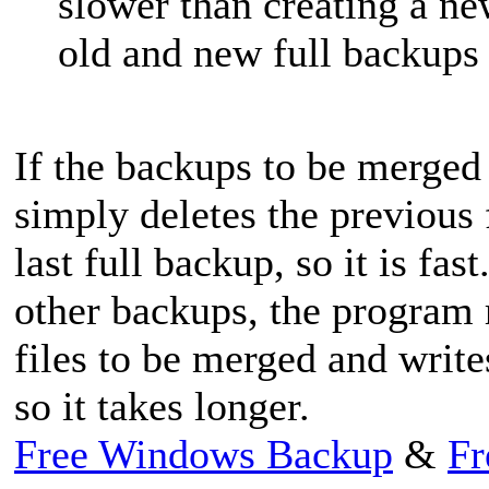
slower than creating a n
old and new full backups
If the backups to be merged 
simply deletes the previous
last full backup, so it is f
other backups, the program 
files to be merged and write
so it takes longer.
Free Windows Backup
&
Fr