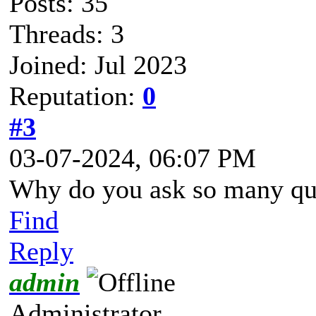
Posts: 35
Threads: 3
Joined: Jul 2023
Reputation:
0
#3
03-07-2024, 06:07 PM
Why do you ask so many qu
Find
Reply
admin
Administrator