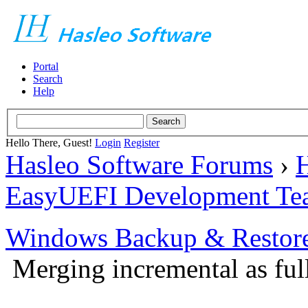
Portal
Search
Help
Hello There, Guest!
Login
Register
Hasleo Software Forums
›
H
EasyUEFI Development Te
Windows Backup & Restore
Merging incremental as ful