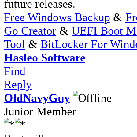
future releases.
Free Windows Backup
&
Fr
Go Creator
&
UEFI Boot M
Tool
&
BitLocker For Win
Hasleo Software
Find
Reply
OldNavyGuy
Junior Member