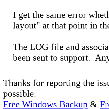
I get the same error whet
layout" at that point in th
The LOG file and associa
been sent to support. Any
Thanks for reporting the issu
possible.
Free Windows Backup
&
Fr