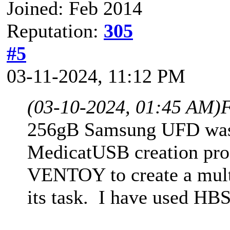
Joined: Feb 2014
Reputation:
305
#5
03-11-2024, 11:12 PM
(03-10-2024, 01:45 AM)
F
256gB Samsung UFD was 
MedicatUSB creation pro
VENTOY to create a mul
its task. I have used HB