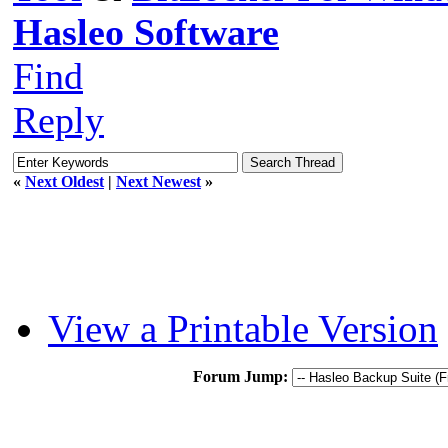
Hasleo Software
Find
Reply
«
Next Oldest
|
Next Newest
»
View a Printable Version
Forum Jump: