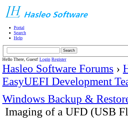
Portal
Search
Help
Hello There, Guest!
Login
Register
Hasleo Software Forums
›
H
EasyUEFI Development Te
Windows Backup & Restore
Imaging of a UFD (USB Fl