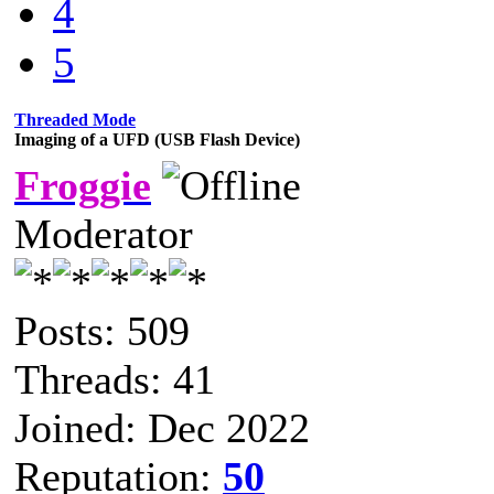
4
5
Threaded Mode
Imaging of a UFD (USB Flash Device)
Froggie
Moderator
Posts: 509
Threads: 41
Joined: Dec 2022
Reputation:
50