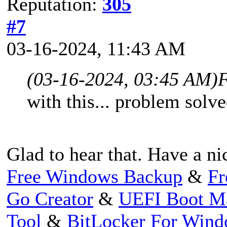
Reputation:
305
#7
03-16-2024, 11:43 AM
(03-16-2024, 03:45 AM)
F
with this... problem solve
Glad to hear that. Have a ni
Free Windows Backup
&
Fr
Go Creator
&
UEFI Boot M
Tool
&
BitLocker For Win