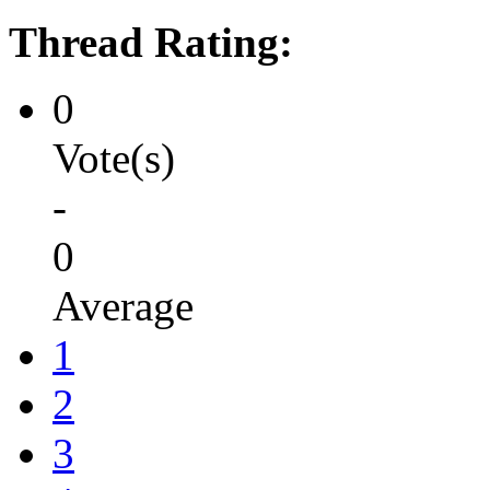
Thread Rating:
0
Vote(s)
-
0
Average
1
2
3