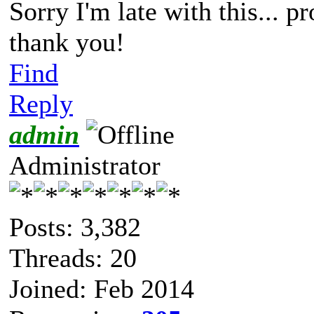
Sorry I'm late with this... p
thank you!
Find
Reply
admin
Administrator
Posts: 3,382
Threads: 20
Joined: Feb 2014