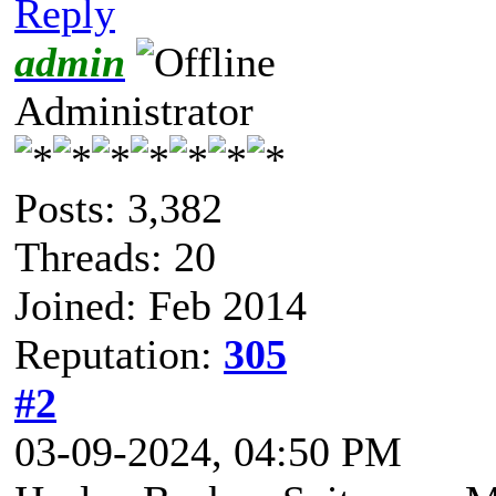
Reply
admin
Administrator
Posts: 3,382
Threads: 20
Joined: Feb 2014
Reputation:
305
#2
03-09-2024, 04:50 PM