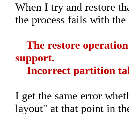
When I try and restore th
the process fails with the
The restore operation f
support.
Incorrect partition ta
I get the same error whet
layout" at that point in th