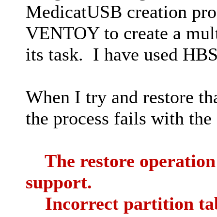
MedicatUSB creation pro
VENTOY to create a mul
its task. I have used HB
When I try and restore th
the process fails with the
The restore operation f
support.
Incorrect partition ta