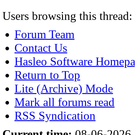
Users browsing this thread:
Forum Team
Contact Us
Hasleo Software Homep
Return to Top
Lite (Archive) Mode
Mark all forums read
RSS Syndication
Current time:
08-06-2026,