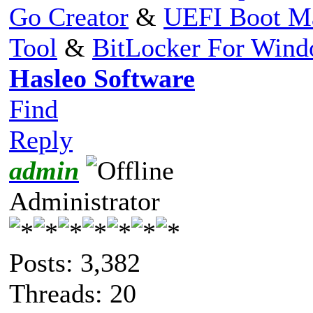
Go Creator
&
UEFI Boot M
Tool
&
BitLocker For Win
Hasleo Software
Find
Reply
admin
Administrator
Posts: 3,382
Threads: 20