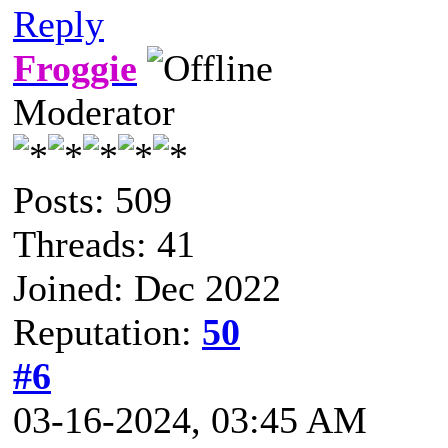
Reply
Froggie
Moderator
Posts: 509
Threads: 41
Joined: Dec 2022
Reputation:
50
#6
03-16-2024, 03:45 AM