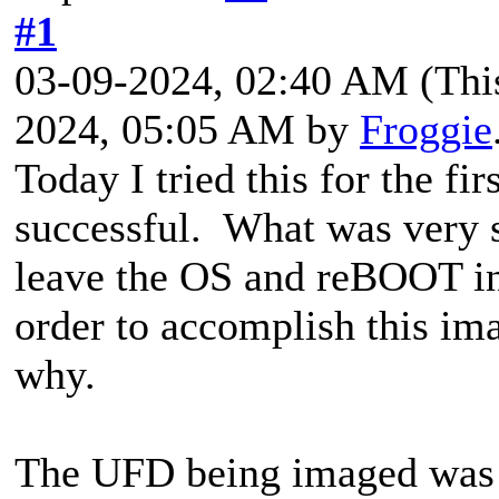
#1
03-09-2024, 02:40 AM
(Thi
2024, 05:05 AM by
Froggie
Today I tried this for the fi
successful. What was very 
leave the OS and reBOOT in
order to accomplish this ima
why.
The UFD being imaged was 