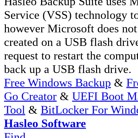
Hasleo Backup Suite uses 
Service (VSS) technology t
however Microsoft does not
created on a USB flash driv
request to restart the comp
back up a USB flash drive.
Free Windows Backup
&
Fr
Go Creator
&
UEFI Boot M
Tool
&
BitLocker For Win
Hasleo Software
Find