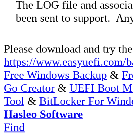
The LOG file and associa
been sent to support. Any
Please download and try the
https://www.easyuefi.com/b
Free Windows Backup
&
Fr
Go Creator
&
UEFI Boot M
Tool
&
BitLocker For Win
Hasleo Software
Find