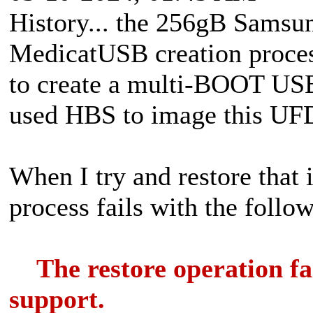
History... the 256gB Samsu
MedicatUSB creation proce
to create a multi-BOOT USB 
used HBS to image this UF
When I try and restore that 
process fails with the follo
The restore operation fail
support.