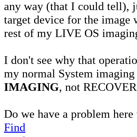
any way (that I could tell),
target device for the image w
rest of my LIVE OS imagin
I don't see why that operati
my normal System imaging o
IMAGING
, not RECOVER
Do we have a problem here t
Find