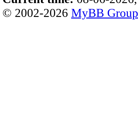
© 2002-2026
MyBB Grou