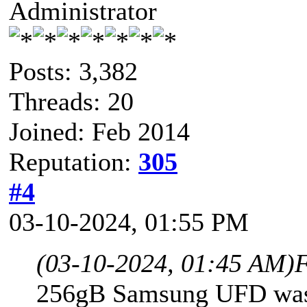
Administrator
Posts: 3,382
Threads: 20
Joined: Feb 2014
Reputation:
305
#4
03-10-2024, 01:55 PM
(03-10-2024, 01:45 AM)
F
256gB Samsung UFD was 