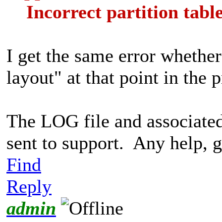
Incorrect partition tabl
I get the same error whether
layout" at that point in the 
The LOG file and associate
sent to support. Any help, g
Find
Reply
admin