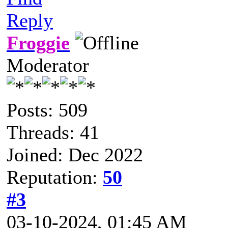
Reply
Froggie
Moderator
Posts: 509
Threads: 41
Joined: Dec 2022
Reputation:
50
#3
03-10-2024, 01:45 AM