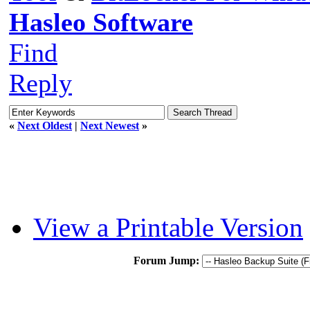
Hasleo Software
Find
Reply
«
Next Oldest
|
Next Newest
»
View a Printable Version
Forum Jump: