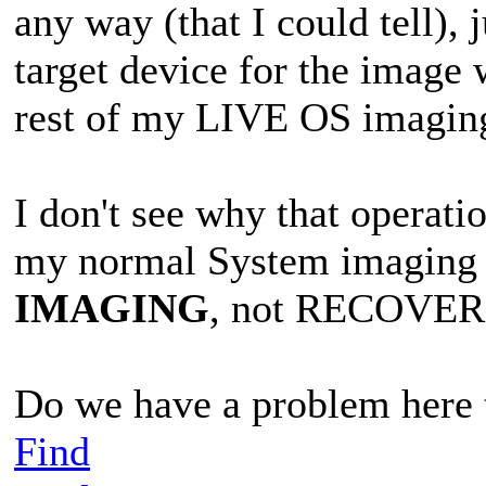
any way (that I could tell),
target device for the image w
rest of my LIVE OS imagin
I don't see why that operati
my normal System imaging o
IMAGING
, not RECOVER
Do we have a problem here t
Find