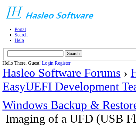
Portal
Search
Help
Hello There, Guest!
Login
Register
Hasleo Software Forums
›
H
EasyUEFI Development Te
Windows Backup & Restore
Imaging of a UFD (USB Fl