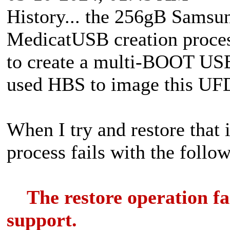
History... the 256gB Samsu
MedicatUSB creation proce
to create a multi-BOOT USB 
used HBS to image this UF
When I try and restore that 
process fails with the follo
The restore operation fail
support.