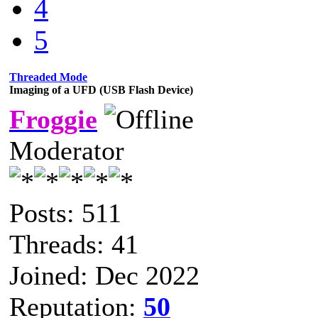
4
5
Threaded Mode
Imaging of a UFD (USB Flash Device)
Froggie
Moderator
Posts: 511
Threads: 41
Joined: Dec 2022
Reputation:
50