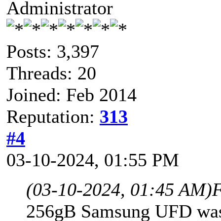
Administrator
Posts: 3,397
Threads: 20
Joined: Feb 2014
Reputation:
313
#4
03-10-2024, 01:55 PM
(03-10-2024, 01:45 AM)
F
256gB Samsung UFD was 