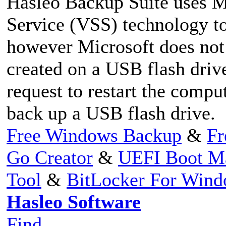
Hasleo Backup Suite uses 
Service (VSS) technology t
however Microsoft does not
created on a USB flash driv
request to restart the comp
back up a USB flash drive.
Free Windows Backup
&
Fr
Go Creator
&
UEFI Boot M
Tool
&
BitLocker For Win
Hasleo Software
Find