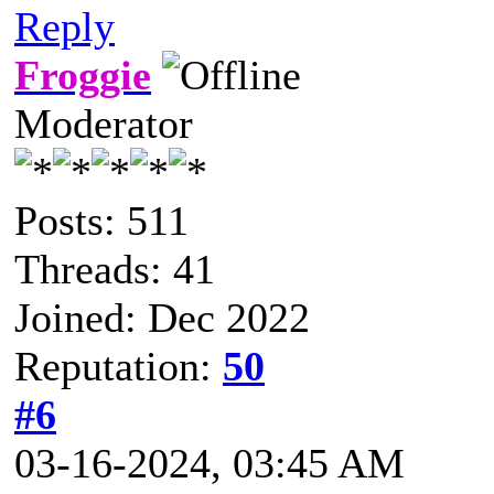
Reply
Froggie
Moderator
Posts: 511
Threads: 41
Joined: Dec 2022
Reputation:
50
#6
03-16-2024, 03:45 AM