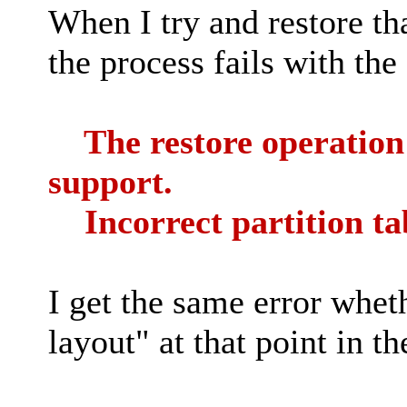
When I try and restore th
the process fails with the
The restore operation f
support.
Incorrect partition ta
I get the same error whet
layout" at that point in th