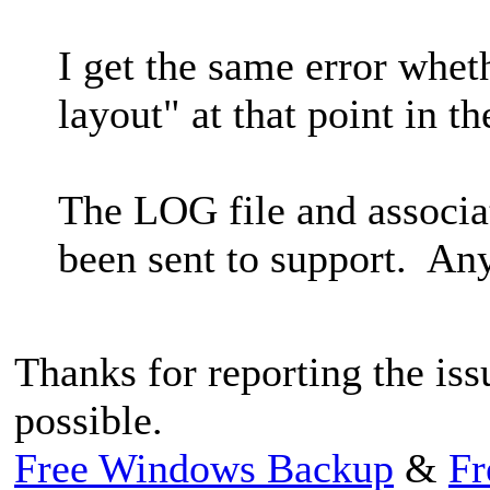
I get the same error whet
layout" at that point in th
The LOG file and associa
been sent to support. Any
Thanks for reporting the issu
possible.
Free Windows Backup
&
Fr