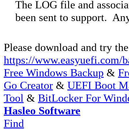
The LOG file and associa
been sent to support. Any
Please download and try the
https://www.easyuefi.com/b
Free Windows Backup
&
Fr
Go Creator
&
UEFI Boot M
Tool
&
BitLocker For Win
Hasleo Software
Find