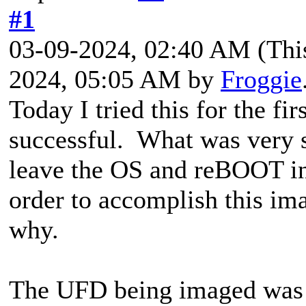
#1
03-09-2024, 02:40 AM
(Thi
2024, 05:05 AM by
Froggie
Today I tried this for the fi
successful. What was very 
leave the OS and reBOOT in
order to accomplish this ima
why.
The UFD being imaged was 