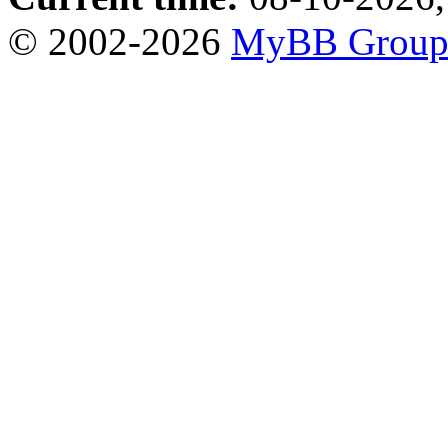
© 2002-2026
MyBB Grou