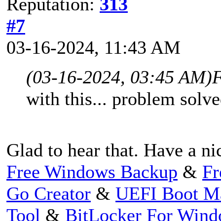
Reputation:
313
#7
03-16-2024, 11:43 AM
(03-16-2024, 03:45 AM)
F
with this... problem solve
Glad to hear that. Have a ni
Free Windows Backup
&
Fr
Go Creator
&
UEFI Boot M
Tool
&
BitLocker For Win