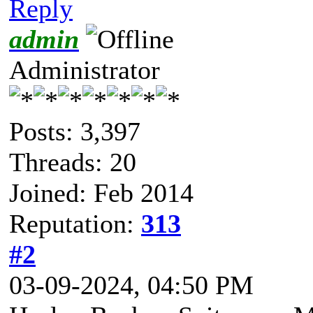
Reply
admin
Administrator
Posts: 3,397
Threads: 20
Joined: Feb 2014
Reputation:
313
#2
03-09-2024, 04:50 PM