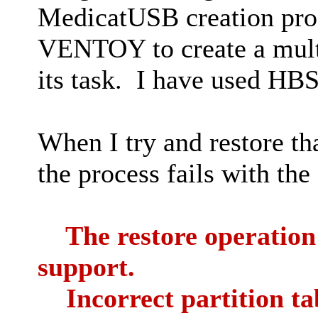
MedicatUSB creation pro
VENTOY to create a mul
its task. I have used HB
When I try and restore th
the process fails with the
The restore operation f
support.
Incorrect partition ta