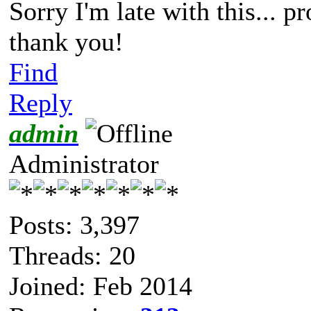
Sorry I'm late with this... p
thank you!
Find
Reply
admin
Administrator
Posts: 3,397
Threads: 20
Joined: Feb 2014