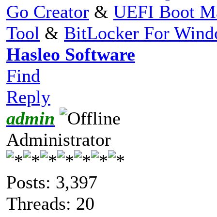
Go Creator
&
UEFI Boot M
Tool
&
BitLocker For Win
Hasleo Software
Find
Reply
admin
Administrator
Posts: 3,397
Threads: 20