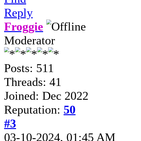
Reply
Froggie
Moderator
Posts: 511
Threads: 41
Joined: Dec 2022
Reputation:
50
#3
03-10-2024, 01:45 AM