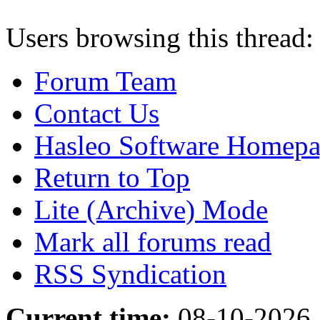
Users browsing this thread:
Forum Team
Contact Us
Hasleo Software Homep
Return to Top
Lite (Archive) Mode
Mark all forums read
RSS Syndication
Current time:
08-10-2026,