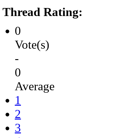
Thread Rating:
0
Vote(s)
-
0
Average
1
2
3