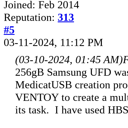
Joined: Feb 2014
Reputation:
313
#5
03-11-2024, 11:12 PM
(03-10-2024, 01:45 AM)
F
256gB Samsung UFD was 
MedicatUSB creation pro
VENTOY to create a mul
its task. I have used HB