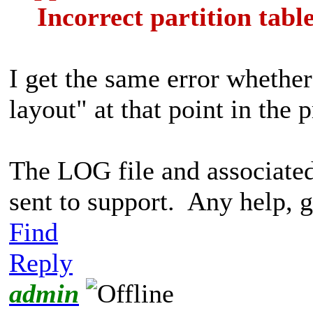
Incorrect partition tabl
I get the same error whether
layout" at that point in the 
The LOG file and associate
sent to support. Any help, g
Find
Reply
admin