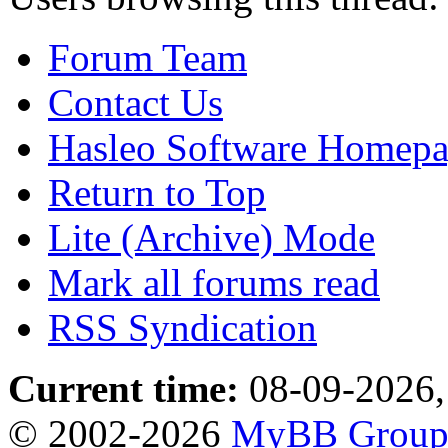
Forum Team
Contact Us
Hasleo Software Homep
Return to Top
Lite (Archive) Mode
Mark all forums read
RSS Syndication
Current time:
08-09-2026,
© 2002-2026
MyBB Grou