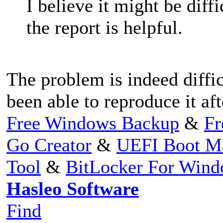
I believe it might be diff
the report is helpful.
The problem is indeed diffi
been able to reproduce it aft
Free Windows Backup
&
Fr
Go Creator
&
UEFI Boot M
Tool
&
BitLocker For Win
Hasleo Software
Find