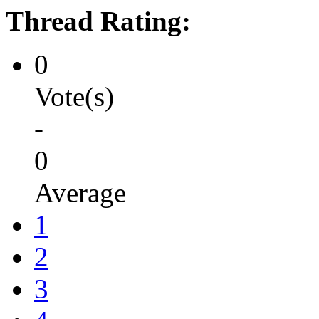
Thread Rating:
0
Vote(s)
-
0
Average
1
2
3