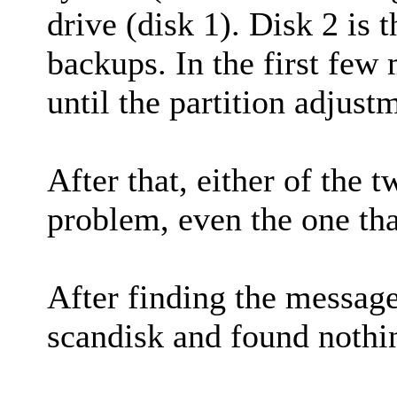
drive (disk 1). Disk 2 is 
backups. In the first few
until the partition adjust
After that, either of the 
problem, even the one tha
After finding the message 
scandisk and found nothi