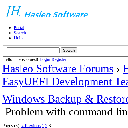
Portal
Search
Help
Hello There, Guest!
Login
Register
Hasleo Software Forums
›
H
EasyUEFI Development Te
Windows Backup & Restore
Problem with command lin
Pages (3):
« Previous
1
2
3