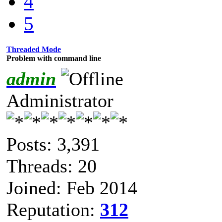
4
5
Threaded Mode
Problem with command line
admin
Administrator
Posts: 3,391
Threads: 20
Joined: Feb 2014
Reputation:
312