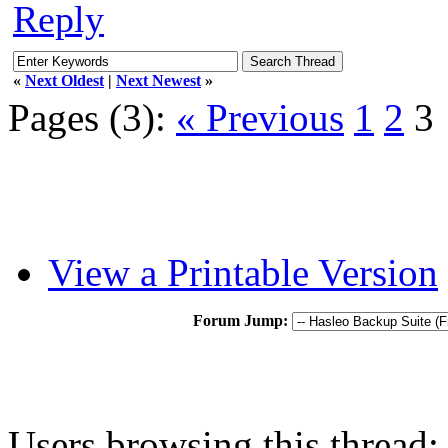
Reply
«
Next Oldest
|
Next Newest
»
Pages (3):
« Previous
1
2
3
View a Printable Version
Forum Jump:
Users browsing this thread: