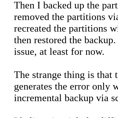
Then I backed up the parti
removed the partitions v
recreated the partitions w
then restored the backup.
issue, at least for now.
The strange thing is that 
generates the error only
incremental backup via s