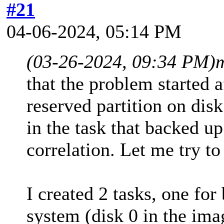
#21
04-06-2024, 05:14 PM
(03-26-2024, 09:34 PM)
that the problem started a
reserved partition on disk
in the task that backed up
correlation. Let me try t
I created 2 tasks, one for
system (disk 0 in the ima