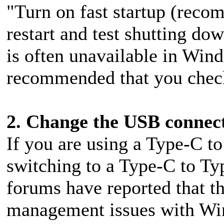
"Turn on fast startup (rec
restart and test shutting do
is often unavailable in Windo
recommended that you chec
2. Change the USB connec
If you are using a Type-C to
switching to a Type-C to Ty
forums have reported that th
management issues with W