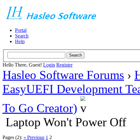
Portal
Search
Help
Hello There, Guest!
Login
Register
Hasleo Software Forums
›
H
EasyUEFI Development Te
To Go Creator)
Laptop Won't Power Off
Pages (2):
« Previous
1
2