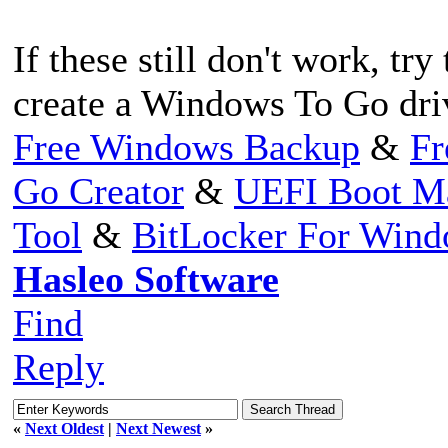
If these still don't work, tr
create a Windows To Go dri
Free Windows Backup
&
Fr
Go Creator
&
UEFI Boot M
Tool
&
BitLocker For Win
Hasleo Software
Find
Reply
«
Next Oldest
|
Next Newest
»