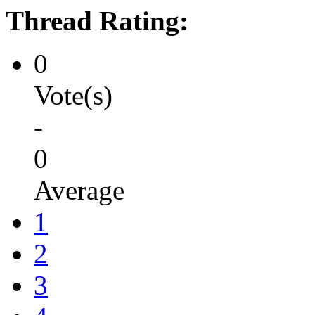
Thread Rating:
0
Vote(s)
-
0
Average
1
2
3