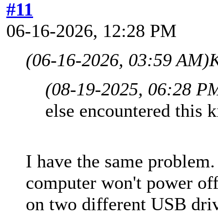
#11
06-16-2026, 12:28 PM
(06-16-2026, 03:59 AM)
K
(08-19-2025, 06:28 P
else encountered this 
I have the same problem
computer won't power off
on two different USB driv