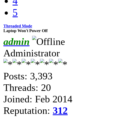
4
5
Threaded Mode
Laptop Won't Power Off
admin
Administrator
Posts: 3,393
Threads: 20
Joined: Feb 2014
Reputation:
312