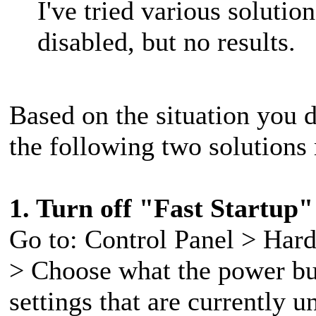
I've tried various solutio
disabled, but no results.
Based on the situation you d
the following two solutions 
1. Turn off "Fast Startup"
Go to: Control Panel > Har
> Choose what the power bu
settings that are currently 