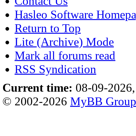
Contact Us
Hasleo Software Homep
Return to Top
Lite (Archive) Mode
Mark all forums read
RSS Syndication
Current time:
08-09-2026,
© 2002-2026
MyBB Grou