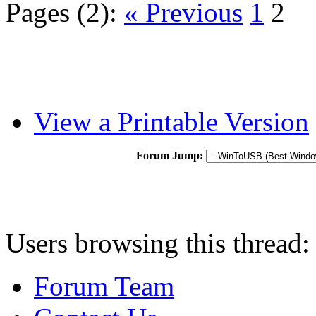
Pages (2):
« Previous
1
2
View a Printable Version
Forum Jump:
Users browsing this thread:
Forum Team