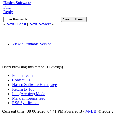
Hasleo Software
Find
Reply
«
Next Oldest
|
Next Newest
»
View a Printable Version
Users browsing this thread: 1 Guest(s)
Forum Team
Contact Us
Hasleo Software Homepage
Return to Top
Lite (Archive) Mode
Mark all forums read
RSS Syndication
Current time:
08-06-2026, 04:41 PM
Powered By
MyBB
, © 2002