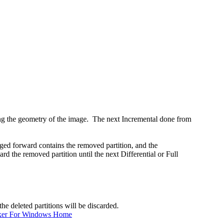
ging the geometry of the image. The next Incremental done from
d forward contains the removed partition, and the
d the removed partition until the next Differential or Full
he deleted partitions will be discarded.
ker For Windows Home