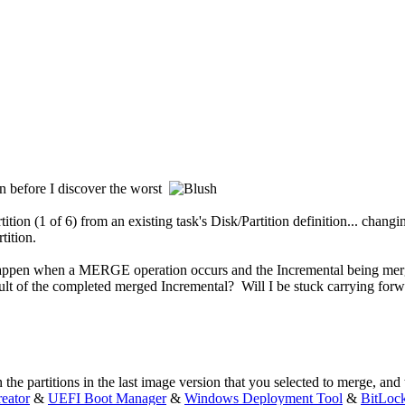
on before I discover the worst
tion (1 of 6) from an existing task's Disk/Partition definition... chan
tition.
happen when a MERGE operation occurs and the Incremental being merge
lt of the completed merged Incremental? Will I be stuck carrying forwar
e partitions in the last image version that you selected to merge, and t
eator
&
UEFI Boot Manager
&
Windows Deployment Tool
&
BitLoc