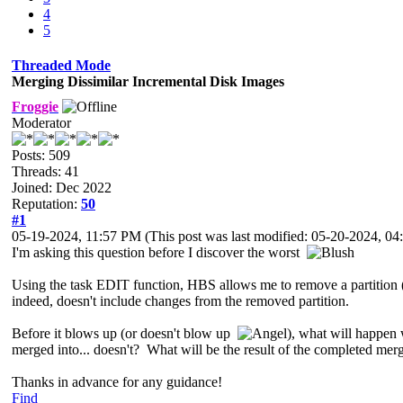
4
5
Threaded Mode
Merging Dissimilar Incremental Disk Images
Froggie
Moderator
Posts: 509
Threads: 41
Joined: Dec 2022
Reputation:
50
#1
05-19-2024, 11:57 PM
(This post was last modified: 05-20-2024, 
I'm asking this question before I discover the worst
Using the task EDIT function, HBS allows me to remove a partition (1
indeed, doesn't include changes from the removed partition.
Before it blows up (or doesn't blow up
), what will happen
merged into... doesn't? What will be the result of the completed merg
Thanks in advance for any guidance!
Find