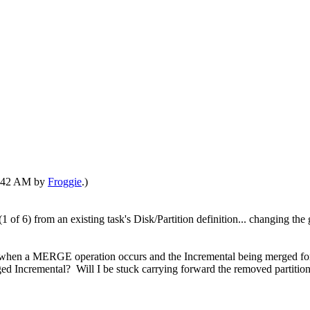
04:42 AM by
Froggie
.)
 of 6) from an existing task's Disk/Partition definition... changing th
 when a MERGE operation occurs and the Incremental being merged forw
ed Incremental? Will I be stuck carrying forward the removed partition 