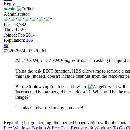
Reply
admin
Administrator
Posts: 3,382
Threads: 20
Joined: Feb 2014
Reputation:
305
#2
05-20-2024, 05:29 PM
(05-19-2024, 11:57 PM)
Froggie Wrote:
I'm asking this questi
Using the task EDIT function, HBS allows me to remove a parti
that task, indeed, doesn't include changes from the removed par
Before it blows up (or doesn't blow up
), what will 
Incremental being merged into... doesn't? What will be the resu
image?
Thanks in advance for any guidance!
Regarding image merging, the merged image verion will only contain th
Free Windows Backup
&
Free Data Recovery
&
Windows To Go Cr