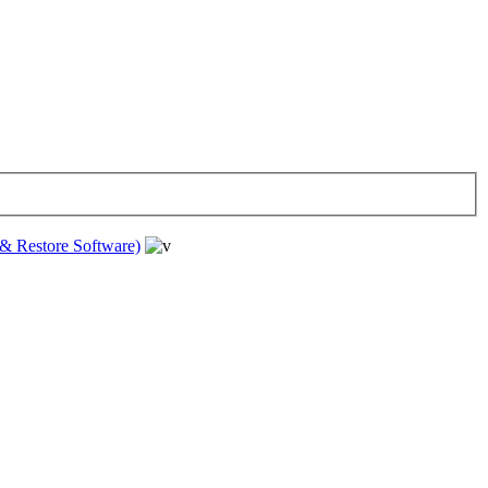
& Restore Software)