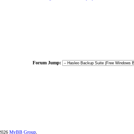
Forum Jump:
-2026
MyBB Group
.