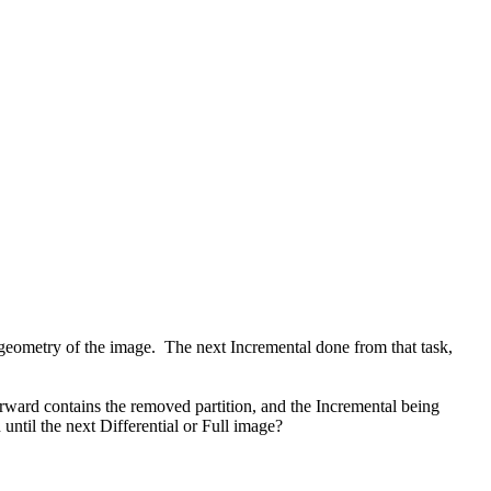
e geometry of the image. The next Incremental done from that task,
ard contains the removed partition, and the Incremental being
until the next Differential or Full image?