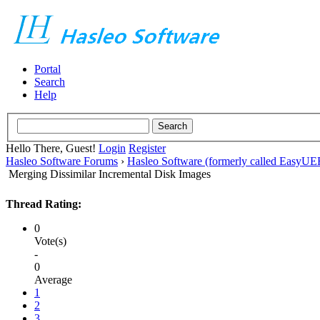
Portal
Search
Help
Hello There, Guest!
Login
Register
Hasleo Software Forums
›
Hasleo Software (formerly called EasyU
Merging Dissimilar Incremental Disk Images
Thread Rating:
0
Vote(s)
-
0
Average
1
2
3