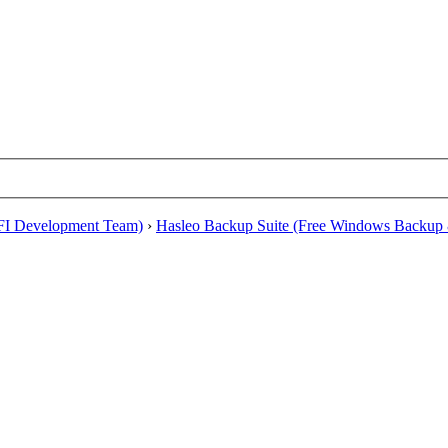
EFI Development Team)
›
Hasleo Backup Suite (Free Windows Backup 