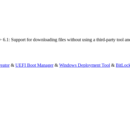
6.1: Support for downloading files without using a third-party tool an
eator
&
UEFI Boot Manager
&
Windows Deployment Tool
&
BitLoc