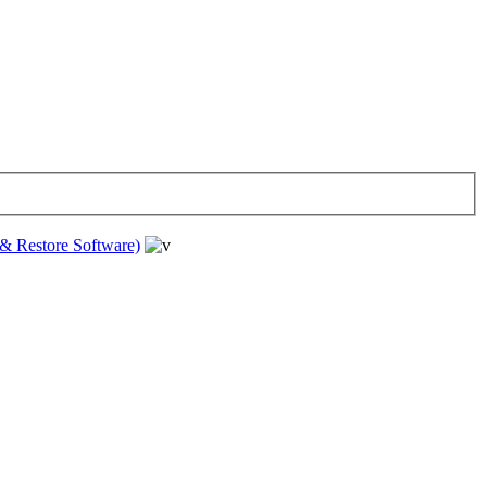
& Restore Software)