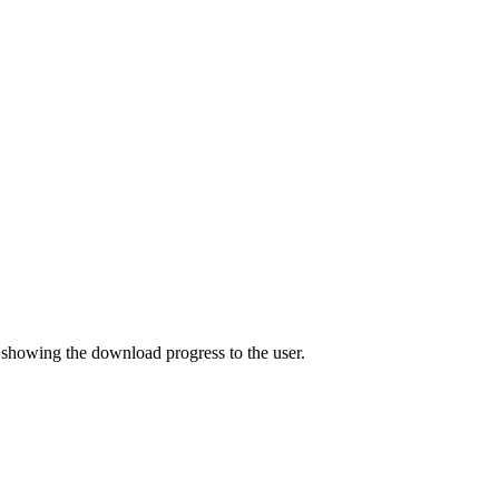
y showing the download progress to the user.