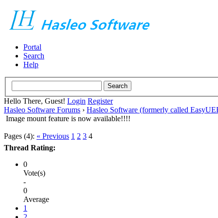
Portal
Search
Help
Hello There, Guest!
Login
Register
Hasleo Software Forums
›
Hasleo Software (formerly called EasyU
Image mount feature is now available!!!!
Pages (4):
« Previous
1
2
3
4
Thread Rating:
0
Vote(s)
-
0
Average
1
2