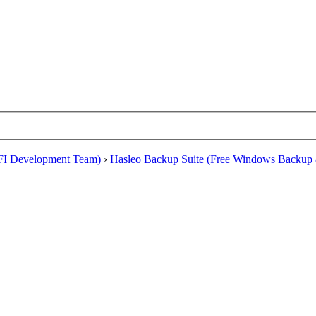
EFI Development Team)
›
Hasleo Backup Suite (Free Windows Backup 