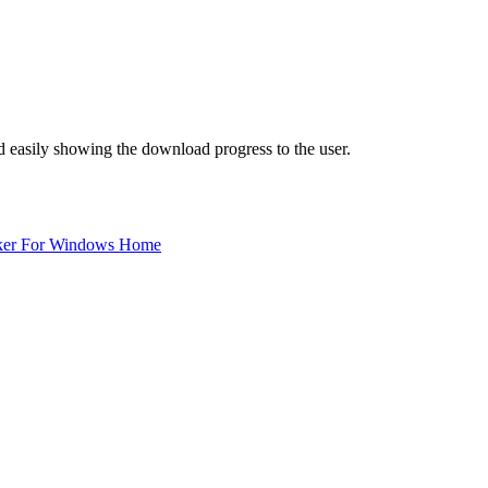
d easily showing the download progress to the user.
ker For Windows Home