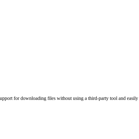
upport for downloading files without using a third-party tool and easil