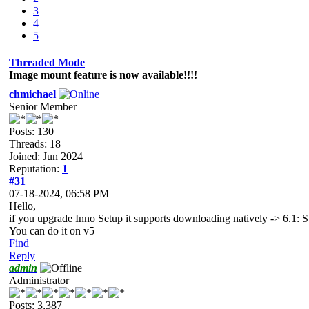
3
4
5
Threaded Mode
Image mount feature is now available!!!!
chmichael
Senior Member
Posts: 130
Threads: 18
Joined: Jun 2024
Reputation:
1
#31
07-18-2024, 06:58 PM
Hello,
if you upgrade Inno Setup it supports downloading natively -> 6.1: S
You can do it on v5
Find
Reply
admin
Administrator
Posts: 3,387