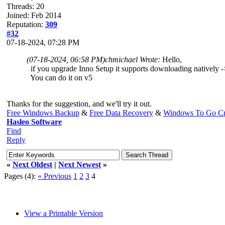
Threads: 20
Joined: Feb 2014
Reputation:
309
#32
07-18-2024, 07:28 PM
(07-18-2024, 06:58 PM)
chmichael Wrote:
Hello,
if you upgrade Inno Setup it supports downloading natively -> 
You can do it on v5
Thanks for the suggestion, and we'll try it out.
Free Windows Backup
&
Free Data Recovery
&
Windows To Go Cr
Hasleo Software
Find
Reply
«
Next Oldest
|
Next Newest
»
Pages (4):
« Previous
1
2
3
4
View a Printable Version