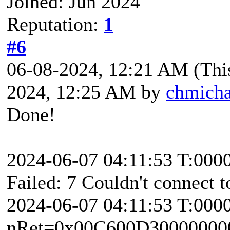
Joined: Jun 2024
Reputation:
1
#6
06-08-2024, 12:21 AM
(Thi
2024, 12:25 AM by
chmicha
Done!
2024-06-07 04:11:53 T:000
Failed: 7 Couldn't connect t
2024-06-07 04:11:53 T:000
nRet=0x00C600D30000000