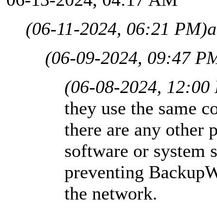
(06-11-2024, 06:21 PM)
a
(06-09-2024, 09:47 P
(06-08-2024, 12:00
they use the same co
there are any other 
software or system s
preventing BackupW
the network.