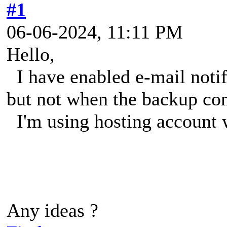
#1
06-06-2024, 11:11 PM
Hello,
I have enabled e-mail notifi
but not when the backup co
I'm using hosting account w
Any ideas ?