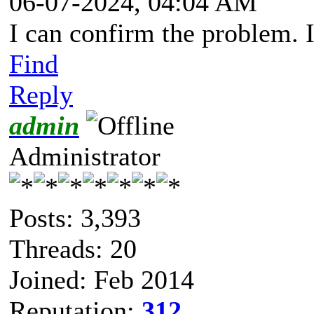
06-07-2024, 04:04 AM
I can confirm the problem. 
Find
Reply
admin
Administrator
Posts: 3,393
Threads: 20
Joined: Feb 2014
Reputation:
312