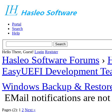
Portal
Search
Help
Hello There, Guest!
Login
Register
Hasleo Software Forums
›
H
EasyUEFI Development Te
Windows Backup & Restore
EMail notifications are no
Pages (2):
1
2
Next »