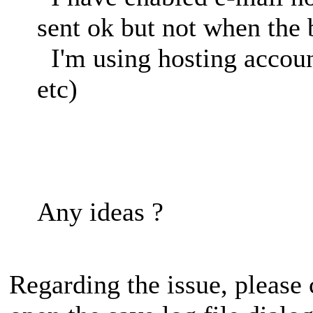
sent ok but not when the
I'm using hosting accoun
etc)
Any ideas ?
Regarding the issue, please 