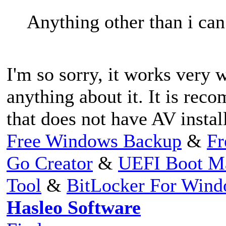
Anything other than i can
I'm so sorry, it works very 
anything about it. It is re
that does not have AV install
Free Windows Backup
&
Fr
Go Creator
&
UEFI Boot M
Tool
&
BitLocker For Win
Hasleo Software