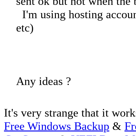
sent ok but not when the
I'm using hosting accoun
etc)
Any ideas ?
It's very strange that it wor
Free Windows Backup
&
Fr