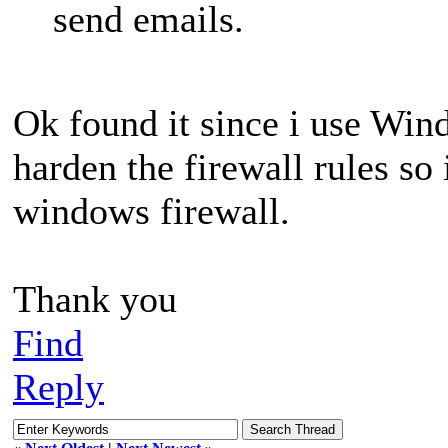
send emails.
Ok found it since i use Win
harden the firewall rules so 
windows firewall.
Thank you
Find
Reply