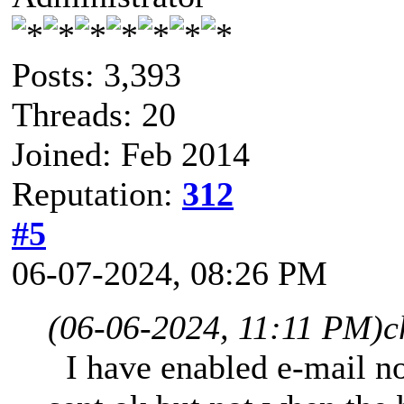
Posts: 3,393
Threads: 20
Joined: Feb 2014
Reputation:
312
#5
06-07-2024, 08:26 PM
(06-06-2024, 11:11 PM)
c
I have enabled e-mail not