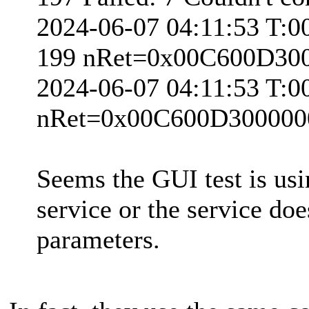
2024-06-07 04:11:53 T:0
199 nRet=0x00C600D30
2024-06-07 04:11:53 T:
nRet=0x00C600D300000
Seems the GUI test is usi
service or the service doe
parameters.