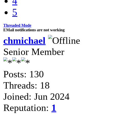
4
5
Threaded Mode
EMail notifications are not working
chmichael
Senior Member
Posts: 130
Threads: 18
Joined: Jun 2024
Reputation:
1