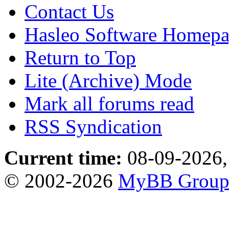
Contact Us
Hasleo Software Homep
Return to Top
Lite (Archive) Mode
Mark all forums read
RSS Syndication
Current time:
08-09-2026,
© 2002-2026
MyBB Grou