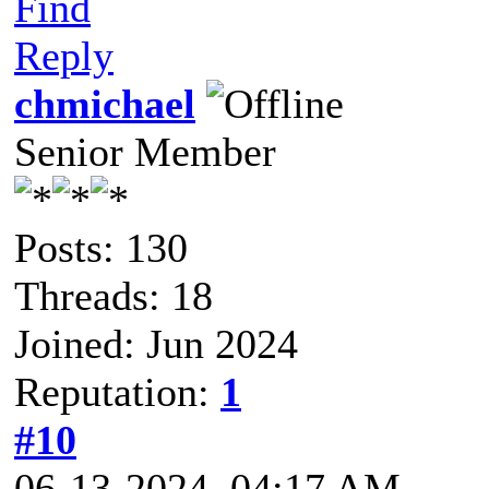
Find
Reply
chmichael
Senior Member
Posts: 130
Threads: 18
Joined: Jun 2024
Reputation:
1
#10
06-13-2024, 04:17 AM