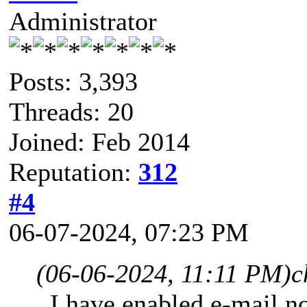
Administrator
Posts: 3,393
Threads: 20
Joined: Feb 2014
Reputation:
312
#4
06-07-2024, 07:23 PM
(06-06-2024, 11:11 PM)
c
I have enabled e-mail not