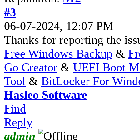
#3
06-07-2024, 12:07 PM
Thanks for reporting the issu
Free Windows Backup
&
Fr
Go Creator
&
UEFI Boot M
Tool
&
BitLocker For Win
Hasleo Software
Find
Reply
admin