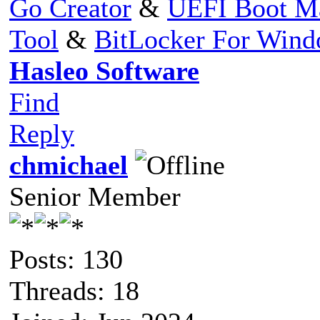
Go Creator
&
UEFI Boot M
Tool
&
BitLocker For Win
Hasleo Software
Find
Reply
chmichael
Senior Member
Posts: 130
Threads: 18