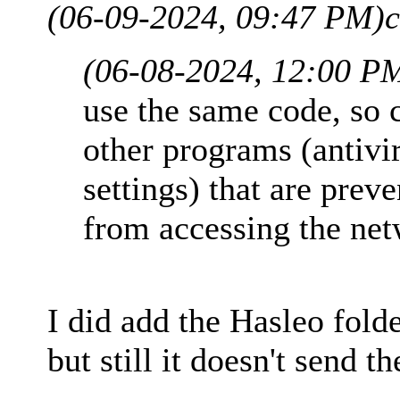
(06-09-2024, 09:47 PM)
c
(06-08-2024, 12:00 P
use the same code, so c
other programs (antivi
settings) that are pre
from accessing the net
I did add the Hasleo fold
but still it doesn't send th