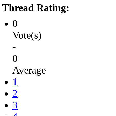
Thread Rating:
0
Vote(s)
-
0
Average
1
2
3