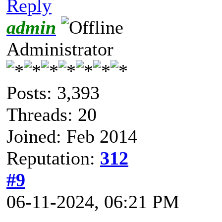
Reply
admin
Administrator
Posts: 3,393
Threads: 20
Joined: Feb 2014
Reputation:
312
#9
06-11-2024, 06:21 PM