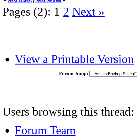
«
Next Oldest
|
Next Newest
»
Pages (2):
1
2
Next »
View a Printable Version
Forum Jump:
Users browsing this thread:
Forum Team