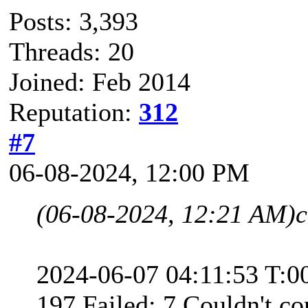
Posts: 3,393
Threads: 20
Joined: Feb 2014
Reputation:
312
#7
06-08-2024, 12:00 PM
(06-08-2024, 12:21 AM)
c
2024-06-07 04:11:53 T:0
197 Failed: 7 Couldn't co