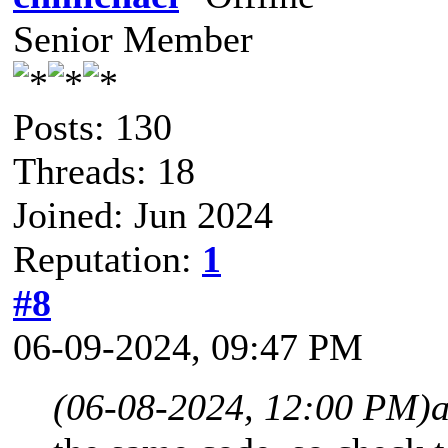
Senior Member
Posts: 130
Threads: 18
Joined: Jun 2024
Reputation:
1
#8
06-09-2024, 09:47 PM
(06-08-2024, 12:00 PM)