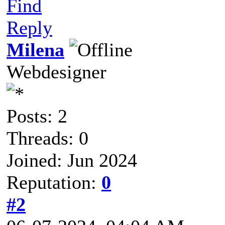
Find
Reply
Milena
Webdesigner
Posts: 2
Threads: 0
Joined: Jun 2024
Reputation:
0
#2