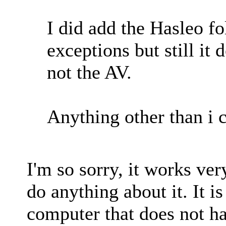
I did add the Hasleo fo
exceptions but still it 
not the AV.
Anything other than i c
I'm so sorry, it works ver
do anything about it. It 
computer that does not hav