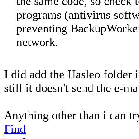
the same code, so check to
programs (antivirus softw
preventing BackupWorker
network.
I did add the Hasleo folder 
still it doesn't send the e-ma
Anything other than i can tr
Find