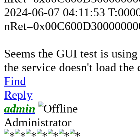
2024-06-07 04:11:53 T:000
nRet=0x00C600D30000000
Seems the GUI test is using 
the service doesn't load the
Find
Reply
admin
Administrator