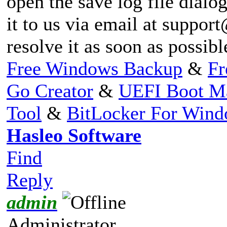
open the save log file dialog
it to us via email at
support
resolve it as soon as possib
Free Windows Backup
&
Fr
Go Creator
&
UEFI Boot M
Tool
&
BitLocker For Win
Hasleo Software
Find
Reply
admin
Administrator