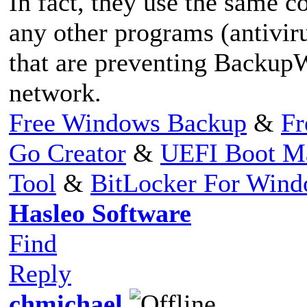
In fact, they use the same co
any other programs (antiviru
that are preventing Backup
network.
Free Windows Backup
&
Fr
Go Creator
&
UEFI Boot M
Tool
&
BitLocker For Win
Hasleo Software
Find
Reply
chmichael