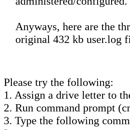
administered/configured.
Anyways, here are the thre
original 432 kb user.log fi
Please try the following:
1. Assign a drive letter to th
2. Run command prompt (cm
3. Type the following comma