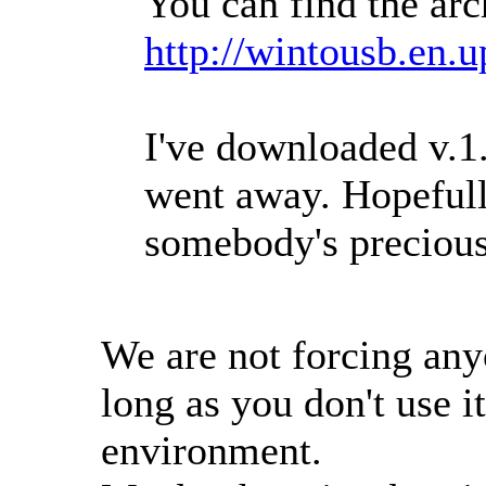
You can find the arc
http://wintousb.en.
I've downloaded v.1
went away. Hopefully
somebody's precious
We are not forcing an
long as you don't use i
environment.