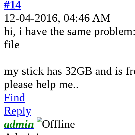
#14
12-04-2016, 04:46 AM
hi, i have the same problem
file
my stick has 32GB and is
please help me..
Find
Reply
admin