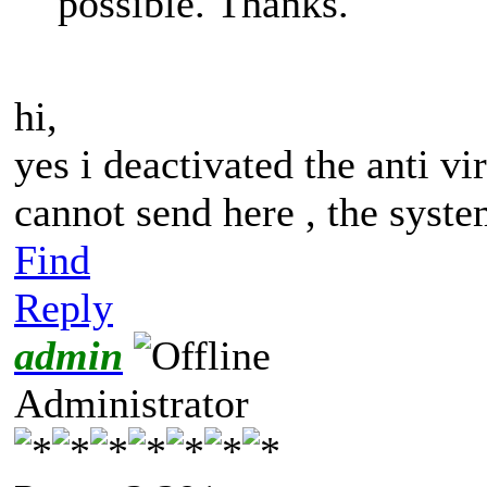
possible. Thanks.
hi,
yes i deactivated the anti vi
cannot send here , the syste
Find
Reply
admin
Administrator