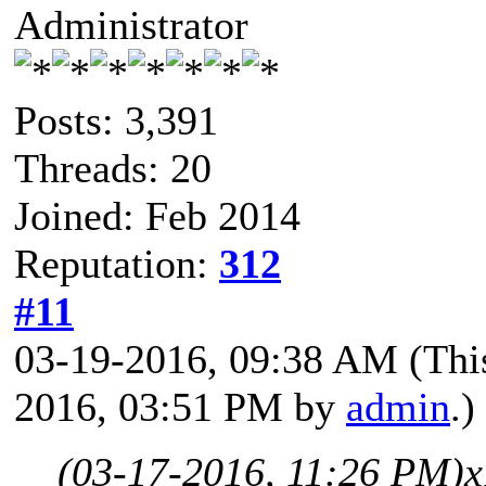
Administrator
Posts: 3,391
Threads: 20
Joined: Feb 2014
Reputation:
312
#11
03-19-2016, 09:38 AM
(Thi
2016, 03:51 PM by
admin
.)
(03-17-2016, 11:26 PM)
x