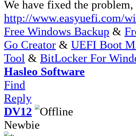
We have fixed the problem, p
http://www.easyuefi.com/wi
Free Windows Backup
&
Fr
Go Creator
&
UEFI Boot M
Tool
&
BitLocker For Win
Hasleo Software
Find
Reply
DV12
Newbie