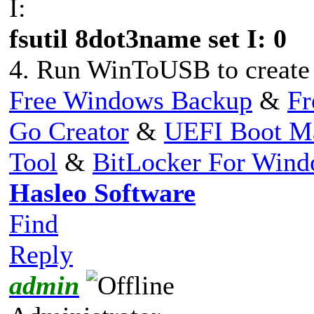
I:
fsutil 8dot3name set I: 0
4. Run WinToUSB to create 
Free Windows Backup
&
Fr
Go Creator
&
UEFI Boot M
Tool
&
BitLocker For Win
Hasleo Software
Find
Reply
admin