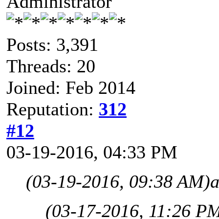
Administrator
Posts: 3,391
Threads: 20
Joined: Feb 2014
Reputation:
312
#12
03-19-2016, 04:33 PM
(03-19-2016, 09:38 AM)
a
(03-17-2016, 11:26 P