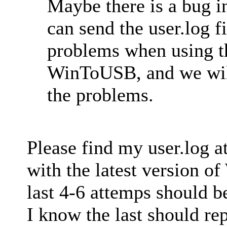
Maybe there is a bug
can send the user.log f
problems when using th
WinToUSB, and we will 
the problems.
Please find my user.log a
with the latest version 
last 4-6 attemps should b
I know the last should rep