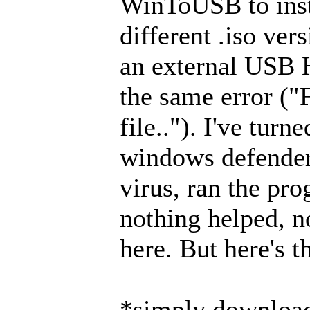
WinToUSB to inst
different .iso ver
an external USB 
the same error ("
file.."). I've turn
windows defender,
virus, ran the pr
nothing helped, no
here. But here's t
*simply download