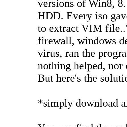
versions of Win8, 8.
HDD. Every iso gave
to extract VIM file..
firewall, windows de
virus, ran the prog
nothing helped, nor d
But here's the soluti
*simply download an