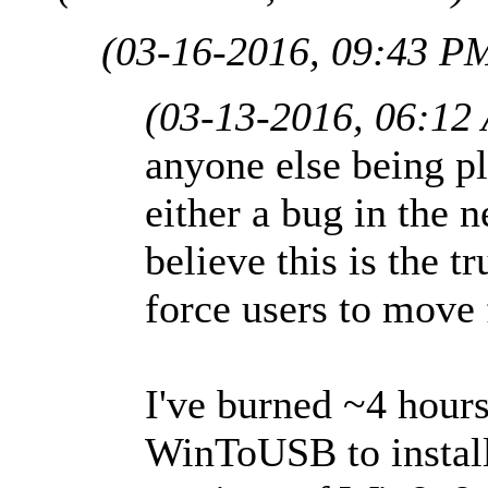
(03-16-2016, 09:43 P
(03-13-2016, 06:12
anyone else being pla
either a bug in the 
believe this is the t
force users to move 
I've burned ~4 hours
WinToUSB to install 