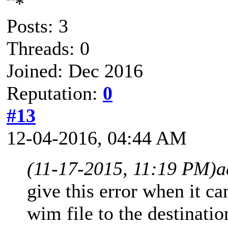
Posts: 3
Threads: 0
Joined: Dec 2016
Reputation:
0
#13
12-04-2016, 04:44 AM
(11-17-2015, 11:19 PM)
a
give this error when it can
wim file to the destinati