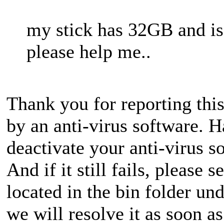
my stick has 32GB and 
please help me..
Thank you for reporting this
by an anti-virus software. H
deactivate your anti-virus s
And if it still fails, please s
located in the bin folder und
we will resolve it as soon a