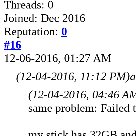
Threads: 0
Joined: Dec 2016
Reputation:
0
#16
12-06-2016, 01:27 AM
(12-04-2016, 11:12 PM)
a
(12-04-2016, 04:46 A
same problem: Failed t
my stick has 32GB an