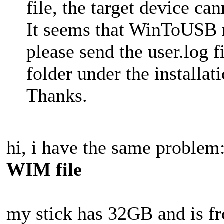
file, the target device can
It seems that WinToUSB
please send the user.log fi
folder under the installa
Thanks.
hi, i have the same problem
WIM file
my stick has 32GB and is