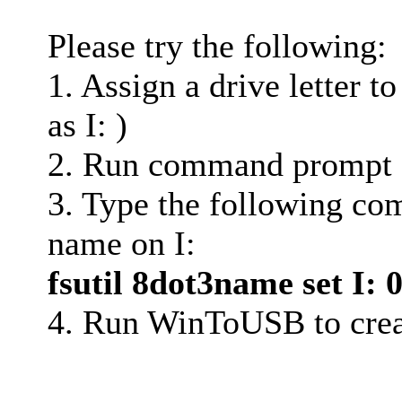
Please try the following:
1. Assign a drive letter to
as I: )
2. Run command prompt (
3. Type the following com
name on I:
fsutil 8dot3name set I: 
4. Run WinToUSB to crea