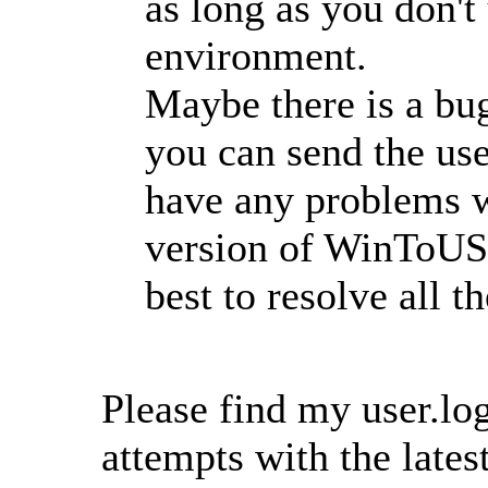
as long as you don't
environment.
Maybe there is a b
you can send the user
have any problems w
version of WinToUSB
best to resolve all t
Please find my user.log
attempts with the lat