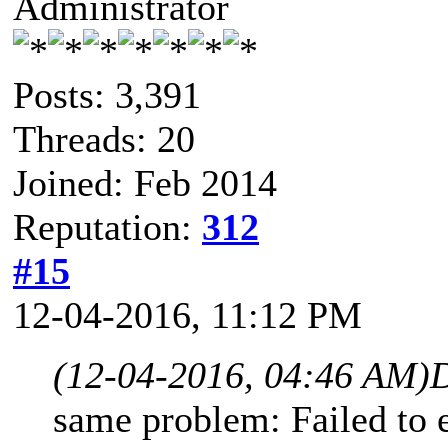
Administrator
Posts: 3,391
Threads: 20
Joined: Feb 2014
Reputation:
312
#15
12-04-2016, 11:12 PM
(12-04-2016, 04:46 AM)
same problem: Failed to e