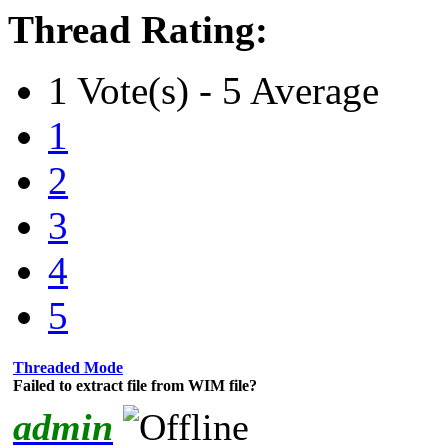
Thread Rating:
1 Vote(s) - 5 Average
1
2
3
4
5
Threaded Mode
Failed to extract file from WIM file?
admin