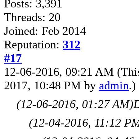
Posts: 3,391
Threads: 20
Joined: Feb 2014
Reputation:
312
#17
12-06-2016, 09:21 AM
(Thi
2017, 10:48 PM by
admin
.)
(12-06-2016, 01:27 AM)
(12-04-2016, 11:12 P