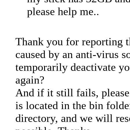
please help me..
Thank you for reporting t
caused by an anti-virus s
temporarily deactivate yo
again?
And if it still fails, pleas
is located in the bin folde
directory, and we will res