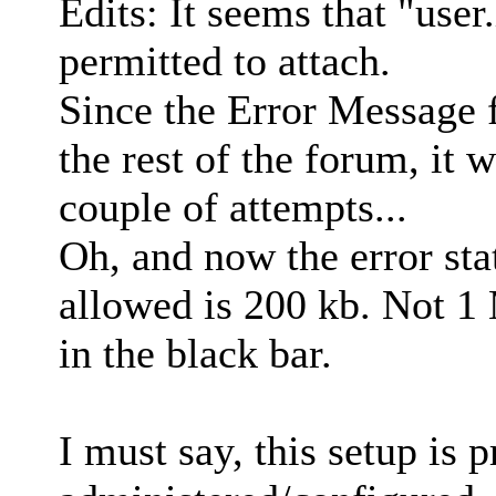
Edits: It seems that "user.
permitted to attach.
Since the Error Message f
the rest of the forum, it 
couple of attempts...
Oh, and now the error st
allowed is 200 kb. Not 1 
in the black bar.
I must say, this setup is pr