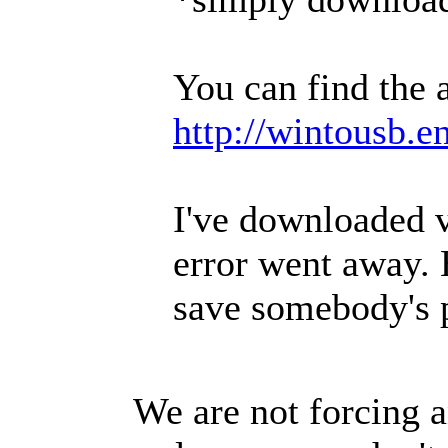
You can find the 
http://wintousb.
I've downloaded v
error went away. 
save somebody's 
We are not forcing