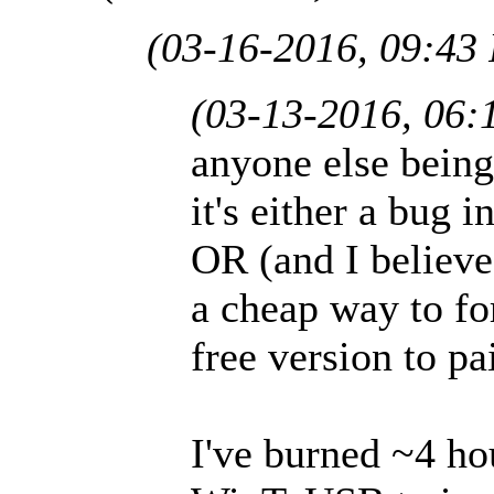
(03-16-2016, 09:43
(03-13-2016, 06:
anyone else being
it's either a bug 
OR (and I believe 
a cheap way to fo
free version to pa
I've burned ~4 ho