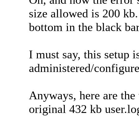
size allowed is 200 kb.
bottom in the black bar
I must say, this setup is
administered/configure
Anyways, here are the th
original 432 kb user.log