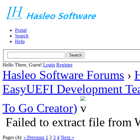
Portal
Search
Help
Hello There, Guest!
Login
Register
Hasleo Software Forums
›
H
EasyUEFI Development Te
To Go Creator)
Failed to extract file from
Pages (4):
« Previous
1
2
3
4
Next »