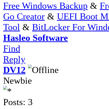
Free Windows Backup
&
Fr
Go Creator
&
UEFI Boot M
Tool
&
BitLocker For Win
Hasleo Software
Find
Reply
DV12
Newbie
Posts: 3