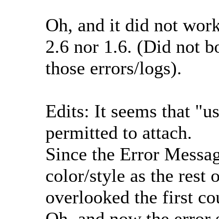
Oh, and it did not wor
2.6 nor 1.6. (Did not 
those errors/logs).
Edits: It seems that "us
permitted to attach.
Since the Error Messa
color/style as the rest 
overlooked the first co
Oh, and now the error 