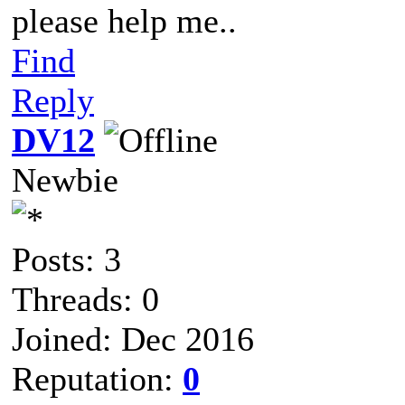
please help me..
Find
Reply
DV12
Newbie
Posts: 3
Threads: 0
Joined: Dec 2016
Reputation:
0