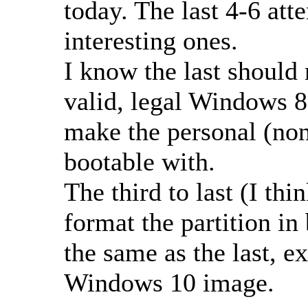
today. The last 4-6 at
interesting ones.
I know the last should 
valid, legal Windows 8
make the personal (n
bootable with.
The third to last (I thi
format the partition i
the same as the last, ex
Windows 10 image.