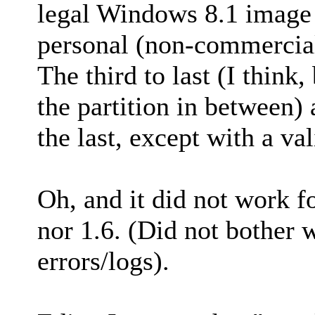
legal Windows 8.1 image 
personal (non-commercia
The third to last (I think
the partition in between)
the last, except with a v
Oh, and it did not work f
nor 1.6. (Did not bother 
errors/logs).