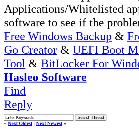
Applications/Whitelisted app
software to see if the proble
Free Windows Backup
&
Fr
Go Creator
&
UEFI Boot M
Tool
&
BitLocker For Win
Hasleo Software
Find
Reply
«
Next Oldest
|
Next Newest
»