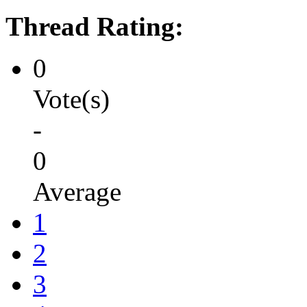
Thread Rating:
0
Vote(s)
-
0
Average
1
2
3