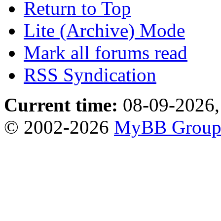
Return to Top
Lite (Archive) Mode
Mark all forums read
RSS Syndication
Current time:
08-09-2026,
© 2002-2026
MyBB Grou