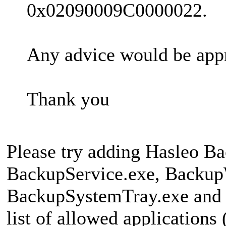
0x02090009C0000022.
Any advice would be app
Thank you
Please try adding Hasleo B
BackupService.exe, Backup
BackupSystemTray.exe and 
list of allowed applications