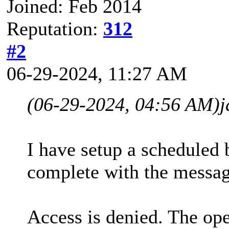
Joined: Feb 2014
Reputation:
312
#2
06-29-2024, 11:27 AM
(06-29-2024, 04:56 AM)
j
I have setup a scheduled b
complete with the messag
Access is denied. The ope