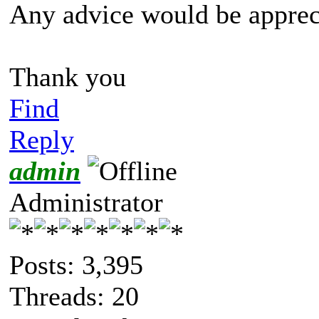
Any advice would be apprec
Thank you
Find
Reply
admin
Administrator
Posts: 3,395
Threads: 20