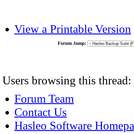
View a Printable Version
Forum Jump:
Users browsing this thread:
Forum Team
Contact Us
Hasleo Software Homep