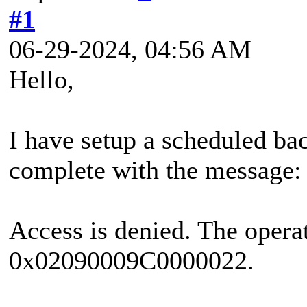
#1
06-29-2024, 04:56 AM
Hello,
I have setup a scheduled bac
complete with the message:
Access is denied. The operat
0x02090009C0000022.