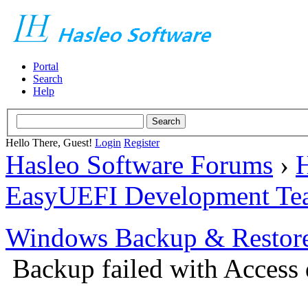
Portal
Search
Help
Hello There, Guest!
Login
Register
Hasleo Software Forums
›
H
EasyUEFI Development Te
Windows Backup & Restore
Backup failed with Access