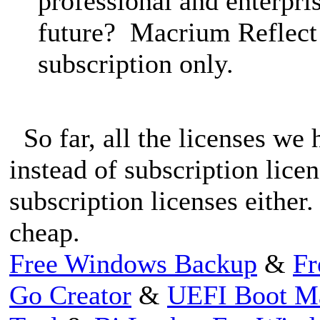
professional and enterpris
future? Macrium Reflect 
subscription only.
So far, all the licenses we 
instead of subscription lice
subscription licenses either.
cheap.
Free Windows Backup
&
Fr
Go Creator
&
UEFI Boot M