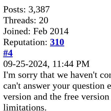
Posts: 3,387
Threads: 20
Joined: Feb 2014
Reputation:
310
#4
09-25-2024, 11:44 PM
I'm sorry that we haven't co
can't answer your question e
version and the free versio
limitations.