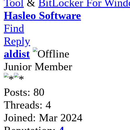
Tool
&
BitLocker For Win
Hasleo Software
Find
Reply
aldist
Junior Member
Posts: 80
Threads: 4
Joined: Mar 2024