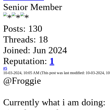
Senior Member
Posts: 130
Threads: 18
Joined: Jun 2024
Reputation:
1
#5
10-03-2024, 10:05 AM
(This post was last modified: 10-03-2024, 
@Froggie
Currently what i am doing: