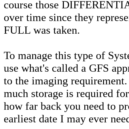
course those DIFFERENTIALS
over time since they represe
FULL was taken.
To manage this type of Sys
use what's called a GFS app
to the imaging requirement.
much storage is required fo
how far back you need to pr
earliest date I may ever nee