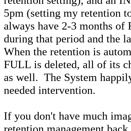
5pm (setting my retention t
always have 2-3 months o
during that period and th
When the retention is autom
FULL is deleted, all of it
as well. The System happil
needed intervention.
If you don't have much imag
retention management back t