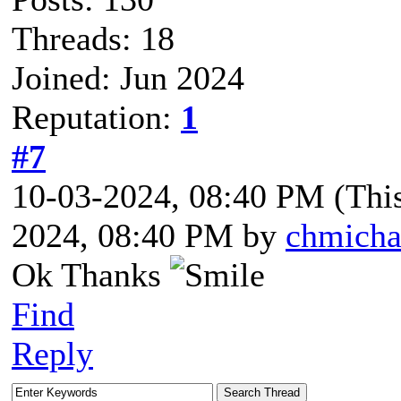
Threads: 18
Joined: Jun 2024
Reputation:
1
#7
10-03-2024, 08:40 PM
(Thi
2024, 08:40 PM by
chmicha
Ok Thanks
Find
Reply