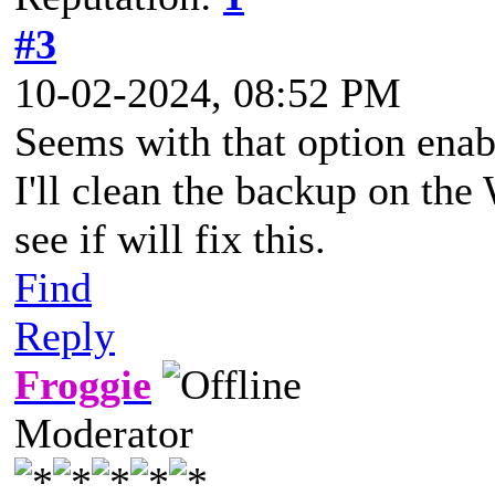
#3
10-02-2024, 08:52 PM
Seems with that option enab
I'll clean the backup on th
see if will fix this.
Find
Reply
Froggie
Moderator