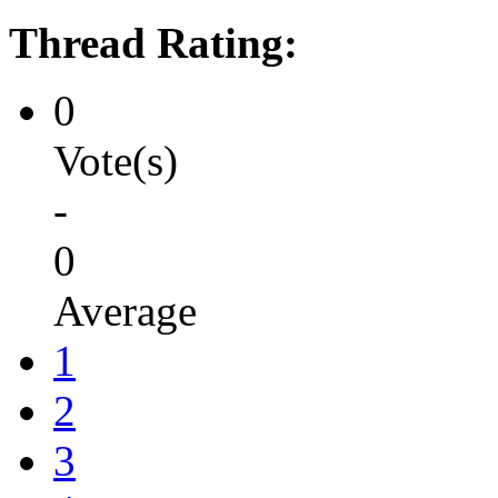
Thread Rating:
0
Vote(s)
-
0
Average
1
2
3