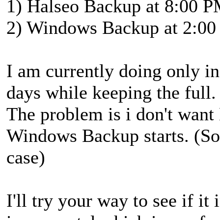
1) Halseo Backup at 8:00 
2) Windows Backup at 2:0
I am currently doing only i
days while keeping the full.
The problem is i don't want
Windows Backup starts. (So f
case)
I'll try your way to see if it