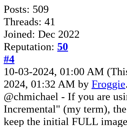
Posts: 509
Threads: 41
Joined: Dec 2022
Reputation:
50
#4
10-03-2024, 01:00 AM
(Thi
2024, 01:32 AM by
Froggie
@chmichael - If you are usi
Incremental" (my term), the
keep the initial FULL imag