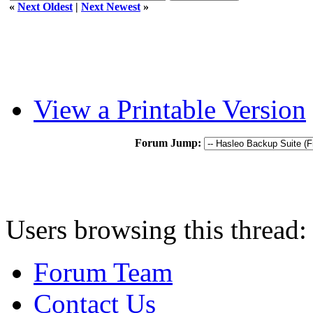
«
Next Oldest
|
Next Newest
»
View a Printable Version
Forum Jump:
Users browsing this thread:
Forum Team
Contact Us