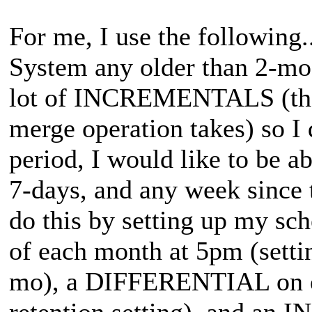
For me, I use the following.
System any older than 2-mo.
lot of INCREMENTALS (the b
merge operation takes) so I 
period, I would like to be ab
7-days, and any week since
do this by setting up my sch
of each month at 5pm (setti
mo), a DIFFERENTIAL on e
retention setting), and an