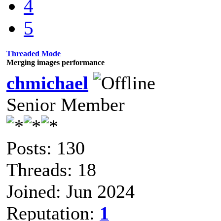
4
5
Threaded Mode
Merging images performance
chmichael
Senior Member
Posts: 130
Threads: 18
Joined: Jun 2024
Reputation:
1