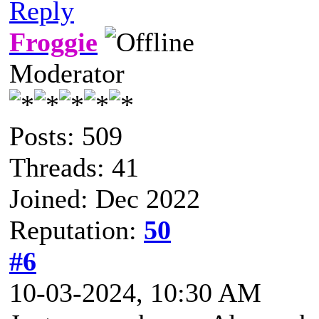
Reply
Froggie
Moderator
Posts: 509
Threads: 41
Joined: Dec 2022
Reputation:
50
#6
10-03-2024, 10:30 AM