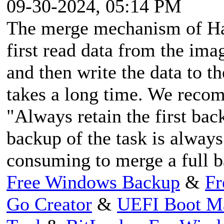
09-30-2024, 05:14 PM
The merge mechanism of Has
first read data from the ima
and then write the data to th
takes a long time. We reco
"Always retain the first bac
backup of the task is always 
consuming to merge a full b
Free Windows Backup
&
Fr
Go Creator
&
UEFI Boot M