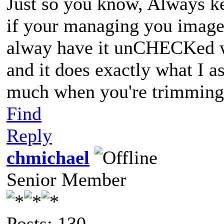
Just so you know, Always ke
if your managing you images
alway have it unCHECKed w
and it does exactly what I a
much when you're trimming 
Find
Reply
chmichael
Senior Member
Posts: 130