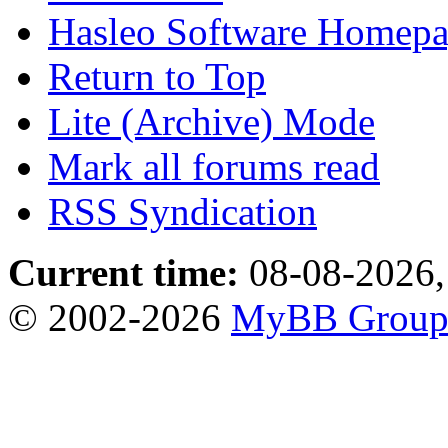
Hasleo Software Homep
Return to Top
Lite (Archive) Mode
Mark all forums read
RSS Syndication
Current time:
08-08-2026,
© 2002-2026
MyBB Grou