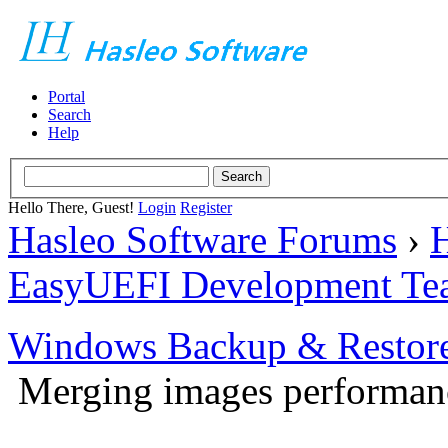
Portal
Search
Help
Hello There, Guest!
Login
Register
Hasleo Software Forums
›
H
EasyUEFI Development Te
Windows Backup & Restore
Merging images performan