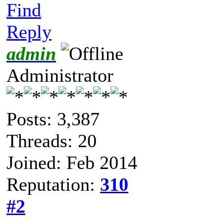
Find
Reply
admin
Administrator
Posts: 3,387
Threads: 20
Joined: Feb 2014
Reputation:
310
#2