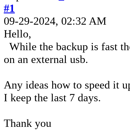
#1
09-29-2024, 02:32 AM
Hello,
While the backup is fast t
on an external usb.
Any ideas how to speed it u
I keep the last 7 days.
Thank you