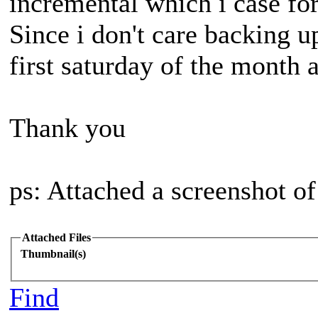
incremental which i case fo
Since i don't care backing up
first saturday of the month a
Thank you
ps: Attached a screenshot of
Attached Files
Thumbnail(s)
Find