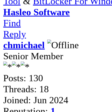
Tool
&
BitLocker For Win
Hasleo Software
Find
Reply
chmichael
Senior Member
Posts: 130
Threads: 18
Joined: Jun 2024
Reputation:
1