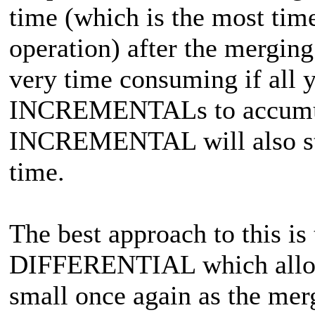
time (which is the most tim
operation) after the merging
very time consuming if all 
INCREMENTALs to accumula
INCREMENTAL will also sta
time.
The best approach to this is
DIFFERENTIAL which allo
small once again as the mer