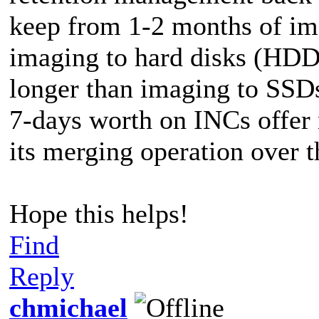
keep from 1-2 months of ima
imaging to hard disks (HDDs
longer than imaging to SSD
7-days worth on INCs offer 
its merging operation over t
Hope this helps!
Find
Reply
chmichael