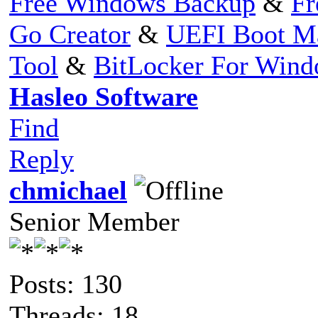
Free Windows Backup
&
Fr
Go Creator
&
UEFI Boot M
Tool
&
BitLocker For Win
Hasleo Software
Find
Reply
chmichael
Senior Member
Posts: 130
Threads: 18