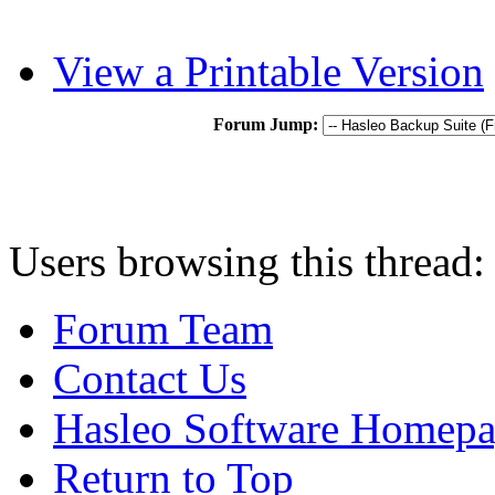
View a Printable Version
Forum Jump:
Users browsing this thread:
Forum Team
Contact Us
Hasleo Software Homep
Return to Top