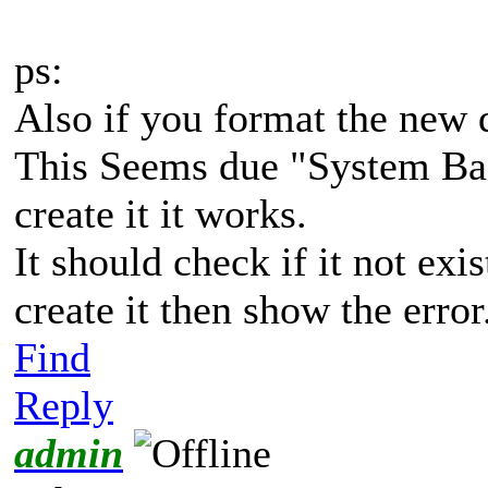
ps:
Also if you format the new d
This Seems due "System Bac
create it it works.
It should check if it not exist
create it then show the error
Find
Reply
admin