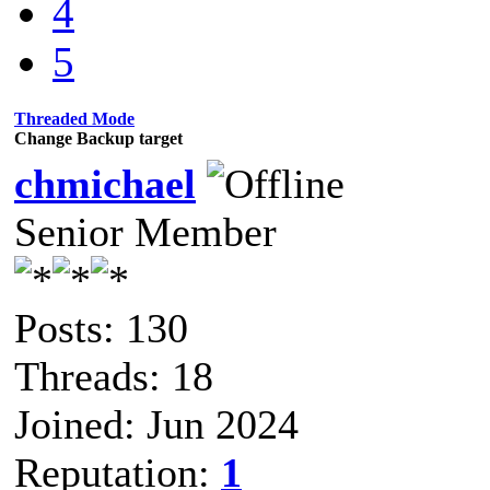
4
5
Threaded Mode
Change Backup target
chmichael
Senior Member
Posts: 130
Threads: 18
Joined: Jun 2024
Reputation:
1