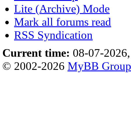
Lite (Archive) Mode
Mark all forums read
RSS Syndication
Current time:
08-07-2026,
© 2002-2026
MyBB Grou