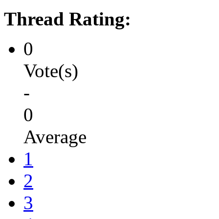
Thread Rating:
0
Vote(s)
-
0
Average
1
2
3