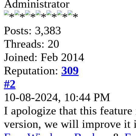
Administrator
Posts: 3,383
Threads: 20
Joined: Feb 2014
Reputation:
309
#2
10-08-2024, 10:44 PM
I apologize that this feature
version, we will improve it i