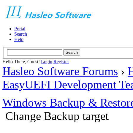
Portal
Search
Help
Hello There, Guest!
Login
Register
Hasleo Software Forums
›
H
EasyUEFI Development Te
Windows Backup & Restore
Change Backup target