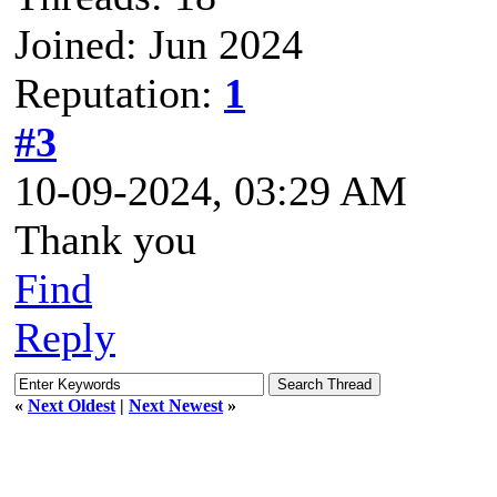
Joined: Jun 2024
Reputation:
1
#3
10-09-2024, 03:29 AM
Thank you
Find
Reply
«
Next Oldest
|
Next Newest
»