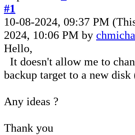
#1
10-08-2024, 09:37 PM
(Thi
2024, 10:06 PM by
chmicha
Hello,
It doesn't allow me to chan
backup target to a new disk (
Any ideas ?
Thank you