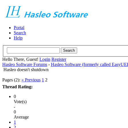
Portal
Search
Help
Hello There, Guest!
Login
Register
Hasleo Software Forums
›
Hasleo Software (formerly called EasyU
Hasleo doesn't shutdown
Pages (2):
« Previous
1
2
Thread Rating:
0
Vote(s)
-
0
Average
1
2