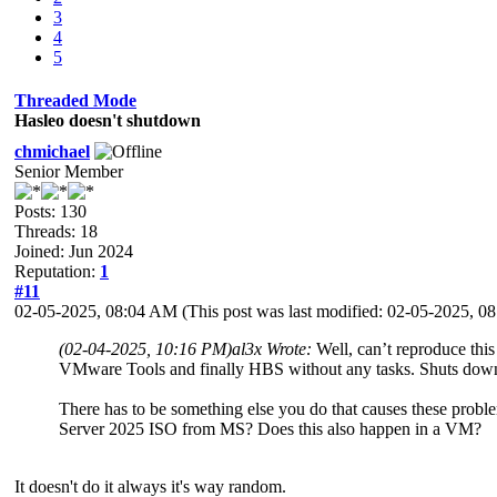
3
4
5
Threaded Mode
Hasleo doesn't shutdown
chmichael
Senior Member
Posts: 130
Threads: 18
Joined: Jun 2024
Reputation:
1
#11
02-05-2025, 08:04 AM
(This post was last modified: 02-05-2025, 
(02-04-2025, 10:16 PM)
al3x Wrote:
Well, can’t reproduce thi
VMware Tools and finally HBS without any tasks. Shuts down
There has to be something else you do that causes these probl
Server 2025 ISO from MS? Does this also happen in a VM?
It doesn't do it always it's way random.