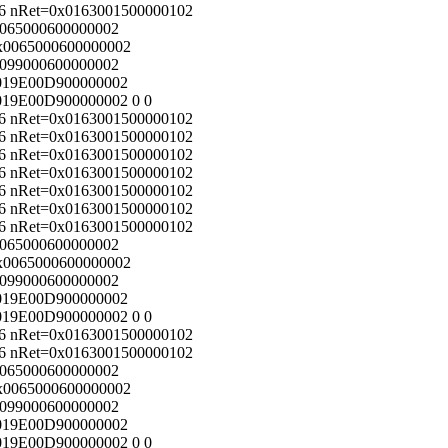
56 nRet=0x0163001500000102
x0065000600000002
=0x0065000600000002
x0099000600000002
0x019E00D900000002
x019E00D900000002 0 0
56 nRet=0x0163001500000102
56 nRet=0x0163001500000102
56 nRet=0x0163001500000102
56 nRet=0x0163001500000102
56 nRet=0x0163001500000102
56 nRet=0x0163001500000102
56 nRet=0x0163001500000102
x0065000600000002
=0x0065000600000002
x0099000600000002
0x019E00D900000002
x019E00D900000002 0 0
56 nRet=0x0163001500000102
56 nRet=0x0163001500000102
x0065000600000002
=0x0065000600000002
x0099000600000002
0x019E00D900000002
x019E00D900000002 0 0