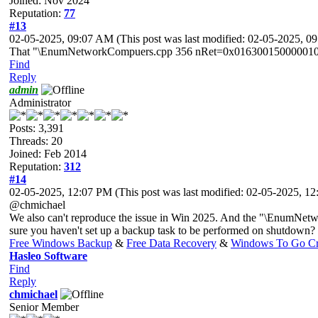
Joined: Nov 2024
Reputation:
77
#13
02-05-2025, 09:07 AM
(This post was last modified: 02-05-2025, 
That "\EnumNetworkCompuers.cpp 356 nRet=0x0163001500000102" line 
Find
Reply
admin
Administrator
Posts: 3,391
Threads: 20
Joined: Feb 2014
Reputation:
312
#14
02-05-2025, 12:07 PM
(This post was last modified: 02-05-2025, 
@chmichael
We also can't reproduce the issue in Win 2025. And the "\EnumNetw
sure you haven't set up a backup task to be performed on shutdown?
Free Windows Backup
&
Free Data Recovery
&
Windows To Go Cr
Hasleo Software
Find
Reply
chmichael
Senior Member