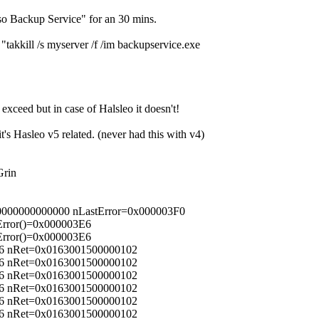
so Backup Service" for an 30 mins.
"takkill /s myserver /f /im backupservice.exe
xceed but in case of Halsleo it doesn't!
t's Hasleo v5 related. (never had this with v4)
00000000000000 nLastError=0x000003F0
Error()=0x000003E6
Error()=0x000003E6
56 nRet=0x0163001500000102
56 nRet=0x0163001500000102
56 nRet=0x0163001500000102
56 nRet=0x0163001500000102
56 nRet=0x0163001500000102
56 nRet=0x0163001500000102