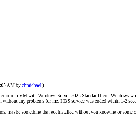
08:05 AM by
chmichael
.)
s error in a VM with Windows Server 2025 Standard here. Windows was in
 without any problems for me, HBS service was ended within 1-2 sec
ems, maybe something that got installed without you knowing or some co