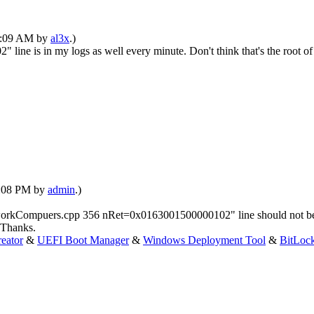
09:09 AM by
al3x
.)
is in my logs as well every minute. Don't think that's the root of 
12:08 PM by
admin
.)
orkCompuers.cpp 356 nRet=0x0163001500000102" line should not be the 
 Thanks.
eator
&
UEFI Boot Manager
&
Windows Deployment Tool
&
BitLoc