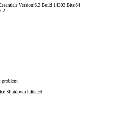
entials Version:6.3 Build 14393 Bits:64
2.2
e problem.
ce Shutdown initiated