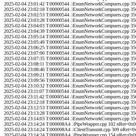
2025-02-04 23:01:42 T:00000544 .\EnumNetworkCompuers.cpp 3
2025-02-04 23:02:18 T:00000544 .\EnumNetworkCompuers.cpp 3
2025-02-04 23:02:53 T:00000544 .\EnumNetworkCompuers.cpp 3
2025-02-04 23:03:28 T:00000544 .\EnumNetworkCompuers.cpp 3
2025-02-04 23:04:03 T:00000544 .\EnumNetworkCompuers.cpp 3
2025-02-04 23:04:39 T:00000544 .\EnumNetworkCompuers.cpp 3
2025-02-04 23:05:14 T:00000544 .\EnumNetworkCompuers.cpp 3
2025-02-04 23:05:49 T:00000544 .\EnumNetworkCompuers.cpp 3
2025-02-04 23:06:25 T:00000544 .\EnumNetworkCompuers.cpp 3
2025-02-04 23:07:00 T:00000544 .\EnumNetworkCompuers.cpp 3
2025-02-04 23:07:35 T:00000544 .\EnumNetworkCompuers.cpp 3
2025-02-04 23:08:11 T:00000544 .\EnumNetworkCompuers.cpp 3
2025-02-04 23:08:46 T:00000544 .\EnumNetworkCompuers.cpp 3
2025-02-04 23:09:21 T:00000544 .\EnumNetworkCompuers.cpp 3
2025-02-04 23:09:56 T:00000544 .\EnumNetworkCompuers.cpp 3
2025-02-04 23:10:32 T:00000544 .\EnumNetworkCompuers.cpp 3
2025-02-04 23:11:07 T:00000544 .\EnumNetworkCompuers.cpp 3
2025-02-04 23:11:42 T:00000544 .\EnumNetworkCompuers.cpp 3
2025-02-04 23:12:18 T:00000544 .\EnumNetworkCompuers.cpp 3
2025-02-04 23:12:53 T:00000544 .\EnumNetworkCompuers.cpp 3
2025-02-04 23:13:28 T:00000544 .\EnumNetworkCompuers.cpp 3
2025-02-04 23:14:03 T:00000544 .\EnumNetworkCompuers.cpp 3
2025-02-04 23:14:24 T:000008A4 .\PipeWrapper.cpp 102 nRet=0
2025-02-04 23:14:24 T:000008A4 .\ClientTransmit.cpp 309 nRet
2025-02-04 23:14:24 T:000008A4 .\PipeWrapper.cpp 154 nRet=0