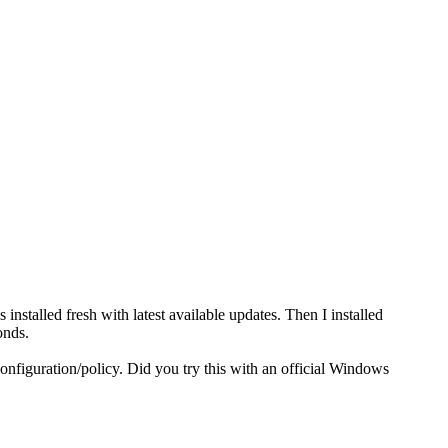
stalled fresh with latest available updates. Then I installed
onds.
nfiguration/policy. Did you try this with an official Windows