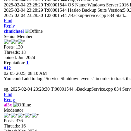
2025-02-04 23:28:29 T:00001544 OS Name:Windows Server 2016 Ess
2025-02-04 23:28:29 T:00001544 Hasleo Backup Suite Version:5.0.
2025-02-04 23:28:30 T:00001544 .\BackupService.cpp 834 Start...
Find
Reply
chmichael
Senior Member
Posts: 130
Threads: 18
Joined: Jun 2024
Reputation:
1
#12
02-05-2025, 08:10 AM
You could add to log "Service Shutdown events" in order to track th
eg. 2025-02-04 23:28:30 T:00001544 .\BackupService.cpp 834 Servi
Find
Reply
al3x
Moderator
Posts: 336
Threads: 16