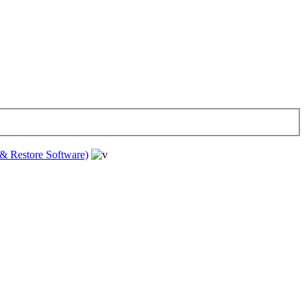
& Restore Software)