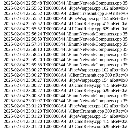
2025-02-04 22:55:48 T:00000544 .\EnumNetworkCompuers.cpp 3
2025-02-04 22:55:52 T:000008A4 .\PipeWrapper.cpp 102 nRet=0
2025-02-04 22:55:52 T:000008A4 .\ClientTransmit.cpp 309 nRet
2025-02-04 22:55:52 T:000008A4 .\PipeWrapper.cpp 154 nRet=0
2025-02-04 22:55:52 T:000008A4 .\UICmdRelay.cpp 415 nRet=
2025-02-04 22:55:52 T:000008A4 .\UICmdRelay.cpp 629 nRet=0
2025-02-04 22:56:24 T:00000544 .\EnumNetworkCompuers.cpp 3
2025-02-04 22:56:59 T:00000544 .\EnumNetworkCompuers.cpp 3
2025-02-04 22:57:34 T:00000544 .\EnumNetworkCompuers.cpp 3
2025-02-04 22:58:10 T:00000544 .\EnumNetworkCompuers.cpp 3
2025-02-04 22:58:45 T:00000544 .\EnumNetworkCompuers.cpp 3
2025-02-04 22:59:20 T:00000544 .\EnumNetworkCompuers.cpp 3
2025-02-04 22:59:55 T:00000544 .\EnumNetworkCompuers.cpp 3
2025-02-04 23:00:27 T:000008A4 .\PipeWrapper.cpp 102 nRet=0
2025-02-04 23:00:27 T:000008A4 .\ClientTransmit.cpp 309 nRet
2025-02-04 23:00:27 T:000008A4 .\PipeWrapper.cpp 154 nRet=0
2025-02-04 23:00:27 T:000008A4 .\UICmdRelay.cpp 415 nRet=
2025-02-04 23:00:27 T:000008A4 .\UICmdRelay.cpp 629 nRet=0
2025-02-04 23:00:32 T:00000544 .\EnumNetworkCompuers.cpp 3
2025-02-04 23:01:07 T:00000544 .\EnumNetworkCompuers.cpp 3
2025-02-04 23:01:20 T:000008A4 .\PipeWrapper.cpp 102 nRet=0
2025-02-04 23:01:20 T:000008A4 .\ClientTransmit.cpp 309 nRet
2025-02-04 23:01:20 T:000008A4 .\PipeWrapper.cpp 154 nRet=0
2025-02-04 23:01:20 T:000008A4 .\UICmdRelay.cpp 415 nRet=
2025-02-04 23:01:20 T:000008A4 .\UICmdRelay.cpp 629 nRet=0