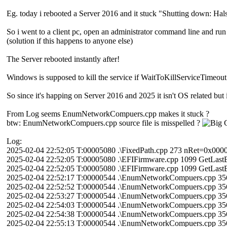
Eg. today i rebooted a Server 2016 and it stuck "Shutting down: Hal
So i went to a client pc, open an administrator command line and run 
(solution if this happens to anyone else)
The Server rebooted instantly after!
Windows is supposed to kill the service if WaitToKillServiceTimeout e
So since it's happing on Server 2016 and 2025 it isn't OS related but i
From Log seems EnumNetworkCompuers.cpp makes it stuck ?
btw: EnumNetworkCompuers.cpp source file is misspelled ?
Log:
2025-02-04 22:52:05 T:00005080 .\FixedPath.cpp 273 nRet=0x00
2025-02-04 22:52:05 T:00005080 .\EFIFirmware.cpp 1099 GetLast
2025-02-04 22:52:05 T:00005080 .\EFIFirmware.cpp 1099 GetLast
2025-02-04 22:52:17 T:00000544 .\EnumNetworkCompuers.cpp 3
2025-02-04 22:52:52 T:00000544 .\EnumNetworkCompuers.cpp 3
2025-02-04 22:53:27 T:00000544 .\EnumNetworkCompuers.cpp 3
2025-02-04 22:54:03 T:00000544 .\EnumNetworkCompuers.cpp 3
2025-02-04 22:54:38 T:00000544 .\EnumNetworkCompuers.cpp 3
2025-02-04 22:55:13 T:00000544 .\EnumNetworkCompuers.cpp 3