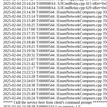
2025-02-04 23:14:24 T:000008A4 .\UICmdRelay.cpp 415 nRet=
2025-02-04 23:14:24 T:000008A4 .\UICmdRelay.cpp 629 nRet=0
2025-02-04 23:14:39 T:00000544 .\EnumNetworkCompuers.cpp 3
2025-02-04 23:15:14 T:00000544 .\EnumNetworkCompuers.cpp 3
2025-02-04 23:15:49 T:00000544 .\EnumNetworkCompuers.cpp 3
2025-02-04 23:16:25 T:00000544 .\EnumNetworkCompuers.cpp 3
2025-02-04 23:17:00 T:00000544 .\EnumNetworkCompuers.cpp 3
2025-02-04 23:17:35 T:00000544 .\EnumNetworkCompuers.cpp 3
2025-02-04 23:18:10 T:00000544 .\EnumNetworkCompuers.cpp 3
2025-02-04 23:18:46 T:00000544 .\EnumNetworkCompuers.cpp 3
2025-02-04 23:19:21 T:00000544 .\EnumNetworkCompuers.cpp 3
2025-02-04 23:19:56 T:00000544 .\EnumNetworkCompuers.cpp 3
2025-02-04 23:20:32 T:00000544 .\EnumNetworkCompuers.cpp 3
2025-02-04 23:21:07 T:00000544 .\EnumNetworkCompuers.cpp 3
2025-02-04 23:21:42 T:00000544 .\EnumNetworkCompuers.cpp 3
2025-02-04 23:22:17 T:00000544 .\EnumNetworkCompuers.cpp 3
2025-02-04 23:22:53 T:00000544 .\EnumNetworkCompuers.cpp 3
2025-02-04 23:23:28 T:00000544 .\EnumNetworkCompuers.cpp 3
2025-02-04 23:24:03 T:00000544 .\EnumNetworkCompuers.cpp 3
2025-02-04 23:24:38 T:00000544 .\EnumNetworkCompuers.cpp 3
2025-02-04 23:25:14 T:00000544 .\EnumNetworkCompuers.cpp 3
2025-02-04 23:25:49 T:00000544 .\EnumNetworkCompuers.cpp 3
2025-02-04 23:26:24 T:00000544 .\EnumNetworkCompuers.cpp 3
***** I kill the service here from client's command prompt *******
2025-02-04 23:28:29 T:00001544 Log version: 1.0