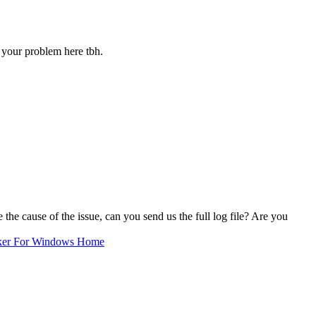
your problem here tbh.
cause of the issue, can you send us the full log file? Are you
ker For Windows Home