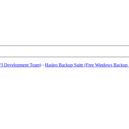
EFI Development Team)
›
Hasleo Backup Suite (Free Windows Backup 