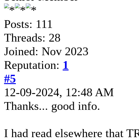
Posts: 111
Threads: 28
Joined: Nov 2023
Reputation:
1
#5
12-09-2024, 12:48 AM
Thanks... good info.
I had read elsewhere that 