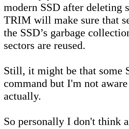
modern SSD after deleting s
TRIM will make sure that se
the SSD’s garbage collection
sectors are reused.
Still, it might be that som
command but I'm not aware 
actually.
So personally I don't think 