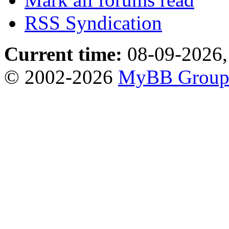
RSS Syndication
Current time:
08-09-2026,
© 2002-2026
MyBB Grou