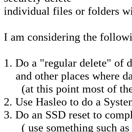
individual files or folders w
I am considering the followi
1. Do a "regular delete" of 
and other places where da
(at this point most of thes
2. Use Hasleo to do a Syst
3. Do an SSD reset to comple
( use something such as m