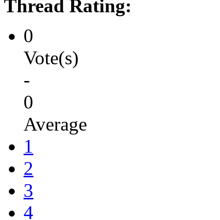
Thread Rating:
0
Vote(s)
-
0
Average
1
2
3
4