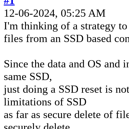
#1
12-06-2024, 05:25 AM
I'm thinking of a strategy to
files from an SSD based co
Since the data and OS and in
same SSD,
just doing a SSD reset is no
limitations of SSD
as far as secure delete of fi
securely delete