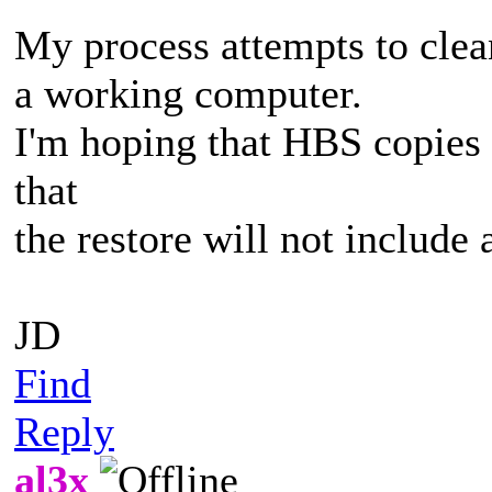
My process attempts to clea
a working computer.
I'm hoping that HBS copies 
that
the restore will not include 
JD
Find
Reply
al3x