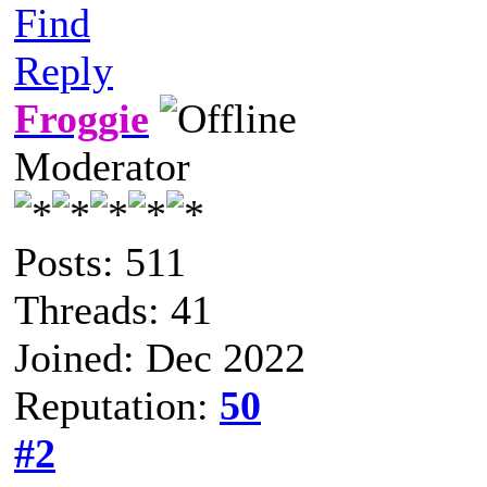
Find
Reply
Froggie
Moderator
Posts: 511
Threads: 41
Joined: Dec 2022
Reputation:
50
#2