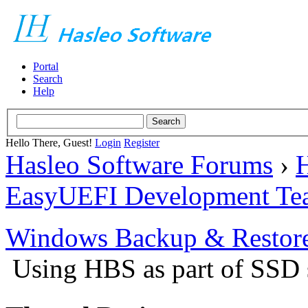
Portal
Search
Help
Hello There, Guest!
Login
Register
Hasleo Software Forums
›
H
EasyUEFI Development Te
Windows Backup & Restore
Using HBS as part of SSD s