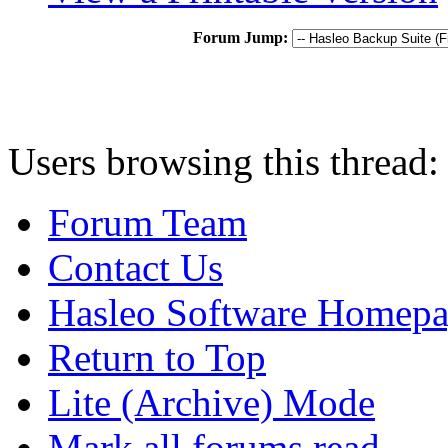
Forum Jump:
Users browsing this thread:
Forum Team
Contact Us
Hasleo Software Homep
Return to Top
Lite (Archive) Mode
Mark all forums read