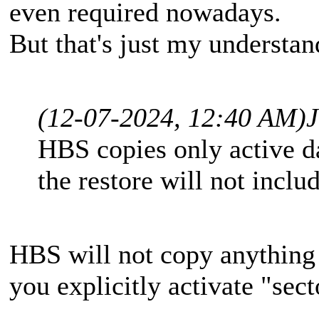
even required nowadays.
But that's just my understa
(12-07-2024, 12:40 AM)
HBS copies only active da
the restore will not inclu
HBS will not copy anything 
you explicitly activate "sec