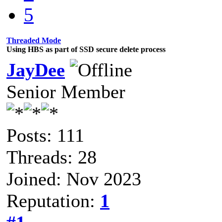
5
Threaded Mode
Using HBS as part of SSD secure delete process
JayDee
Senior Member
Posts: 111
Threads: 28
Joined: Nov 2023
Reputation:
1