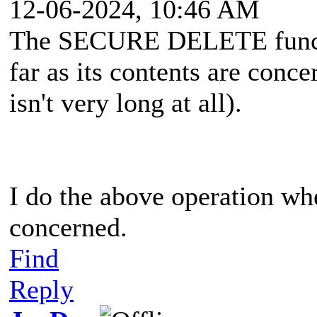
12-06-2024, 10:46 AM
The SECURE DELETE functi
far as its contents are conc
isn't very long at all).
I do the above operation w
concerned.
Find
Reply