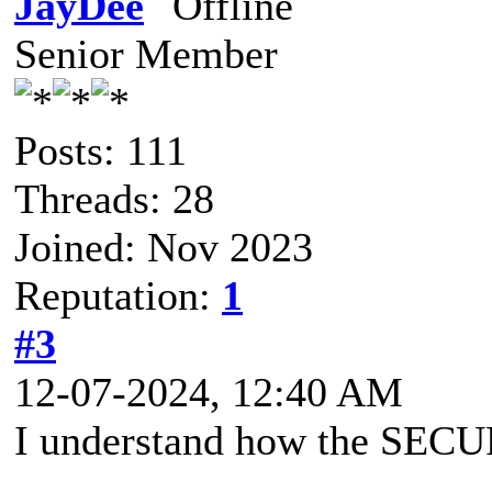
JayDee
Senior Member
Posts: 111
Threads: 28
Joined: Nov 2023
Reputation:
1
#3
12-07-2024, 12:40 AM
I understand how the SEC