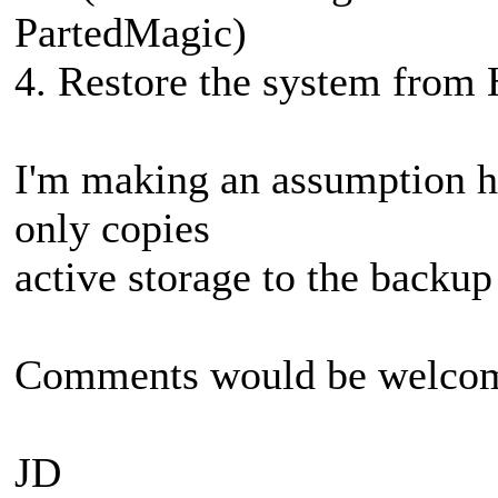
PartedMagic)
4. Restore the system from 
I'm making an assumption h
only copies
active storage to the backup
Comments would be welco
JD