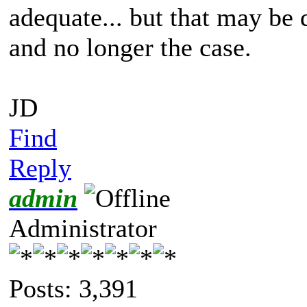
adequate... but that may be 
and no longer the case.
JD
Find
Reply
admin
Administrator
Posts: 3,391