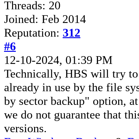
Threads: 20
Joined: Feb 2014
Reputation:
312
#6
12-10-2024, 01:39 PM
Technically, HBS will try to
already in use by the file s
by sector backup" option, at 
we do not guarantee that this
versions.