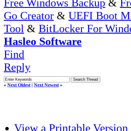
Free Windows Backup
&
Fr
Go Creator
&
UEFI Boot M
Tool
&
BitLocker For Win
Hasleo Software
Find
Reply
«
Next Oldest
|
Next Newest
»
View a Printable Version