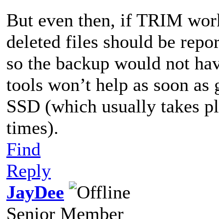
But even then, if TRIM works
deleted files should be repo
so the backup would not hav
tools won’t help as soon as 
SSD (which usually takes pl
times).
Find
Reply
JayDee
Senior Member