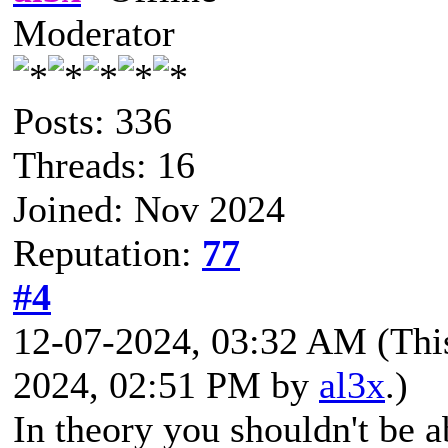
Moderator
Posts: 336
Threads: 16
Joined: Nov 2024
Reputation:
77
#4
12-07-2024, 03:32 AM
(Thi
2024, 02:51 PM by
al3x
.)
In theory you shouldn't be a