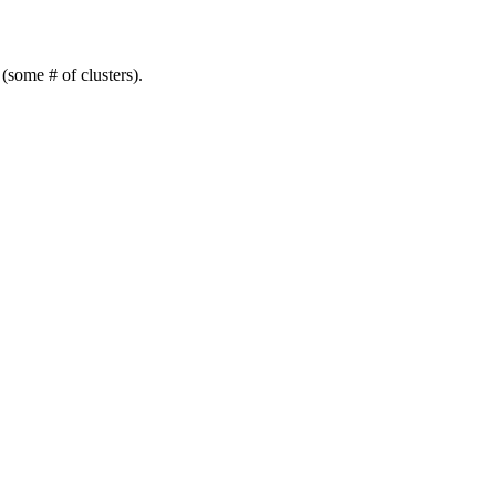
(some # of clusters).