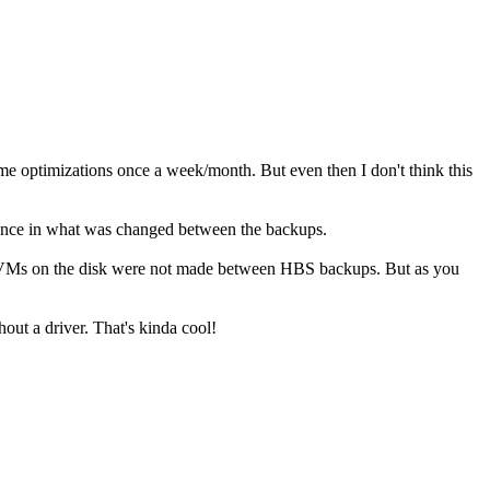
ome optimizations once a week/month. But even then I don't think this
ference in what was changed between the backups.
in VMs on the disk were not made between HBS backups. But as you
out a driver. That's kinda cool!