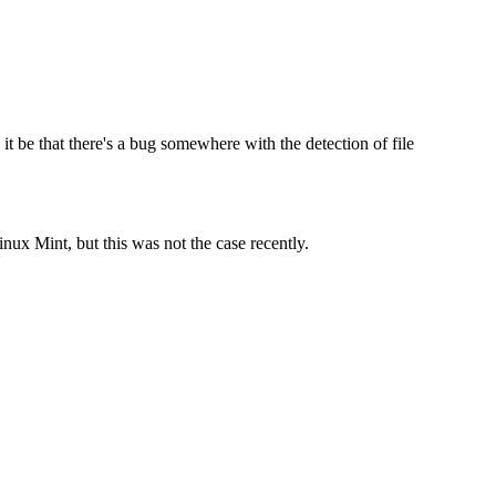
t be that there's a bug somewhere with the detection of file
ux Mint, but this was not the case recently.