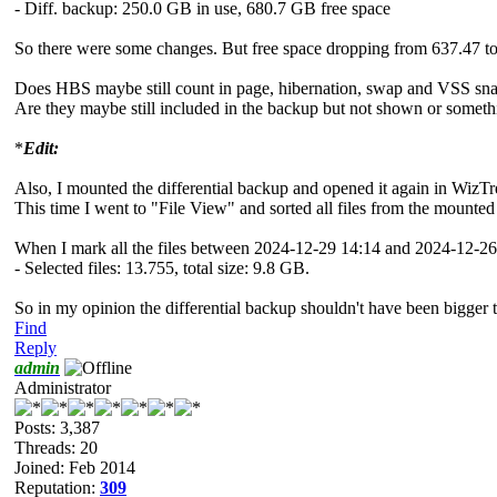
- Diff. backup: 250.0 GB in use, 680.7 GB free space
So there were some changes. But free space dropping from 637.47 to
Does HBS maybe still count in page, hibernation, swap and VSS snaps
Are they maybe still included in the backup but not shown or somethi
*
Edit:
Also, I mounted the differential backup and opened it again in WizTr
This time I went to "File View" and sorted all files from the mounte
When I mark all the files between 2024-12-29 14:14 and 2024-12-26
- Selected files: 13.755, total size: 9.8 GB.
So in my opinion the differential backup shouldn't have been bigger 
Find
Reply
admin
Administrator
Posts: 3,387
Threads: 20
Joined: Feb 2014
Reputation:
309