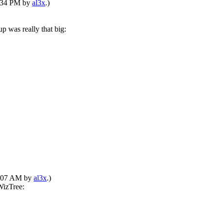
1:34 PM by
al3x
.)
p was really that big:
01:07 AM by
al3x
.)
WizTree: