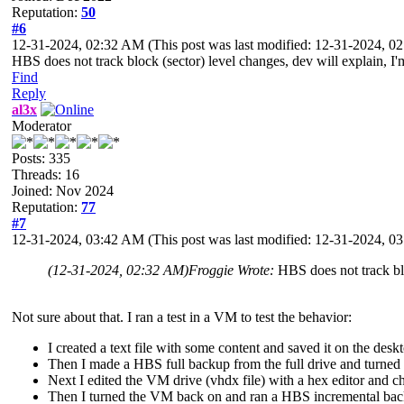
Reputation:
50
#6
12-31-2024, 02:32 AM
(This post was last modified: 12-31-2024, 
HBS does not track block (sector) level changes, dev will explain, I'm
Find
Reply
al3x
Moderator
Posts: 335
Threads: 16
Joined: Nov 2024
Reputation:
77
#7
12-31-2024, 03:42 AM
(This post was last modified: 12-31-2024, 
(12-31-2024, 02:32 AM)
Froggie Wrote:
HBS does not track bl
Not sure about that. I ran a test in a VM to test the behavior:
I created a text file with some content and saved it on the desk
Then I made a HBS full backup from the full drive and turned
Next I edited the VM drive (vhdx file) with a hex editor and c
Then I turned the VM back on and ran a HBS incremental bac