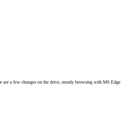
re are a few changes on the drive, mostly browsing with MS Edge