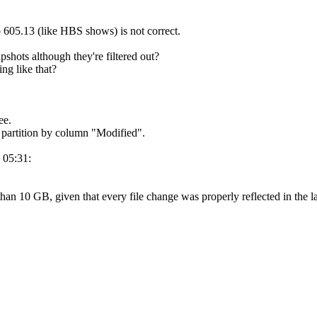
 605.13 (like HBS shows) is not correct.
hots although they're filtered out?
ng like that?
ee.
d partition by column "Modified".
 05:31:
than 10 GB, given that every file change was properly reflected in the 