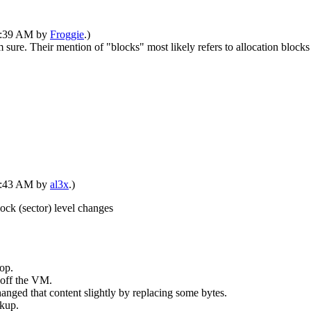
02:39 AM by
Froggie
.)
 sure. Their mention of "blocks" most likely refers to allocation blocks 
03:43 AM by
al3x
.)
ock (sector) level changes
top.
 off the VM.
hanged that content slightly by replacing some bytes.
kup.