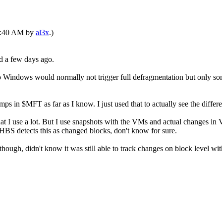
12:40 AM by
al3x
.)
ed a few days ago.
D so Windows would normally not trigger full defragmentation but only s
mps in $MFT as far as I know. I just used that to actually see the dif
at I use a lot. But I use snapshots with the VMs and actual changes 
d HBS detects this as changed blocks, don't know for sure.
gh, didn't know it was still able to track changes on block level with