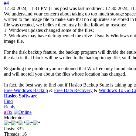
#4
12-30-2024, 11:31 PM
(This post was last modified: 12-30-2024, 1
We understand your concern about taking up too much storage space. F
written to the image file to make sure that no duplicates are stored i
file was created, we believe there may be the following reasons:
1. Windows updates changed some of the files;
2. Windows may have defragmented the drive. Usually Windows optimi
image file.
For the disk backup feature, the backup program will divide the entir
the data in that block will be written to the backup image file, so i
Regarding the problem you mentioned that WizTree only found about 1
and will not tell you about the files whose location has changed.
In fact, the best way to find out if Hasleo Backup Suite is taking up 
Free Windows Backup
&
Free Data Recovery
&
Windows To Go Cr
Hasleo Software
Find
Reply
al3x
Moderator
Posts: 335
Threads: 16