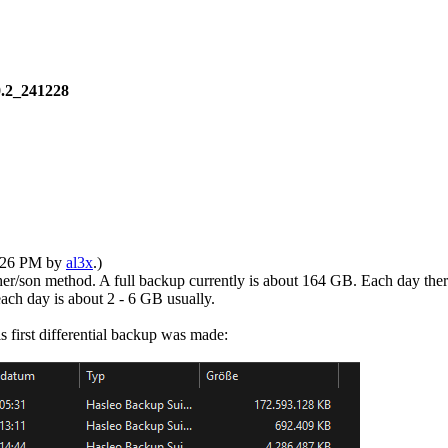
0.2_241228
1:26 PM by
al3x
.)
her/son method. A full backup currently is about 164 GB. Each day the
 each day is about 2 - 6 GB usually.
s first differential backup was made: