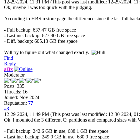
12-29-2024, 11:31 PM
(This post was last modified: 12-29-2024, 1
Ok, maybe I was too quick with the judging.
According to HBS restore page the difference since the last full backu
- Full backup: 637.47 GB free space
- Last inc. backup: 627.90 GB free space
- Diff. backup: 605.13 GB free space
Will try to figure out what changed exactly.
Find
Reply
al3x
Moderator
Posts: 335
Threads: 16
Joined: Nov 2024
Reputation:
77
#3
12-29-2024, 11:49 PM
(This post was last modified: 12-30-2024, 
Ok, I mounted the 3 different C: partitions and compared sizes with 
- Full backup: 242.6 GB in use, 688.1 GB free space
- Last inc. backup: 249.9 GB in use, 680.9 free space