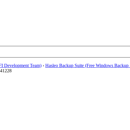
EFI Development Team)
›
Hasleo Backup Suite (Free Windows Backup 
241228