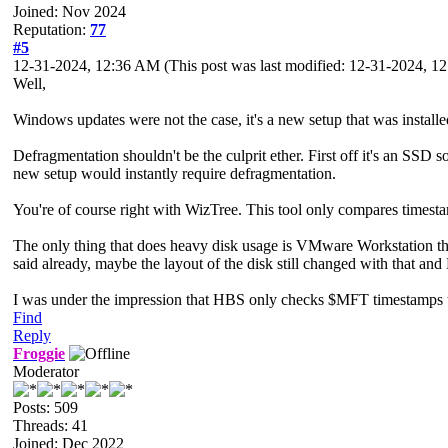
Joined: Nov 2024
Reputation:
77
#5
12-31-2024, 12:36 AM
(This post was last modified: 12-31-2024, 
Well,
Windows updates were not the case, it's a new setup that was install
Defragmentation shouldn't be the culprit ether. First off it's an SS
new setup would instantly require defragmentation.
You're of course right with WizTree. This tool only compares timesta
The only thing that does heavy disk usage is VMware Workstation th
said already, maybe the layout of the disk still changed with that an
I was under the impression that HBS only checks $MFT timestamps thou
Find
Reply
Froggie
Moderator
Posts: 509
Threads: 41
Joined: Dec 2022