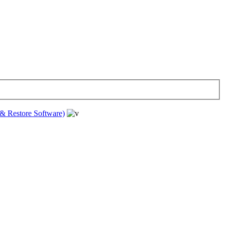
& Restore Software)