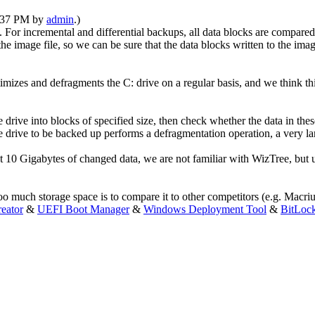
1:37 PM by
admin
.)
or incremental and differential backups, all data blocks are compared 
n the image file, so we can be sure that the data blocks written to the im
zes and defragments the C: drive on a regular basis, and we think th
e drive into blocks of specified size, then check whether the data in t
f the drive to be backed up performs a defragmentation operation, a very
0 Gigabytes of changed data, we are not familiar with WizTree, but usu
too much storage space is to compare it to other competitors (e.g. Macri
eator
&
UEFI Boot Manager
&
Windows Deployment Tool
&
BitLoc