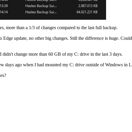
ones, more than a 1/3 of changes compared to the last full backup.
dge update, no other big changes. Still the difference is huge. Could i
re I didn't change more than 60 GB of my C: drive in the last 3 days.
few days ago when I had mounted my C: drive outside of Windows in Lin
les?