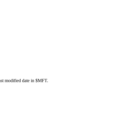
last modified date in $MFT.