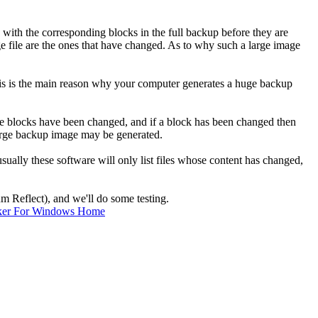
with the corresponding blocks in the full backup before they are
age file are the ones that have changed. As to why such a large image
is is the main reason why your computer generates a huge backup
hese blocks have been changed, and if a block has been changed then
 large backup image may be generated.
ally these software will only list files whose content has changed,
um Reflect), and we'll do some testing.
ker For Windows Home