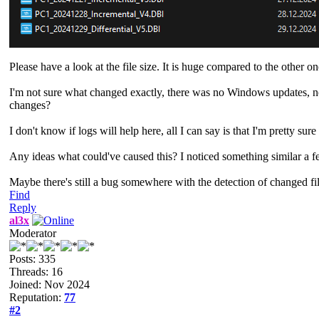
Please have a look at the file size. It is huge compared to the other 
I'm not sure what changed exactly, there was no Windows updates, no E
changes?
I don't know if logs will help here, all I can say is that I'm pretty su
Any ideas what could've caused this? I noticed something similar a 
Maybe there's still a bug somewhere with the detection of changed fi
Find
Reply
al3x
Moderator
Posts: 335
Threads: 16
Joined: Nov 2024
Reputation:
77
#2