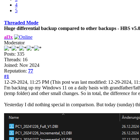
4
5
Threaded Mode
Huge differential backup compared to other backups - HBS v5.
al3x
Moderator
Posts: 335
Threads: 16
Joined: Nov 2024
Reputation:
77
#1
12-29-2024, 11:25 PM
(This post was last modified: 12-29-2024, 1
I'm backing up my Windows 11 on a daily basis with grandfather/fat
(temp folder) and other small changes. So in total, the difference for
Yesterday I did nothing special in comparison. But today (sunday) thi