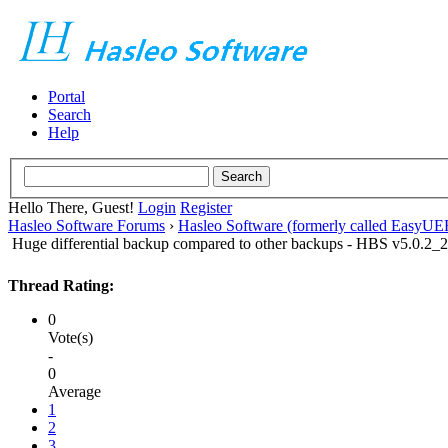
Portal
Search
Help
Hello There, Guest!
Login
Register
Hasleo Software Forums
›
Hasleo Software (formerly called EasyU
Huge differential backup compared to other backups - HBS v5.0.2_
Thread Rating:
0
Vote(s)
-
0
Average
1
2
3