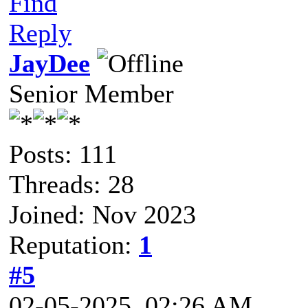
Find
Reply
JayDee
Senior Member
Posts: 111
Threads: 28
Joined: Nov 2023
Reputation:
1
#5
02-05-2025, 02:26 AM