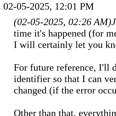
02-05-2025, 12:01 PM
(02-05-2025, 02:26 AM)
time it's happened (for me
I will certainly let you kn
For future reference, I'll
identifier so that I can ve
changed (if the error occu
Other than that, everythin