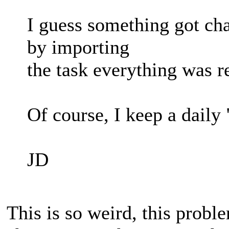
I guess something got ch
by importing
the task everything was re
Of course, I keep a daily
JD
This is so weird, this prob