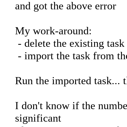
and got the above error
My work-around:
- delete the existing task
- import the task from th
Run the imported task... 
I don't know if the numbe
significant