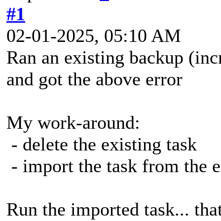
#1
02-01-2025, 05:10 AM
Ran an existing backup (inc
and got the above error
My work-around:
- delete the existing task
- import the task from the 
Run the imported task... th