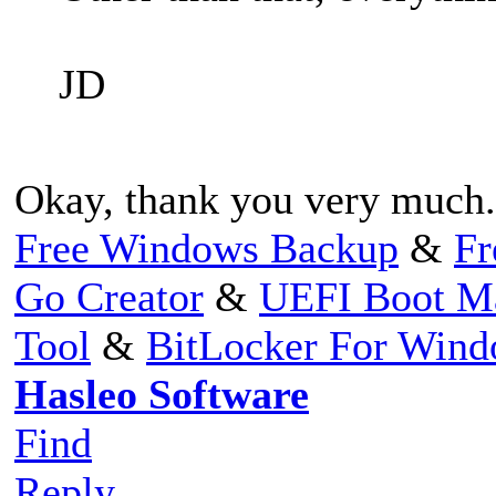
JD
Okay, thank you very much.
Free Windows Backup
&
Fr
Go Creator
&
UEFI Boot M
Tool
&
BitLocker For Win
Hasleo Software
Find
Reply