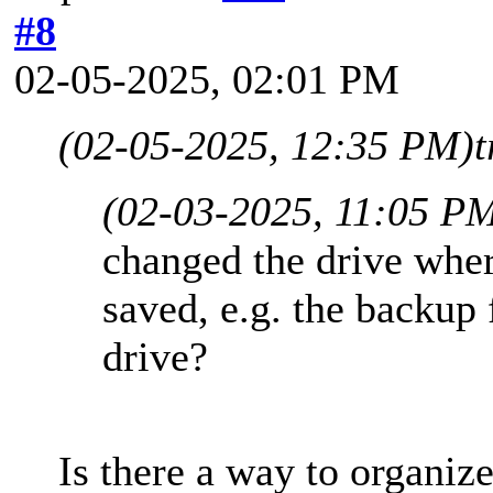
#8
02-05-2025, 02:01 PM
(02-05-2025, 12:35 PM)
t
(02-03-2025, 11:05 P
changed the drive wher
saved, e.g. the backup 
drive?
Is there a way to organiz