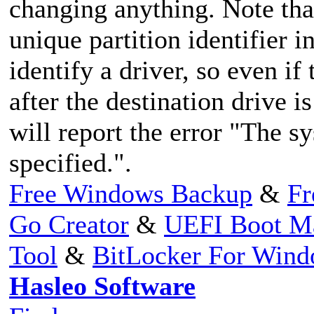
changing anything. Note tha
unique partition identifier in
identify a driver, so even if
after the destination drive 
will report the error "The s
specified.".
Free Windows Backup
&
Fr
Go Creator
&
UEFI Boot M
Tool
&
BitLocker For Win
Hasleo Software