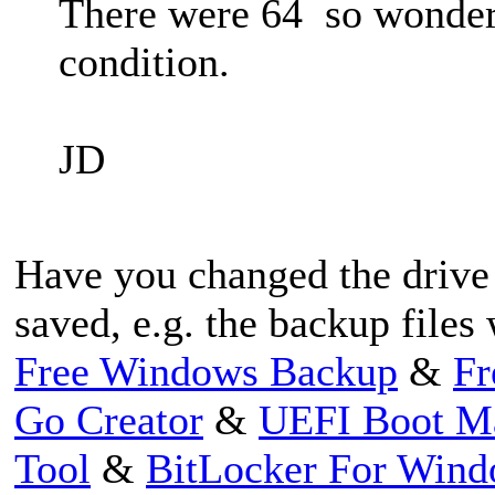
There were 64 so wonderi
condition.
JD
Have you changed the drive
saved, e.g. the backup files
Free Windows Backup
&
Fr
Go Creator
&
UEFI Boot M
Tool
&
BitLocker For Win