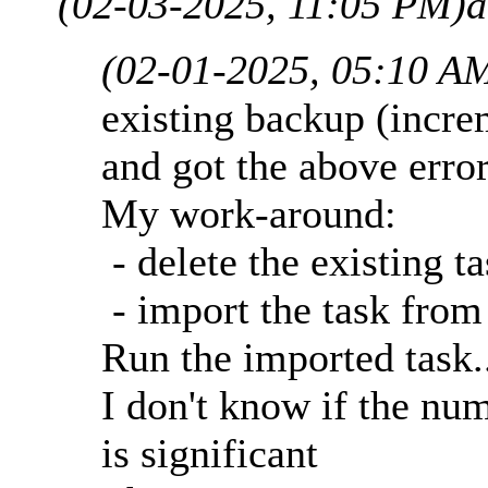
(02-03-2025, 11:05 PM)
a
(02-01-2025, 05:10 A
existing backup (incre
and got the above erro
My work-around:
- delete the existing t
- import the task from
Run the imported task.
I don't know if the nu
is significant