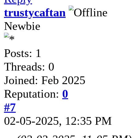
trustycaftan
Newbie
Posts: 1
Threads: 0
Joined: Feb 2025
Reputation:
0
#7
02-05-2025, 12:35 PM