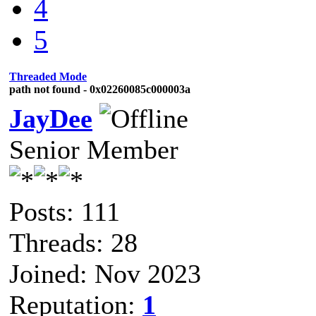
4
5
Threaded Mode
path not found - 0x02260085c000003a
JayDee
Senior Member
Posts: 111
Threads: 28
Joined: Nov 2023
Reputation:
1