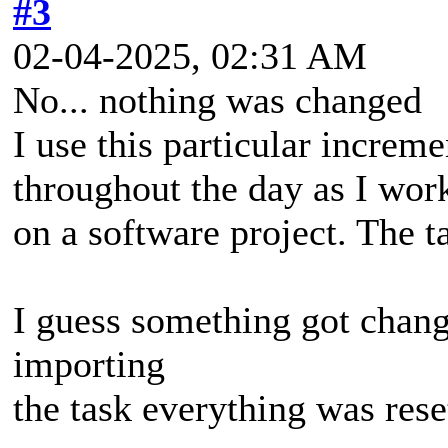
#3
02-04-2025, 02:31 AM
No... nothing was changed
I use this particular increm
throughout the day as I wor
on a software project. The ta
I guess something got chang
importing
the task everything was rese