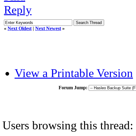
Reply
«
Next Oldest
|
Next Newest
»
View a Printable Version
Forum Jump:
Users browsing this thread: