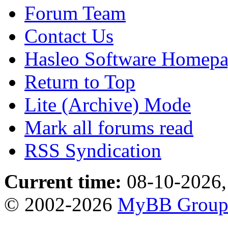
Forum Team
Contact Us
Hasleo Software Homep
Return to Top
Lite (Archive) Mode
Mark all forums read
RSS Syndication
Current time:
08-10-2026,
© 2002-2026
MyBB Grou