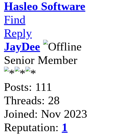
Hasleo Software
Find
Reply
JayDee
Senior Member
Posts: 111
Threads: 28
Joined: Nov 2023
Reputation:
1