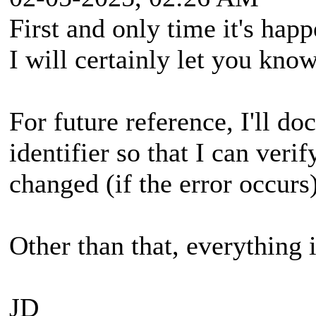
First and only time it's happ
I will certainly let you know
For future reference, I'll d
identifier so that I can veri
changed (if the error occurs)
Other than that, everything 
JD