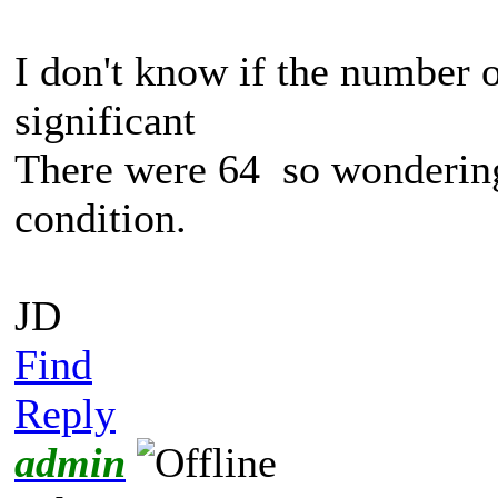
I don't know if the number 
significant
There were 64 so wondering 
condition.
JD
Find
Reply
admin