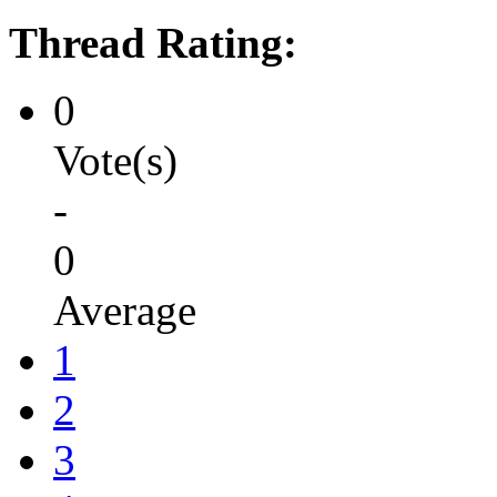
Thread Rating:
0
Vote(s)
-
0
Average
1
2
3