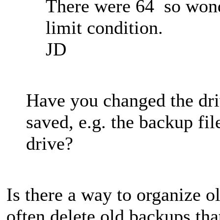
There were 64 so wond
limit condition.
JD
Have you changed the dri
saved, e.g. the backup fi
drive?
Is there a way to organize 
often delete old backups tha