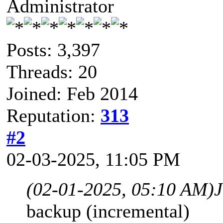
Administrator
Posts: 3,397
Threads: 20
Joined: Feb 2014
Reputation:
313
#2
02-03-2025, 11:05 PM
(02-01-2025, 05:10 AM)
backup (incremental)