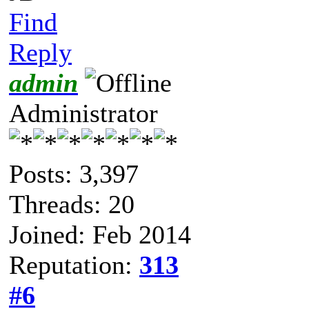
Find
Reply
admin
Administrator
Posts: 3,397
Threads: 20
Joined: Feb 2014
Reputation:
313
#6