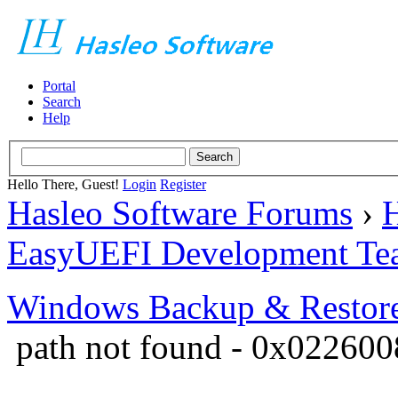
Portal
Search
Help
Hello There, Guest!
Login
Register
Hasleo Software Forums
›
H
EasyUEFI Development Te
Windows Backup & Restore
path not found - 0x02260