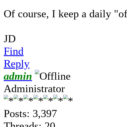
Of course, I keep a daily "
JD
Find
Reply
admin
Administrator
Posts: 3,397
Threads: 20