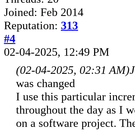
Joined: Feb 2014
Reputation:
313
#4
02-04-2025, 12:49 PM
(02-04-2025, 02:31 AM)
was changed
I use this particular incr
throughout the day as I 
on a software project. The