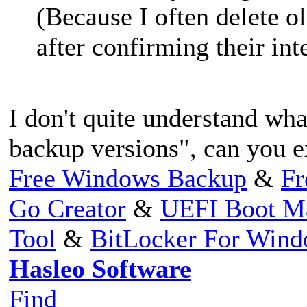
(Because I often delete o
after confirming their int
I don't quite understand wh
backup versions", can you e
Free Windows Backup
&
Fr
Go Creator
&
UEFI Boot M
Tool
&
BitLocker For Win
Hasleo Software
Find