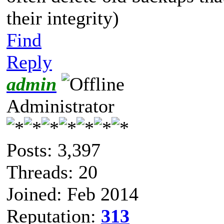
their integrity)
Find
Reply
admin
Administrator
Posts: 3,397
Threads: 20
Joined: Feb 2014
Reputation:
313