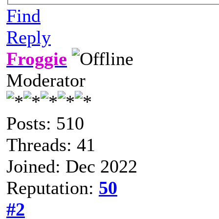
Find
Reply
Froggie
Moderator
Posts: 510
Threads: 41
Joined: Dec 2022
Reputation:
50
#2