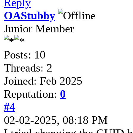
Reply
OAStubby
Junior Member
Posts: 10
Threads: 2
Joined: Feb 2025
Reputation:
0
#4
02-02-2025, 08:18 PM