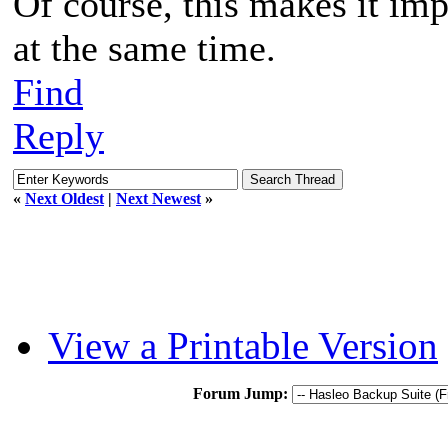
Of course, this makes it imp
at the same time.
Find
Reply
«
Next Oldest
|
Next Newest
»
View a Printable Version
Forum Jump: