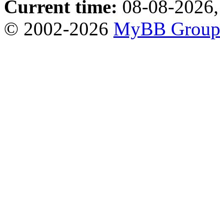
Current time:
08-08-2026,
© 2002-2026
MyBB Grou