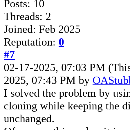
Posts: 10
Threads: 2
Joined: Feb 2025
Reputation:
0
#7
02-17-2025, 07:03 PM
(Thi
2025, 07:43 PM by
OAStub
I solved the problem by usi
cloning while keeping the d
unchanged.