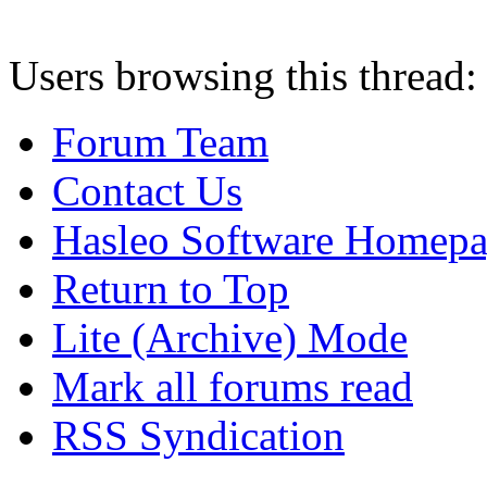
Users browsing this thread:
Forum Team
Contact Us
Hasleo Software Homep
Return to Top
Lite (Archive) Mode
Mark all forums read
RSS Syndication