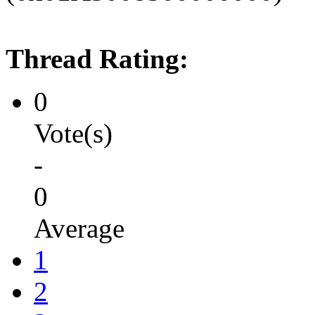
Thread Rating:
0
Vote(s)
-
0
Average
1
2