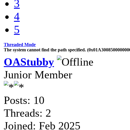
3
4
5
Threaded Mode
The system cannot find the path specified. (0x01A300850000000
OAStubby
Junior Member
Posts: 10
Threads: 2
Joined: Feb 2025