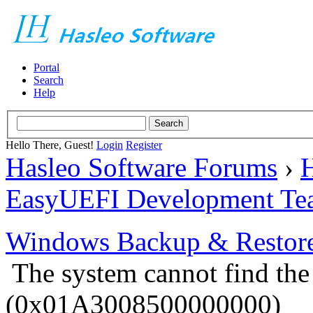
Portal
Search
Help
Hello There, Guest!
Login
Register
Hasleo Software Forums
›
H
EasyUEFI Development Te
Windows Backup & Restore
The system cannot find the 
(0x01A3008500000000)