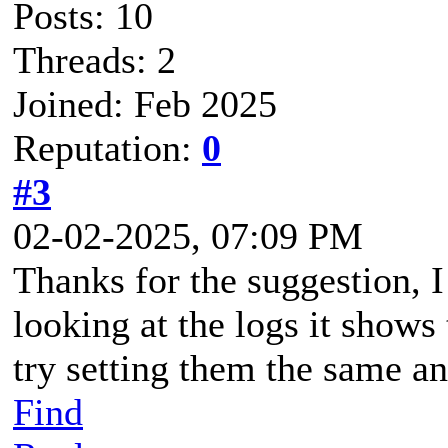
Posts: 10
Threads: 2
Joined: Feb 2025
Reputation:
0
#3
02-02-2025, 07:09 PM
Thanks for the suggestion, I 
looking at the logs it shows 
try setting them the same a
Find