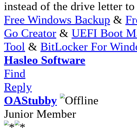
instead of the drive letter to
Free Windows Backup
&
Fr
Go Creator
&
UEFI Boot M
Tool
&
BitLocker For Win
Hasleo Software
Find
Reply
OAStubby
Junior Member