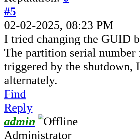
#5
02-02-2025, 08:23 PM
I tried changing the GUID but
The partition serial number i
triggered by the shutdown, I
alternately.
Find
Reply
admin
Administrator