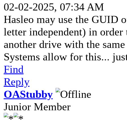
02-02-2025, 07:34 AM
Hasleo may use the GUID of 
letter independent) in orde
another drive with the same
Systems allow for this... jus
Find
Reply
OAStubby
Junior Member