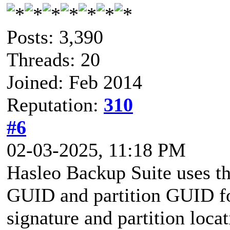
Posts: 3,390
Threads: 20
Joined: Feb 2014
Reputation:
310
#6
02-03-2025, 11:18 PM
Hasleo Backup Suite uses the
GUID and partition GUID for
signature and partition loca