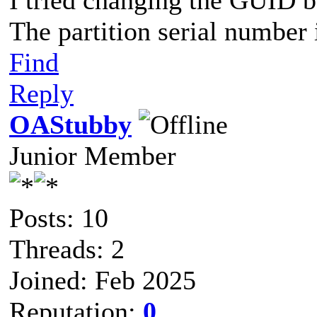
I tried changing the GUID but
The partition serial number 
Find
Reply
OAStubby
Junior Member
Posts: 10
Threads: 2
Joined: Feb 2025
Reputation:
0