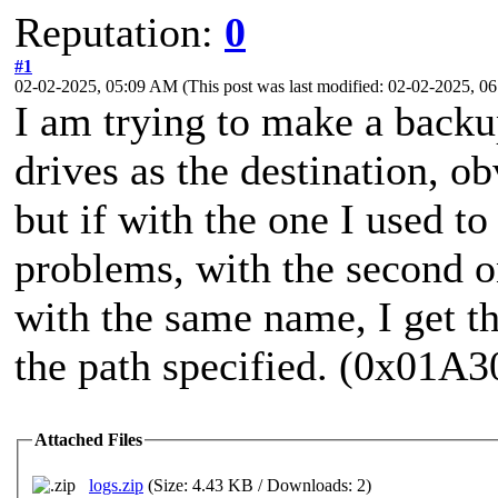
Reputation:
0
#1
02-02-2025, 05:09 AM
(This post was last modified: 02-02-2025, 
I am trying to make a backu
drives as the destination, ob
but if with the one I used to
problems, with the second o
with the same name, I get t
the path specified. (0x01A
Attached Files
logs.zip
(Size: 4.43 KB / Downloads: 2)