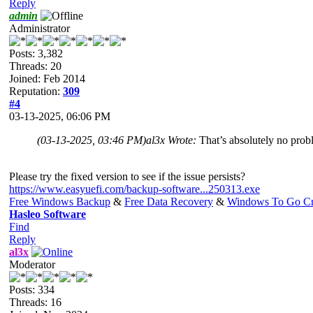
Reply
admin
Administrator
Posts: 3,382
Threads: 20
Joined: Feb 2014
Reputation:
309
#4
03-13-2025, 06:06 PM
(03-13-2025, 03:46 PM)
al3x Wrote:
That’s absolutely no probl
Please try the fixed version to see if the issue persists?
https://www.easyuefi.com/backup-software...250313.exe
Free Windows Backup
&
Free Data Recovery
&
Windows To Go Cr
Hasleo Software
Find
Reply
al3x
Moderator
Posts: 334
Threads: 16