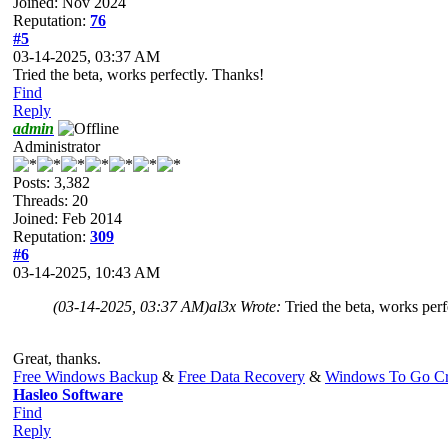
Joined: Nov 2024
Reputation:
76
#5
03-14-2025, 03:37 AM
Tried the beta, works perfectly. Thanks!
Find
Reply
admin
Administrator
Posts: 3,382
Threads: 20
Joined: Feb 2014
Reputation:
309
#6
03-14-2025, 10:43 AM
(03-14-2025, 03:37 AM)
al3x Wrote:
Tried the beta, works per
Great, thanks.
Free Windows Backup
&
Free Data Recovery
&
Windows To Go Cr
Hasleo Software
Find
Reply