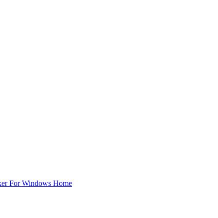
ker For Windows Home