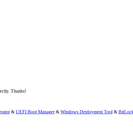
fectly. Thanks!
eator
&
UEFI Boot Manager
&
Windows Deployment Tool
&
BitLoc