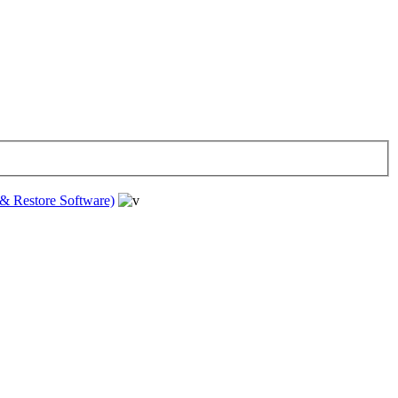
& Restore Software)