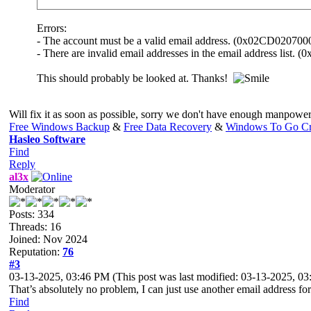
Errors:
- The account must be a valid email address. (0x02CD02070
- There are invalid email addresses in the email address list
This should probably be looked at. Thanks!
Will fix it as soon as possible, sorry we don't have enough manpower 
Free Windows Backup
&
Free Data Recovery
&
Windows To Go Cr
Hasleo Software
Find
Reply
al3x
Moderator
Posts: 334
Threads: 16
Joined: Nov 2024
Reputation:
76
#3
03-13-2025, 03:46 PM
(This post was last modified: 03-13-2025, 
That’s absolutely no problem, I can just use another email address for
Find