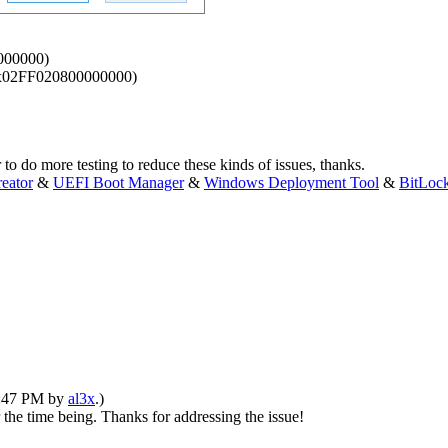
0000000)
. (0x02FF020800000000)
to do more testing to reduce these kinds of issues, thanks.
eator
&
UEFI Boot Manager
&
Windows Deployment Tool
&
BitLoc
03:47 PM by
al3x
.)
 the time being. Thanks for addressing the issue!