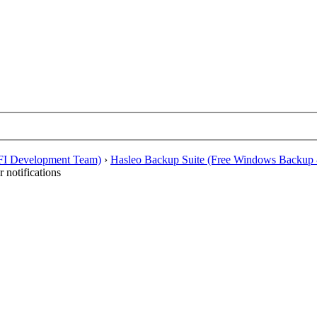
EFI Development Team)
›
Hasleo Backup Suite (Free Windows Backup 
 notifications