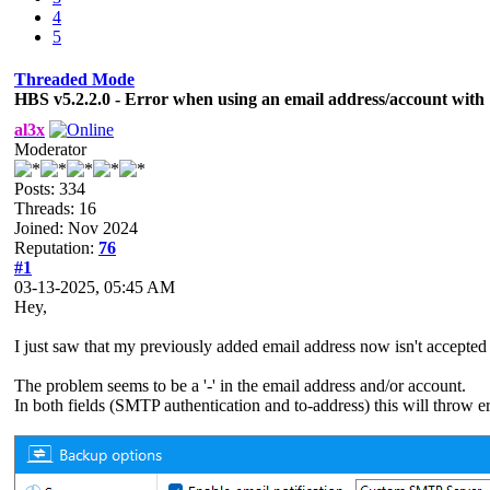
4
5
Threaded Mode
HBS v5.2.2.0 - Error when using an email address/account with '-
al3x
Moderator
Posts: 334
Threads: 16
Joined: Nov 2024
Reputation:
76
#1
03-13-2025, 05:45 AM
Hey,
I just saw that my previously added email address now isn't accepte
The problem seems to be a '-' in the email address and/or account.
In both fields (SMTP authentication and to-address) this will throw er