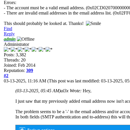
Errors:
- The account must be a valid email address. (0x02CD02070000000
- There are invalid email addresses in the email address list. (0x0
This should probably be looked at. Thanks!
Find
Reply
admin
Administrator
Posts: 3,382
Threads: 20
Joined: Feb 2014
Reputation:
309
#2
03-13-2025, 11:16 AM
(This post was last modified: 03-13-2025, 
(03-13-2025, 05:45 AM)
al3x Wrote:
Hey,
I just saw that my previously added email address now isn't 
The problem seems to be a '-' in the email address and/or accou
In both fields (SMTP authentication and to-address) this will t