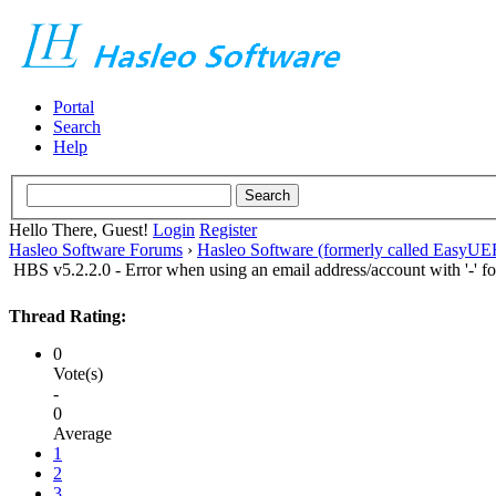
Portal
Search
Help
Hello There, Guest!
Login
Register
Hasleo Software Forums
›
Hasleo Software (formerly called EasyU
HBS v5.2.2.0 - Error when using an email address/account with '-' for
Thread Rating:
0
Vote(s)
-
0
Average
1
2
3