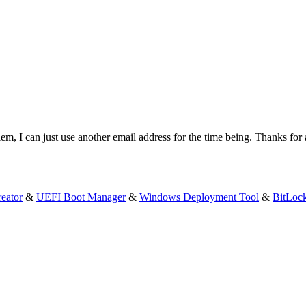
em, I can just use another email address for the time being. Thanks for 
eator
&
UEFI Boot Manager
&
Windows Deployment Tool
&
BitLoc