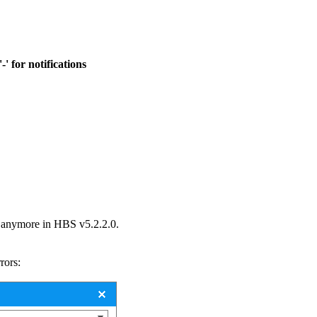
' for notifications
d anymore in HBS v5.2.2.0.
rors: