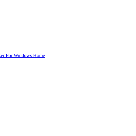
ker For Windows Home