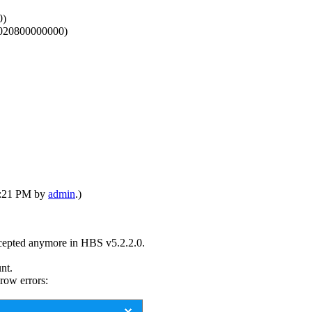
0)
2FF020800000000)
05:21 PM by
admin
.)
accepted anymore in HBS v5.2.2.0.
nt.
hrow errors: