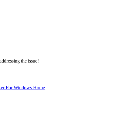
addressing the issue!
ker For Windows Home